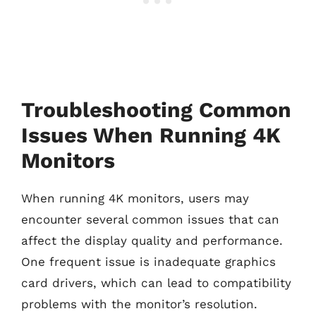
Troubleshooting Common
Issues When Running 4K
Monitors
When running 4K monitors, users may
encounter several common issues that can
affect the display quality and performance.
One frequent issue is inadequate graphics
card drivers, which can lead to compatibility
problems with the monitor’s resolution.