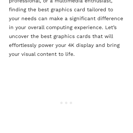
professional, or a multimedia enthusiast,
finding the best graphics card tailored to
your needs can make a significant difference
in your overall computing experience. Let’s
uncover the best graphics cards that will
effortlessly power your 4K display and bring
your visual content to life.