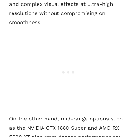
and complex visual effects at ultra-high
resolutions without compromising on
smoothness.
On the other hand, mid-range options such
as the NVIDIA GTX 1660 Super and AMD RX