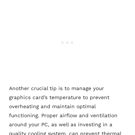
Another crucial tip is to manage your
graphics card’s temperature to prevent
overheating and maintain optimal
functioning. Proper airflow and ventilation
around your PC, as well as investing in a
quality cooling system, can prevent thermal