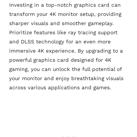
Investing in a top-notch graphics card can
transform your 4K monitor setup, providing
sharper visuals and smoother gameplay.
Prioritize features like ray tracing support
and DLSS technology for an even more
immersive 4K experience. By upgrading to a
powerful graphics card designed for 4K
gaming, you can unlock the full potential of
your monitor and enjoy breathtaking visuals
across various applications and games.