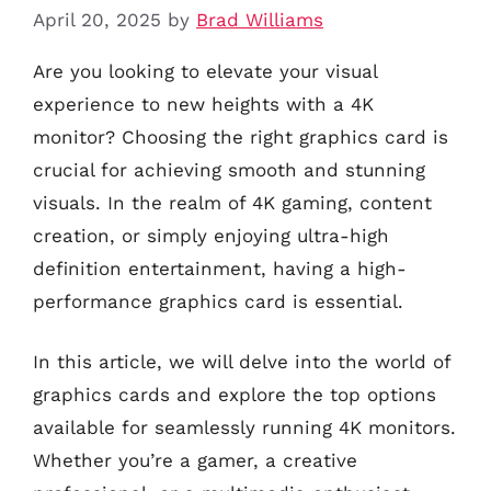
April 20, 2025
by
Brad Williams
Are you looking to elevate your visual
experience to new heights with a 4K
monitor? Choosing the right graphics card is
crucial for achieving smooth and stunning
visuals. In the realm of 4K gaming, content
creation, or simply enjoying ultra-high
definition entertainment, having a high-
performance graphics card is essential.
In this article, we will delve into the world of
graphics cards and explore the top options
available for seamlessly running 4K monitors.
Whether you’re a gamer, a creative