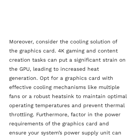
Moreover, consider the cooling solution of
the graphics card. 4K gaming and content
creation tasks can put a significant strain on
the GPU, leading to increased heat
generation. Opt for a graphics card with
effective cooling mechanisms like multiple
fans or a robust heatsink to maintain optimal
operating temperatures and prevent thermal
throttling. Furthermore, factor in the power
requirements of the graphics card and
ensure your system’s power supply unit can