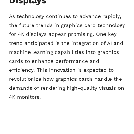
Displays
As technology continues to advance rapidly,
the future trends in graphics card technology
for 4K displays appear promising. One key
trend anticipated is the integration of AI and
machine learning capabilities into graphics
cards to enhance performance and
efficiency. This innovation is expected to
revolutionize how graphics cards handle the
demands of rendering high-quality visuals on
4K monitors.