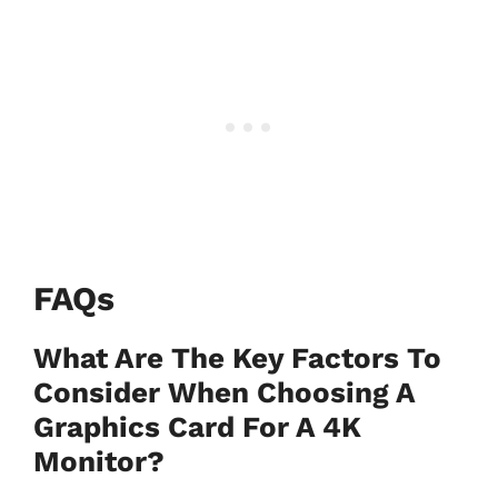
FAQs
What Are The Key Factors To
Consider When Choosing A
Graphics Card For A 4K
Monitor?