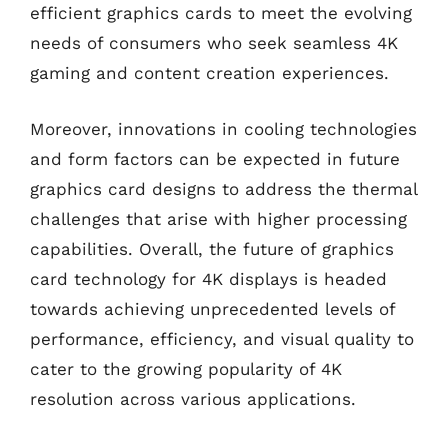
efficient graphics cards to meet the evolving
needs of consumers who seek seamless 4K
gaming and content creation experiences.
Moreover, innovations in cooling technologies
and form factors can be expected in future
graphics card designs to address the thermal
challenges that arise with higher processing
capabilities. Overall, the future of graphics
card technology for 4K displays is headed
towards achieving unprecedented levels of
performance, efficiency, and visual quality to
cater to the growing popularity of 4K
resolution across various applications.