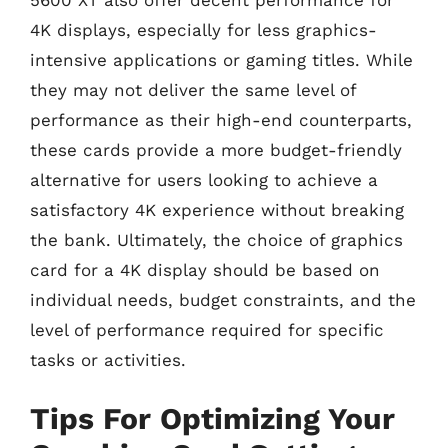
5600 XT also offer decent performance for
4K displays, especially for less graphics-
intensive applications or gaming titles. While
they may not deliver the same level of
performance as their high-end counterparts,
these cards provide a more budget-friendly
alternative for users looking to achieve a
satisfactory 4K experience without breaking
the bank. Ultimately, the choice of graphics
card for a 4K display should be based on
individual needs, budget constraints, and the
level of performance required for specific
tasks or activities.
Tips For Optimizing Your