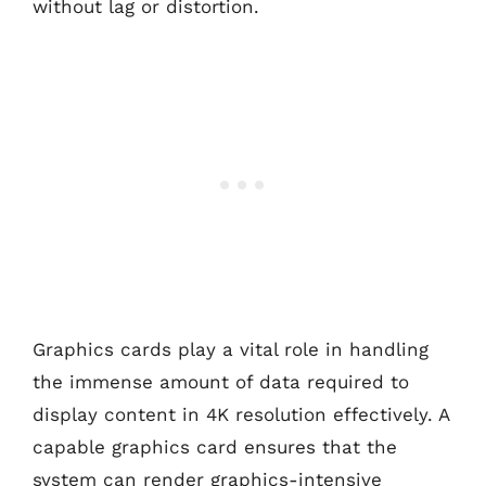
without lag or distortion.
Graphics cards play a vital role in handling
the immense amount of data required to
display content in 4K resolution effectively. A
capable graphics card ensures that the
system can render graphics-intensive