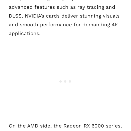
advanced features such as ray tracing and
DLSS, NVIDIA’s cards deliver stunning visuals
and smooth performance for demanding 4K
applications.
On the AMD side, the Radeon RX 6000 series,