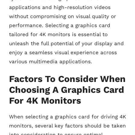
applications and high-resolution videos
without compromising on visual quality or
performance. Selecting a graphics card
tailored for 4K monitors is essential to
unleash the full potential of your display and
enjoy a seamless visual experience across
various multimedia applications.
Factors To Consider When
Choosing A Graphics Card
For 4K Monitors
When selecting a graphics card for driving 4K
monitors, several key factors should be taken
into consideration to ensure optimal