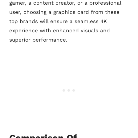
gamer, a content creator, or a professional
user, choosing a graphics card from these
top brands will ensure a seamless 4K
experience with enhanced visuals and
superior performance.
Comparison Of