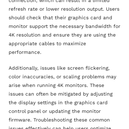
connection, which can result in a limited
refresh rate or lower resolution output. Users
should check that their graphics card and
monitor support the necessary bandwidth for
4K resolution and ensure they are using the
appropriate cables to maximize
performance.
Additionally, issues like screen flickering,
color inaccuracies, or scaling problems may
arise when running 4K monitors. These
issues can often be mitigated by adjusting
the display settings in the graphics card
control panel or updating the monitor
firmware. Troubleshooting these common
issues effectively can help users optimize