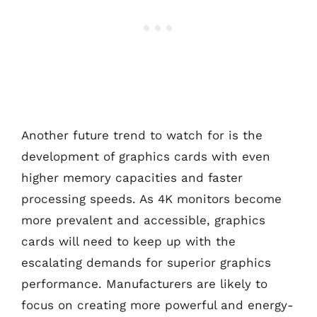
Another future trend to watch for is the
development of graphics cards with even
higher memory capacities and faster
processing speeds. As 4K monitors become
more prevalent and accessible, graphics
cards will need to keep up with the
escalating demands for superior graphics
performance. Manufacturers are likely to
focus on creating more powerful and energy-