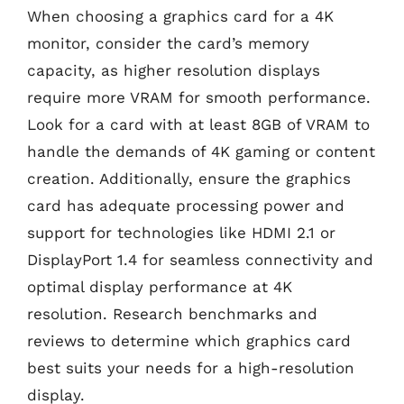
When choosing a graphics card for a 4K
monitor, consider the card’s memory
capacity, as higher resolution displays
require more VRAM for smooth performance.
Look for a card with at least 8GB of VRAM to
handle the demands of 4K gaming or content
creation. Additionally, ensure the graphics
card has adequate processing power and
support for technologies like HDMI 2.1 or
DisplayPort 1.4 for seamless connectivity and
optimal display performance at 4K
resolution. Research benchmarks and
reviews to determine which graphics card
best suits your needs for a high-resolution
display.