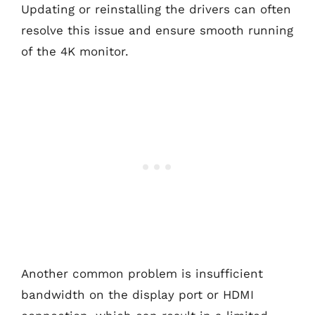
Updating or reinstalling the drivers can often
resolve this issue and ensure smooth running
of the 4K monitor.
Another common problem is insufficient
bandwidth on the display port or HDMI