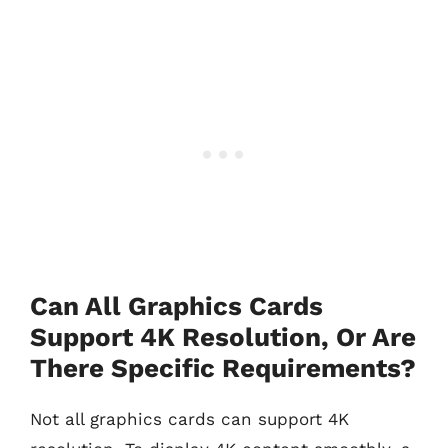
Can All Graphics Cards
Support 4K Resolution, Or Are
There Specific Requirements?
Not all graphics cards can support 4K