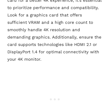
card for a better 4K experience, it’s essential
to prioritize performance and compatibility.
Look for a graphics card that offers
sufficient VRAM and a high core count to
smoothly handle 4K resolution and
demanding graphics. Additionally, ensure the
card supports technologies like HDMI 2.1 or
DisplayPort 1.4 for optimal connectivity with
your 4K monitor.