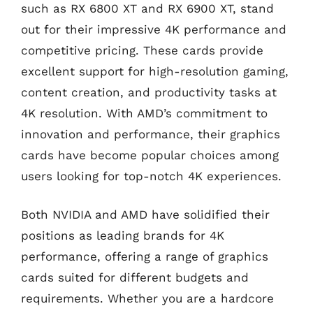
such as RX 6800 XT and RX 6900 XT, stand
out for their impressive 4K performance and
competitive pricing. These cards provide
excellent support for high-resolution gaming,
content creation, and productivity tasks at
4K resolution. With AMD’s commitment to
innovation and performance, their graphics
cards have become popular choices among
users looking for top-notch 4K experiences.
Both NVIDIA and AMD have solidified their
positions as leading brands for 4K
performance, offering a range of graphics
cards suited for different budgets and
requirements. Whether you are a hardcore