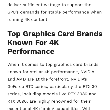
deliver sufficient wattage to support the
GPU’s demands for stable performance when
running 4K content.
Top Graphics Card Brands
Known For 4K
Performance
When it comes to top graphics card brands
known for stellar 4K performance, NVIDIA
and AMD are at the forefront. NVIDIA’s
GeForce RTX series, particularly the RTX 30
series, including models like RTX 3080 and
RTX 3090, are highly renowned for their
exceptional 4K gaming capabilities. With