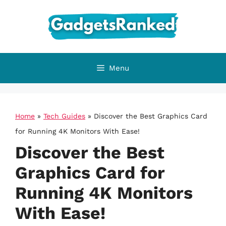
Skip
to
content
Menu
Home
»
Tech Guides
»
Discover the Best Graphics Card
for Running 4K Monitors With Ease!
Discover the Best
Graphics Card for
Running 4K Monitors
With Ease!