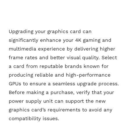
Upgrading your graphics card can
significantly enhance your 4K gaming and
multimedia experience by delivering higher
frame rates and better visual quality. Select
a card from reputable brands known for
producing reliable and high-performance
GPUs to ensure a seamless upgrade process.
Before making a purchase, verify that your
power supply unit can support the new
graphics card’s requirements to avoid any
compatibility issues.