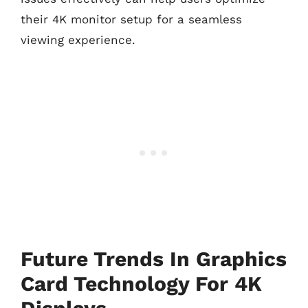
their 4K monitor setup for a seamless
viewing experience.
Future Trends In Graphics
Card Technology For 4K