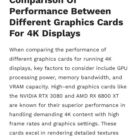
Performance Between
Different Graphics Cards
For 4K Displays
When comparing the performance of
different graphics cards for running 4K
displays, key factors to consider include GPU
processing power, memory bandwidth, and
VRAM capacity. High-end graphics cards like
the NVIDIA RTX 3080 and AMD RX 6800 XT
are known for their superior performance in
handling demanding 4K content with high
frame rates and graphics settings. These
cards excel in rendering detailed textures