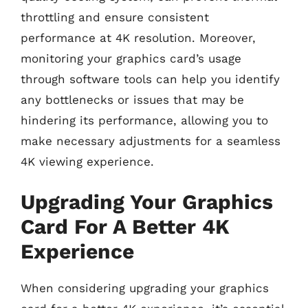
throttling and ensure consistent
performance at 4K resolution. Moreover,
monitoring your graphics card’s usage
through software tools can help you identify
any bottlenecks or issues that may be
hindering its performance, allowing you to
make necessary adjustments for a seamless
4K viewing experience.
Upgrading Your Graphics
Card For A Better 4K
Experience
When considering upgrading your graphics