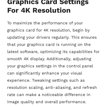
Graphics Card Settings
For 4K Resolution
To maximize the performance of your
graphics card for 4K resolution, begin by
updating your drivers regularly. This ensures
that your graphics card is running on the
latest software, optimizing its capabilities for
smooth 4K display. Additionally, adjusting
your graphics settings in the control panel
can significantly enhance your visual
experience. Tweaking settings such as
resolution scaling, anti-aliasing, and refresh
rate can make a noticeable difference in
image quality and overall performance.