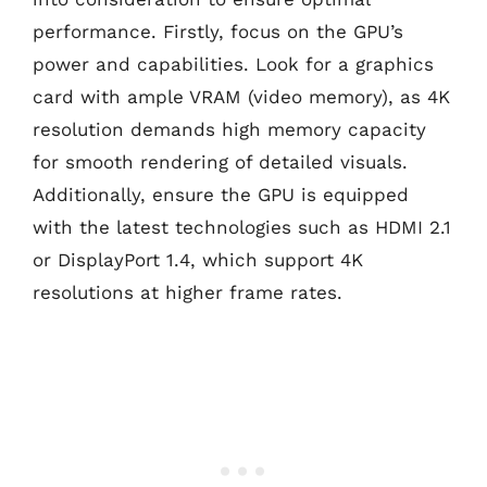
performance. Firstly, focus on the GPU’s
power and capabilities. Look for a graphics
card with ample VRAM (video memory), as 4K
resolution demands high memory capacity
for smooth rendering of detailed visuals.
Additionally, ensure the GPU is equipped
with the latest technologies such as HDMI 2.1
or DisplayPort 1.4, which support 4K
resolutions at higher frame rates.