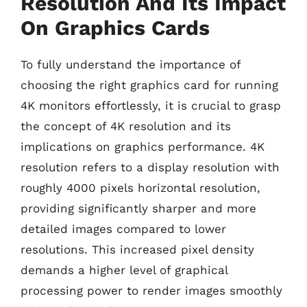
Resolution And Its Impact
On Graphics Cards
To fully understand the importance of
choosing the right graphics card for running
4K monitors effortlessly, it is crucial to grasp
the concept of 4K resolution and its
implications on graphics performance. 4K
resolution refers to a display resolution with
roughly 4000 pixels horizontal resolution,
providing significantly sharper and more
detailed images compared to lower
resolutions. This increased pixel density
demands a higher level of graphical
processing power to render images smoothly