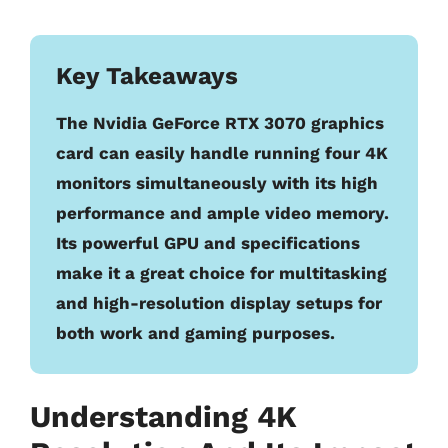
Key Takeaways
The Nvidia GeForce RTX 3070 graphics
card can easily handle running four 4K
monitors simultaneously with its high
performance and ample video memory.
Its powerful GPU and specifications
make it a great choice for multitasking
and high-resolution display setups for
both work and gaming purposes.
Understanding 4K