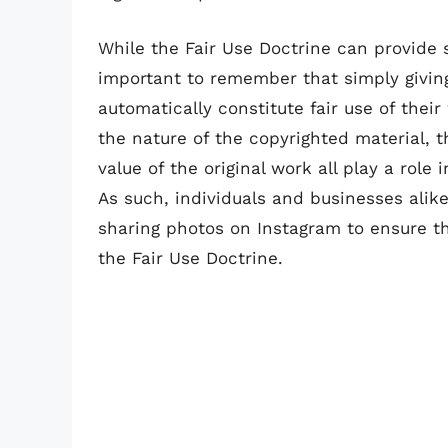
While the Fair Use Doctrine can provide s
important to remember that simply givin
automatically constitute fair use of thei
the nature of the copyrighted material, 
value of the original work all play a role
As such, individuals and businesses alik
sharing photos on Instagram to ensure t
the Fair Use Doctrine.