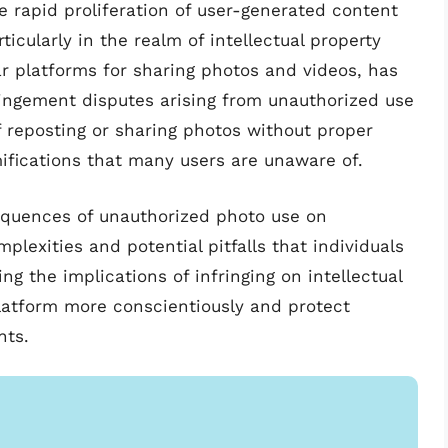
e rapid proliferation of user-generated content
ticularly in the realm of intellectual property
ar platforms for sharing photos and videos, has
ringement disputes arising from unauthorized use
 reposting or sharing photos without proper
mifications that many users are unaware of.
sequences of unauthorized photo use on
plexities and potential pitfalls that individuals
g the implications of infringing on intellectual
platform more conscientiously and protect
nts.