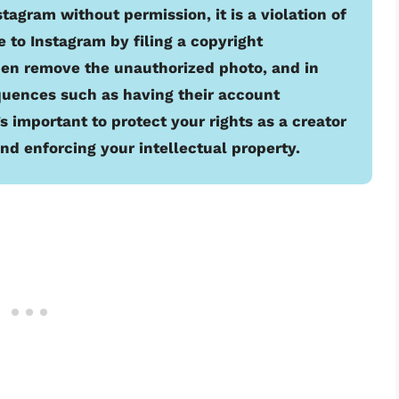
gram without permission, it is a violation of
e to Instagram by filing a copyright
hen remove the unauthorized photo, and in
uences such as having their account
 important to protect your rights as a creator
nd enforcing your intellectual property.