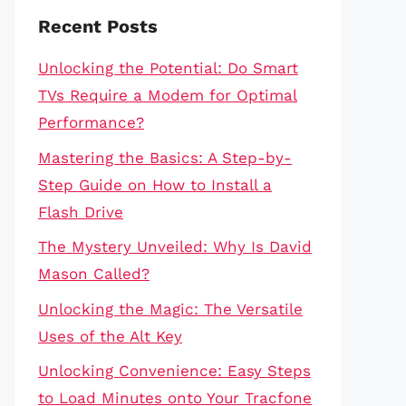
Recent Posts
Unlocking the Potential: Do Smart
TVs Require a Modem for Optimal
Performance?
Mastering the Basics: A Step-by-
Step Guide on How to Install a
Flash Drive
The Mystery Unveiled: Why Is David
Mason Called?
Unlocking the Magic: The Versatile
Uses of the Alt Key
Unlocking Convenience: Easy Steps
to Load Minutes onto Your Tracfone