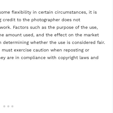
ome flexibility in certain circumstances, it is
g credit to the photographer does not
r work. Factors such as the purpose of the use,
the amount used, and the effect on the market
 in determining whether the use is considered fair.
e must exercise caution when reposting or
hey are in compliance with copyright laws and