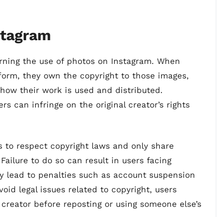
stagram
verning the use of photos on Instagram. When
form, they own the copyright to those images,
 how their work is used and distributed.
s can infringe on the original creator’s rights
rs to respect copyright laws and only share
Failure to do so can result in users facing
y lead to penalties such as account suspension
void legal issues related to copyright, users
 creator before reposting or using someone else’s