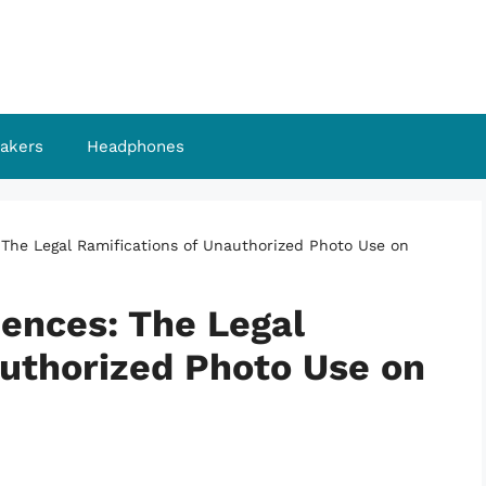
akers
Headphones
he Legal Ramifications of Unauthorized Photo Use on
ences: The Legal
authorized Photo Use on