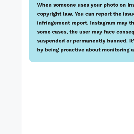
When someone uses your photo on Insta
copyright law. You can report the issu
infringement report. Instagram may t
some cases, the user may face conseq
suspended or permanently banned. It’s
by being proactive about monitoring a