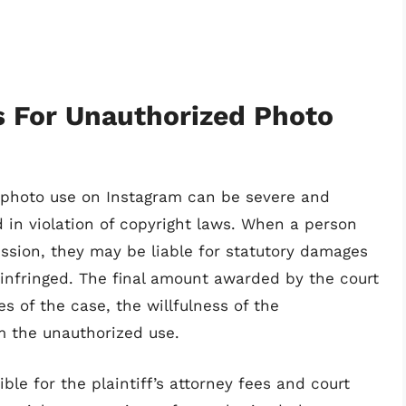
es For Unauthorized Photo
ed photo use on Instagram can be severe and
d in violation of copyright laws. When a person
ssion, they may be liable for statutory damages
infringed. The final amount awarded by the court
 of the case, the willfulness of the
m the unauthorized use.
ble for the plaintiff’s attorney fees and court