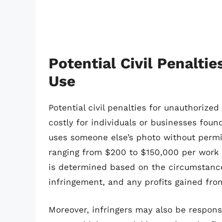
Potential Civil Penalti
Use
Potential civil penalties for unauthoriz
costly for individuals or businesses foun
uses someone else’s photo without permi
ranging from $200 to $150,000 per work 
is determined based on the circumstances
infringement, and any profits gained fro
Moreover, infringers may also be responsi