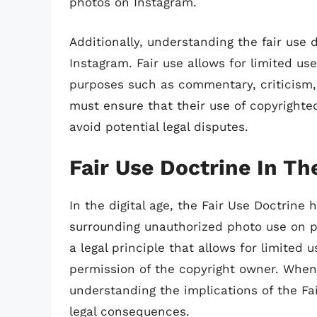
photos on Instagram.
Additionally, understanding the fair use
Instagram. Fair use allows for limited us
purposes such as commentary, criticism,
must ensure that their use of copyrighted
avoid potential legal disputes.
Fair Use Doctrine In Th
In the digital age, the Fair Use Doctrine
surrounding unauthorized photo use on pl
a legal principle that allows for limited 
permission of the copyright owner. When
understanding the implications of the Fai
legal consequences.