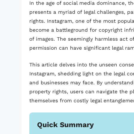
In the age of social media dominance, th
presents a myriad of legal challenges, par
rights. Instagram, one of the most popul
become a battleground for copyright inf
of images. The seemingly harmless act of
permission can have significant legal ra
This article delves into the unseen con
Instagram, shedding light on the legal com
and businesses may face. By understandin
property rights, users can navigate the 
themselves from costly legal entangleme
Quick Summary