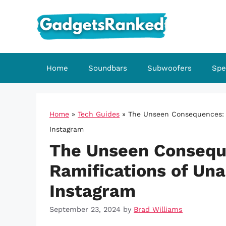
Skip
to
content
Home
Soundbars
Subwoofers
Spe
Home
»
Tech Guides
»
The Unseen Consequences: T
Instagram
The Unseen Consequ
Ramifications of Un
Instagram
September 23, 2024
by
Brad Williams