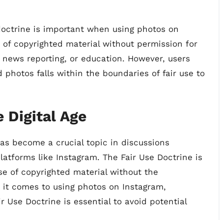
 doctrine is important when using photos on
e of copyrighted material without permission for
 news reporting, or education. However, users
 photos falls within the boundaries of fair use to
e Digital Age
 has become a crucial topic in discussions
atforms like Instagram. The Fair Use Doctrine is
use of copyrighted material without the
 it comes to using photos on Instagram,
r Use Doctrine is essential to avoid potential