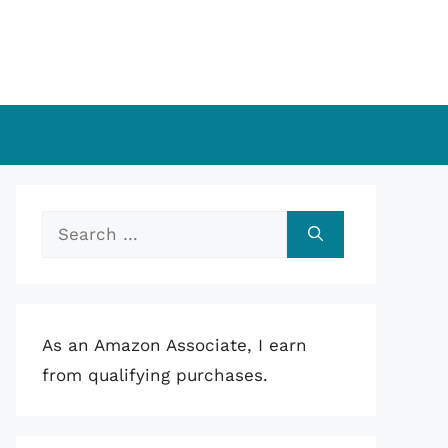
Search
for:
As an Amazon Associate, I earn
from qualifying purchases.