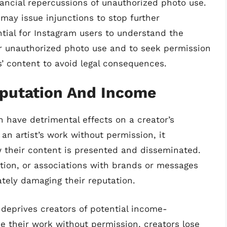
nancial repercussions of unauthorized photo use.
may issue injunctions to stop further
ntial for Instagram users to understand the
for unauthorized photo use and to seek permission
s’ content to avoid legal consequences.
eputation And Income
 have detrimental effects on a creator’s
n artist’s work without permission, it
w their content is presented and disseminated.
rtion, or associations with brands or messages
ately damaging their reputation.
deprives creators of potential income-
e their work without permission, creators lose