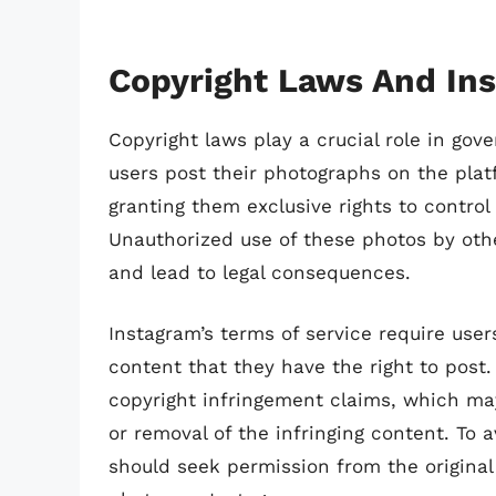
Copyright Laws And In
Copyright laws play a crucial role in go
users post their photographs on the plat
granting them exclusive rights to control
Unauthorized use of these photos by other
and lead to legal consequences.
Instagram’s terms of service require use
content that they have the right to post. 
copyright infringement claims, which ma
or removal of the infringing content. To a
should seek permission from the original