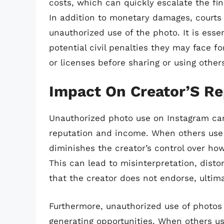
costs, which can quickly escalate the fi
In addition to monetary damages, courts 
unauthorized use of the photo. It is esse
potential civil penalties they may face 
or licenses before sharing or using other
Impact On Creator’S R
Unauthorized photo use on Instagram can
reputation and income. When others use a
diminishes the creator’s control over ho
This can lead to misinterpretation, disto
that the creator does not endorse, ultim
Furthermore, unauthorized use of photos 
generating opportunities. When others us