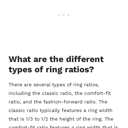
What are the different
types of ring ratios?
There are several types of ring ratios,
including the classic ratio, the comfort-fit
ratio, and the fashion-forward ratio. The
classic ratio typically features a ring width
that is 1/3 to 1/2 the height of the ring. The
comfort-fit ratio features a ring width that is