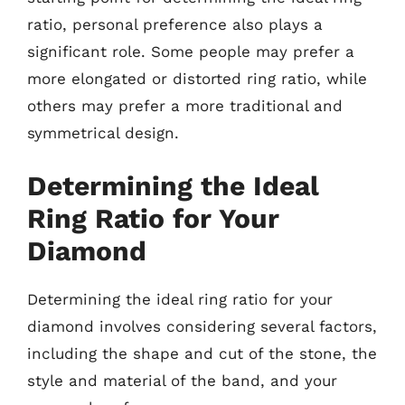
ratio, personal preference also plays a
significant role. Some people may prefer a
more elongated or distorted ring ratio, while
others may prefer a more traditional and
symmetrical design.
Determining the Ideal
Ring Ratio for Your
Diamond
Determining the ideal ring ratio for your
diamond involves considering several factors,
including the shape and cut of the stone, the
style and material of the band, and your