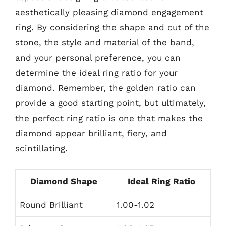
aesthetically pleasing diamond engagement
ring. By considering the shape and cut of the
stone, the style and material of the band,
and your personal preference, you can
determine the ideal ring ratio for your
diamond. Remember, the golden ratio can
provide a good starting point, but ultimately,
the perfect ring ratio is one that makes the
diamond appear brilliant, fiery, and
scintillating.
Diamond Shape
Ideal Ring Ratio
Round Brilliant
1.00-1.02