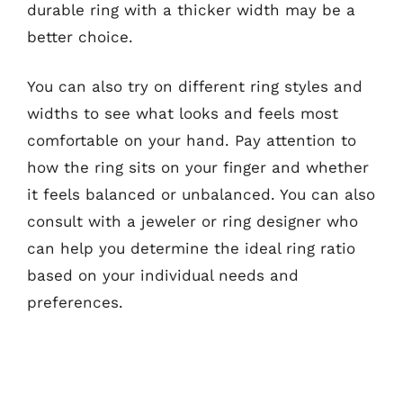
durable ring with a thicker width may be a
better choice.
You can also try on different ring styles and
widths to see what looks and feels most
comfortable on your hand. Pay attention to
how the ring sits on your finger and whether
it feels balanced or unbalanced. You can also
consult with a jeweler or ring designer who
can help you determine the ideal ring ratio
based on your individual needs and
preferences.