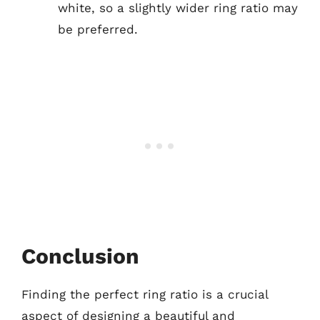
white, so a slightly wider ring ratio may
be preferred.
Conclusion
Finding the perfect ring ratio is a crucial
aspect of designing a beautiful and