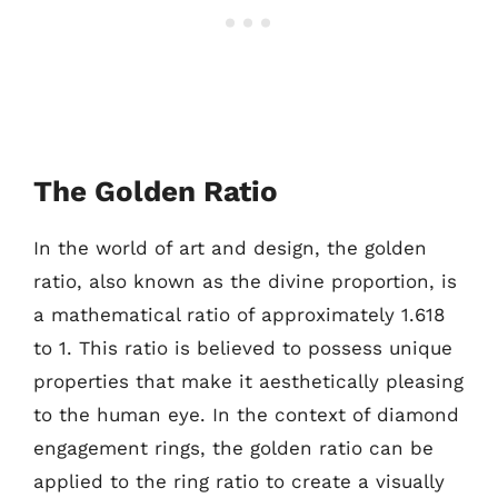
The Golden Ratio
In the world of art and design, the golden
ratio, also known as the divine proportion, is
a mathematical ratio of approximately 1.618
to 1. This ratio is believed to possess unique
properties that make it aesthetically pleasing
to the human eye. In the context of diamond
engagement rings, the golden ratio can be
applied to the ring ratio to create a visually