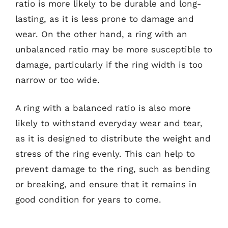
ratio is more likely to be durable and long-
lasting, as it is less prone to damage and
wear. On the other hand, a ring with an
unbalanced ratio may be more susceptible to
damage, particularly if the ring width is too
narrow or too wide.
A ring with a balanced ratio is also more
likely to withstand everyday wear and tear,
as it is designed to distribute the weight and
stress of the ring evenly. This can help to
prevent damage to the ring, such as bending
or breaking, and ensure that it remains in
good condition for years to come.