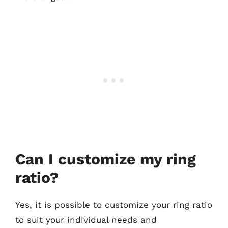
Can I customize my ring
ratio?
Yes, it is possible to customize your ring ratio
to suit your individual needs and