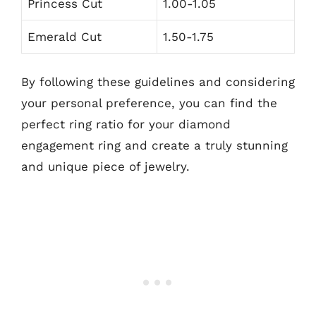
Princess Cut
1.00-1.05
Emerald Cut
1.50-1.75
By following these guidelines and considering
your personal preference, you can find the
perfect ring ratio for your diamond
engagement ring and create a truly stunning
and unique piece of jewelry.