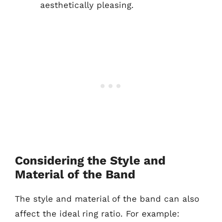
aesthetically pleasing.
Considering the Style and
Material of the Band
The style and material of the band can also
affect the ideal ring ratio. For example: