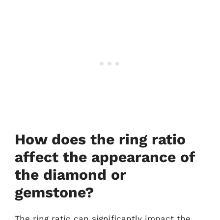
How does the ring ratio
affect the appearance of
the diamond or
gemstone?
The ring ratio can significantly impact the