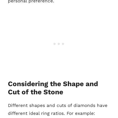
personal preference.
Considering the Shape and
Cut of the Stone
Different shapes and cuts of diamonds have
different ideal ring ratios. For example: