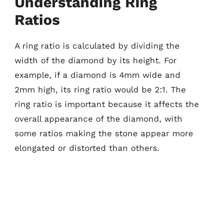
Understanding Ring
Ratios
A ring ratio is calculated by dividing the
width of the diamond by its height. For
example, if a diamond is 4mm wide and
2mm high, its ring ratio would be 2:1. The
ring ratio is important because it affects the
overall appearance of the diamond, with
some ratios making the stone appear more
elongated or distorted than others.