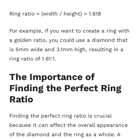
Ring ratio = (width / height) = 1.618
For example, if you want to create a ring with
a golden ratio, you could use a diamond that
is 5mm wide and 3.1mm high, resulting in a
ring ratio of 1.61:1.
The Importance of
Finding the Perfect Ring
Ratio
Finding the perfect ring ratio is crucial
because it can affect the overall appearance
of the diamond and the ring as a whole. A