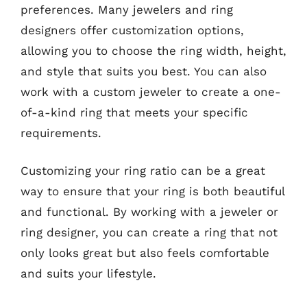
preferences. Many jewelers and ring
designers offer customization options,
allowing you to choose the ring width, height,
and style that suits you best. You can also
work with a custom jeweler to create a one-
of-a-kind ring that meets your specific
requirements.
Customizing your ring ratio can be a great
way to ensure that your ring is both beautiful
and functional. By working with a jeweler or
ring designer, you can create a ring that not
only looks great but also feels comfortable
and suits your lifestyle.