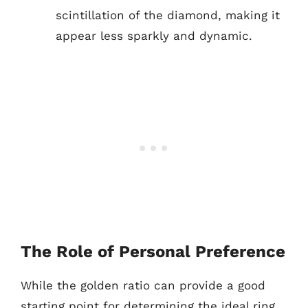
scintillation of the diamond, making it
appear less sparkly and dynamic.
The Role of Personal Preference
While the golden ratio can provide a good
starting point for determining the ideal ring