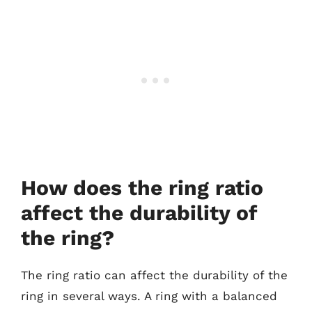
How does the ring ratio
affect the durability of
the ring?
The ring ratio can affect the durability of the
ring in several ways. A ring with a balanced