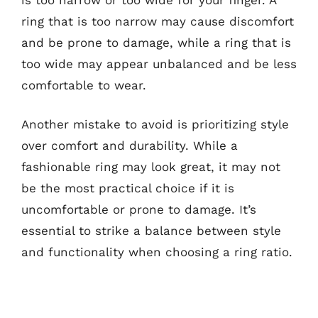
ring that is too narrow may cause discomfort
and be prone to damage, while a ring that is
too wide may appear unbalanced and be less
comfortable to wear.
Another mistake to avoid is prioritizing style
over comfort and durability. While a
fashionable ring may look great, it may not
be the most practical choice if it is
uncomfortable or prone to damage. It’s
essential to strike a balance between style
and functionality when choosing a ring ratio.