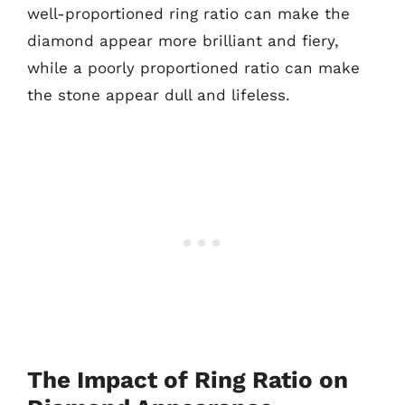
well-proportioned ring ratio can make the
diamond appear more brilliant and fiery,
while a poorly proportioned ratio can make
the stone appear dull and lifeless.
The Impact of Ring Ratio on