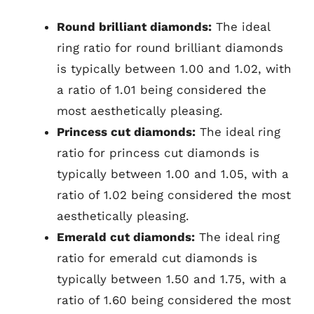
Round brilliant diamonds:
The ideal
ring ratio for round brilliant diamonds
is typically between 1.00 and 1.02, with
a ratio of 1.01 being considered the
most aesthetically pleasing.
Princess cut diamonds:
The ideal ring
ratio for princess cut diamonds is
typically between 1.00 and 1.05, with a
ratio of 1.02 being considered the most
aesthetically pleasing.
Emerald cut diamonds:
The ideal ring
ratio for emerald cut diamonds is
typically between 1.50 and 1.75, with a
ratio of 1.60 being considered the most