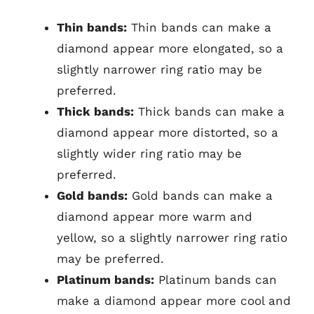
Thin bands:
Thin bands can make a
diamond appear more elongated, so a
slightly narrower ring ratio may be
preferred.
Thick bands:
Thick bands can make a
diamond appear more distorted, so a
slightly wider ring ratio may be
preferred.
Gold bands:
Gold bands can make a
diamond appear more warm and
yellow, so a slightly narrower ring ratio
may be preferred.
Platinum bands:
Platinum bands can
make a diamond appear more cool and