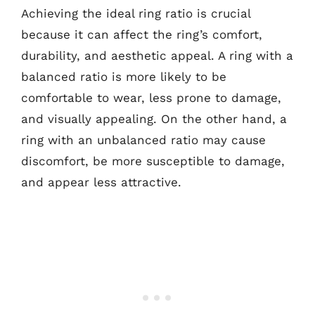
Achieving the ideal ring ratio is crucial
because it can affect the ring’s comfort,
durability, and aesthetic appeal. A ring with a
balanced ratio is more likely to be
comfortable to wear, less prone to damage,
and visually appealing. On the other hand, a
ring with an unbalanced ratio may cause
discomfort, be more susceptible to damage,
and appear less attractive.