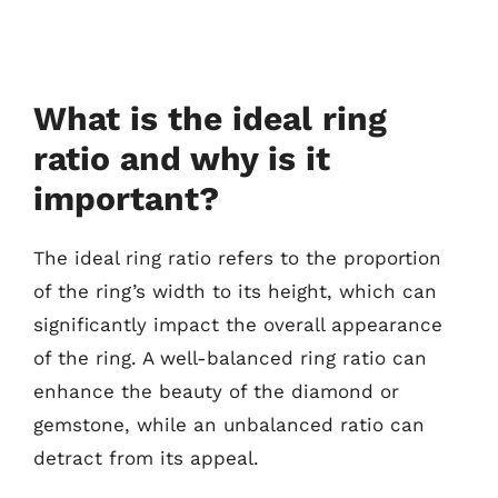
What is the ideal ring
ratio and why is it
important?
The ideal ring ratio refers to the proportion
of the ring’s width to its height, which can
significantly impact the overall appearance
of the ring. A well-balanced ring ratio can
enhance the beauty of the diamond or
gemstone, while an unbalanced ratio can
detract from its appeal.