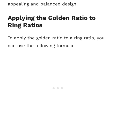
appealing and balanced design.
Applying the Golden Ratio to
Ring Ratios
To apply the golden ratio to a ring ratio, you
can use the following formula: