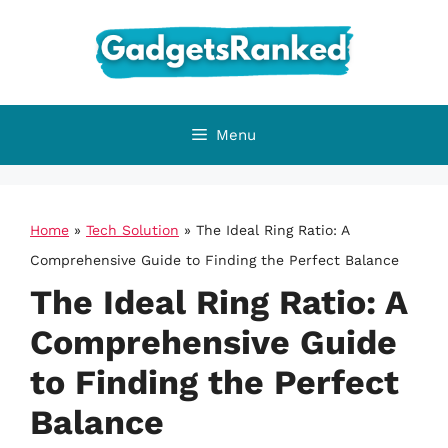
Skip
to
content
Menu
Home
»
Tech Solution
»
The Ideal Ring Ratio: A
Comprehensive Guide to Finding the Perfect Balance
The Ideal Ring Ratio: A
Comprehensive Guide
to Finding the Perfect
Balance