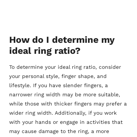
How do I determine my
ideal ring ratio?
To determine your ideal ring ratio, consider
your personal style, finger shape, and
lifestyle. If you have slender fingers, a
narrower ring width may be more suitable,
while those with thicker fingers may prefer a
wider ring width. Additionally, if you work
with your hands or engage in activities that
may cause damage to the ring, a more