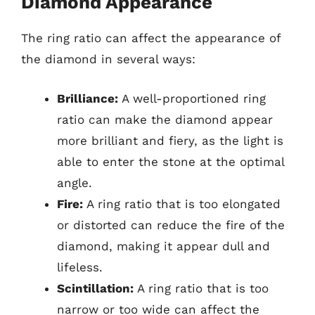
Diamond Appearance
The ring ratio can affect the appearance of
the diamond in several ways:
Brilliance:
A well-proportioned ring
ratio can make the diamond appear
more brilliant and fiery, as the light is
able to enter the stone at the optimal
angle.
Fire:
A ring ratio that is too elongated
or distorted can reduce the fire of the
diamond, making it appear dull and
lifeless.
Scintillation:
A ring ratio that is too
narrow or too wide can affect the