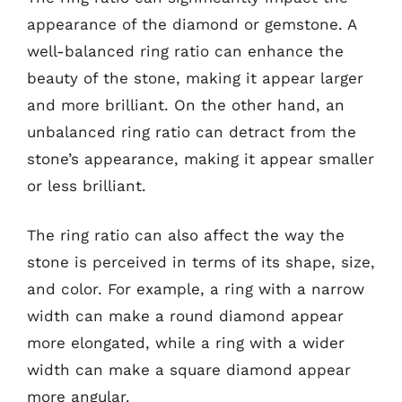
appearance of the diamond or gemstone. A
well-balanced ring ratio can enhance the
beauty of the stone, making it appear larger
and more brilliant. On the other hand, an
unbalanced ring ratio can detract from the
stone’s appearance, making it appear smaller
or less brilliant.
The ring ratio can also affect the way the
stone is perceived in terms of its shape, size,
and color. For example, a ring with a narrow
width can make a round diamond appear
more elongated, while a ring with a wider
width can make a square diamond appear
more angular.