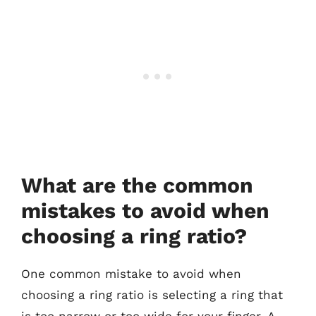
What are the common
mistakes to avoid when
choosing a ring ratio?
One common mistake to avoid when
choosing a ring ratio is selecting a ring that
is too narrow or too wide for your finger. A