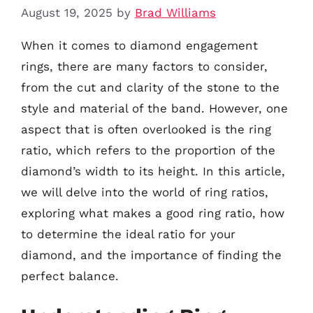
August 19, 2025
by
Brad Williams
When it comes to diamond engagement
rings, there are many factors to consider,
from the cut and clarity of the stone to the
style and material of the band. However, one
aspect that is often overlooked is the ring
ratio, which refers to the proportion of the
diamond’s width to its height. In this article,
we will delve into the world of ring ratios,
exploring what makes a good ring ratio, how
to determine the ideal ratio for your
diamond, and the importance of finding the
perfect balance.