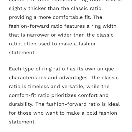
slightly thicker than the classic ratio,
providing a more comfortable fit. The
fashion-forward ratio features a ring width
that is narrower or wider than the classic
ratio, often used to make a fashion
statement.
Each type of ring ratio has its own unique
characteristics and advantages. The classic
ratio is timeless and versatile, while the
comfort-fit ratio prioritizes comfort and
durability. The fashion-forward ratio is ideal
for those who want to make a bold fashion
statement.