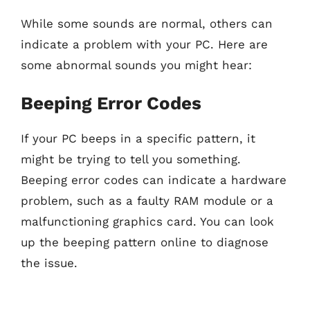
While some sounds are normal, others can
indicate a problem with your PC. Here are
some abnormal sounds you might hear:
Beeping Error Codes
If your PC beeps in a specific pattern, it
might be trying to tell you something.
Beeping error codes can indicate a hardware
problem, such as a faulty RAM module or a
malfunctioning graphics card. You can look
up the beeping pattern online to diagnose
the issue.