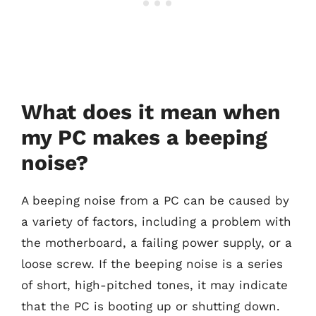
What does it mean when
my PC makes a beeping
noise?
A beeping noise from a PC can be caused by
a variety of factors, including a problem with
the motherboard, a failing power supply, or a
loose screw. If the beeping noise is a series
of short, high-pitched tones, it may indicate
that the PC is booting up or shutting down.