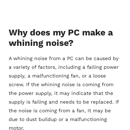
Why does my PC make a
whining noise?
A whining noise from a PC can be caused by
a variety of factors, including a failing power
supply, a malfunctioning fan, or a loose
screw. If the whining noise is coming from
the power supply, it may indicate that the
supply is failing and needs to be replaced. If
the noise is coming from a fan, it may be
due to dust buildup or a malfunctioning
motor.