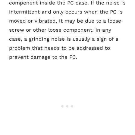
component inside the PC case. If the noise is
intermittent and only occurs when the PC is
moved or vibrated, it may be due to a loose
screw or other loose component. In any
case, a grinding noise is usually a sign of a
problem that needs to be addressed to
prevent damage to the PC.