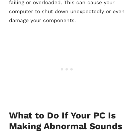
failing or overloaded. This can cause your
computer to shut down unexpectedly or even
damage your components.
What to Do If Your PC Is
Making Abnormal Sounds