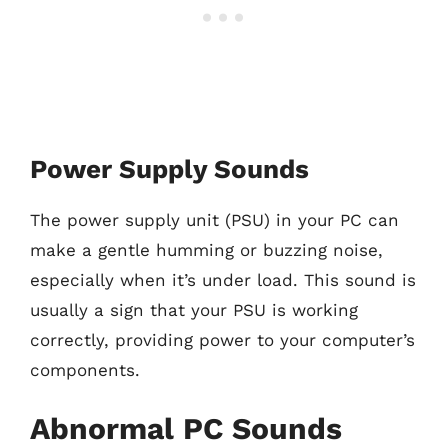
Power Supply Sounds
The power supply unit (PSU) in your PC can
make a gentle humming or buzzing noise,
especially when it’s under load. This sound is
usually a sign that your PSU is working
correctly, providing power to your computer’s
components.
Abnormal PC Sounds