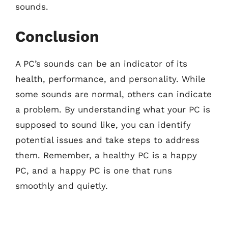
sounds.
Conclusion
A PC’s sounds can be an indicator of its
health, performance, and personality. While
some sounds are normal, others can indicate
a problem. By understanding what your PC is
supposed to sound like, you can identify
potential issues and take steps to address
them. Remember, a healthy PC is a happy
PC, and a happy PC is one that runs
smoothly and quietly.