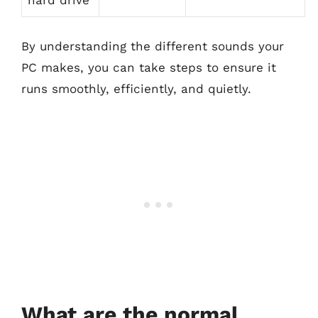
hard drive
By understanding the different sounds your
PC makes, you can take steps to ensure it
runs smoothly, efficiently, and quietly.
What are the normal