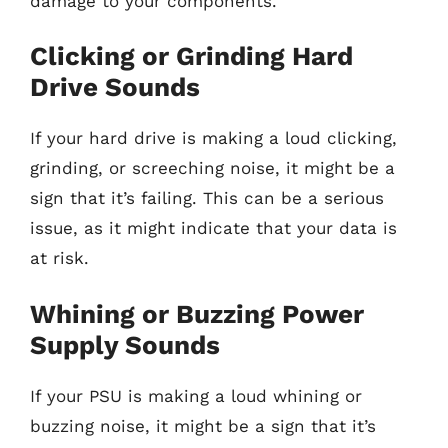
damage to your components.
Clicking or Grinding Hard
Drive Sounds
If your hard drive is making a loud clicking,
grinding, or screeching noise, it might be a
sign that it’s failing. This can be a serious
issue, as it might indicate that your data is
at risk.
Whining or Buzzing Power
Supply Sounds
If your PSU is making a loud whining or
buzzing noise, it might be a sign that it’s