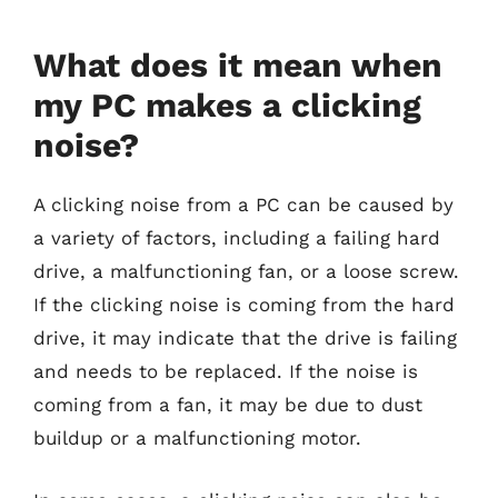
What does it mean when
my PC makes a clicking
noise?
A clicking noise from a PC can be caused by
a variety of factors, including a failing hard
drive, a malfunctioning fan, or a loose screw.
If the clicking noise is coming from the hard
drive, it may indicate that the drive is failing
and needs to be replaced. If the noise is
coming from a fan, it may be due to dust
buildup or a malfunctioning motor.