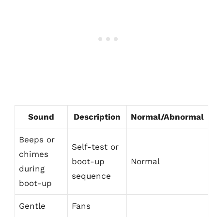
Sound
Description
Normal/Abnormal
Beeps or
Self-test or
chimes
boot-up
Normal
during
sequence
boot-up
Gentle
Fans