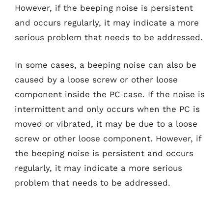
However, if the beeping noise is persistent
and occurs regularly, it may indicate a more
serious problem that needs to be addressed.
In some cases, a beeping noise can also be
caused by a loose screw or other loose
component inside the PC case. If the noise is
intermittent and only occurs when the PC is
moved or vibrated, it may be due to a loose
screw or other loose component. However, if
the beeping noise is persistent and occurs
regularly, it may indicate a more serious
problem that needs to be addressed.