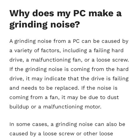
Why does my PC make a
grinding noise?
A grinding noise from a PC can be caused by
a variety of factors, including a failing hard
drive, a malfunctioning fan, or a loose screw.
If the grinding noise is coming from the hard
drive, it may indicate that the drive is failing
and needs to be replaced. If the noise is
coming from a fan, it may be due to dust
buildup or a malfunctioning motor.
In some cases, a grinding noise can also be
caused by a loose screw or other loose