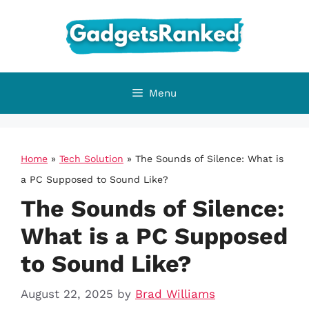
Skip
to
content
Menu
Home
»
Tech Solution
»
The Sounds of Silence: What is
a PC Supposed to Sound Like?
The Sounds of Silence:
What is a PC Supposed
to Sound Like?
August 22, 2025
by
Brad Williams