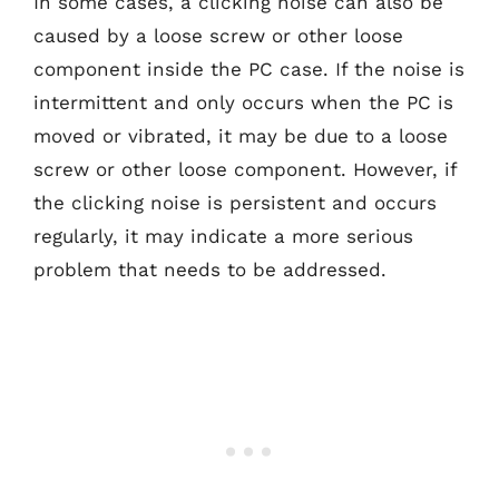
In some cases, a clicking noise can also be
caused by a loose screw or other loose
component inside the PC case. If the noise is
intermittent and only occurs when the PC is
moved or vibrated, it may be due to a loose
screw or other loose component. However, if
the clicking noise is persistent and occurs
regularly, it may indicate a more serious
problem that needs to be addressed.