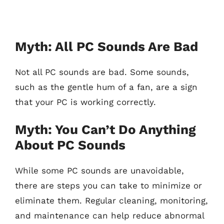
Myth: All PC Sounds Are Bad
Not all PC sounds are bad. Some sounds,
such as the gentle hum of a fan, are a sign
that your PC is working correctly.
Myth: You Can’t Do Anything
About PC Sounds
While some PC sounds are unavoidable,
there are steps you can take to minimize or
eliminate them. Regular cleaning, monitoring,
and maintenance can help reduce abnormal