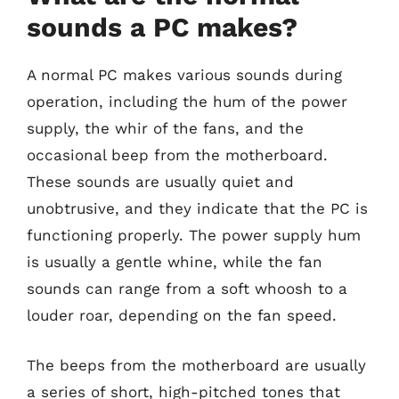
sounds a PC makes?
A normal PC makes various sounds during
operation, including the hum of the power
supply, the whir of the fans, and the
occasional beep from the motherboard.
These sounds are usually quiet and
unobtrusive, and they indicate that the PC is
functioning properly. The power supply hum
is usually a gentle whine, while the fan
sounds can range from a soft whoosh to a
louder roar, depending on the fan speed.
The beeps from the motherboard are usually
a series of short, high-pitched tones that