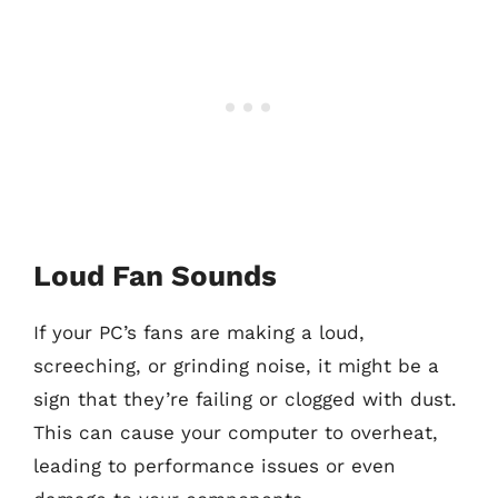
Loud Fan Sounds
If your PC’s fans are making a loud,
screeching, or grinding noise, it might be a
sign that they’re failing or clogged with dust.
This can cause your computer to overheat,
leading to performance issues or even