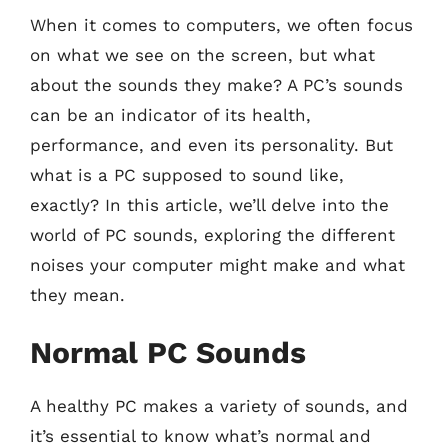
When it comes to computers, we often focus
on what we see on the screen, but what
about the sounds they make? A PC’s sounds
can be an indicator of its health,
performance, and even its personality. But
what is a PC supposed to sound like,
exactly? In this article, we’ll delve into the
world of PC sounds, exploring the different
noises your computer might make and what
they mean.
Normal PC Sounds
A healthy PC makes a variety of sounds, and
it’s essential to know what’s normal and