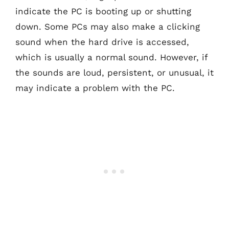
indicate the PC is booting up or shutting
down. Some PCs may also make a clicking
sound when the hard drive is accessed,
which is usually a normal sound. However, if
the sounds are loud, persistent, or unusual, it
may indicate a problem with the PC.