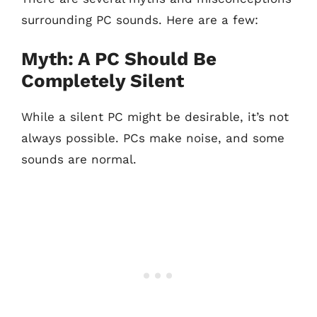
surrounding PC sounds. Here are a few:
Myth: A PC Should Be
Completely Silent
While a silent PC might be desirable, it’s not
always possible. PCs make noise, and some
sounds are normal.