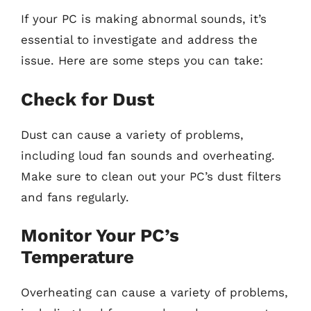
If your PC is making abnormal sounds, it’s
essential to investigate and address the
issue. Here are some steps you can take:
Check for Dust
Dust can cause a variety of problems,
including loud fan sounds and overheating.
Make sure to clean out your PC’s dust filters
and fans regularly.
Monitor Your PC’s
Temperature
Overheating can cause a variety of problems,