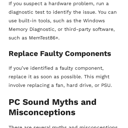
If you suspect a hardware problem, run a
diagnostic test to identify the issue. You can
use built-in tools, such as the Windows
Memory Diagnostic, or third-party software,
such as MemTest86+.
Replace Faulty Components
If you’ve identified a faulty component,
replace it as soon as possible. This might
involve replacing a fan, hard drive, or PSU.
PC Sound Myths and
Misconceptions
There are several myths and misconceptions