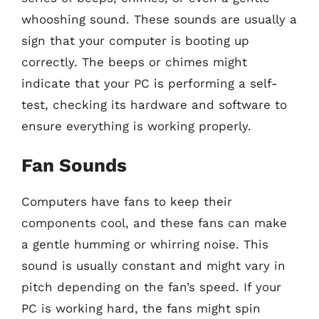
whooshing sound. These sounds are usually a
sign that your computer is booting up
correctly. The beeps or chimes might
indicate that your PC is performing a self-
test, checking its hardware and software to
ensure everything is working properly.
Fan Sounds
Computers have fans to keep their
components cool, and these fans can make
a gentle humming or whirring noise. This
sound is usually constant and might vary in
pitch depending on the fan’s speed. If your
PC is working hard, the fans might spin