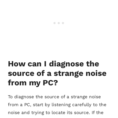
How can I diagnose the
source of a strange noise
from my PC?
To diagnose the source of a strange noise
from a PC, start by listening carefully to the
noise and trying to locate its source. If the