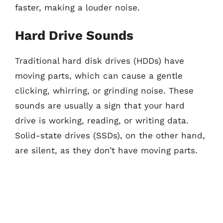
faster, making a louder noise.
Hard Drive Sounds
Traditional hard disk drives (HDDs) have
moving parts, which can cause a gentle
clicking, whirring, or grinding noise. These
sounds are usually a sign that your hard
drive is working, reading, or writing data.
Solid-state drives (SSDs), on the other hand,
are silent, as they don’t have moving parts.