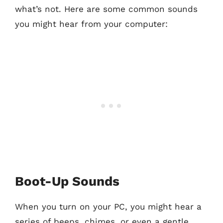
what’s not. Here are some common sounds
you might hear from your computer:
Boot-Up Sounds
When you turn on your PC, you might hear a
series of beeps, chimes, or even a gentle