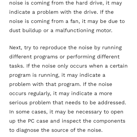
noise is coming from the hard drive, it may
indicate a problem with the drive. If the
noise is coming from a fan, it may be due to
dust buildup or a malfunctioning motor.
Next, try to reproduce the noise by running
different programs or performing different
tasks. If the noise only occurs when a certain
program is running, it may indicate a
problem with that program. If the noise
occurs regularly, it may indicate a more
serious problem that needs to be addressed.
In some cases, it may be necessary to open
up the PC case and inspect the components
to diagnose the source of the noise.