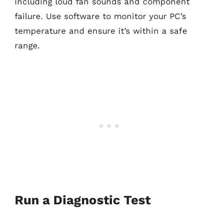
including loud fan sounds and component
failure. Use software to monitor your PC’s
temperature and ensure it’s within a safe
range.
Run a Diagnostic Test