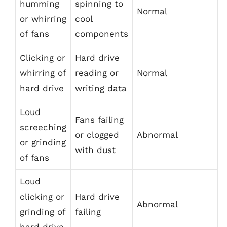
humming
spinning to
Normal
or whirring
cool
of fans
components
Clicking or
Hard drive
whirring of
reading or
Normal
hard drive
writing data
Loud
Fans failing
screeching
or clogged
Abnormal
or grinding
with dust
of fans
Loud
clicking or
Hard drive
Abnormal
grinding of
failing