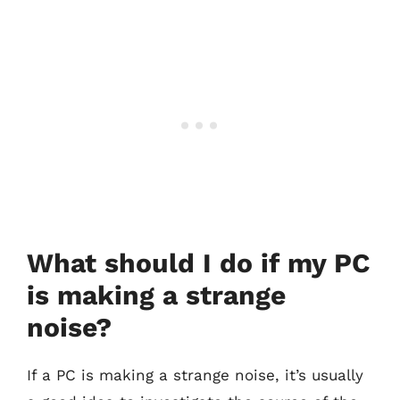
What should I do if my PC
is making a strange
noise?
If a PC is making a strange noise, it’s usually