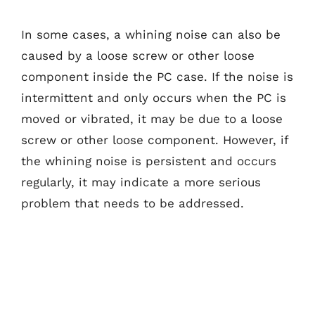
In some cases, a whining noise can also be
caused by a loose screw or other loose
component inside the PC case. If the noise is
intermittent and only occurs when the PC is
moved or vibrated, it may be due to a loose
screw or other loose component. However, if
the whining noise is persistent and occurs
regularly, it may indicate a more serious
problem that needs to be addressed.