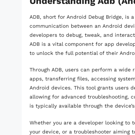
Understanding Adb (An
ADB, short for Android Debug Bridge, is a
communication between an Android device
developers to debug, tweak, and interac
ADB is a vital component for app develop
to unlock the full potential of their Andr
Through ADB, users can perform a wide ra
apps, transferring files, accessing syst
Android devices. This tool grants users d
allowing for advanced troubleshooting, 
is typically available through the device’s
Whether you are a developer looking to t
your device, or a troubleshooter aiming 