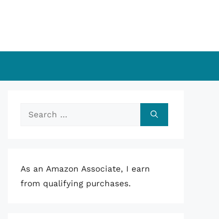
Search
for:
As an Amazon Associate, I earn
from qualifying purchases.