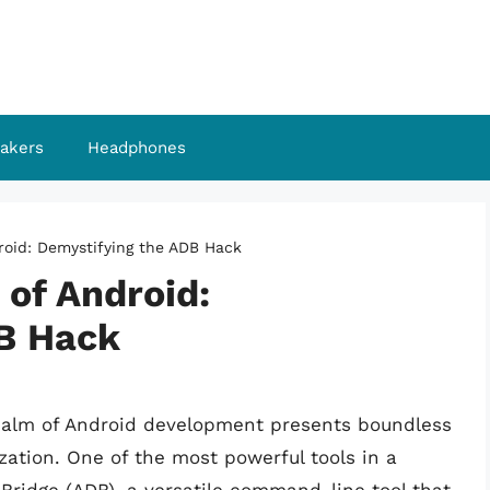
akers
Headphones
roid: Demystifying the ADB Hack
of Android:
B Hack
realm of Android development presents boundless
zation. One of the most powerful tools in a