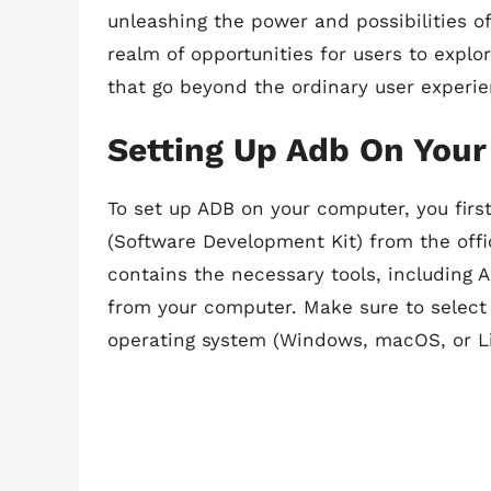
unleashing the power and possibilities 
realm of opportunities for users to expl
that go beyond the ordinary user experie
Setting Up Adb On You
To set up ADB on your computer, you firs
(Software Development Kit) from the offi
contains the necessary tools, including 
from your computer. Make sure to select
operating system (Windows, macOS, or Li