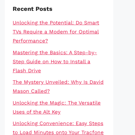
Recent Posts
Unlocking the Potential: Do Smart
TVs Require a Modem for Optimal
Performance?
Mastering the Basics: A Step-by-
Step Guide on How to Install a
Flash Drive
The Mystery Unveiled: Why Is David
Mason Called?
Unlocking the Magic: The Versatile
Uses of the Alt Key
Unlocking Convenience: Easy Steps
to Load Minutes onto Your Tracfone