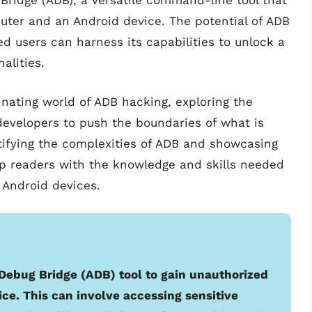
 Bridge (ADB), a versatile command-line tool that
er and an Android device. The potential of ADB
d users can harness its capabilities to unlock a
alities.
scinating world of ADB hacking, exploring the
velopers to push the boundaries of what is
tifying the complexities of ADB and showcasing
uip readers with the knowledge and skills needed
r Android devices.
Debug Bridge (ADB) tool to gain unauthorized
ice. This can involve accessing sensitive