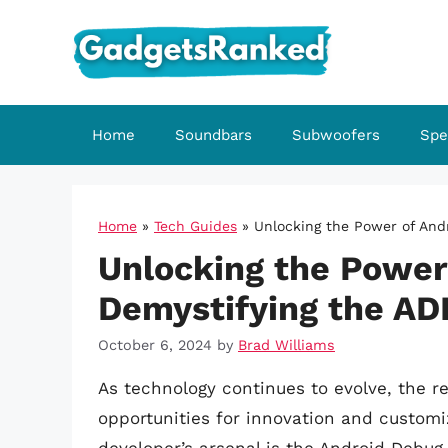
Skip
to
content
Home
Soundbars
Subwoofers
Spe
Home
»
Tech Guides
»
Unlocking the Power of And
Unlocking the Power 
Demystifying the AD
October 6, 2024
by
Brad Williams
As technology continues to evolve, the 
opportunities for innovation and customi