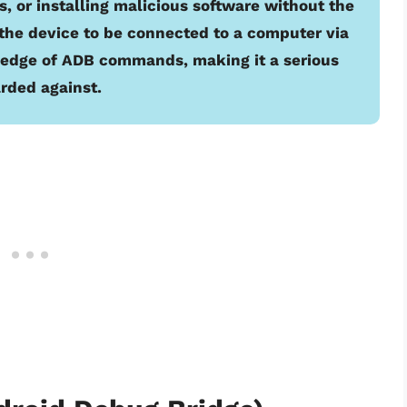
, or installing malicious software without the
the device to be connected to a computer via
ledge of ADB commands, making it a serious
arded against.