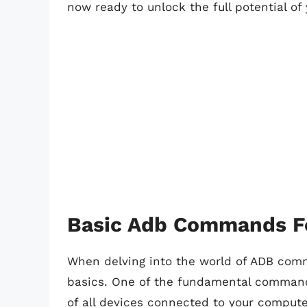
now ready to unlock the full potential of
Basic Adb Commands F
When delving into the world of ADB comma
basics. One of the fundamental commands 
of all devices connected to your comput