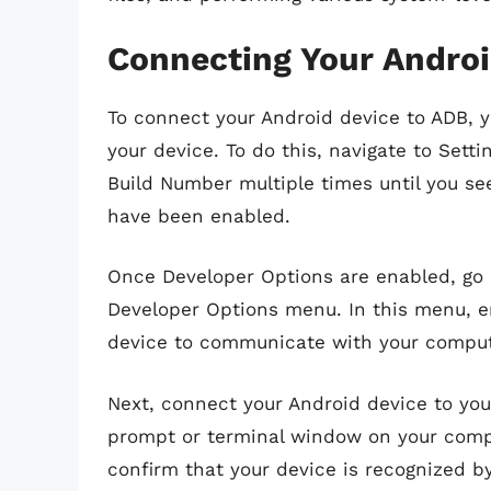
Connecting Your Androi
To connect your Android device to ADB, y
your device. To do this, navigate to Sett
Build Number multiple times until you se
have been enabled.
Once Developer Options are enabled, go 
Developer Options menu. In this menu, e
device to communicate with your comput
Next, connect your Android device to y
prompt or terminal window on your comp
confirm that your device is recognized by 