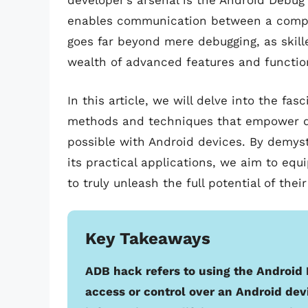
developer’s arsenal is the Android Debug
enables communication between a comput
goes far beyond mere debugging, as skille
wealth of advanced features and function
In this article, we will delve into the fa
methods and techniques that empower de
possible with Android devices. By demys
its practical applications, we aim to eq
to truly unleash the full potential of thei
Key Takeaways
ADB hack refers to using the Android 
access or control over an Android dev