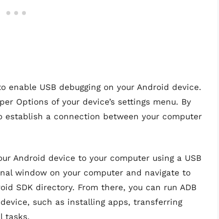
 to enable USB debugging on your Android device.
per Options of your device’s settings menu. By
to establish a connection between your computer
our Android device to your computer using a USB
nal window on your computer and navigate to
roid SDK directory. From there, you can run ADB
evice, such as installing apps, transferring
l tasks.