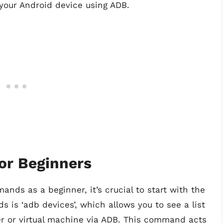
 your Android device using ADB.
or Beginners
nds as a beginner, it’s crucial to start with the
is ‘adb devices’, which allows you to see a list
er or virtual machine via ADB. This command acts