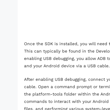
Once the SDK is installed, you will need
This can typically be found in the Develo
enabling USB debugging, you allow ADB 
and your Android device via a USB cable.
After enabling USB debugging, connect y
cable. Open a command prompt or termi
the platform-tools folder within the And
commands to interact with your Android d
files, and performing various system-leve