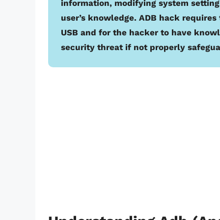
information, modifying system settings
user’s knowledge. ADB hack requires 
USB and for the hacker to have know
security threat if not properly safegu