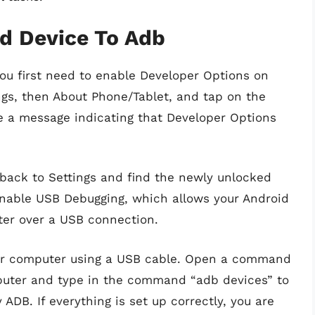
d Device To Adb
ou first need to enable Developer Options on
ings, then About Phone/Tablet, and tap on the
e a message indicating that Developer Options
back to Settings and find the newly unlocked
nable USB Debugging, which allows your Android
er over a USB connection.
our computer using a USB cable. Open a command
uter and type in the command “adb devices” to
ADB. If everything is set up correctly, you are