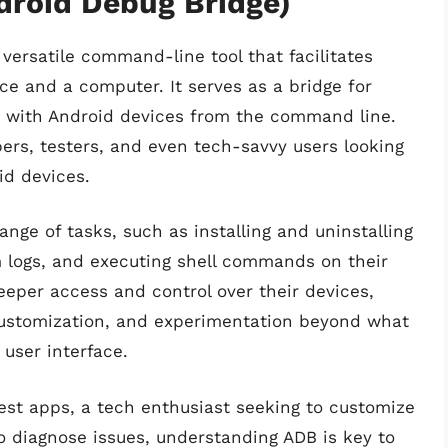
droid Debug Bridge)
 versatile command-line tool that facilitates
 and a computer. It serves as a bridge for
t with Android devices from the command line.
ers, testers, and even tech-savvy users looking
oid devices.
nge of tasks, such as installing and uninstalling
em logs, and executing shell commands on their
eeper access and control over their devices,
customization, and experimentation beyond what
 user interface.
est apps, a tech enthusiast seeking to customize
to diagnose issues, understanding ADB is key to