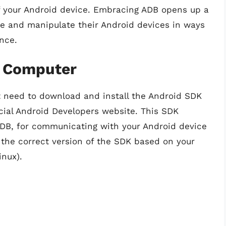
of your Android device. Embracing ADB opens up a
ore and manipulate their Android devices in ways
nce.
r Computer
t need to download and install the Android SDK
cial Android Developers website. This SDK
ADB, for communicating with your Android device
 the correct version of the SDK based on your
nux).