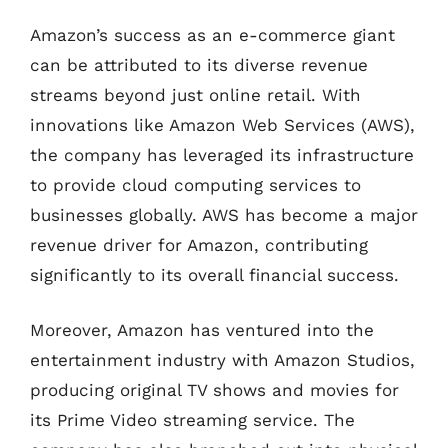
Amazon’s success as an e-commerce giant
can be attributed to its diverse revenue
streams beyond just online retail. With
innovations like Amazon Web Services (AWS),
the company has leveraged its infrastructure
to provide cloud computing services to
businesses globally. AWS has become a major
revenue driver for Amazon, contributing
significantly to its overall financial success.
Moreover, Amazon has ventured into the
entertainment industry with Amazon Studios,
producing original TV shows and movies for
its Prime Video streaming service. The