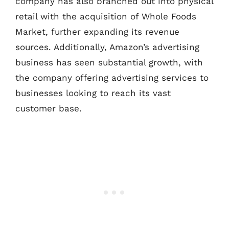
company has also branched out into physical
retail with the acquisition of Whole Foods
Market, further expanding its revenue
sources. Additionally, Amazon’s advertising
business has seen substantial growth, with
the company offering advertising services to
businesses looking to reach its vast
customer base.