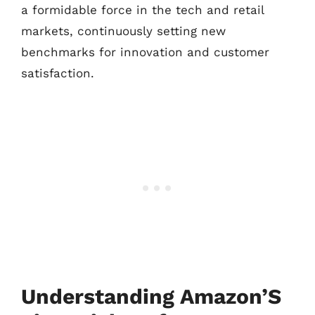
a formidable force in the tech and retail
markets, continuously setting new
benchmarks for innovation and customer
satisfaction.
Understanding Amazon’S