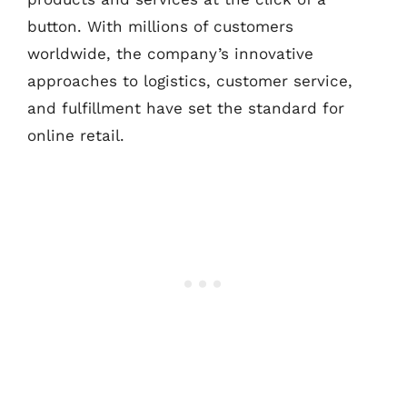
button. With millions of customers
worldwide, the company’s innovative
approaches to logistics, customer service,
and fulfillment have set the standard for
online retail.