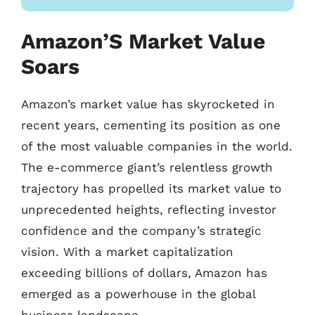
Amazon’S Market Value
Soars
Amazon’s market value has skyrocketed in
recent years, cementing its position as one
of the most valuable companies in the world.
The e-commerce giant’s relentless growth
trajectory has propelled its market value to
unprecedented heights, reflecting investor
confidence and the company’s strategic
vision. With a market capitalization
exceeding billions of dollars, Amazon has
emerged as a powerhouse in the global