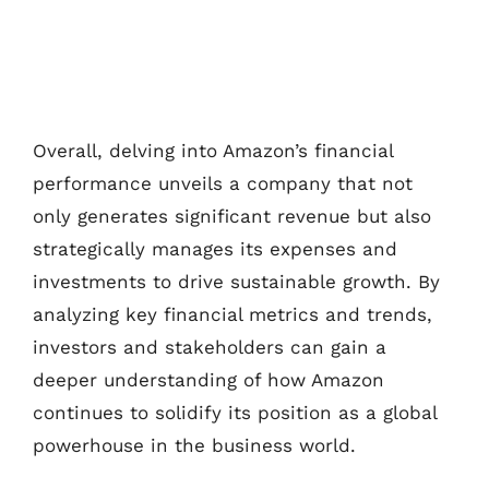
Overall, delving into Amazon’s financial
performance unveils a company that not
only generates significant revenue but also
strategically manages its expenses and
investments to drive sustainable growth. By
analyzing key financial metrics and trends,
investors and stakeholders can gain a
deeper understanding of how Amazon
continues to solidify its position as a global
powerhouse in the business world.