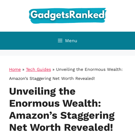
Skip
to
content
Menu
Home
»
Tech Guides
»
Unveiling the Enormous Wealth:
Amazon’s Staggering Net Worth Revealed!
Unveiling the
Enormous Wealth:
Amazon’s Staggering
Net Worth Revealed!