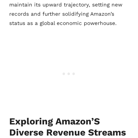
maintain its upward trajectory, setting new
records and further solidifying Amazon’s
status as a global economic powerhouse.
Exploring Amazon’S
Diverse Revenue Streams