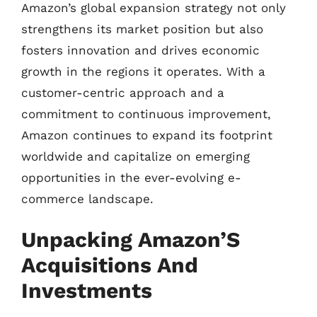
Amazon’s global expansion strategy not only
strengthens its market position but also
fosters innovation and drives economic
growth in the regions it operates. With a
customer-centric approach and a
commitment to continuous improvement,
Amazon continues to expand its footprint
worldwide and capitalize on emerging
opportunities in the ever-evolving e-
commerce landscape.
Unpacking Amazon’S
Acquisitions And
Investments