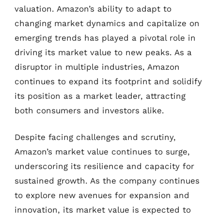
valuation. Amazon’s ability to adapt to
changing market dynamics and capitalize on
emerging trends has played a pivotal role in
driving its market value to new peaks. As a
disruptor in multiple industries, Amazon
continues to expand its footprint and solidify
its position as a market leader, attracting
both consumers and investors alike.
Despite facing challenges and scrutiny,
Amazon’s market value continues to surge,
underscoring its resilience and capacity for
sustained growth. As the company continues
to explore new avenues for expansion and
innovation, its market value is expected to