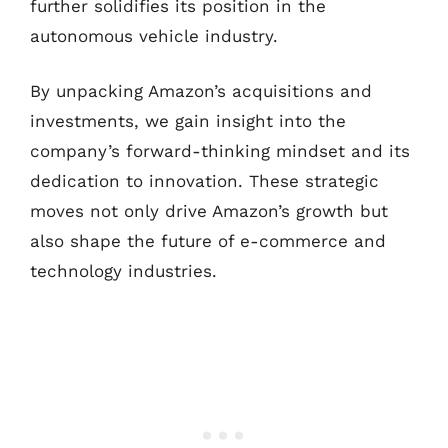
further solidifies its position in the
autonomous vehicle industry.
By unpacking Amazon’s acquisitions and
investments, we gain insight into the
company’s forward-thinking mindset and its
dedication to innovation. These strategic
moves not only drive Amazon’s growth but
also shape the future of e-commerce and
technology industries.