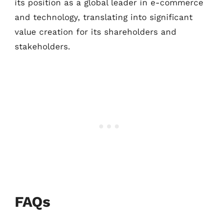
its position as a global leader in e-commerce
and technology, translating into significant
value creation for its shareholders and
stakeholders.
FAQs