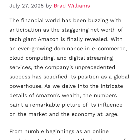
July 27, 2025
by
Brad Williams
The financial world has been buzzing with
anticipation as the staggering net worth of
tech giant Amazon is finally revealed. With
an ever-growing dominance in e-commerce,
cloud computing, and digital streaming
services, the company’s unprecedented
success has solidified its position as a global
powerhouse. As we delve into the intricate
details of Amazon’s wealth, the numbers
paint a remarkable picture of its influence
on the market and the economy at large.
From humble beginnings as an online