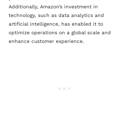
Additionally, Amazon’s investment in
technology, such as data analytics and
artificial intelligence, has enabled it to
optimize operations on a global scale and
enhance customer experience.