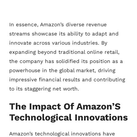
In essence, Amazon’s diverse revenue
streams showcase its ability to adapt and
innovate across various industries. By
expanding beyond traditional online retail,
the company has solidified its position as a
powerhouse in the global market, driving
impressive financial results and contributing
to its staggering net worth.
The Impact Of Amazon’S
Technological Innovations
Amazon’s technological innovations have