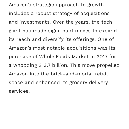
Amazon’s strategic approach to growth
includes a robust strategy of acquisitions
and investments. Over the years, the tech
giant has made significant moves to expand
its reach and diversify its offerings. One of
Amazon’s most notable acquisitions was its
purchase of Whole Foods Market in 2017 for
a whopping $13.7 billion. This move propelled
Amazon into the brick-and-mortar retail
space and enhanced its grocery delivery
services.