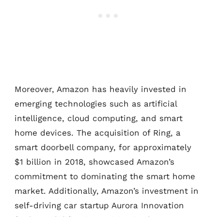
Moreover, Amazon has heavily invested in
emerging technologies such as artificial
intelligence, cloud computing, and smart
home devices. The acquisition of Ring, a
smart doorbell company, for approximately
$1 billion in 2018, showcased Amazon’s
commitment to dominating the smart home
market. Additionally, Amazon’s investment in
self-driving car startup Aurora Innovation