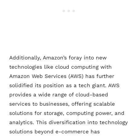
Additionally, Amazon’s foray into new
technologies like cloud computing with
Amazon Web Services (AWS) has further
solidified its position as a tech giant. AWS
provides a wide range of cloud-based
services to businesses, offering scalable
solutions for storage, computing power, and
analytics. This diversification into technology
solutions beyond e-commerce has