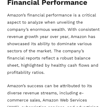
Financial Performance
Amazon’s financial performance is a critical
aspect to analyze when unveiling the
company’s enormous wealth. With consistent
revenue growth year over year, Amazon has
showcased its ability to dominate various
sectors of the market. The company’s
financial reports reflect a robust balance
sheet, highlighted by healthy cash flows and
profitability ratios.
Amazon’s success can be attributed to its
diverse revenue streams, including e-
commerce sales, Amazon Web Services