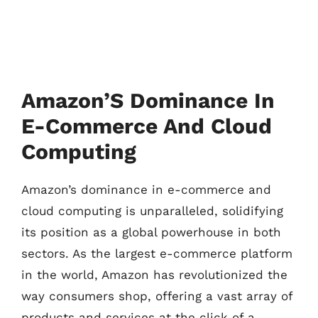
Amazon’S Dominance In
E-Commerce And Cloud
Computing
Amazon’s dominance in e-commerce and
cloud computing is unparalleled, solidifying
its position as a global powerhouse in both
sectors. As the largest e-commerce platform
in the world, Amazon has revolutionized the
way consumers shop, offering a vast array of
products and services at the click of a