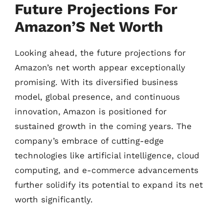
Future Projections For
Amazon’S Net Worth
Looking ahead, the future projections for
Amazon’s net worth appear exceptionally
promising. With its diversified business
model, global presence, and continuous
innovation, Amazon is positioned for
sustained growth in the coming years. The
company’s embrace of cutting-edge
technologies like artificial intelligence, cloud
computing, and e-commerce advancements
further solidify its potential to expand its net
worth significantly.