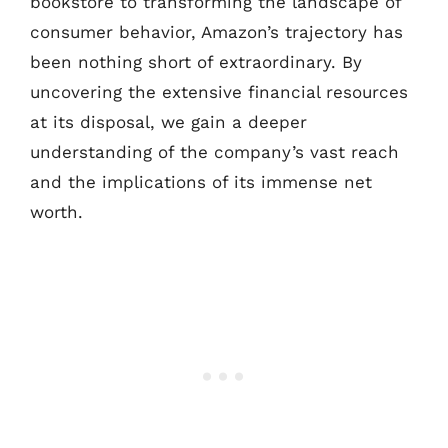
bookstore to transforming the landscape of
consumer behavior, Amazon’s trajectory has
been nothing short of extraordinary. By
uncovering the extensive financial resources
at its disposal, we gain a deeper
understanding of the company’s vast reach
and the implications of its immense net
worth.