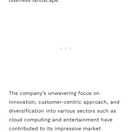
business landscape.
The company’s unwavering focus on
innovation, customer-centric approach, and
diversification into various sectors such as
cloud computing and entertainment have
contributed to its impressive market