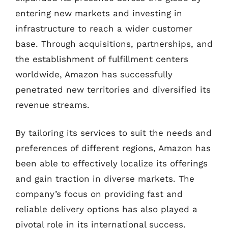
entering new markets and investing in
infrastructure to reach a wider customer
base. Through acquisitions, partnerships, and
the establishment of fulfillment centers
worldwide, Amazon has successfully
penetrated new territories and diversified its
revenue streams.
By tailoring its services to suit the needs and
preferences of different regions, Amazon has
been able to effectively localize its offerings
and gain traction in diverse markets. The
company’s focus on providing fast and
reliable delivery options has also played a
pivotal role in its international success.