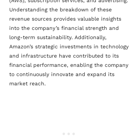
(AWS), subscription services, and advertising.
Understanding the breakdown of these
revenue sources provides valuable insights
into the company’s financial strength and
long-term sustainability. Additionally,
Amazon’s strategic investments in technology
and infrastructure have contributed to its
financial performance, enabling the company
to continuously innovate and expand its
market reach.