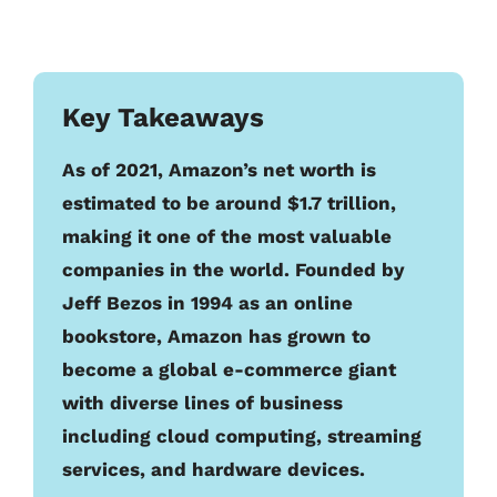
Key Takeaways
As of 2021, Amazon’s net worth is
estimated to be around $1.7 trillion,
making it one of the most valuable
companies in the world. Founded by
Jeff Bezos in 1994 as an online
bookstore, Amazon has grown to
become a global e-commerce giant
with diverse lines of business
including cloud computing, streaming
services, and hardware devices.