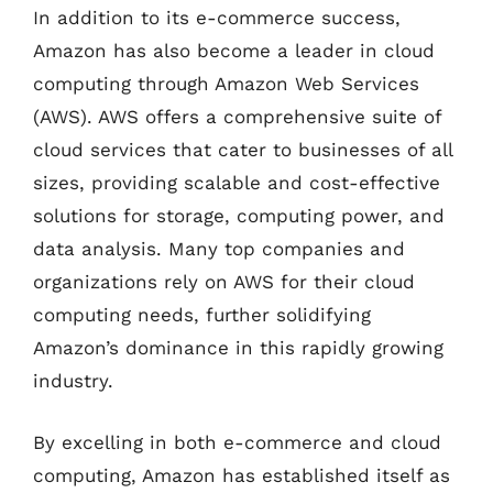
In addition to its e-commerce success,
Amazon has also become a leader in cloud
computing through Amazon Web Services
(AWS). AWS offers a comprehensive suite of
cloud services that cater to businesses of all
sizes, providing scalable and cost-effective
solutions for storage, computing power, and
data analysis. Many top companies and
organizations rely on AWS for their cloud
computing needs, further solidifying
Amazon’s dominance in this rapidly growing
industry.
By excelling in both e-commerce and cloud
computing, Amazon has established itself as