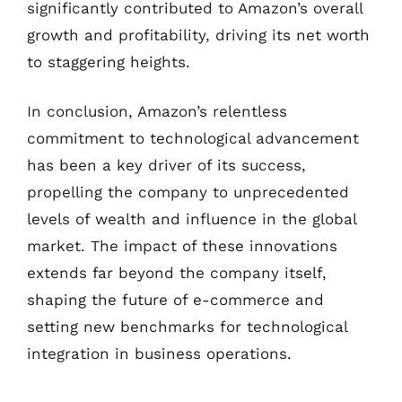
significantly contributed to Amazon’s overall
growth and profitability, driving its net worth
to staggering heights.
In conclusion, Amazon’s relentless
commitment to technological advancement
has been a key driver of its success,
propelling the company to unprecedented
levels of wealth and influence in the global
market. The impact of these innovations
extends far beyond the company itself,
shaping the future of e-commerce and
setting new benchmarks for technological
integration in business operations.