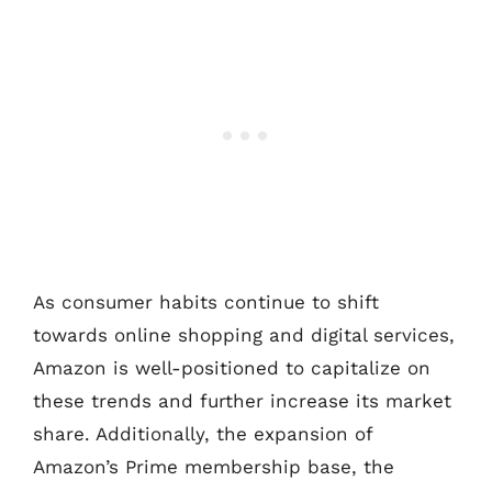
As consumer habits continue to shift
towards online shopping and digital services,
Amazon is well-positioned to capitalize on
these trends and further increase its market
share. Additionally, the expansion of
Amazon’s Prime membership base, the