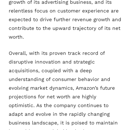
growth of its advertising business, and its
relentless focus on customer experience are
expected to drive further revenue growth and
contribute to the upward trajectory of its net
worth.
Overall, with its proven track record of
disruptive innovation and strategic
acquisitions, coupled with a deep
understanding of consumer behavior and
evolving market dynamics, Amazon’s future
projections for net worth are highly
optimistic. As the company continues to
adapt and evolve in the rapidly changing
business landscape, it is poised to maintain