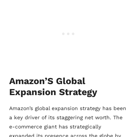
Amazon’S Global
Expansion Strategy
Amazon’s global expansion strategy has been
a key driver of its staggering net worth. The
e-commerce giant has strategically
expanded its presence across the globe by