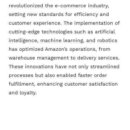
revolutionized the e-commerce industry,
setting new standards for efficiency and
customer experience. The implementation of
cutting-edge technologies such as artificial
intelligence, machine learning, and robotics
has optimized Amazon’s operations, from
warehouse management to delivery services.
These innovations have not only streamlined
processes but also enabled faster order
fulfillment, enhancing customer satisfaction
and loyalty.