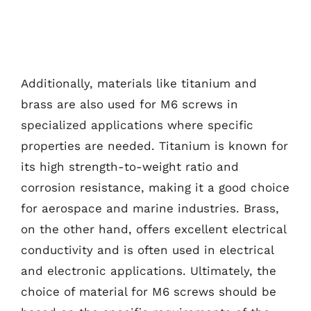
Additionally, materials like titanium and
brass are also used for M6 screws in
specialized applications where specific
properties are needed. Titanium is known for
its high strength-to-weight ratio and
corrosion resistance, making it a good choice
for aerospace and marine industries. Brass,
on the other hand, offers excellent electrical
conductivity and is often used in electrical
and electronic applications. Ultimately, the
choice of material for M6 screws should be