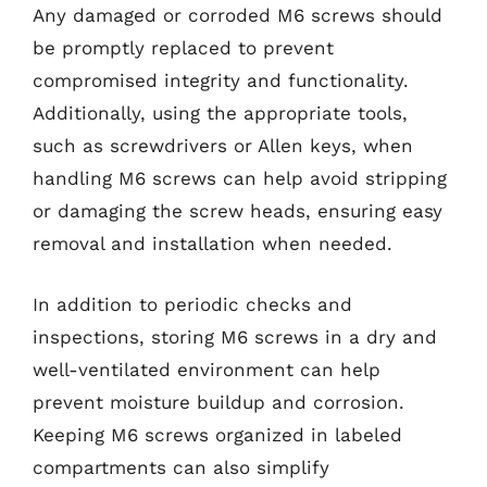
Any damaged or corroded M6 screws should
be promptly replaced to prevent
compromised integrity and functionality.
Additionally, using the appropriate tools,
such as screwdrivers or Allen keys, when
handling M6 screws can help avoid stripping
or damaging the screw heads, ensuring easy
removal and installation when needed.
In addition to periodic checks and
inspections, storing M6 screws in a dry and
well-ventilated environment can help
prevent moisture buildup and corrosion.
Keeping M6 screws organized in labeled
compartments can also simplify