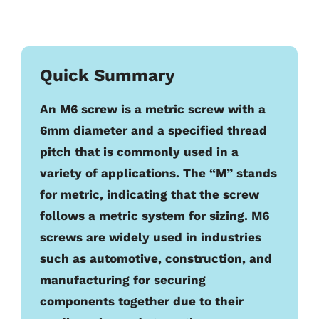
Quick Summary
An M6 screw is a metric screw with a
6mm diameter and a specified thread
pitch that is commonly used in a
variety of applications. The “M” stands
for metric, indicating that the screw
follows a metric system for sizing. M6
screws are widely used in industries
such as automotive, construction, and
manufacturing for securing
components together due to their