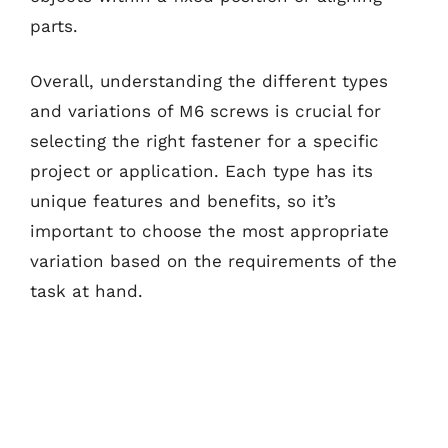
parts.
Overall, understanding the different types
and variations of M6 screws is crucial for
selecting the right fastener for a specific
project or application. Each type has its
unique features and benefits, so it’s
important to choose the most appropriate
variation based on the requirements of the
task at hand.