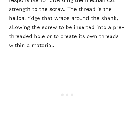
responsible for providing the mechanical
strength to the screw. The thread is the
helical ridge that wraps around the shank,
allowing the screw to be inserted into a pre-
threaded hole or to create its own threads
within a material.