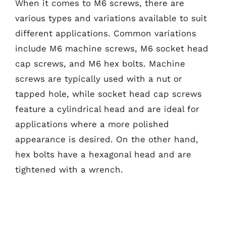
When it comes to M6 screws, there are
various types and variations available to suit
different applications. Common variations
include M6 machine screws, M6 socket head
cap screws, and M6 hex bolts. Machine
screws are typically used with a nut or
tapped hole, while socket head cap screws
feature a cylindrical head and are ideal for
applications where a more polished
appearance is desired. On the other hand,
hex bolts have a hexagonal head and are
tightened with a wrench.