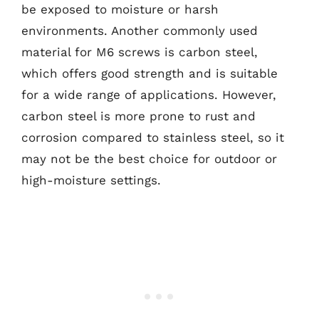
be exposed to moisture or harsh
environments. Another commonly used
material for M6 screws is carbon steel,
which offers good strength and is suitable
for a wide range of applications. However,
carbon steel is more prone to rust and
corrosion compared to stainless steel, so it
may not be the best choice for outdoor or
high-moisture settings.