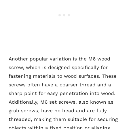
Another popular variation is the M6 wood
screw, which is designed specifically for
fastening materials to wood surfaces. These
screws often have a coarser thread and a
sharp point for easy penetration into wood.
Additionally, M6 set screws, also known as
grub screws, have no head and are fully
threaded, making them suitable for securing
objects within a fixed position or aligning