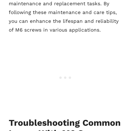
maintenance and replacement tasks. By
following these maintenance and care tips,
you can enhance the lifespan and reliability
of M6 screws in various applications.
Troubleshooting Common