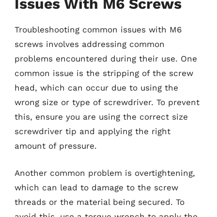
Issues With M6 Screws
Troubleshooting common issues with M6
screws involves addressing common
problems encountered during their use. One
common issue is the stripping of the screw
head, which can occur due to using the
wrong size or type of screwdriver. To prevent
this, ensure you are using the correct size
screwdriver tip and applying the right
amount of pressure.
Another common problem is overtightening,
which can lead to damage to the screw
threads or the material being secured. To
avoid this, use a torque wrench to apply the