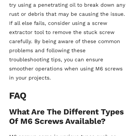
try using a penetrating oil to break down any
rust or debris that may be causing the issue.
If all else fails, consider using a screw
extractor tool to remove the stuck screw
carefully. By being aware of these common
problems and following these
troubleshooting tips, you can ensure
smoother operations when using M6 screws
in your projects.
FAQ
What Are The Different Types
Of M6 Screws Available?