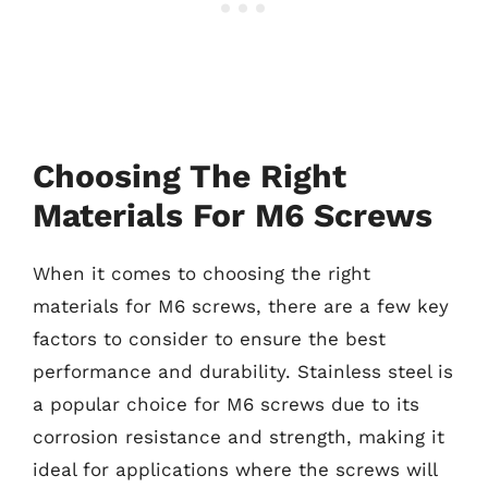
Choosing The Right
Materials For M6 Screws
When it comes to choosing the right
materials for M6 screws, there are a few key
factors to consider to ensure the best
performance and durability. Stainless steel is
a popular choice for M6 screws due to its
corrosion resistance and strength, making it
ideal for applications where the screws will