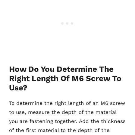
How Do You Determine The
Right Length Of M6 Screw To
Use?
To determine the right length of an M6 screw
to use, measure the depth of the material
you are fastening together. Add the thickness
of the first material to the depth of the