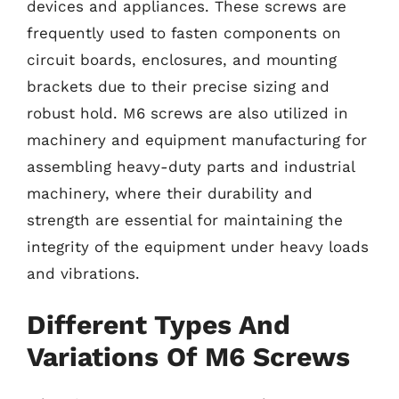
devices and appliances. These screws are
frequently used to fasten components on
circuit boards, enclosures, and mounting
brackets due to their precise sizing and
robust hold. M6 screws are also utilized in
machinery and equipment manufacturing for
assembling heavy-duty parts and industrial
machinery, where their durability and
strength are essential for maintaining the
integrity of the equipment under heavy loads
and vibrations.
Different Types And
Variations Of M6 Screws