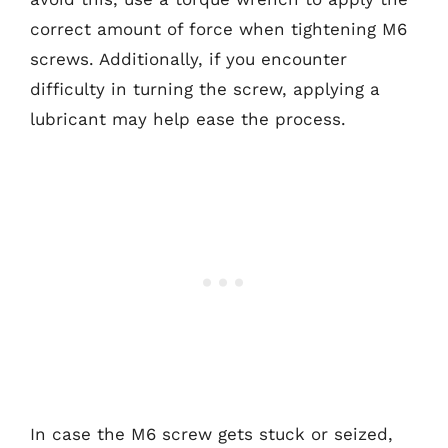
correct amount of force when tightening M6
screws. Additionally, if you encounter
difficulty in turning the screw, applying a
lubricant may help ease the process.
In case the M6 screw gets stuck or seized,