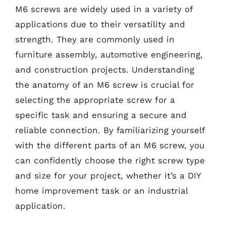
M6 screws are widely used in a variety of
applications due to their versatility and
strength. They are commonly used in
furniture assembly, automotive engineering,
and construction projects. Understanding
the anatomy of an M6 screw is crucial for
selecting the appropriate screw for a
specific task and ensuring a secure and
reliable connection. By familiarizing yourself
with the different parts of an M6 screw, you
can confidently choose the right screw type
and size for your project, whether it’s a DIY
home improvement task or an industrial
application.