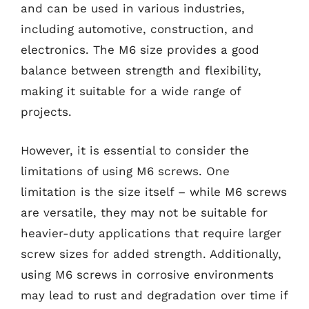
and can be used in various industries,
including automotive, construction, and
electronics. The M6 size provides a good
balance between strength and flexibility,
making it suitable for a wide range of
projects.
However, it is essential to consider the
limitations of using M6 screws. One
limitation is the size itself – while M6 screws
are versatile, they may not be suitable for
heavier-duty applications that require larger
screw sizes for added strength. Additionally,
using M6 screws in corrosive environments
may lead to rust and degradation over time if