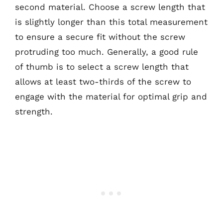
second material. Choose a screw length that
is slightly longer than this total measurement
to ensure a secure fit without the screw
protruding too much. Generally, a good rule
of thumb is to select a screw length that
allows at least two-thirds of the screw to
engage with the material for optimal grip and
strength.