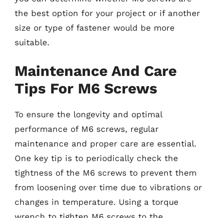
the best option for your project or if another
size or type of fastener would be more
suitable.
Maintenance And Care
Tips For M6 Screws
To ensure the longevity and optimal
performance of M6 screws, regular
maintenance and proper care are essential.
One key tip is to periodically check the
tightness of the M6 screws to prevent them
from loosening over time due to vibrations or
changes in temperature. Using a torque
wrench to tighten M6 screws to the