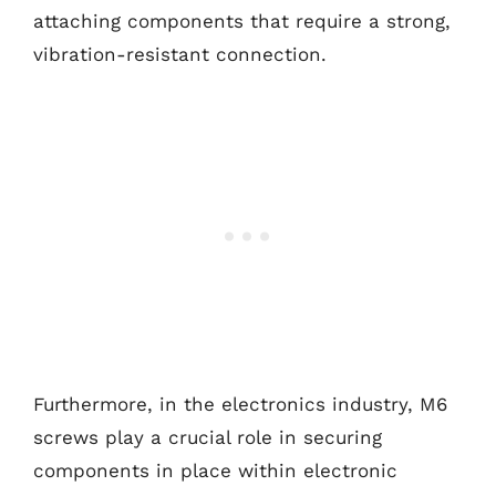
attaching components that require a strong,
vibration-resistant connection.
Furthermore, in the electronics industry, M6
screws play a crucial role in securing
components in place within electronic