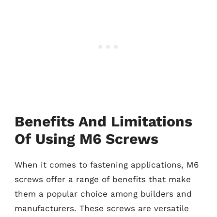
Benefits And Limitations
Of Using M6 Screws
When it comes to fastening applications, M6
screws offer a range of benefits that make
them a popular choice among builders and
manufacturers. These screws are versatile