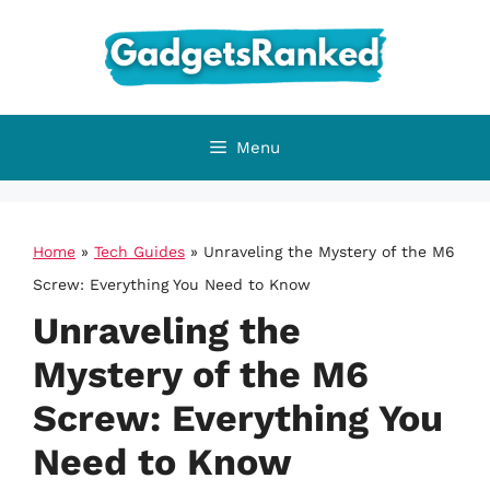
Skip
to
content
Menu
Home
»
Tech Guides
»
Unraveling the Mystery of the M6
Screw: Everything You Need to Know
Unraveling the
Mystery of the M6
Screw: Everything You
Need to Know