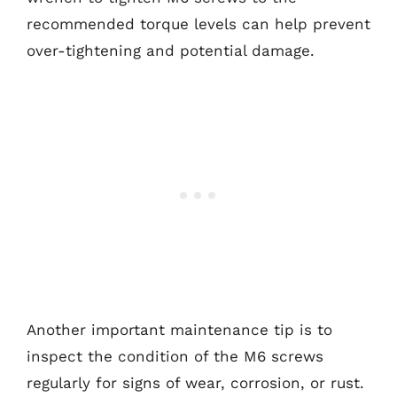
recommended torque levels can help prevent
over-tightening and potential damage.
Another important maintenance tip is to
inspect the condition of the M6 screws
regularly for signs of wear, corrosion, or rust.