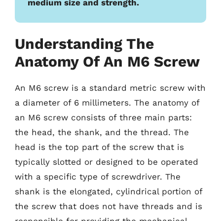
medium size and strength.
Understanding The
Anatomy Of An M6 Screw
An M6 screw is a standard metric screw with
a diameter of 6 millimeters. The anatomy of
an M6 screw consists of three main parts:
the head, the shank, and the thread. The
head is the top part of the screw that is
typically slotted or designed to be operated
with a specific type of screwdriver. The
shank is the elongated, cylindrical portion of
the screw that does not have threads and is