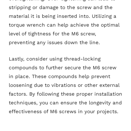
stripping or damage to the screw and the
material it is being inserted into. Utilizing a
torque wrench can help achieve the optimal
level of tightness for the M6 screw,
preventing any issues down the line.
Lastly, consider using thread-locking
compounds to further secure the M6 screw
in place. These compounds help prevent
loosening due to vibrations or other external
factors. By following these proper installation
techniques, you can ensure the longevity and
effectiveness of M6 screws in your projects.