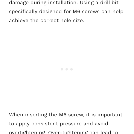
damage during installation. Using a drill bit
specifically designed for M6 screws can help
achieve the correct hole size.
When inserting the M6 screw, it is important
to apply consistent pressure and avoid
overtightening. Over-tightening can lead to