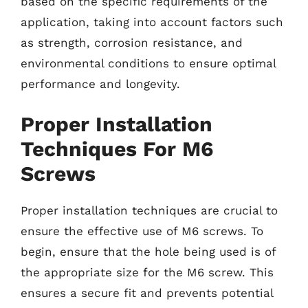
based on the specific requirements of the
application, taking into account factors such
as strength, corrosion resistance, and
environmental conditions to ensure optimal
performance and longevity.
Proper Installation
Techniques For M6
Screws
Proper installation techniques are crucial to
ensure the effective use of M6 screws. To
begin, ensure that the hole being used is of
the appropriate size for the M6 screw. This
ensures a secure fit and prevents potential