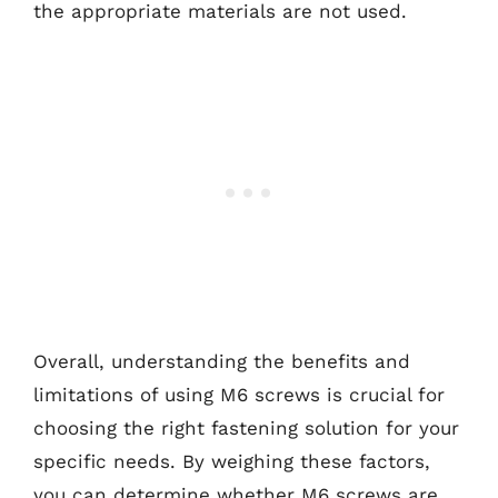
the appropriate materials are not used.
Overall, understanding the benefits and
limitations of using M6 screws is crucial for
choosing the right fastening solution for your
specific needs. By weighing these factors,
you can determine whether M6 screws are