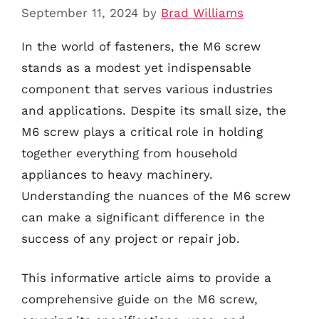
September 11, 2024
by
Brad Williams
In the world of fasteners, the M6 screw
stands as a modest yet indispensable
component that serves various industries
and applications. Despite its small size, the
M6 screw plays a critical role in holding
together everything from household
appliances to heavy machinery.
Understanding the nuances of the M6 screw
can make a significant difference in the
success of any project or repair job.
This informative article aims to provide a
comprehensive guide on the M6 screw,