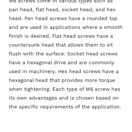
M6 screws come in various types such as
pan head, flat head, socket head, and hex
head. Pan head screws have a rounded top
and are used in applications where a smooth
finish is desired. Flat head screws have a
countersunk head that allows them to sit
flush with the surface. Socket head screws
have a hexagonal drive and are commonly
used in machinery. Hex head screws have a
hexagonal head that provides more torque
when tightening. Each type of M6 screw has
its own advantages and is chosen based on
the specific requirements of the application.