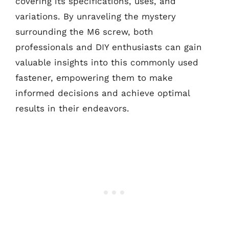
covering its specifications, uses, and
variations. By unraveling the mystery
surrounding the M6 screw, both
professionals and DIY enthusiasts can gain
valuable insights into this commonly used
fastener, empowering them to make
informed decisions and achieve optimal
results in their endeavors.