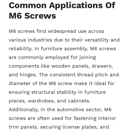
Common Applications Of
M6 Screws
M6 screws find widespread use across
various industries due to their versatility and
reliability. In furniture assembly, M6 screws
are commonly employed for joining
components like wooden panels, drawers,
and hinges. The consistent thread pitch and
diameter of the M6 screw make it ideal for
ensuring structural stability in furniture
pieces, wardrobes, and cabinets.
Additionally, in the automotive sector, M6
screws are often used for fastening interior
trim panels, securing license plates, and