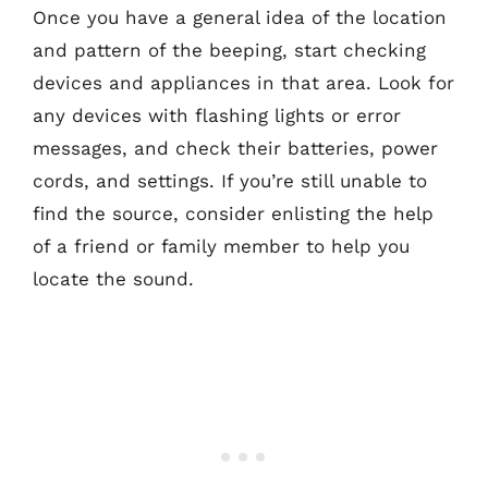
Once you have a general idea of the location
and pattern of the beeping, start checking
devices and appliances in that area. Look for
any devices with flashing lights or error
messages, and check their batteries, power
cords, and settings. If you’re still unable to
find the source, consider enlisting the help
of a friend or family member to help you
locate the sound.