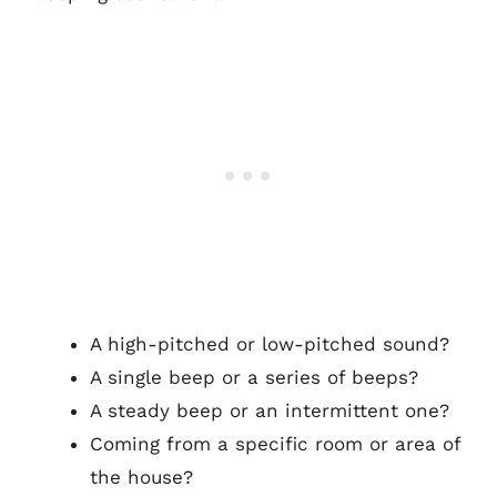
A high-pitched or low-pitched sound?
A single beep or a series of beeps?
A steady beep or an intermittent one?
Coming from a specific room or area of
the house?