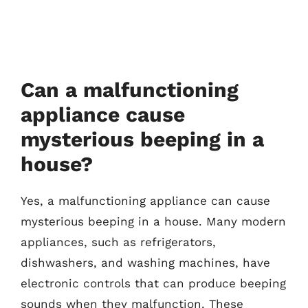
Can a malfunctioning
appliance cause
mysterious beeping in a
house?
Yes, a malfunctioning appliance can cause
mysterious beeping in a house. Many modern
appliances, such as refrigerators,
dishwashers, and washing machines, have
electronic controls that can produce beeping
sounds when they malfunction. These