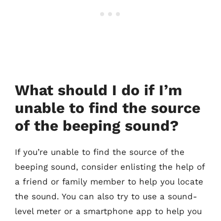
What should I do if I’m
unable to find the source
of the beeping sound?
If you’re unable to find the source of the
beeping sound, consider enlisting the help of
a friend or family member to help you locate
the sound. You can also try to use a sound-
level meter or a smartphone app to help you