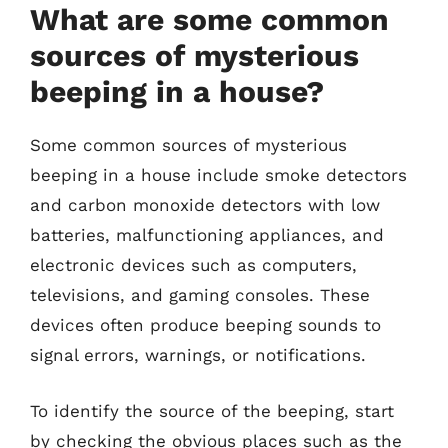
What are some common
sources of mysterious
beeping in a house?
Some common sources of mysterious
beeping in a house include smoke detectors
and carbon monoxide detectors with low
batteries, malfunctioning appliances, and
electronic devices such as computers,
televisions, and gaming consoles. These
devices often produce beeping sounds to
signal errors, warnings, or notifications.
To identify the source of the beeping, start
by checking the obvious places such as the