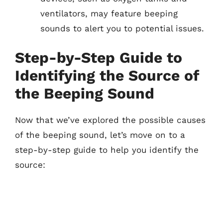
ventilators, may feature beeping
sounds to alert you to potential issues.
Step-by-Step Guide to
Identifying the Source of
the Beeping Sound
Now that we’ve explored the possible causes
of the beeping sound, let’s move on to a
step-by-step guide to help you identify the
source: