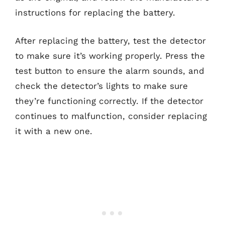
instructions for replacing the battery.
After replacing the battery, test the detector
to make sure it’s working properly. Press the
test button to ensure the alarm sounds, and
check the detector’s lights to make sure
they’re functioning correctly. If the detector
continues to malfunction, consider replacing
it with a new one.