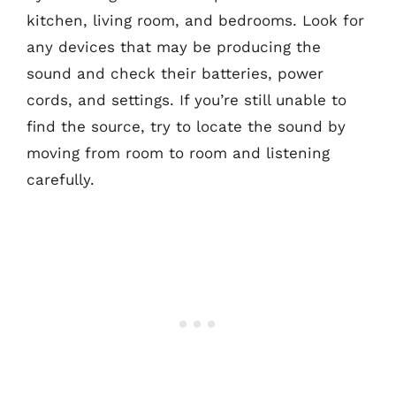
kitchen, living room, and bedrooms. Look for
any devices that may be producing the
sound and check their batteries, power
cords, and settings. If you’re still unable to
find the source, try to locate the sound by
moving from room to room and listening
carefully.