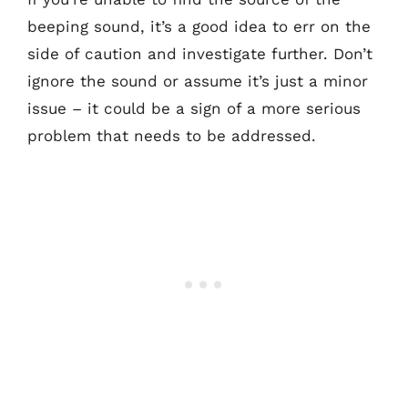
beeping sound, it’s a good idea to err on the
side of caution and investigate further. Don’t
ignore the sound or assume it’s just a minor
issue – it could be a sign of a more serious
problem that needs to be addressed.