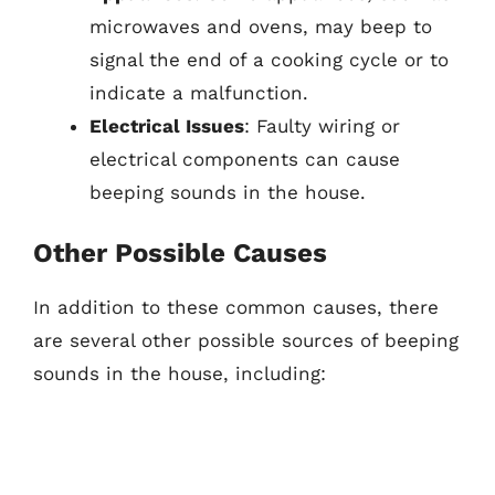
microwaves and ovens, may beep to
signal the end of a cooking cycle or to
indicate a malfunction.
Electrical Issues
: Faulty wiring or
electrical components can cause
beeping sounds in the house.
Other Possible Causes
In addition to these common causes, there
are several other possible sources of beeping
sounds in the house, including: