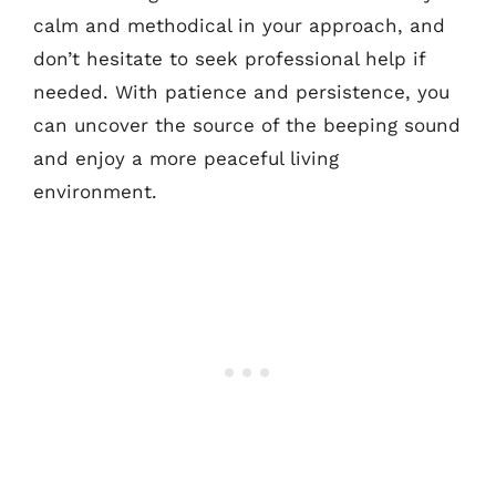
calm and methodical in your approach, and
don’t hesitate to seek professional help if
needed. With patience and persistence, you
can uncover the source of the beeping sound
and enjoy a more peaceful living
environment.