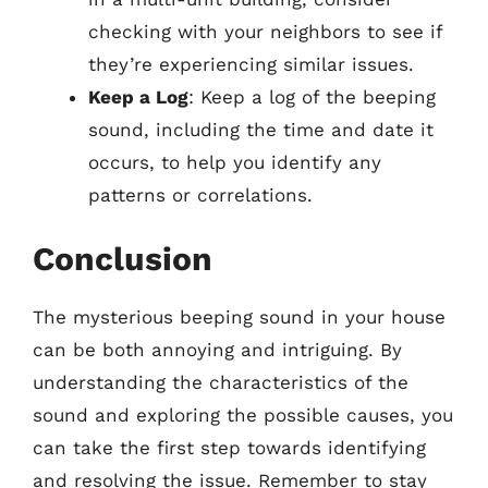
checking with your neighbors to see if
they’re experiencing similar issues.
Keep a Log
: Keep a log of the beeping
sound, including the time and date it
occurs, to help you identify any
patterns or correlations.
Conclusion
The mysterious beeping sound in your house
can be both annoying and intriguing. By
understanding the characteristics of the
sound and exploring the possible causes, you
can take the first step towards identifying
and resolving the issue. Remember to stay