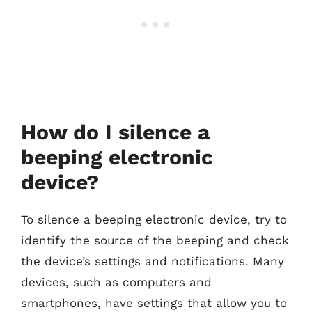
How do I silence a
beeping electronic
device?
To silence a beeping electronic device, try to
identify the source of the beeping and check
the device’s settings and notifications. Many
devices, such as computers and
smartphones, have settings that allow you to