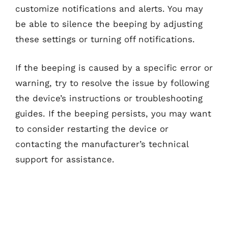
customize notifications and alerts. You may
be able to silence the beeping by adjusting
these settings or turning off notifications.
If the beeping is caused by a specific error or
warning, try to resolve the issue by following
the device’s instructions or troubleshooting
guides. If the beeping persists, you may want
to consider restarting the device or
contacting the manufacturer’s technical
support for assistance.