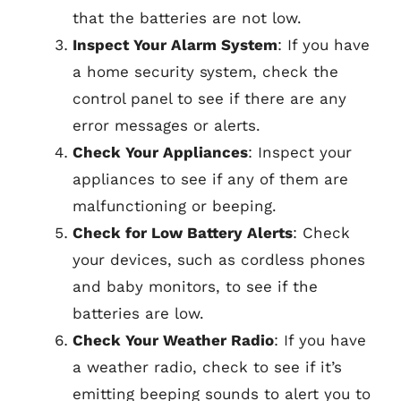
that the batteries are not low.
Inspect Your Alarm System
: If you have
a home security system, check the
control panel to see if there are any
error messages or alerts.
Check Your Appliances
: Inspect your
appliances to see if any of them are
malfunctioning or beeping.
Check for Low Battery Alerts
: Check
your devices, such as cordless phones
and baby monitors, to see if the
batteries are low.
Check Your Weather Radio
: If you have
a weather radio, check to see if it’s
emitting beeping sounds to alert you to