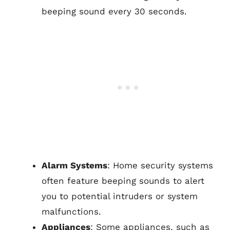
beeping sound every 30 seconds.
Alarm Systems
: Home security systems
often feature beeping sounds to alert
you to potential intruders or system
malfunctions.
Appliances
: Some appliances, such as