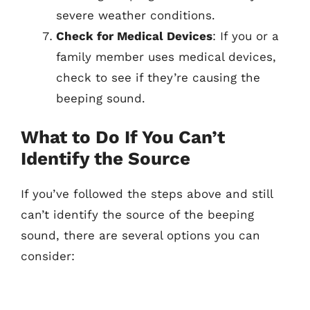
severe weather conditions.
Check for Medical Devices
: If you or a
family member uses medical devices,
check to see if they’re causing the
beeping sound.
What to Do If You Can’t
Identify the Source
If you’ve followed the steps above and still
can’t identify the source of the beeping
sound, there are several options you can
consider: