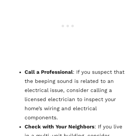
Call a Professional
: If you suspect that
the beeping sound is related to an
electrical issue, consider calling a
licensed electrician to inspect your
home’s wiring and electrical
components.
Check with Your Neighbors
: If you live
in a multi-unit building, consider