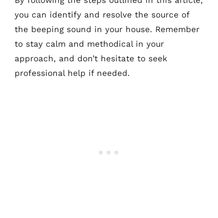
you can identify and resolve the source of
the beeping sound in your house. Remember
to stay calm and methodical in your
approach, and don’t hesitate to seek
professional help if needed.