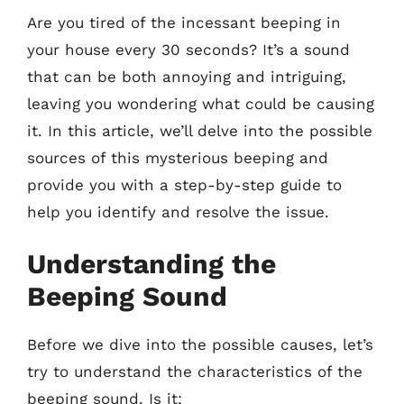
Are you tired of the incessant beeping in
your house every 30 seconds? It’s a sound
that can be both annoying and intriguing,
leaving you wondering what could be causing
it. In this article, we’ll delve into the possible
sources of this mysterious beeping and
provide you with a step-by-step guide to
help you identify and resolve the issue.
Understanding the
Beeping Sound
Before we dive into the possible causes, let’s
try to understand the characteristics of the
beeping sound. Is it: