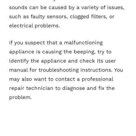
sounds can be caused by a variety of issues,
such as faulty sensors, clogged filters, or
electrical problems.
If you suspect that a malfunctioning
appliance is causing the beeping, try to
identify the appliance and check its user
manual for troubleshooting instructions. You
may also want to contact a professional
repair technician to diagnose and fix the
problem.