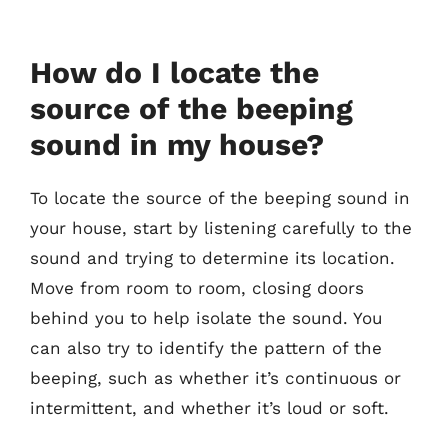
How do I locate the
source of the beeping
sound in my house?
To locate the source of the beeping sound in
your house, start by listening carefully to the
sound and trying to determine its location.
Move from room to room, closing doors
behind you to help isolate the sound. You
can also try to identify the pattern of the
beeping, such as whether it’s continuous or
intermittent, and whether it’s loud or soft.