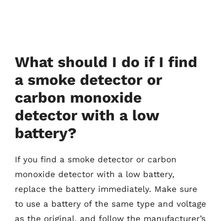
What should I do if I find
a smoke detector or
carbon monoxide
detector with a low
battery?
If you find a smoke detector or carbon
monoxide detector with a low battery,
replace the battery immediately. Make sure
to use a battery of the same type and voltage
as the original, and follow the manufacturer’s