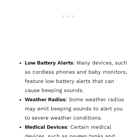
Low Battery Alerts
: Many devices, such
as cordless phones and baby monitors,
feature low battery alerts that can
cause beeping sounds.
Weather Radios
: Some weather radios
may emit beeping sounds to alert you
to severe weather conditions.
Medical Devices
: Certain medical
devices, such as oxygen tanks and