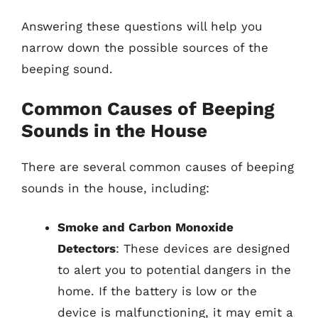
Answering these questions will help you
narrow down the possible sources of the
beeping sound.
Common Causes of Beeping
Sounds in the House
There are several common causes of beeping
sounds in the house, including:
Smoke and Carbon Monoxide
Detectors
: These devices are designed
to alert you to potential dangers in the
home. If the battery is low or the
device is malfunctioning, it may emit a