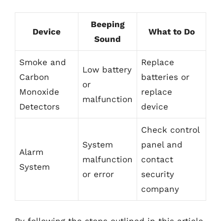
Beeping
Device
What to Do
Sound
Smoke and
Replace
Low battery
Carbon
batteries or
or
Monoxide
replace
malfunction
Detectors
device
Check control
System
panel and
Alarm
malfunction
contact
System
or error
security
company
By following the steps outlined in this article,