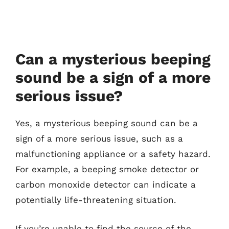
Can a mysterious beeping
sound be a sign of a more
serious issue?
Yes, a mysterious beeping sound can be a
sign of a more serious issue, such as a
malfunctioning appliance or a safety hazard.
For example, a beeping smoke detector or
carbon monoxide detector can indicate a
potentially life-threatening situation.
If you’re unable to find the source of the