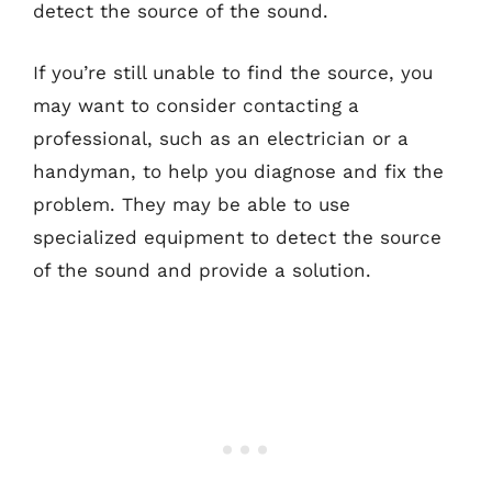
detect the source of the sound.
If you’re still unable to find the source, you
may want to consider contacting a
professional, such as an electrician or a
handyman, to help you diagnose and fix the
problem. They may be able to use
specialized equipment to detect the source
of the sound and provide a solution.