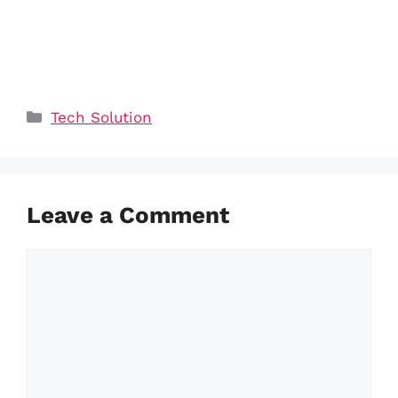
Categories
Tech Solution
Leave a Comment
Comment