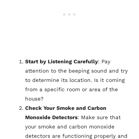
Start by Listening Carefully
: Pay
attention to the beeping sound and try
to determine its location. Is it coming
from a specific room or area of the
house?
Check Your Smoke and Carbon
Monoxide Detectors
: Make sure that
your smoke and carbon monoxide
detectors are functioning properly and