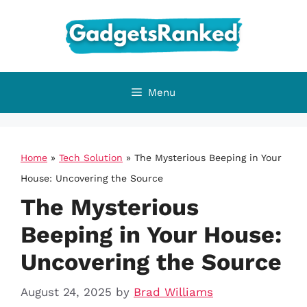
Skip
to
content
Menu
Home
»
Tech Solution
»
The Mysterious Beeping in Your
House: Uncovering the Source
The Mysterious
Beeping in Your House:
Uncovering the Source
August 24, 2025
by
Brad Williams