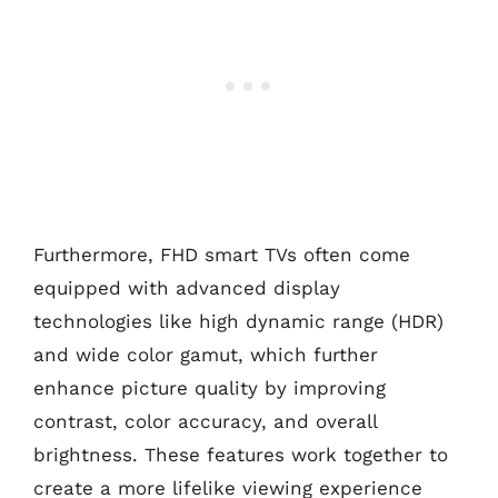
Furthermore, FHD smart TVs often come
equipped with advanced display
technologies like high dynamic range (HDR)
and wide color gamut, which further
enhance picture quality by improving
contrast, color accuracy, and overall
brightness. These features work together to
create a more lifelike viewing experience