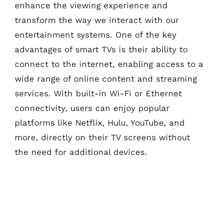
enhance the viewing experience and
transform the way we interact with our
entertainment systems. One of the key
advantages of smart TVs is their ability to
connect to the internet, enabling access to a
wide range of online content and streaming
services. With built-in Wi-Fi or Ethernet
connectivity, users can enjoy popular
platforms like Netflix, Hulu, YouTube, and
more, directly on their TV screens without
the need for additional devices.