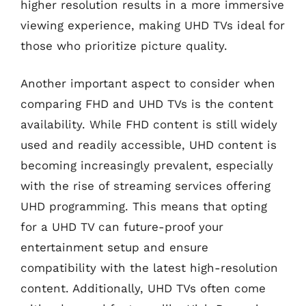
higher resolution results in a more immersive
viewing experience, making UHD TVs ideal for
those who prioritize picture quality.
Another important aspect to consider when
comparing FHD and UHD TVs is the content
availability. While FHD content is still widely
used and readily accessible, UHD content is
becoming increasingly prevalent, especially
with the rise of streaming services offering
UHD programming. This means that opting
for a UHD TV can future-proof your
entertainment setup and ensure
compatibility with the latest high-resolution
content. Additionally, UHD TVs often come