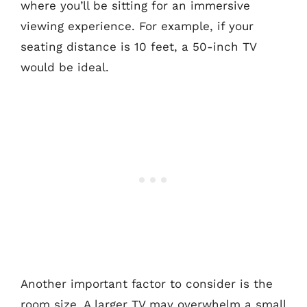
where you’ll be sitting for an immersive
viewing experience. For example, if your
seating distance is 10 feet, a 50-inch TV
would be ideal.
Another important factor to consider is the
room size. A larger TV may overwhelm a small