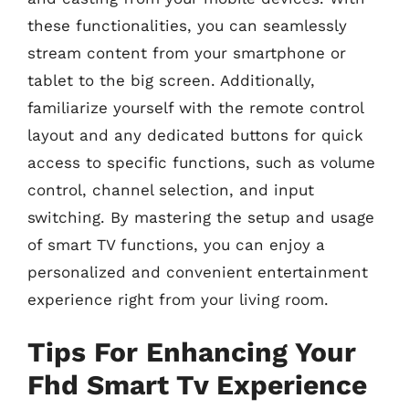
these functionalities, you can seamlessly
stream content from your smartphone or
tablet to the big screen. Additionally,
familiarize yourself with the remote control
layout and any dedicated buttons for quick
access to specific functions, such as volume
control, channel selection, and input
switching. By mastering the setup and usage
of smart TV functions, you can enjoy a
personalized and convenient entertainment
experience right from your living room.
Tips For Enhancing Your
Fhd Smart Tv Experience