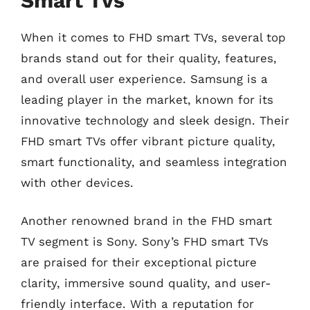
Smart Tvs
When it comes to FHD smart TVs, several top
brands stand out for their quality, features,
and overall user experience. Samsung is a
leading player in the market, known for its
innovative technology and sleek design. Their
FHD smart TVs offer vibrant picture quality,
smart functionality, and seamless integration
with other devices.
Another renowned brand in the FHD smart
TV segment is Sony. Sony’s FHD smart TVs
are praised for their exceptional picture
clarity, immersive sound quality, and user-
friendly interface. With a reputation for