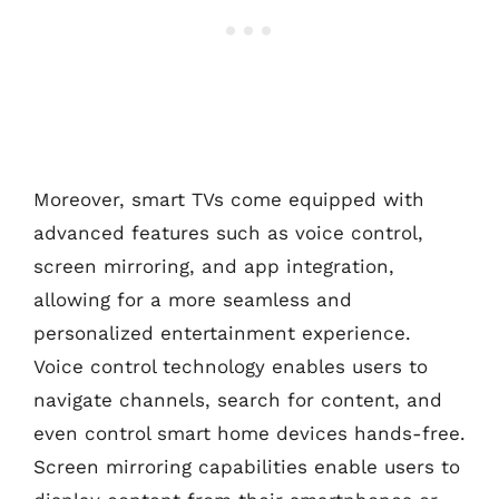
Moreover, smart TVs come equipped with
advanced features such as voice control,
screen mirroring, and app integration,
allowing for a more seamless and
personalized entertainment experience.
Voice control technology enables users to
navigate channels, search for content, and
even control smart home devices hands-free.
Screen mirroring capabilities enable users to