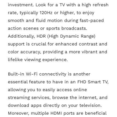
investment. Look for a TV with a high refresh
rate, typically 120Hz or higher, to enjoy
smooth and fluid motion during fast-paced
action scenes or sports broadcasts.
Additionally, HDR (High Dynamic Range)
support is crucial for enhanced contrast and
color accuracy, providing a more vibrant and
lifelike viewing experience.
Built-in Wi-Fi connectivity is another
essential feature to have in an FHD Smart TV,
allowing you to easily access online
streaming services, browse the internet, and
download apps directly on your television.
Moreover, multiple HDMI ports are beneficial