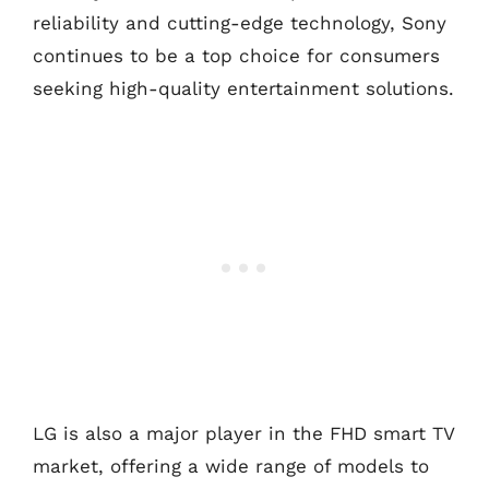
reliability and cutting-edge technology, Sony
continues to be a top choice for consumers
seeking high-quality entertainment solutions.
LG is also a major player in the FHD smart TV
market, offering a wide range of models to