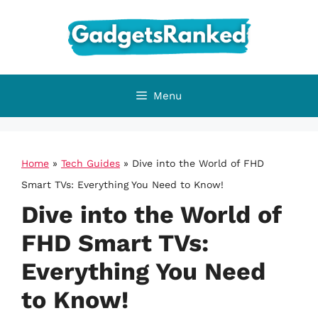
Skip
to
content
Menu
Home
»
Tech Guides
»
Dive into the World of FHD
Smart TVs: Everything You Need to Know!
Dive into the World of
FHD Smart TVs:
Everything You Need
to Know!