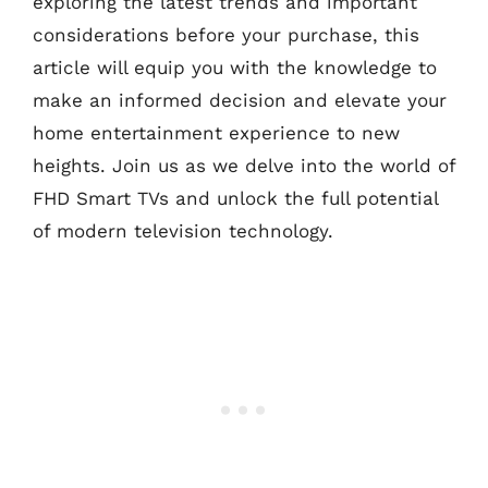
exploring the latest trends and important
considerations before your purchase, this
article will equip you with the knowledge to
make an informed decision and elevate your
home entertainment experience to new
heights. Join us as we delve into the world of
FHD Smart TVs and unlock the full potential
of modern television technology.