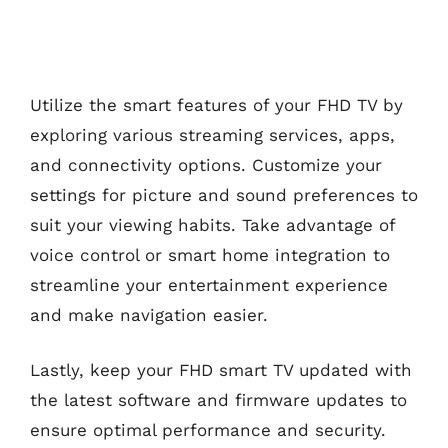
Utilize the smart features of your FHD TV by
exploring various streaming services, apps,
and connectivity options. Customize your
settings for picture and sound preferences to
suit your viewing habits. Take advantage of
voice control or smart home integration to
streamline your entertainment experience
and make navigation easier.
Lastly, keep your FHD smart TV updated with
the latest software and firmware updates to
ensure optimal performance and security.