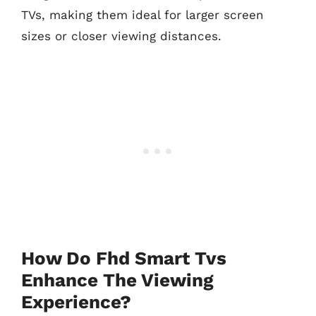
TVs, making them ideal for larger screen
sizes or closer viewing distances.
How Do Fhd Smart Tvs
Enhance The Viewing
Experience?