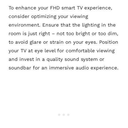
To enhance your FHD smart TV experience,
consider optimizing your viewing
environment. Ensure that the lighting in the
room is just right – not too bright or too dim,
to avoid glare or strain on your eyes. Position
your TV at eye level for comfortable viewing
and invest in a quality sound system or
soundbar for an immersive audio experience.