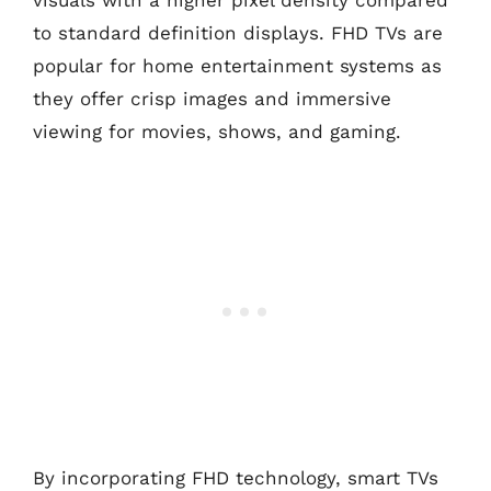
visuals with a higher pixel density compared
to standard definition displays. FHD TVs are
popular for home entertainment systems as
they offer crisp images and immersive
viewing for movies, shows, and gaming.
By incorporating FHD technology, smart TVs