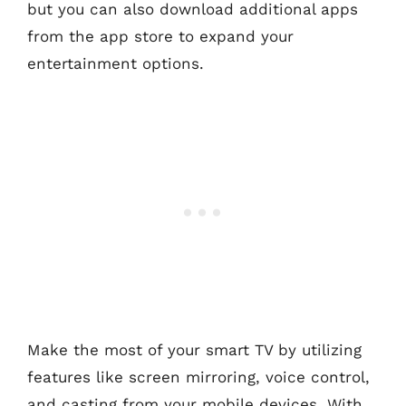
but you can also download additional apps
from the app store to expand your
entertainment options.
Make the most of your smart TV by utilizing
features like screen mirroring, voice control,
and casting from your mobile devices. With