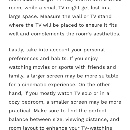
room, while a small TV might get lost in a
large space. Measure the wall or TV stand
where the TV will be placed to ensure it fits
well and complements the room’s aesthetics.
Lastly, take into account your personal
preferences and habits. If you enjoy
watching movies or sports with friends and
family, a larger screen may be more suitable
for a cinematic experience. On the other
hand, if you mostly watch TV solo or in a
cozy bedroom, a smaller screen may be more
practical. Make sure to find the perfect
balance between size, viewing distance, and
room layout to enhance your TV-watching