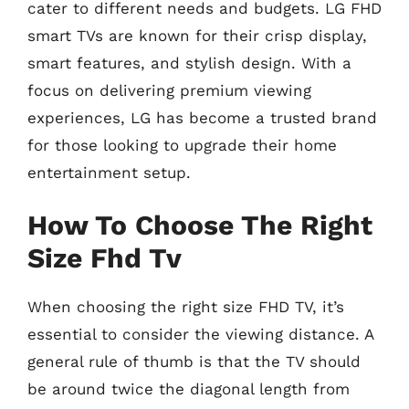
cater to different needs and budgets. LG FHD
smart TVs are known for their crisp display,
smart features, and stylish design. With a
focus on delivering premium viewing
experiences, LG has become a trusted brand
for those looking to upgrade their home
entertainment setup.
How To Choose The Right
Size Fhd Tv
When choosing the right size FHD TV, it’s
essential to consider the viewing distance. A
general rule of thumb is that the TV should
be around twice the diagonal length from