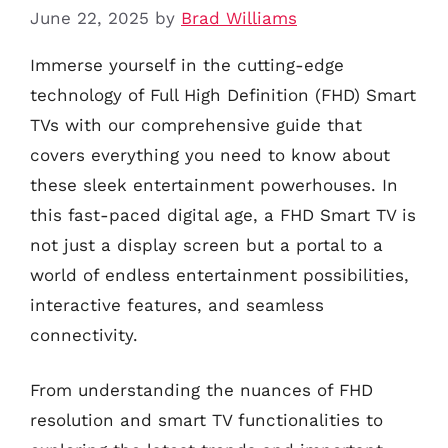
June 22, 2025
by
Brad Williams
Immerse yourself in the cutting-edge
technology of Full High Definition (FHD) Smart
TVs with our comprehensive guide that
covers everything you need to know about
these sleek entertainment powerhouses. In
this fast-paced digital age, a FHD Smart TV is
not just a display screen but a portal to a
world of endless entertainment possibilities,
interactive features, and seamless
connectivity.
From understanding the nuances of FHD
resolution and smart TV functionalities to