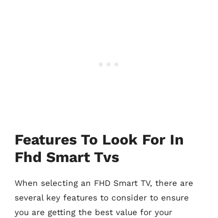
Features To Look For In
Fhd Smart Tvs
When selecting an FHD Smart TV, there are
several key features to consider to ensure
you are getting the best value for your