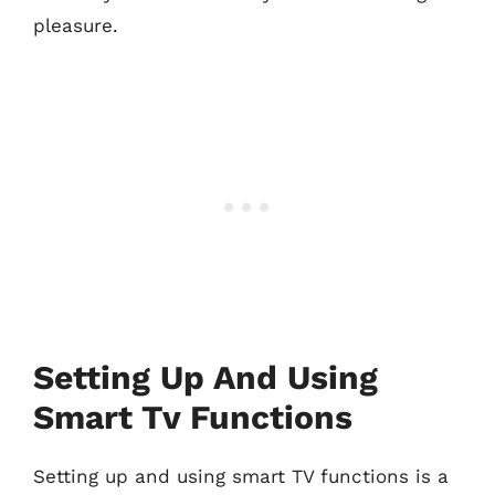
pleasure.
Setting Up And Using
Smart Tv Functions
Setting up and using smart TV functions is a