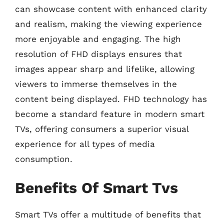
can showcase content with enhanced clarity
and realism, making the viewing experience
more enjoyable and engaging. The high
resolution of FHD displays ensures that
images appear sharp and lifelike, allowing
viewers to immerse themselves in the
content being displayed. FHD technology has
become a standard feature in modern smart
TVs, offering consumers a superior visual
experience for all types of media
consumption.
Benefits Of Smart Tvs
Smart TVs offer a multitude of benefits that