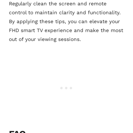
Regularly clean the screen and remote
control to maintain clarity and functionality.
By applying these tips, you can elevate your
FHD smart TV experience and make the most
out of your viewing sessions.