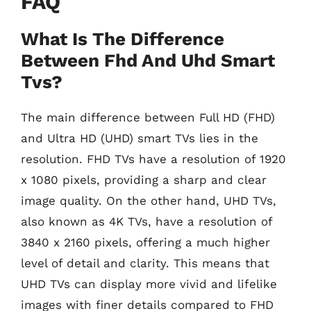
FAQ
What Is The Difference
Between Fhd And Uhd Smart
Tvs?
The main difference between Full HD (FHD)
and Ultra HD (UHD) smart TVs lies in the
resolution. FHD TVs have a resolution of 1920
x 1080 pixels, providing a sharp and clear
image quality. On the other hand, UHD TVs,
also known as 4K TVs, have a resolution of
3840 x 2160 pixels, offering a much higher
level of detail and clarity. This means that
UHD TVs can display more vivid and lifelike
images with finer details compared to FHD