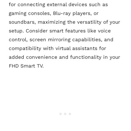
for connecting external devices such as
gaming consoles, Blu-ray players, or
soundbars, maximizing the versatility of your
setup. Consider smart features like voice
control, screen mirroring capabilities, and
compatibility with virtual assistants for
added convenience and functionality in your
FHD Smart TV.