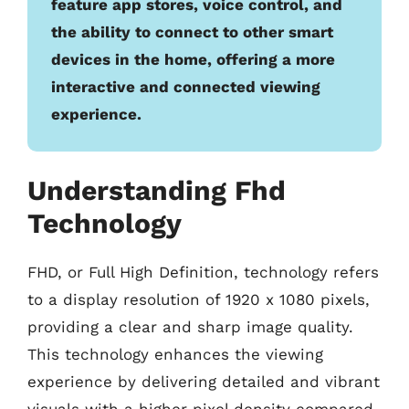
feature app stores, voice control, and
the ability to connect to other smart
devices in the home, offering a more
interactive and connected viewing
experience.
Understanding Fhd
Technology
FHD, or Full High Definition, technology refers
to a display resolution of 1920 x 1080 pixels,
providing a clear and sharp image quality.
This technology enhances the viewing
experience by delivering detailed and vibrant