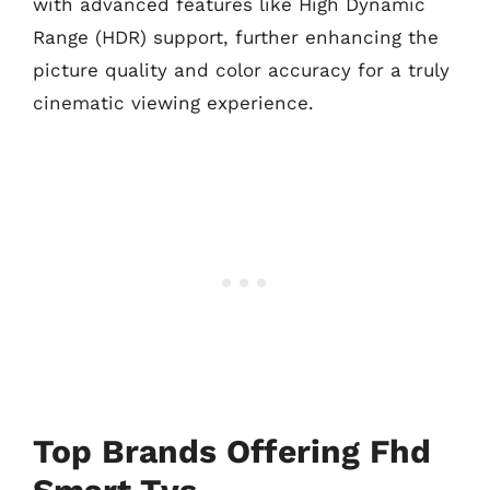
with advanced features like High Dynamic
Range (HDR) support, further enhancing the
picture quality and color accuracy for a truly
cinematic viewing experience.
Top Brands Offering Fhd