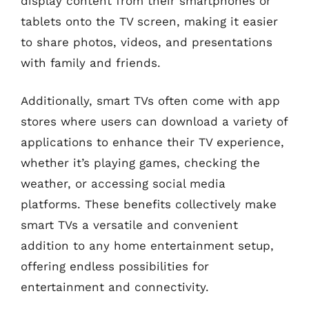
display content from their smartphones or
tablets onto the TV screen, making it easier
to share photos, videos, and presentations
with family and friends.
Additionally, smart TVs often come with app
stores where users can download a variety of
applications to enhance their TV experience,
whether it’s playing games, checking the
weather, or accessing social media
platforms. These benefits collectively make
smart TVs a versatile and convenient
addition to any home entertainment setup,
offering endless possibilities for
entertainment and connectivity.