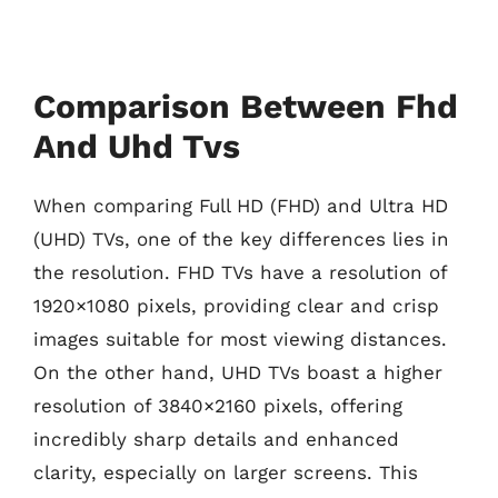
Comparison Between Fhd
And Uhd Tvs
When comparing Full HD (FHD) and Ultra HD
(UHD) TVs, one of the key differences lies in
the resolution. FHD TVs have a resolution of
1920×1080 pixels, providing clear and crisp
images suitable for most viewing distances.
On the other hand, UHD TVs boast a higher
resolution of 3840×2160 pixels, offering
incredibly sharp details and enhanced
clarity, especially on larger screens. This