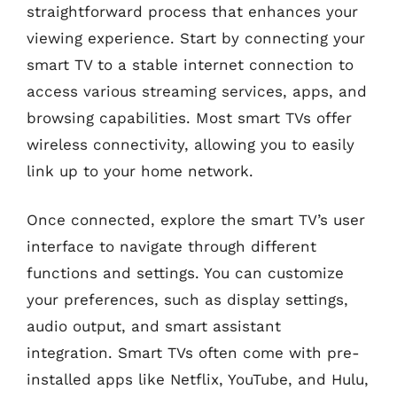
straightforward process that enhances your
viewing experience. Start by connecting your
smart TV to a stable internet connection to
access various streaming services, apps, and
browsing capabilities. Most smart TVs offer
wireless connectivity, allowing you to easily
link up to your home network.
Once connected, explore the smart TV’s user
interface to navigate through different
functions and settings. You can customize
your preferences, such as display settings,
audio output, and smart assistant
integration. Smart TVs often come with pre-
installed apps like Netflix, YouTube, and Hulu,