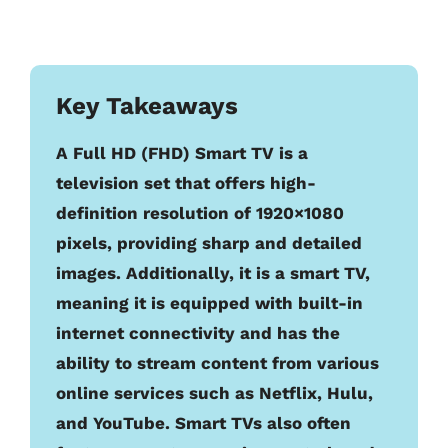
Key Takeaways
A Full HD (FHD) Smart TV is a
television set that offers high-
definition resolution of 1920×1080
pixels, providing sharp and detailed
images. Additionally, it is a smart TV,
meaning it is equipped with built-in
internet connectivity and has the
ability to stream content from various
online services such as Netflix, Hulu,
and YouTube. Smart TVs also often