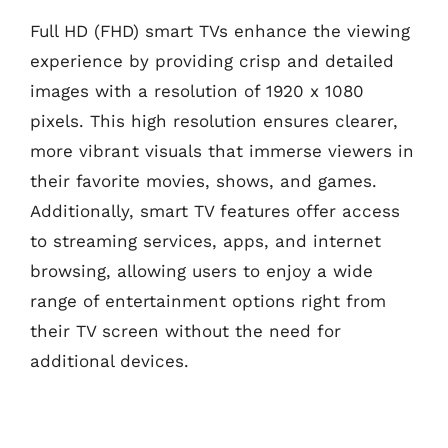
Full HD (FHD) smart TVs enhance the viewing
experience by providing crisp and detailed
images with a resolution of 1920 x 1080
pixels. This high resolution ensures clearer,
more vibrant visuals that immerse viewers in
their favorite movies, shows, and games.
Additionally, smart TV features offer access
to streaming services, apps, and internet
browsing, allowing users to enjoy a wide
range of entertainment options right from
their TV screen without the need for
additional devices.