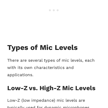
Types of Mic Levels
There are several types of mic levels, each
with its own characteristics and
applications.
Low-Z vs. High-Z Mic Levels
Low-Z (low impedance) mic levels are
typically used for dynamic microphones,