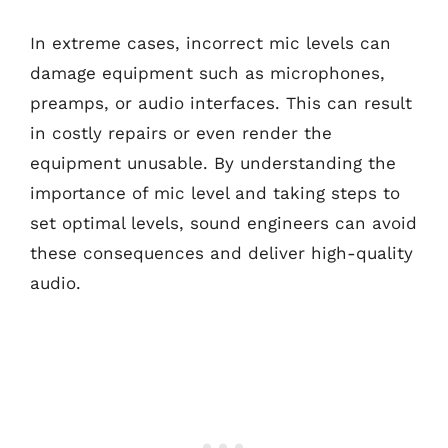
In extreme cases, incorrect mic levels can
damage equipment such as microphones,
preamps, or audio interfaces. This can result
in costly repairs or even render the
equipment unusable. By understanding the
importance of mic level and taking steps to
set optimal levels, sound engineers can avoid
these consequences and deliver high-quality
audio.