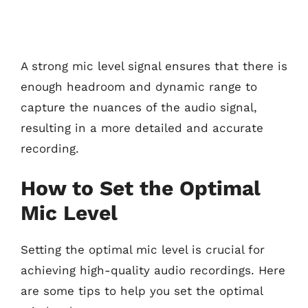
A strong mic level signal ensures that there is
enough headroom and dynamic range to
capture the nuances of the audio signal,
resulting in a more detailed and accurate
recording.
How to Set the Optimal
Mic Level
Setting the optimal mic level is crucial for
achieving high-quality audio recordings. Here
are some tips to help you set the optimal