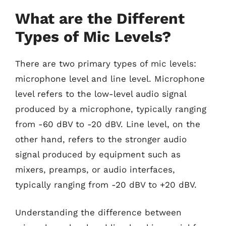
What are the Different
Types of Mic Levels?
There are two primary types of mic levels:
microphone level and line level. Microphone
level refers to the low-level audio signal
produced by a microphone, typically ranging
from -60 dBV to -20 dBV. Line level, on the
other hand, refers to the stronger audio
signal produced by equipment such as
mixers, preamps, or audio interfaces,
typically ranging from -20 dBV to +20 dBV.
Understanding the difference between