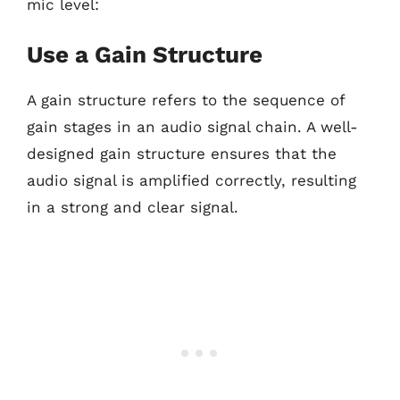
mic level:
Use a Gain Structure
A gain structure refers to the sequence of
gain stages in an audio signal chain. A well-
designed gain structure ensures that the
audio signal is amplified correctly, resulting
in a strong and clear signal.