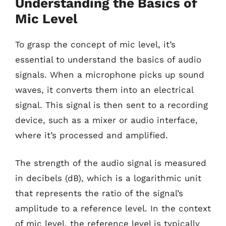
Understanding the Basics of
Mic Level
To grasp the concept of mic level, it’s
essential to understand the basics of audio
signals. When a microphone picks up sound
waves, it converts them into an electrical
signal. This signal is then sent to a recording
device, such as a mixer or audio interface,
where it’s processed and amplified.
The strength of the audio signal is measured
in decibels (dB), which is a logarithmic unit
that represents the ratio of the signal’s
amplitude to a reference level. In the context
of mic level, the reference level is typically