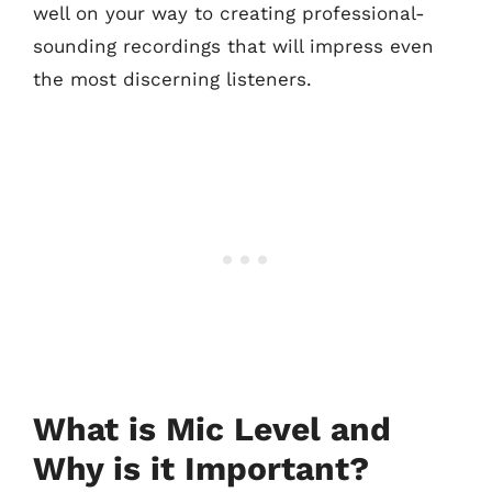
well on your way to creating professional-
sounding recordings that will impress even
the most discerning listeners.
What is Mic Level and
Why is it Important?