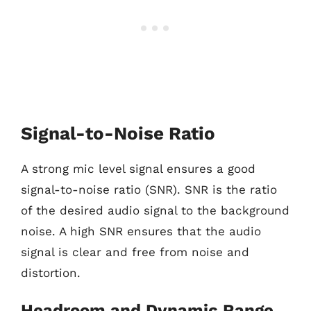
Signal-to-Noise Ratio
A strong mic level signal ensures a good
signal-to-noise ratio (SNR). SNR is the ratio
of the desired audio signal to the background
noise. A high SNR ensures that the audio
signal is clear and free from noise and
distortion.
Headroom and Dynamic Range