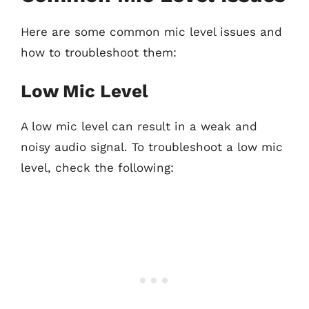
Here are some common mic level issues and
how to troubleshoot them:
Low Mic Level
A low mic level can result in a weak and
noisy audio signal. To troubleshoot a low mic
level, check the following: