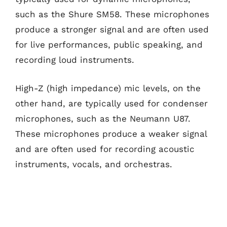
such as the Shure SM58. These microphones
produce a stronger signal and are often used
for live performances, public speaking, and
recording loud instruments.
High-Z (high impedance) mic levels, on the
other hand, are typically used for condenser
microphones, such as the Neumann U87.
These microphones produce a weaker signal
and are often used for recording acoustic
instruments, vocals, and orchestras.