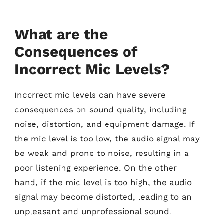
What are the
Consequences of
Incorrect Mic Levels?
Incorrect mic levels can have severe
consequences on sound quality, including
noise, distortion, and equipment damage. If
the mic level is too low, the audio signal may
be weak and prone to noise, resulting in a
poor listening experience. On the other
hand, if the mic level is too high, the audio
signal may become distorted, leading to an
unpleasant and unprofessional sound.