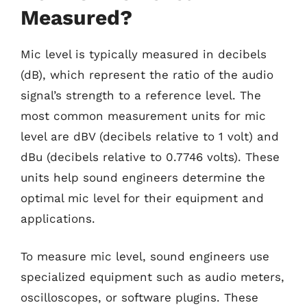
Measured?
Mic level is typically measured in decibels
(dB), which represent the ratio of the audio
signal’s strength to a reference level. The
most common measurement units for mic
level are dBV (decibels relative to 1 volt) and
dBu (decibels relative to 0.7746 volts). These
units help sound engineers determine the
optimal mic level for their equipment and
applications.
To measure mic level, sound engineers use
specialized equipment such as audio meters,
oscilloscopes, or software plugins. These