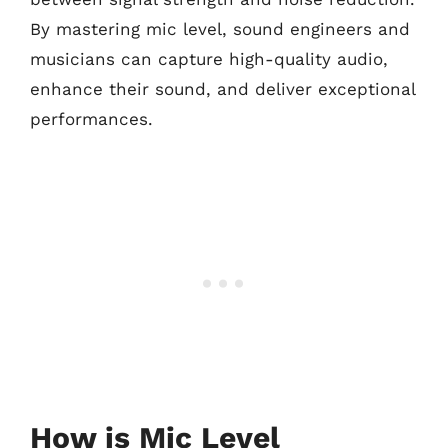
By mastering mic level, sound engineers and
musicians can capture high-quality audio,
enhance their sound, and deliver exceptional
performances.
How is Mic Level