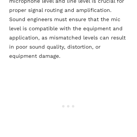
microphone level and line level is crucial for
proper signal routing and amplification.
Sound engineers must ensure that the mic
level is compatible with the equipment and
application, as mismatched levels can result
in poor sound quality, distortion, or
equipment damage.