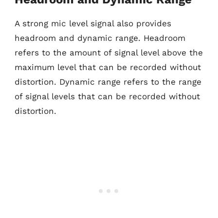
A strong mic level signal also provides
headroom and dynamic range. Headroom
refers to the amount of signal level above the
maximum level that can be recorded without
distortion. Dynamic range refers to the range
of signal levels that can be recorded without
distortion.