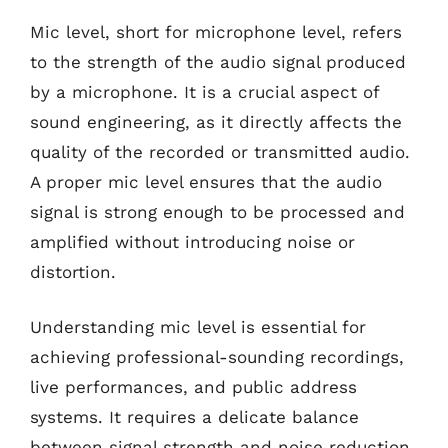
Mic level, short for microphone level, refers
to the strength of the audio signal produced
by a microphone. It is a crucial aspect of
sound engineering, as it directly affects the
quality of the recorded or transmitted audio.
A proper mic level ensures that the audio
signal is strong enough to be processed and
amplified without introducing noise or
distortion.
Understanding mic level is essential for
achieving professional-sounding recordings,
live performances, and public address
systems. It requires a delicate balance
between signal strength and noise reduction.