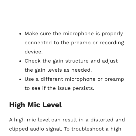
Make sure the microphone is properly
connected to the preamp or recording
device.
Check the gain structure and adjust
the gain levels as needed.
Use a different microphone or preamp
to see if the issue persists.
High Mic Level
A high mic level can result in a distorted and
clipped audio signal. To troubleshoot a high