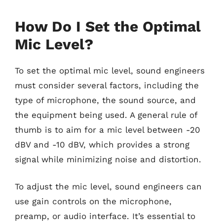
How Do I Set the Optimal
Mic Level?
To set the optimal mic level, sound engineers
must consider several factors, including the
type of microphone, the sound source, and
the equipment being used. A general rule of
thumb is to aim for a mic level between -20
dBV and -10 dBV, which provides a strong
signal while minimizing noise and distortion.
To adjust the mic level, sound engineers can
use gain controls on the microphone,
preamp, or audio interface. It’s essential to