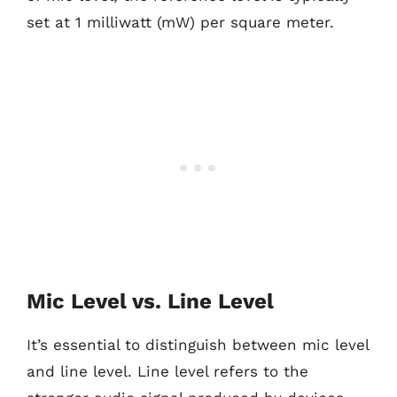
set at 1 milliwatt (mW) per square meter.
Mic Level vs. Line Level
It’s essential to distinguish between mic level
and line level. Line level refers to the