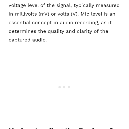
voltage level of the signal, typically measured
in millivolts (mV) or volts (V). Mic level is an
essential concept in audio recording, as it
determines the quality and clarity of the
captured audio.