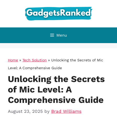
Skip
to
content
Menu
Home
»
Tech Solution
»
Unlocking the Secrets of Mic
Level: A Comprehensive Guide
Unlocking the Secrets
of Mic Level: A
Comprehensive Guide
August 23, 2025
by
Brad Williams