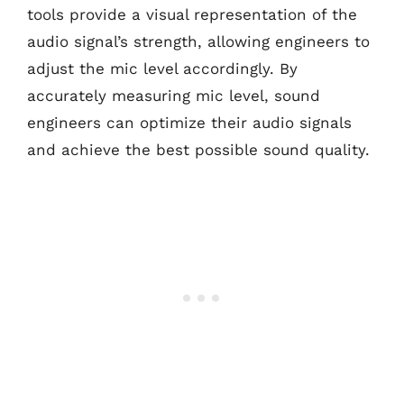
tools provide a visual representation of the
audio signal’s strength, allowing engineers to
adjust the mic level accordingly. By
accurately measuring mic level, sound
engineers can optimize their audio signals
and achieve the best possible sound quality.