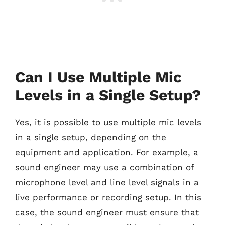
Can I Use Multiple Mic
Levels in a Single Setup?
Yes, it is possible to use multiple mic levels
in a single setup, depending on the
equipment and application. For example, a
sound engineer may use a combination of
microphone level and line level signals in a
live performance or recording setup. In this
case, the sound engineer must ensure that