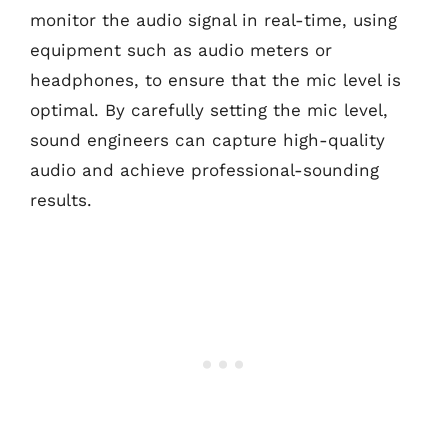
monitor the audio signal in real-time, using
equipment such as audio meters or
headphones, to ensure that the mic level is
optimal. By carefully setting the mic level,
sound engineers can capture high-quality
audio and achieve professional-sounding
results.