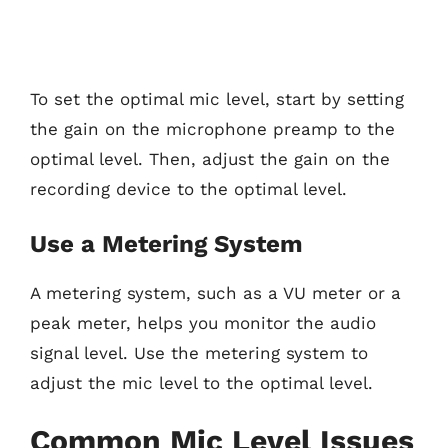
To set the optimal mic level, start by setting
the gain on the microphone preamp to the
optimal level. Then, adjust the gain on the
recording device to the optimal level.
Use a Metering System
A metering system, such as a VU meter or a
peak meter, helps you monitor the audio
signal level. Use the metering system to
adjust the mic level to the optimal level.
Common Mic Level Issues