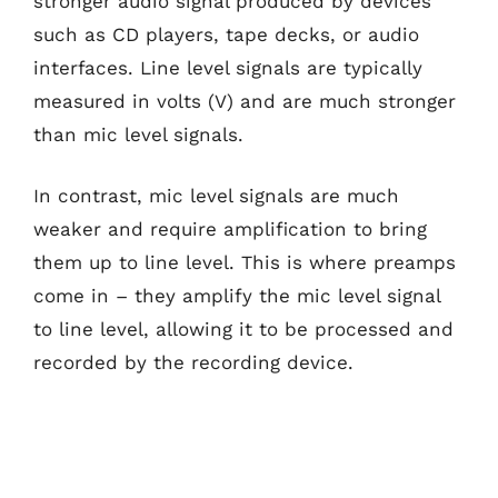
stronger audio signal produced by devices
such as CD players, tape decks, or audio
interfaces. Line level signals are typically
measured in volts (V) and are much stronger
than mic level signals.
In contrast, mic level signals are much
weaker and require amplification to bring
them up to line level. This is where preamps
come in – they amplify the mic level signal
to line level, allowing it to be processed and
recorded by the recording device.