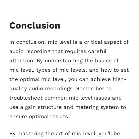
Conclusion
In conclusion, mic level is a critical aspect of
audio recording that requires careful
attention. By understanding the basics of
mic level, types of mic levels, and how to set
the optimal mic level, you can achieve high-
quality audio recordings. Remember to
troubleshoot common mic level issues and
use a gain structure and metering system to
ensure optimal results.
By mastering the art of mic level, you’ll be