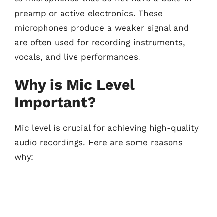
preamp or active electronics. These
microphones produce a weaker signal and
are often used for recording instruments,
vocals, and live performances.
Why is Mic Level
Important?
Mic level is crucial for achieving high-quality
audio recordings. Here are some reasons
why: