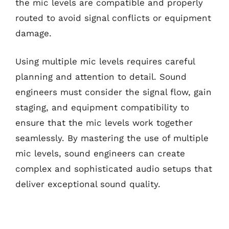
the mic levels are compatible and properly
routed to avoid signal conflicts or equipment
damage.
Using multiple mic levels requires careful
planning and attention to detail. Sound
engineers must consider the signal flow, gain
staging, and equipment compatibility to
ensure that the mic levels work together
seamlessly. By mastering the use of multiple
mic levels, sound engineers can create
complex and sophisticated audio setups that
deliver exceptional sound quality.