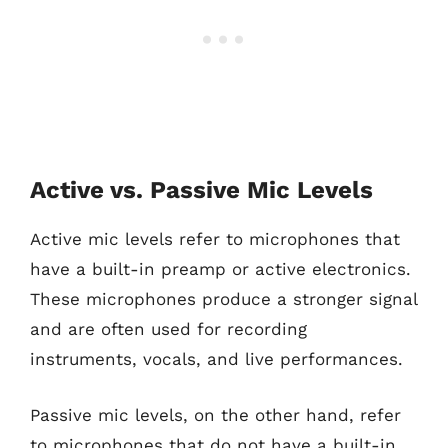
Active vs. Passive Mic Levels
Active mic levels refer to microphones that
have a built-in preamp or active electronics.
These microphones produce a stronger signal
and are often used for recording
instruments, vocals, and live performances.
Passive mic levels, on the other hand, refer
to microphones that do not have a built-in