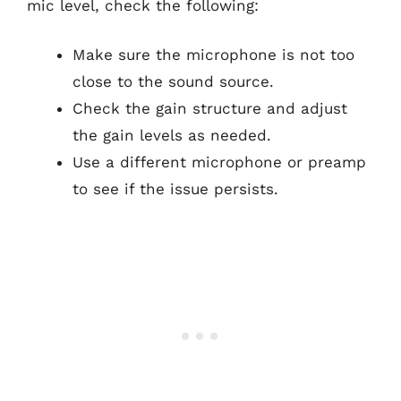
mic level, check the following:
Make sure the microphone is not too
close to the sound source.
Check the gain structure and adjust
the gain levels as needed.
Use a different microphone or preamp
to see if the issue persists.