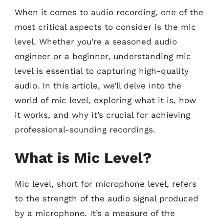
When it comes to audio recording, one of the
most critical aspects to consider is the mic
level. Whether you’re a seasoned audio
engineer or a beginner, understanding mic
level is essential to capturing high-quality
audio. In this article, we’ll delve into the
world of mic level, exploring what it is, how
it works, and why it’s crucial for achieving
professional-sounding recordings.
What is Mic Level?
Mic level, short for microphone level, refers
to the strength of the audio signal produced
by a microphone. It’s a measure of the