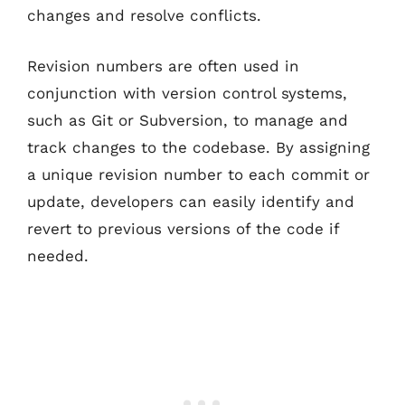
changes and resolve conflicts.
Revision numbers are often used in
conjunction with version control systems,
such as Git or Subversion, to manage and
track changes to the codebase. By assigning
a unique revision number to each commit or
update, developers can easily identify and
revert to previous versions of the code if
needed.