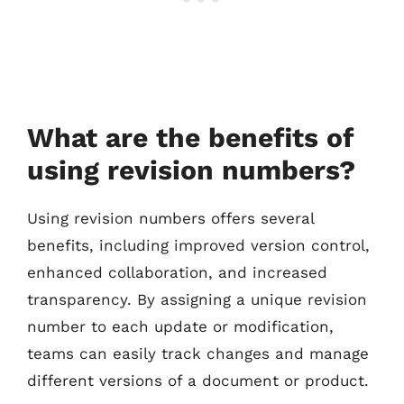
What are the benefits of
using revision numbers?
Using revision numbers offers several
benefits, including improved version control,
enhanced collaboration, and increased
transparency. By assigning a unique revision
number to each update or modification,
teams can easily track changes and manage
different versions of a document or product.