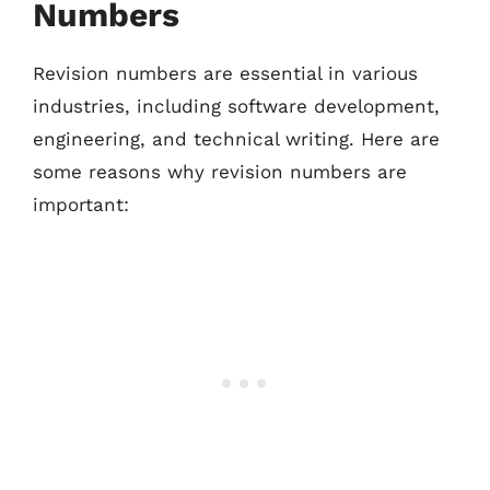
Numbers
Revision numbers are essential in various
industries, including software development,
engineering, and technical writing. Here are
some reasons why revision numbers are
important: