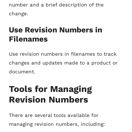
number and a brief description of the
change.
Use Revision Numbers in
Filenames
Use revision numbers in filenames to track
changes and updates made to a product or
document.
Tools for Managing
Revision Numbers
There are several tools available for
managing revision numbers, including: