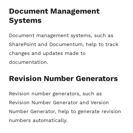
Document Management
Systems
Document management systems, such as
SharePoint and Documentum, help to track
changes and updates made to
documentation.
Revision Number Generators
Revision number generators, such as
Revision Number Generator and Version
Number Generator, help to generate revision
numbers automatically.