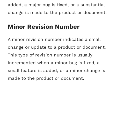
added, a major bug is fixed, or a substantial
change is made to the product or document.
Minor Revision Number
A minor revision number indicates a small
change or update to a product or document.
This type of revision number is usually
incremented when a minor bug is fixed, a
small feature is added, or a minor change is
made to the product or document.