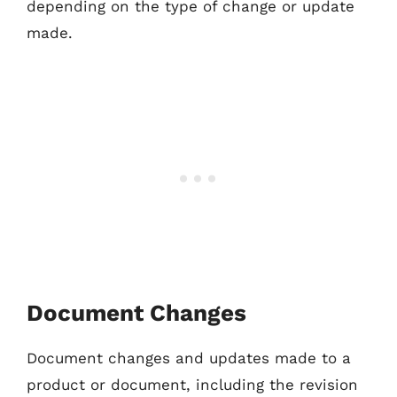
depending on the type of change or update
made.
Document Changes
Document changes and updates made to a
product or document, including the revision