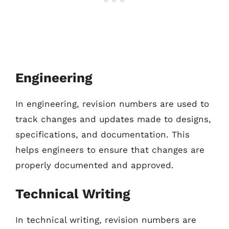
Engineering
In engineering, revision numbers are used to
track changes and updates made to designs,
specifications, and documentation. This
helps engineers to ensure that changes are
properly documented and approved.
Technical Writing
In technical writing, revision numbers are