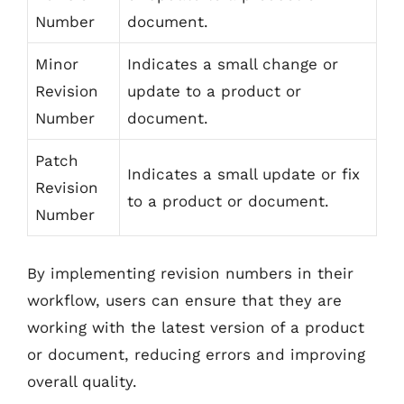
Number
document.
Minor
Indicates a small change or
Revision
update to a product or
Number
document.
Patch
Indicates a small update or fix
Revision
to a product or document.
Number
By implementing revision numbers in their
workflow, users can ensure that they are
working with the latest version of a product
or document, reducing errors and improving
overall quality.