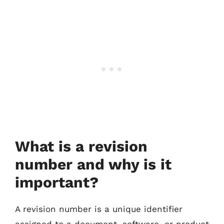
What is a revision
number and why is it
important?
A revision number is a unique identifier