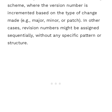
scheme, where the version number is
incremented based on the type of change
made (e.g., major, minor, or patch). In other
cases, revision numbers might be assigned
sequentially, without any specific pattern or
structure.