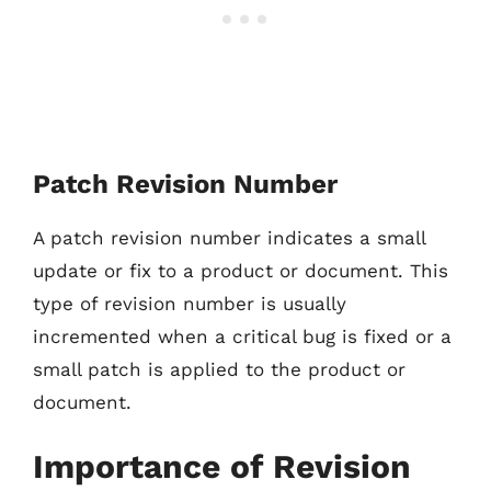
Patch Revision Number
A patch revision number indicates a small
update or fix to a product or document. This
type of revision number is usually
incremented when a critical bug is fixed or a
small patch is applied to the product or
document.
Importance of Revision