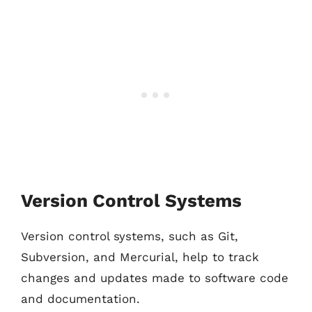
Version Control Systems
Version control systems, such as Git,
Subversion, and Mercurial, help to track
changes and updates made to software code
and documentation.