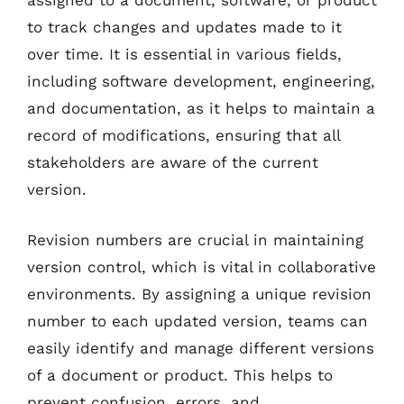
assigned to a document, software, or product
to track changes and updates made to it
over time. It is essential in various fields,
including software development, engineering,
and documentation, as it helps to maintain a
record of modifications, ensuring that all
stakeholders are aware of the current
version.
Revision numbers are crucial in maintaining
version control, which is vital in collaborative
environments. By assigning a unique revision
number to each updated version, teams can
easily identify and manage different versions
of a document or product. This helps to
prevent confusion, errors, and