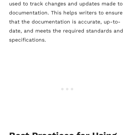
used to track changes and updates made to
documentation. This helps writers to ensure
that the documentation is accurate, up-to-
date, and meets the required standards and
specifications.