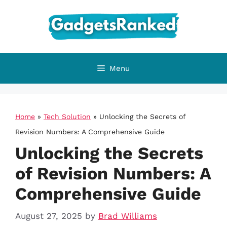
Skip
to
content
Menu
Home
»
Tech Solution
»
Unlocking the Secrets of
Revision Numbers: A Comprehensive Guide
Unlocking the Secrets
of Revision Numbers: A
Comprehensive Guide
August 27, 2025
by
Brad Williams