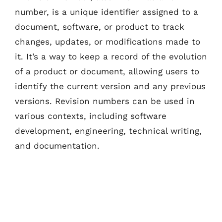
number, is a unique identifier assigned to a
document, software, or product to track
changes, updates, or modifications made to
it. It’s a way to keep a record of the evolution
of a product or document, allowing users to
identify the current version and any previous
versions. Revision numbers can be used in
various contexts, including software
development, engineering, technical writing,
and documentation.