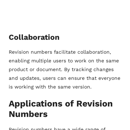
Collaboration
Revision numbers facilitate collaboration,
enabling multiple users to work on the same
product or document. By tracking changes
and updates, users can ensure that everyone
is working with the same version.
Applications of Revision
Numbers
Revision numbers have a wide range of