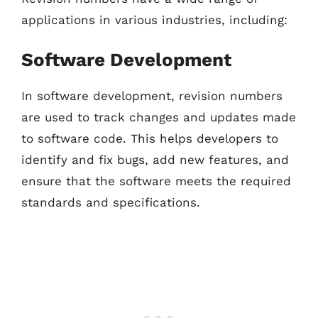
applications in various industries, including:
Software Development
In software development, revision numbers
are used to track changes and updates made
to software code. This helps developers to
identify and fix bugs, add new features, and
ensure that the software meets the required
standards and specifications.