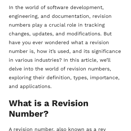
In the world of software development,
engineering, and documentation, revision
numbers play a crucial role in tracking
changes, updates, and modifications. But
have you ever wondered what a revision
number is, how it’s used, and its significance
in various industries? In this article, we’ll
delve into the world of revision numbers,
exploring their definition, types, importance,
and applications.
What is a Revision
Number?
A revision number, also known as a rev