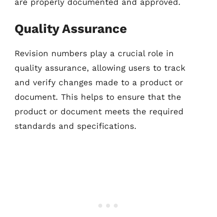
are properly documented and approved.
Quality Assurance
Revision numbers play a crucial role in
quality assurance, allowing users to track
and verify changes made to a product or
document. This helps to ensure that the
product or document meets the required
standards and specifications.