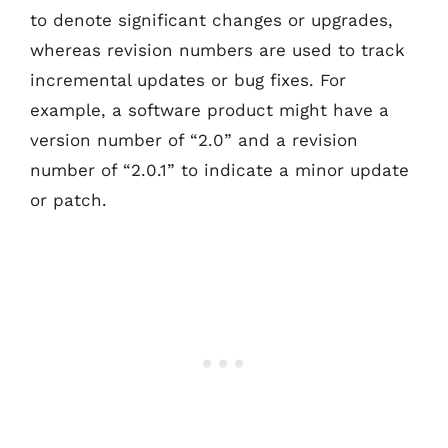
to denote significant changes or upgrades,
whereas revision numbers are used to track
incremental updates or bug fixes. For
example, a software product might have a
version number of “2.0” and a revision
number of “2.0.1” to indicate a minor update
or patch.