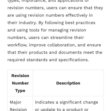
types, importance, and applications of
revision numbers, users can ensure that they
are using revision numbers effectively in
their industry. By following best practices
and using tools for managing revision
numbers, users can streamline their
workflow, improve collaboration, and ensure
that their products and documents meet the
required standards and specifications.
Revision
Number
Description
Type
Major
Indicates a significant change
Revision
or update to a product or