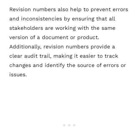
Revision numbers also help to prevent errors
and inconsistencies by ensuring that all
stakeholders are working with the same
version of a document or product.
Additionally, revision numbers provide a
clear audit trail, making it easier to track
changes and identify the source of errors or
issues.