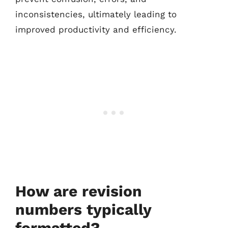
inconsistencies, ultimately leading to
improved productivity and efficiency.
How are revision
numbers typically
formatted?