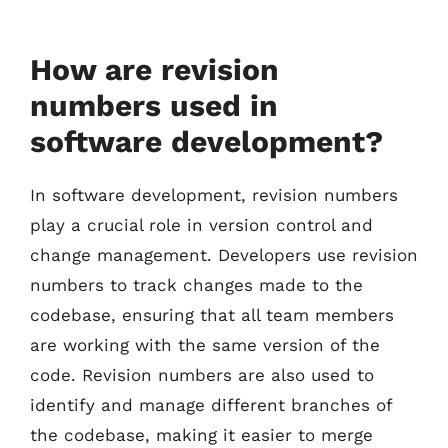
How are revision
numbers used in
software development?
In software development, revision numbers
play a crucial role in version control and
change management. Developers use revision
numbers to track changes made to the
codebase, ensuring that all team members
are working with the same version of the
code. Revision numbers are also used to
identify and manage different branches of
the codebase, making it easier to merge