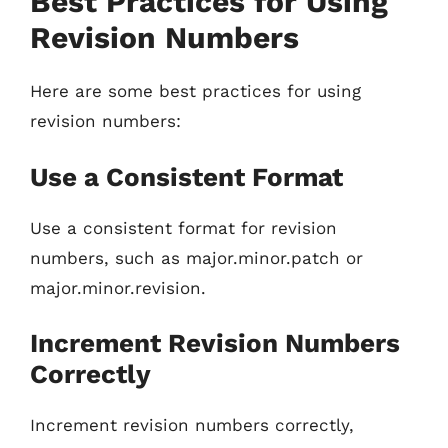
Best Practices for Using
Revision Numbers
Here are some best practices for using
revision numbers:
Use a Consistent Format
Use a consistent format for revision
numbers, such as major.minor.patch or
major.minor.revision.
Increment Revision Numbers
Correctly
Increment revision numbers correctly,