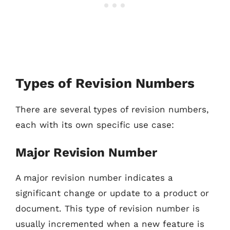
Types of Revision Numbers
There are several types of revision numbers,
each with its own specific use case:
Major Revision Number
A major revision number indicates a
significant change or update to a product or
document. This type of revision number is
usually incremented when a new feature is