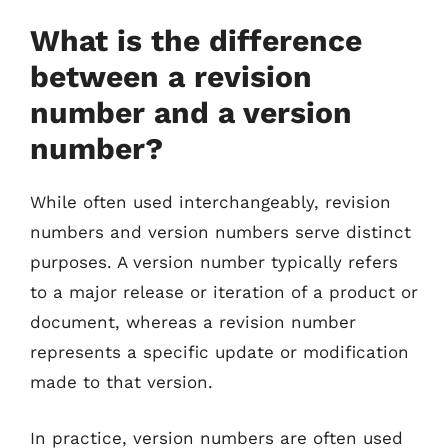
What is the difference
between a revision
number and a version
number?
While often used interchangeably, revision
numbers and version numbers serve distinct
purposes. A version number typically refers
to a major release or iteration of a product or
document, whereas a revision number
represents a specific update or modification
made to that version.
In practice, version numbers are often used