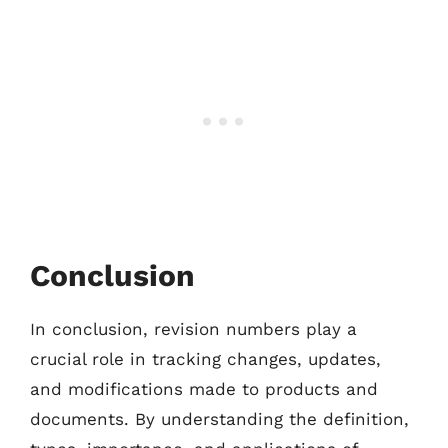
Conclusion
In conclusion, revision numbers play a
crucial role in tracking changes, updates,
and modifications made to products and
documents. By understanding the definition,