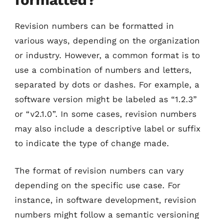
Revision numbers can be formatted in
various ways, depending on the organization
or industry. However, a common format is to
use a combination of numbers and letters,
separated by dots or dashes. For example, a
software version might be labeled as “1.2.3”
or “v2.1.0”. In some cases, revision numbers
may also include a descriptive label or suffix
to indicate the type of change made.
The format of revision numbers can vary
depending on the specific use case. For
instance, in software development, revision
numbers might follow a semantic versioning