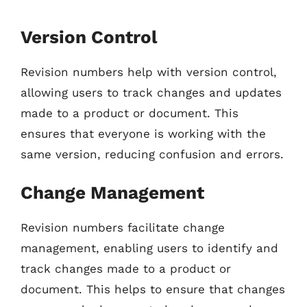
Version Control
Revision numbers help with version control,
allowing users to track changes and updates
made to a product or document. This
ensures that everyone is working with the
same version, reducing confusion and errors.
Change Management
Revision numbers facilitate change
management, enabling users to identify and
track changes made to a product or
document. This helps to ensure that changes