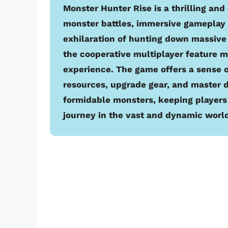
Monster Hunter Rise is a thrilling and
monster battles, immersive gameplay 
exhilaration of hunting down massive
the cooperative multiplayer feature 
experience. The game offers a sense 
resources, upgrade gear, and master d
formidable monsters, keeping players
journey in the vast and dynamic world