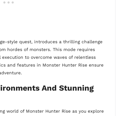
e-style quest, introduces a thrilling challenge
rom hordes of monsters. This mode requires
ul execution to overcome waves of relentless
cs and features in Monster Hunter Rise ensure
 adventure.
vironments And Stunning
ing world of Monster Hunter Rise as you explore