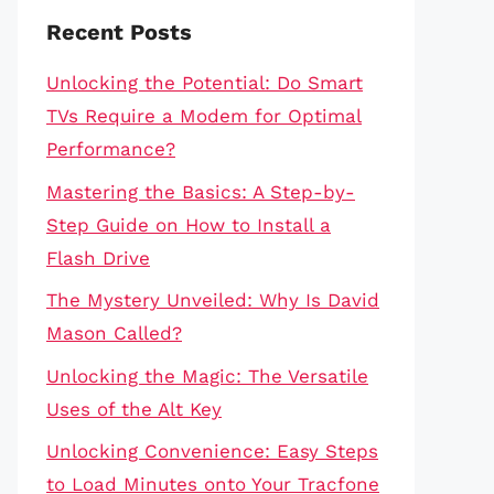
Recent Posts
Unlocking the Potential: Do Smart
TVs Require a Modem for Optimal
Performance?
Mastering the Basics: A Step-by-
Step Guide on How to Install a
Flash Drive
The Mystery Unveiled: Why Is David
Mason Called?
Unlocking the Magic: The Versatile
Uses of the Alt Key
Unlocking Convenience: Easy Steps
to Load Minutes onto Your Tracfone