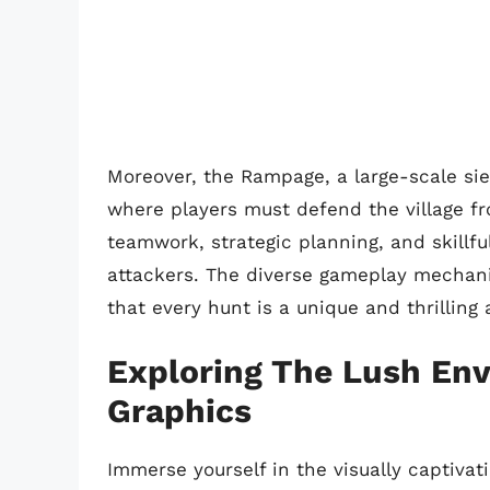
Moreover, the Rampage, a large-scale sieg
where players must defend the village f
teamwork, strategic planning, and skillf
attackers. The diverse gameplay mechani
that every hunt is a unique and thrilling
Exploring The Lush En
Graphics
Immerse yourself in the visually captivat