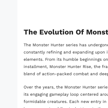
The Evolution Of Monst
The Monster Hunter series has undergone 
constantly refining and expanding upon 
elements. From its humble beginnings on 
installment, Monster Hunter Rise, the fra
blend of action-packed combat and deep
Over the years, the Monster Hunter seri
its engaging gameplay loop centered arou
formidable creatures. Each new entry in 