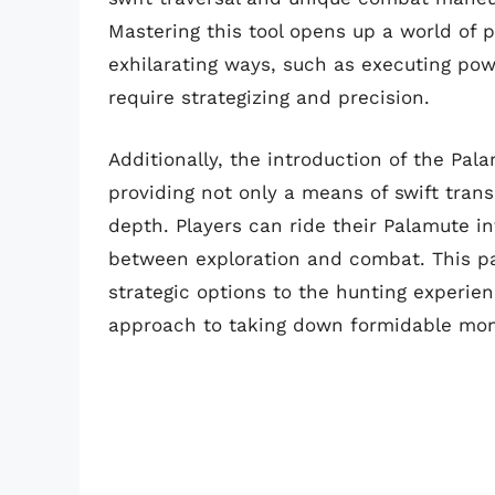
Mastering this tool opens up a world of p
exhilarating ways, such as executing powe
require strategizing and precision.
Additionally, the introduction of the P
providing not only a means of swift transp
depth. Players can ride their Palamute in
between exploration and combat. This pa
strategic options to the hunting experie
approach to taking down formidable mon