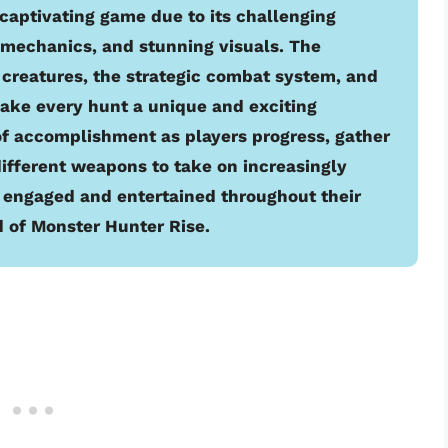
 captivating game due to its challenging
mechanics, and stunning visuals. The
 creatures, the strategic combat system, and
make every hunt a unique and exciting
of accomplishment as players progress, gather
ifferent weapons to take on increasingly
 engaged and entertained throughout their
 of Monster Hunter Rise.