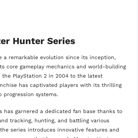
er Hunter Series
a remarkable evolution since its inception,
its core gameplay mechanics and world-building
the PlayStation 2 in 2004 to the latest
nchise has captivated players with its thrilling
 progression systems.
es has garnered a dedicated fan base thanks to
nd tracking, hunting, and battling various
the series introduces innovative features and