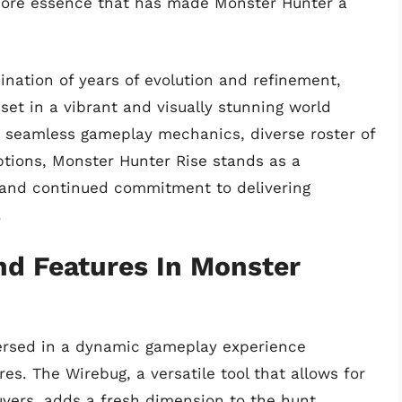
 core essence that has made Monster Hunter a
nation of years of evolution and refinement,
set in a vibrant and visually stunning world
s seamless gameplay mechanics, diverse roster of
ptions, Monster Hunter Rise stands as a
y and continued commitment to delivering
.
d Features In Monster
ersed in a dynamic gameplay experience
. The Wirebug, a versatile tool that allows for
vers, adds a fresh dimension to the hunt.