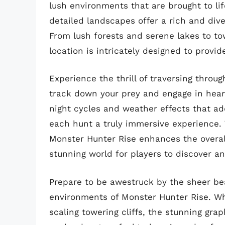
lush environments that are brought to li
detailed landscapes offer a rich and div
From lush forests and serene lakes to t
location is intricately designed to provi
Experience the thrill of traversing throu
track down your prey and engage in hear
night cycles and weather effects that ad
each hunt a truly immersive experience. T
Monster Hunter Rise enhances the overall
stunning world for players to discover a
Prepare to be awestruck by the sheer bea
environments of Monster Hunter Rise. Wh
scaling towering cliffs, the stunning gr