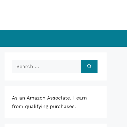
Search
for:
As an Amazon Associate, I earn
from qualifying purchases.