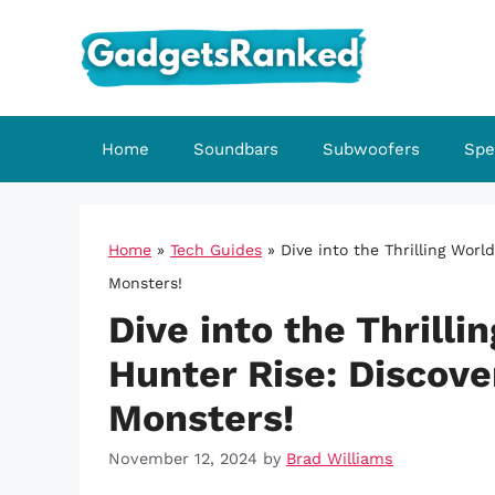
Skip
to
content
Home
Soundbars
Subwoofers
Spe
Home
»
Tech Guides
»
Dive into the Thrilling Worl
Monsters!
Dive into the Thrilli
Hunter Rise: Discove
Monsters!
November 12, 2024
by
Brad Williams