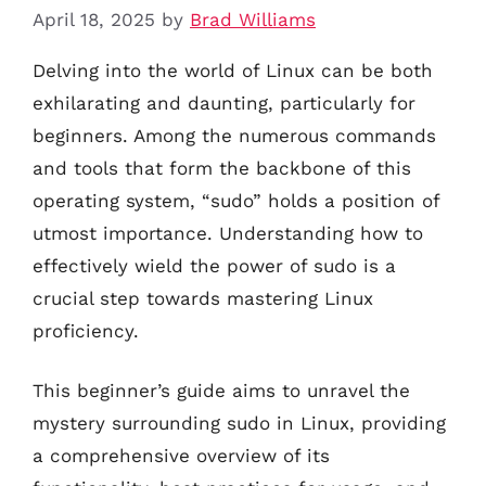
April 18, 2025
by
Brad Williams
Delving into the world of Linux can be both
exhilarating and daunting, particularly for
beginners. Among the numerous commands
and tools that form the backbone of this
operating system, “sudo” holds a position of
utmost importance. Understanding how to
effectively wield the power of sudo is a
crucial step towards mastering Linux
proficiency.
This beginner’s guide aims to unravel the
mystery surrounding sudo in Linux, providing
a comprehensive overview of its