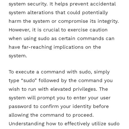
system security. It helps prevent accidental
system alterations that could potentially
harm the system or compromise its integrity.
However, it is crucial to exercise caution
when using sudo as certain commands can
have far-reaching implications on the
system.
To execute a command with sudo, simply
type “sudo” followed by the command you
wish to run with elevated privileges. The
system will prompt you to enter your user
password to confirm your identity before
allowing the command to proceed.
Understanding how to effectively utilize sudo