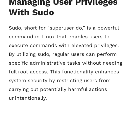
Managing User Privileges
With Sudo
Sudo, short for “superuser do,” is a powerful
command in Linux that enables users to
execute commands with elevated privileges.
By utilizing sudo, regular users can perform
specific administrative tasks without needing
full root access. This functionality enhances
system security by restricting users from
carrying out potentially harmful actions
unintentionally.