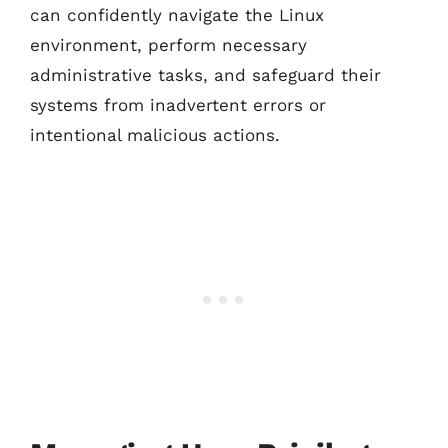
can confidently navigate the Linux
environment, perform necessary
administrative tasks, and safeguard their
systems from inadvertent errors or
intentional malicious actions.