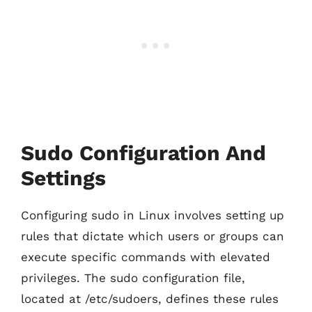
Sudo Configuration And
Settings
Configuring sudo in Linux involves setting up
rules that dictate which users or groups can
execute specific commands with elevated
privileges. The sudo configuration file,
located at /etc/sudoers, defines these rules