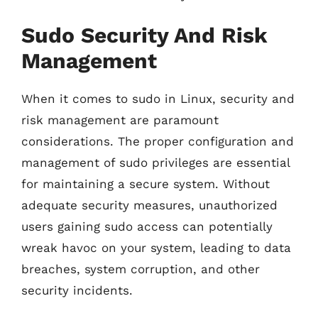
Sudo Security And Risk
Management
When it comes to sudo in Linux, security and
risk management are paramount
considerations. The proper configuration and
management of sudo privileges are essential
for maintaining a secure system. Without
adequate security measures, unauthorized
users gaining sudo access can potentially
wreak havoc on your system, leading to data
breaches, system corruption, and other
security incidents.