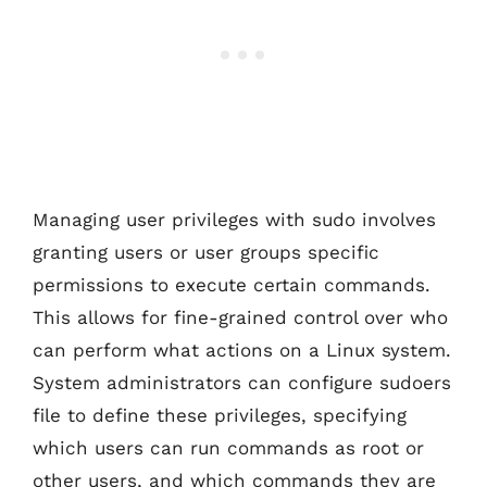
Managing user privileges with sudo involves
granting users or user groups specific
permissions to execute certain commands.
This allows for fine-grained control over who
can perform what actions on a Linux system.
System administrators can configure sudoers
file to define these privileges, specifying
which users can run commands as root or
other users, and which commands they are