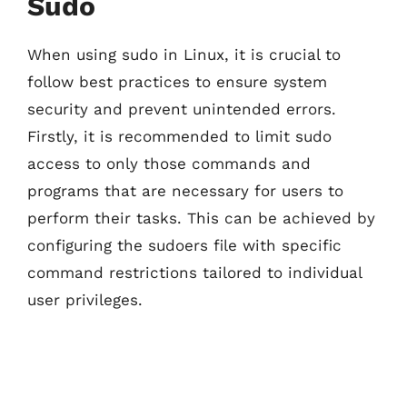
Sudo
When using sudo in Linux, it is crucial to
follow best practices to ensure system
security and prevent unintended errors.
Firstly, it is recommended to limit sudo
access to only those commands and
programs that are necessary for users to
perform their tasks. This can be achieved by
configuring the sudoers file with specific
command restrictions tailored to individual
user privileges.