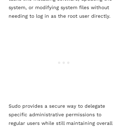
system, or modifying system files without
needing to log in as the root user directly.
Sudo provides a secure way to delegate
specific administrative permissions to
regular users while still maintaining overall