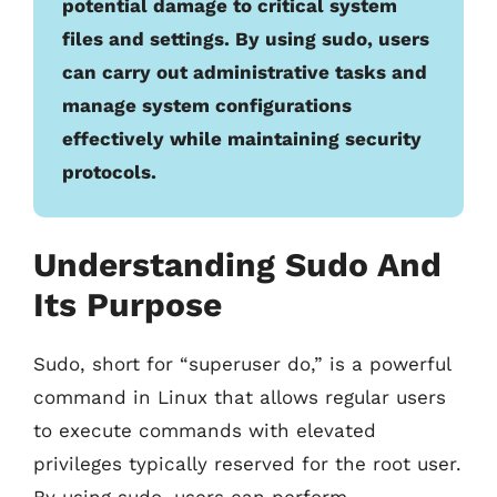
potential damage to critical system
files and settings. By using sudo, users
can carry out administrative tasks and
manage system configurations
effectively while maintaining security
protocols.
Understanding Sudo And
Its Purpose
Sudo, short for “superuser do,” is a powerful
command in Linux that allows regular users
to execute commands with elevated
privileges typically reserved for the root user.