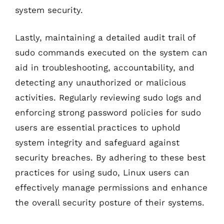
system security.
Lastly, maintaining a detailed audit trail of
sudo commands executed on the system can
aid in troubleshooting, accountability, and
detecting any unauthorized or malicious
activities. Regularly reviewing sudo logs and
enforcing strong password policies for sudo
users are essential practices to uphold
system integrity and safeguard against
security breaches. By adhering to these best
practices for using sudo, Linux users can
effectively manage permissions and enhance
the overall security posture of their systems.