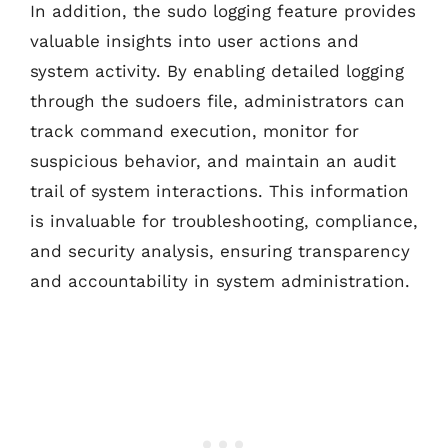
In addition, the sudo logging feature provides
valuable insights into user actions and
system activity. By enabling detailed logging
through the sudoers file, administrators can
track command execution, monitor for
suspicious behavior, and maintain an audit
trail of system interactions. This information
is invaluable for troubleshooting, compliance,
and security analysis, ensuring transparency
and accountability in system administration.