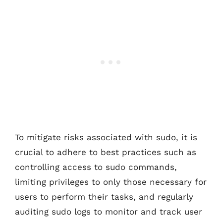
To mitigate risks associated with sudo, it is
crucial to adhere to best practices such as
controlling access to sudo commands,
limiting privileges to only those necessary for
users to perform their tasks, and regularly
auditing sudo logs to monitor and track user