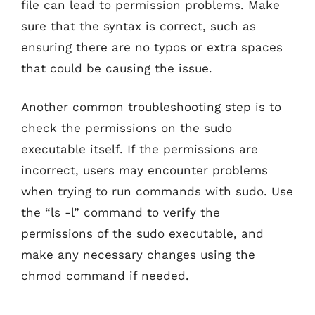
file can lead to permission problems. Make
sure that the syntax is correct, such as
ensuring there are no typos or extra spaces
that could be causing the issue.
Another common troubleshooting step is to
check the permissions on the sudo
executable itself. If the permissions are
incorrect, users may encounter problems
when trying to run commands with sudo. Use
the “ls -l” command to verify the
permissions of the sudo executable, and
make any necessary changes using the
chmod command if needed.