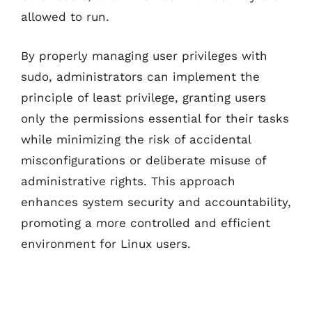
allowed to run.
By properly managing user privileges with
sudo, administrators can implement the
principle of least privilege, granting users
only the permissions essential for their tasks
while minimizing the risk of accidental
misconfigurations or deliberate misuse of
administrative rights. This approach
enhances system security and accountability,
promoting a more controlled and efficient
environment for Linux users.