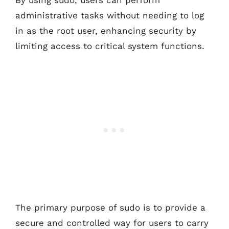
By using sudo, users can perform
administrative tasks without needing to log
in as the root user, enhancing security by
limiting access to critical system functions.
The primary purpose of sudo is to provide a
secure and controlled way for users to carry