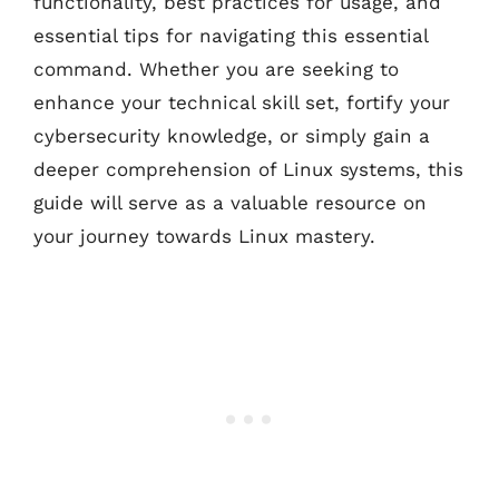
functionality, best practices for usage, and
essential tips for navigating this essential
command. Whether you are seeking to
enhance your technical skill set, fortify your
cybersecurity knowledge, or simply gain a
deeper comprehension of Linux systems, this
guide will serve as a valuable resource on
your journey towards Linux mastery.