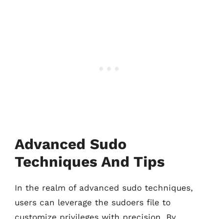
Advanced Sudo
Techniques And Tips
In the realm of advanced sudo techniques,
users can leverage the sudoers file to
customize privileges with precision. By