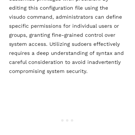
editing this configuration file using the
visudo command, administrators can define
specific permissions for individual users or
groups, granting fine-grained control over
system access. Utilizing sudoers effectively
requires a deep understanding of syntax and
careful consideration to avoid inadvertently
compromising system security.