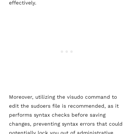
effectively.
Moreover, utilizing the visudo command to
edit the sudoers file is recommended, as it
performs syntax checks before saving
changes, preventing syntax errors that could
potentially lock you out of administrative