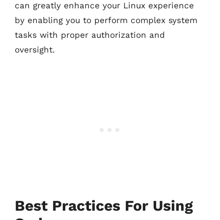
can greatly enhance your Linux experience
by enabling you to perform complex system
tasks with proper authorization and
oversight.
Best Practices For Using