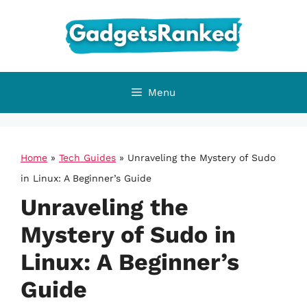
Skip
to
content
Menu
Home
»
Tech Guides
»
Unraveling the Mystery of Sudo
in Linux: A Beginner’s Guide
Unraveling the
Mystery of Sudo in
Linux: A Beginner’s
Guide