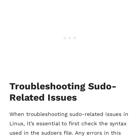
Troubleshooting Sudo-
Related Issues
When troubleshooting sudo-related issues in
Linux, it’s essential to first check the syntax
used in the sudoers file. Any errors in this