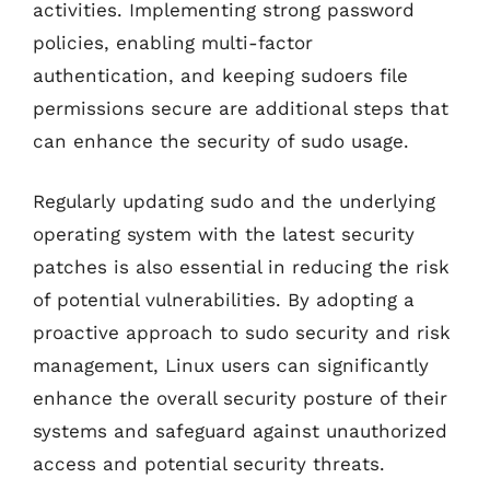
activities. Implementing strong password
policies, enabling multi-factor
authentication, and keeping sudoers file
permissions secure are additional steps that
can enhance the security of sudo usage.
Regularly updating sudo and the underlying
operating system with the latest security
patches is also essential in reducing the risk
of potential vulnerabilities. By adopting a
proactive approach to sudo security and risk
management, Linux users can significantly
enhance the overall security posture of their
systems and safeguard against unauthorized
access and potential security threats.