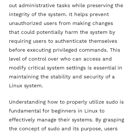
out administrative tasks while preserving the
integrity of the system. It helps prevent
unauthorized users from making changes
that could potentially harm the system by
requiring users to authenticate themselves
before executing privileged commands. This
level of control over who can access and
modify critical system settings is essential in
maintaining the stability and security of a
Linux system.
Understanding how to properly utilize sudo is
fundamental for beginners in Linux to
effectively manage their systems. By grasping
the concept of sudo and its purpose, users