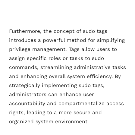
Furthermore, the concept of sudo tags
introduces a powerful method for simplifying
privilege management. Tags allow users to
assign specific roles or tasks to sudo
commands, streamlining administrative tasks
and enhancing overall system efficiency. By
strategically implementing sudo tags,
administrators can enhance user
accountability and compartmentalize access
rights, leading to a more secure and
organized system environment.