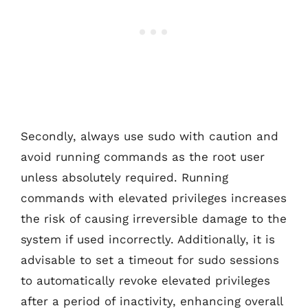
Secondly, always use sudo with caution and
avoid running commands as the root user
unless absolutely required. Running
commands with elevated privileges increases
the risk of causing irreversible damage to the
system if used incorrectly. Additionally, it is
advisable to set a timeout for sudo sessions
to automatically revoke elevated privileges
after a period of inactivity, enhancing overall