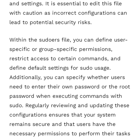
and settings. It is essential to edit this file
with caution as incorrect configurations can
lead to potential security risks.
Within the sudoers file, you can define user-
specific or group-specific permissions,
restrict access to certain commands, and
define default settings for sudo usage.
Additionally, you can specify whether users
need to enter their own password or the root
password when executing commands with
sudo. Regularly reviewing and updating these
configurations ensures that your system
remains secure and that users have the
necessary permissions to perform their tasks