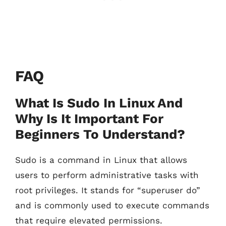
FAQ
What Is Sudo In Linux And
Why Is It Important For
Beginners To Understand?
Sudo is a command in Linux that allows
users to perform administrative tasks with
root privileges. It stands for “superuser do”
and is commonly used to execute commands
that require elevated permissions.