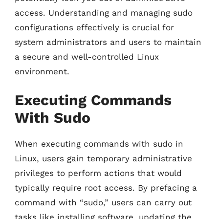
access. Understanding and managing sudo
configurations effectively is crucial for
system administrators and users to maintain
a secure and well-controlled Linux
environment.
Executing Commands
With Sudo
When executing commands with sudo in
Linux, users gain temporary administrative
privileges to perform actions that would
typically require root access. By prefacing a
command with “sudo,” users can carry out
tasks like installing software, updating the