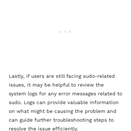
Lastly, if users are still facing sudo-related
issues, it may be helpful to review the
system logs for any error messages related to
sudo. Logs can provide valuable information
on what might be causing the problem and
can guide further troubleshooting steps to
resolve the issue efficiently.