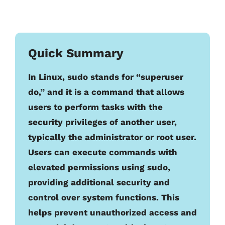
Quick Summary
In Linux, sudo stands for “superuser
do,” and it is a command that allows
users to perform tasks with the
security privileges of another user,
typically the administrator or root user.
Users can execute commands with
elevated permissions using sudo,
providing additional security and
control over system functions. This
helps prevent unauthorized access and