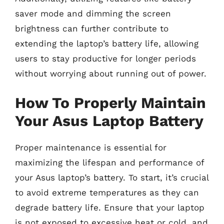
saver mode and dimming the screen
brightness can further contribute to
extending the laptop’s battery life, allowing
users to stay productive for longer periods
without worrying about running out of power.
How To Properly Maintain
Your Asus Laptop Battery
Proper maintenance is essential for
maximizing the lifespan and performance of
your Asus laptop’s battery. To start, it’s crucial
to avoid extreme temperatures as they can
degrade battery life. Ensure that your laptop
is not exposed to excessive heat or cold, and