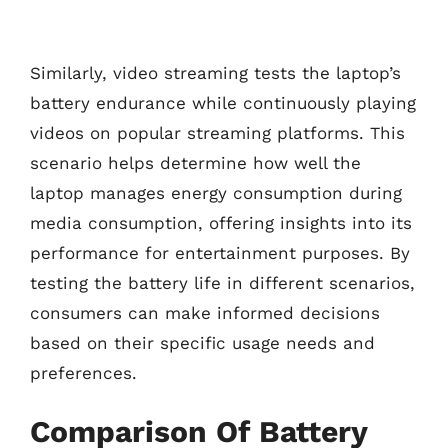
Similarly, video streaming tests the laptop’s
battery endurance while continuously playing
videos on popular streaming platforms. This
scenario helps determine how well the
laptop manages energy consumption during
media consumption, offering insights into its
performance for entertainment purposes. By
testing the battery life in different scenarios,
consumers can make informed decisions
based on their specific usage needs and
preferences.
Comparison Of Battery