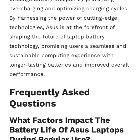
overcharging and optimizing charging cycles.
By harnessing the power of cutting-edge
technologies, Asus is at the forefront of
shaping the future of laptop battery
technology, promising users a seamless and
sustainable computing experience with
longer-lasting batteries and improved overall
performance.
Frequently Asked
Questions
What Factors Impact The
Battery Life Of Asus Laptops
During Regular Use?