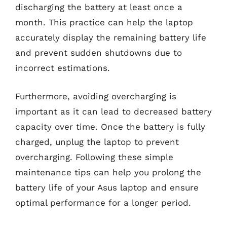
discharging the battery at least once a
month. This practice can help the laptop
accurately display the remaining battery life
and prevent sudden shutdowns due to
incorrect estimations.
Furthermore, avoiding overcharging is
important as it can lead to decreased battery
capacity over time. Once the battery is fully
charged, unplug the laptop to prevent
overcharging. Following these simple
maintenance tips can help you prolong the
battery life of your Asus laptop and ensure
optimal performance for a longer period.