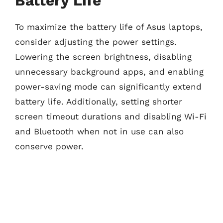
Battery Life
To maximize the battery life of Asus laptops,
consider adjusting the power settings.
Lowering the screen brightness, disabling
unnecessary background apps, and enabling
power-saving mode can significantly extend
battery life. Additionally, setting shorter
screen timeout durations and disabling Wi-Fi
and Bluetooth when not in use can also
conserve power.