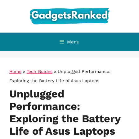
Skip
to
content
Menu
Home
»
Tech Guides
»
Unplugged Performance:
Exploring the Battery Life of Asus Laptops
Unplugged
Performance:
Exploring the Battery
Life of Asus Laptops