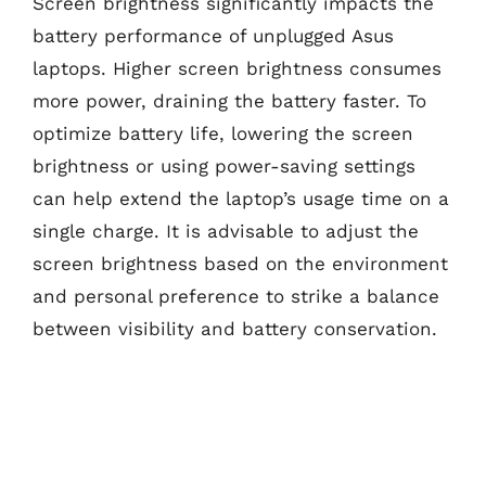
Screen brightness significantly impacts the
battery performance of unplugged Asus
laptops. Higher screen brightness consumes
more power, draining the battery faster. To
optimize battery life, lowering the screen
brightness or using power-saving settings
can help extend the laptop’s usage time on a
single charge. It is advisable to adjust the
screen brightness based on the environment
and personal preference to strike a balance
between visibility and battery conservation.