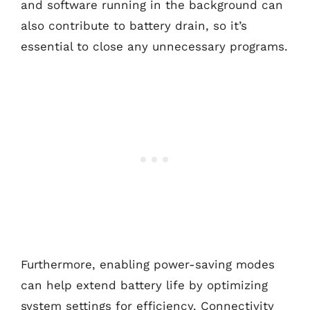
and software running in the background can
also contribute to battery drain, so it’s
essential to close any unnecessary programs.
Furthermore, enabling power-saving modes
can help extend battery life by optimizing
system settings for efficiency. Connectivity