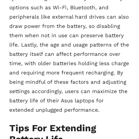
options such as Wi-Fi, Bluetooth, and
peripherals like external hard drives can also
draw power from the battery, so disabling
them when not in use can preserve battery
life. Lastly, the age and usage patterns of the
battery itself can affect performance over
time, with older batteries holding less charge
and requiring more frequent recharging. By
being mindful of these factors and adjusting
settings accordingly, users can maximize the
battery life of their Asus laptops for
extended unplugged performance.
Tips For Extending