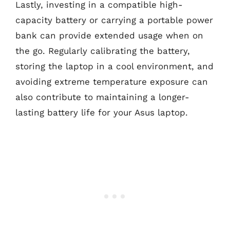
Lastly, investing in a compatible high-
capacity battery or carrying a portable power
bank can provide extended usage when on
the go. Regularly calibrating the battery,
storing the laptop in a cool environment, and
avoiding extreme temperature exposure can
also contribute to maintaining a longer-
lasting battery life for your Asus laptop.