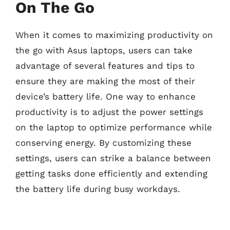
On The Go
When it comes to maximizing productivity on
the go with Asus laptops, users can take
advantage of several features and tips to
ensure they are making the most of their
device’s battery life. One way to enhance
productivity is to adjust the power settings
on the laptop to optimize performance while
conserving energy. By customizing these
settings, users can strike a balance between
getting tasks done efficiently and extending
the battery life during busy workdays.