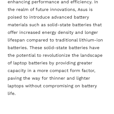
enhancing performance and efficiency. In
the realm of future innovations, Asus is
poised to introduce advanced battery
materials such as solid-state batteries that
offer increased energy density and longer
lifespan compared to traditional lithium-ion
batteries. These solid-state batteries have
the potential to revolutionize the landscape
of laptop batteries by providing greater
capacity in a more compact form factor,
paving the way for thinner and lighter
laptops without compromising on battery
life.