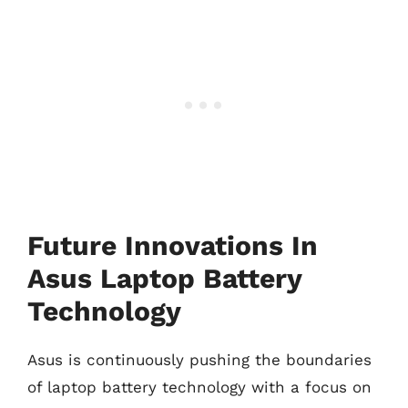
Future Innovations In
Asus Laptop Battery
Technology
Asus is continuously pushing the boundaries
of laptop battery technology with a focus on