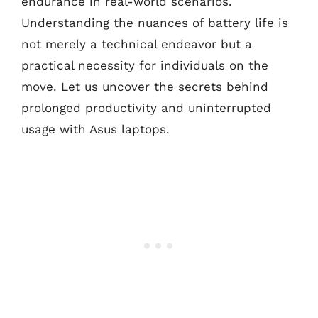
endurance in real-world scenarios.
Understanding the nuances of battery life is
not merely a technical endeavor but a
practical necessity for individuals on the
move. Let us uncover the secrets behind
prolonged productivity and uninterrupted
usage with Asus laptops.