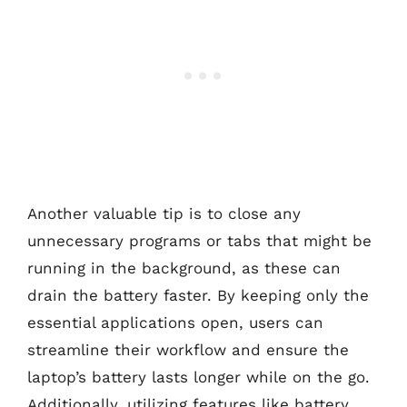
Another valuable tip is to close any
unnecessary programs or tabs that might be
running in the background, as these can
drain the battery faster. By keeping only the
essential applications open, users can
streamline their workflow and ensure the
laptop’s battery lasts longer while on the go.
Additionally, utilizing features like battery