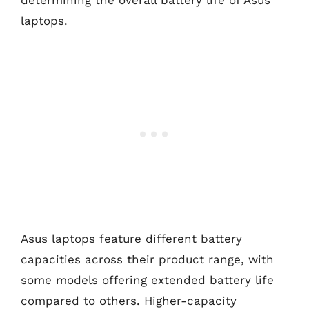
determining the overall battery life of Asus
laptops.
Asus laptops feature different battery
capacities across their product range, with
some models offering extended battery life
compared to others. Higher-capacity