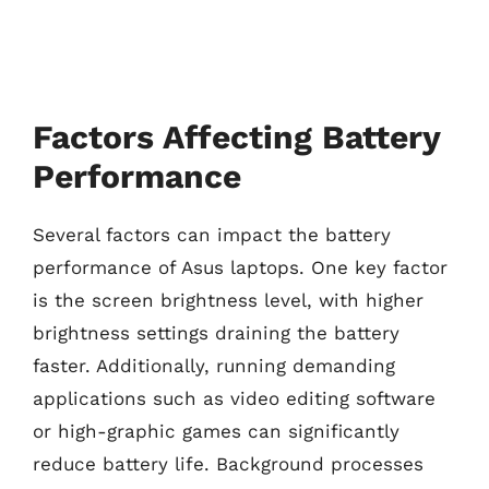
Factors Affecting Battery
Performance
Several factors can impact the battery
performance of Asus laptops. One key factor
is the screen brightness level, with higher
brightness settings draining the battery
faster. Additionally, running demanding
applications such as video editing software
or high-graphic games can significantly
reduce battery life. Background processes