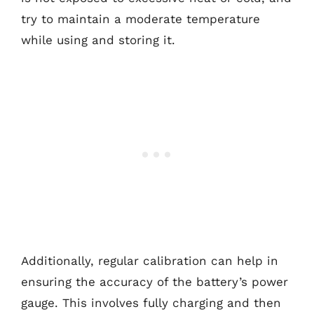
try to maintain a moderate temperature
while using and storing it.
Additionally, regular calibration can help in
ensuring the accuracy of the battery’s power
gauge. This involves fully charging and then