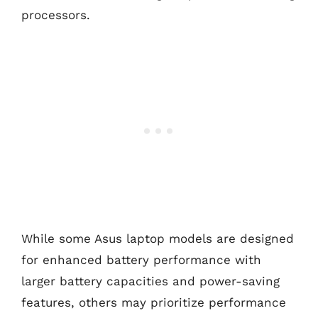
processors.
While some Asus laptop models are designed
for enhanced battery performance with
larger battery capacities and power-saving
features, others may prioritize performance