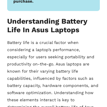
purchase.
Understanding Battery
Life In Asus Laptops
Battery life is a crucial factor when
considering a laptop’s performance,
especially for users seeking portability and
productivity on-the-go. Asus laptops are
known for their varying battery life
capabilities, influenced by factors such as
battery capacity, hardware components, and
software optimization. Understanding how
these elements interact is key to