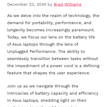
December 23, 2024
by
Brad Williams
As we delve into the realm of technology, the
demand for portability, performance, and
longevity becomes increasingly paramount.
Today, we focus our lens on the battery life
of Asus laptops through the lens of
Unplugged Performance. The ability to
seamlessly transition between tasks without
the impediment of a power cord is a defining
feature that shapes the user experience.
Join us as we navigate through the
intricacies of battery capacity and efficiency
in Asus laptops, shedding light on their