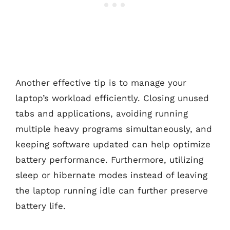
Another effective tip is to manage your
laptop’s workload efficiently. Closing unused
tabs and applications, avoiding running
multiple heavy programs simultaneously, and
keeping software updated can help optimize
battery performance. Furthermore, utilizing
sleep or hibernate modes instead of leaving
the laptop running idle can further preserve
battery life.