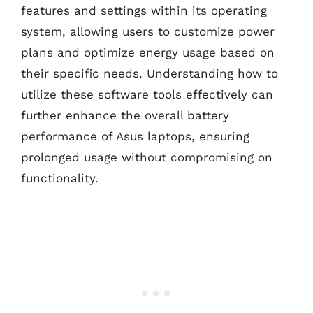
features and settings within its operating
system, allowing users to customize power
plans and optimize energy usage based on
their specific needs. Understanding how to
utilize these software tools effectively can
further enhance the overall battery
performance of Asus laptops, ensuring
prolonged usage without compromising on
functionality.