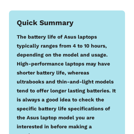
Quick Summary
The battery life of Asus laptops
typically ranges from 4 to 10 hours,
depending on the model and usage.
High-performance laptops may have
shorter battery life, whereas
ultrabooks and thin-and-light models
tend to offer longer lasting batteries. It
is always a good idea to check the
specific battery life specifications of
the Asus laptop model you are
interested in before making a