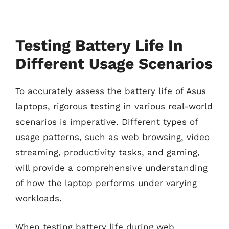
Testing Battery Life In
Different Usage Scenarios
To accurately assess the battery life of Asus
laptops, rigorous testing in various real-world
scenarios is imperative. Different types of
usage patterns, such as web browsing, video
streaming, productivity tasks, and gaming,
will provide a comprehensive understanding
of how the laptop performs under varying
workloads.
When testing battery life during web