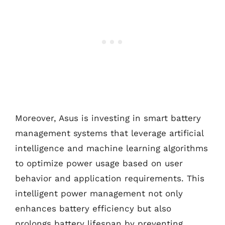
Moreover, Asus is investing in smart battery
management systems that leverage artificial
intelligence and machine learning algorithms
to optimize power usage based on user
behavior and application requirements. This
intelligent power management not only
enhances battery efficiency but also
prolongs battery lifespan by preventing