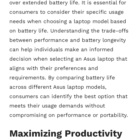
over extended battery life. It is essential for
consumers to consider their specific usage
needs when choosing a laptop model based
on battery life. Understanding the trade-offs
between performance and battery longevity
can help individuals make an informed
decision when selecting an Asus laptop that
aligns with their preferences and
requirements. By comparing battery life
across different Asus laptop models,
consumers can identify the best option that
meets their usage demands without
compromising on performance or portability.
Maximizing Productivity