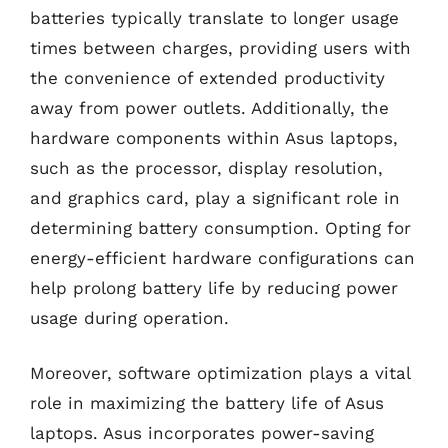
batteries typically translate to longer usage
times between charges, providing users with
the convenience of extended productivity
away from power outlets. Additionally, the
hardware components within Asus laptops,
such as the processor, display resolution,
and graphics card, play a significant role in
determining battery consumption. Opting for
energy-efficient hardware configurations can
help prolong battery life by reducing power
usage during operation.
Moreover, software optimization plays a vital
role in maximizing the battery life of Asus
laptops. Asus incorporates power-saving