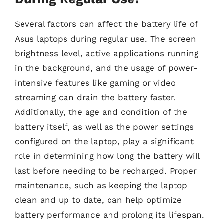
Several factors can affect the battery life of
Asus laptops during regular use. The screen
brightness level, active applications running
in the background, and the usage of power-
intensive features like gaming or video
streaming can drain the battery faster.
Additionally, the age and condition of the
battery itself, as well as the power settings
configured on the laptop, play a significant
role in determining how long the battery will
last before needing to be recharged. Proper
maintenance, such as keeping the laptop
clean and up to date, can help optimize
battery performance and prolong its lifespan.