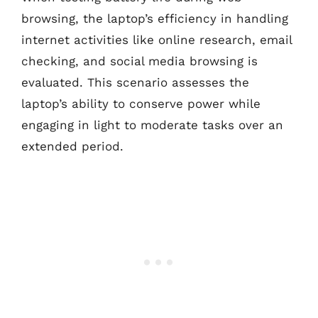
browsing, the laptop’s efficiency in handling
internet activities like online research, email
checking, and social media browsing is
evaluated. This scenario assesses the
laptop’s ability to conserve power while
engaging in light to moderate tasks over an
extended period.