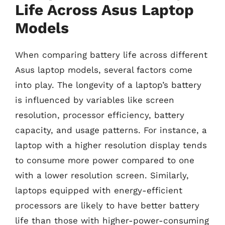
Life Across Asus Laptop
Models
When comparing battery life across different
Asus laptop models, several factors come
into play. The longevity of a laptop’s battery
is influenced by variables like screen
resolution, processor efficiency, battery
capacity, and usage patterns. For instance, a
laptop with a higher resolution display tends
to consume more power compared to one
with a lower resolution screen. Similarly,
laptops equipped with energy-efficient
processors are likely to have better battery
life than those with higher-power-consuming