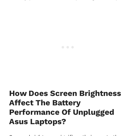
How Does Screen Brightness
Affect The Battery
Performance Of Unplugged
Asus Laptops?