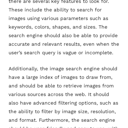
there are several key features to look for.
These include the ability to search for
images using various parameters such as
keywords, colors, shapes, and sizes. The
search engine should also be able to provide
accurate and relevant results, even when the
user’s search query is vague or incomplete.
Additionally, the image search engine should
have a large index of images to draw from,
and should be able to retrieve images from
various sources across the web. It should
also have advanced filtering options, such as
the ability to filter by image size, resolution,
and format. Furthermore, the search engine