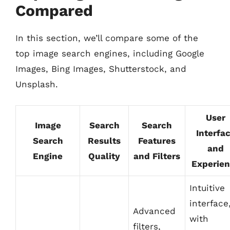
Compared
In this section, we’ll compare some of the
top image search engines, including Google
Images, Bing Images, Shutterstock, and
Unsplash.
User
Image
Search
Search
Interfa
Search
Results
Features
and
Engine
Quality
and Filters
Experie
Intuitive
interface
Advanced
with
filters,