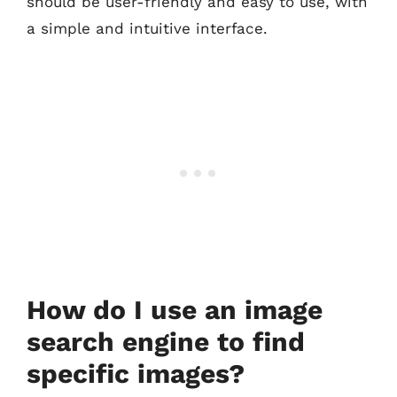
should be user-friendly and easy to use, with
a simple and intuitive interface.
How do I use an image
search engine to find
specific images?