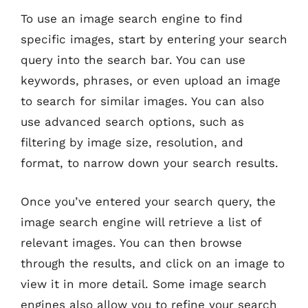
To use an image search engine to find
specific images, start by entering your search
query into the search bar. You can use
keywords, phrases, or even upload an image
to search for similar images. You can also
use advanced search options, such as
filtering by image size, resolution, and
format, to narrow down your search results.
Once you’ve entered your search query, the
image search engine will retrieve a list of
relevant images. You can then browse
through the results, and click on an image to
view it in more detail. Some image search
engines also allow you to refine your search