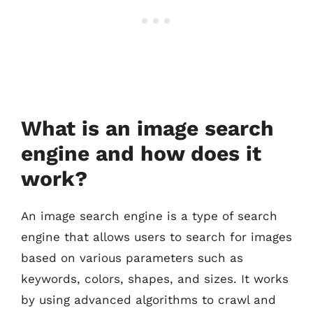
What is an image search
engine and how does it
work?
An image search engine is a type of search
engine that allows users to search for images
based on various parameters such as
keywords, colors, shapes, and sizes. It works
by using advanced algorithms to crawl and