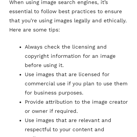
When using image search engines, it’s
essential to follow best practices to ensure
that you’re using images legally and ethically.
Here are some tips:
Always check the licensing and
copyright information for an image
before using it.
Use images that are licensed for
commercial use if you plan to use them
for business purposes.
Provide attribution to the image creator
or owner if required.
Use images that are relevant and
respectful to your content and