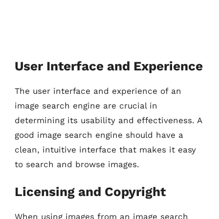
User Interface and Experience
The user interface and experience of an
image search engine are crucial in
determining its usability and effectiveness. A
good image search engine should have a
clean, intuitive interface that makes it easy
to search and browse images.
Licensing and Copyright
When using images from an image search