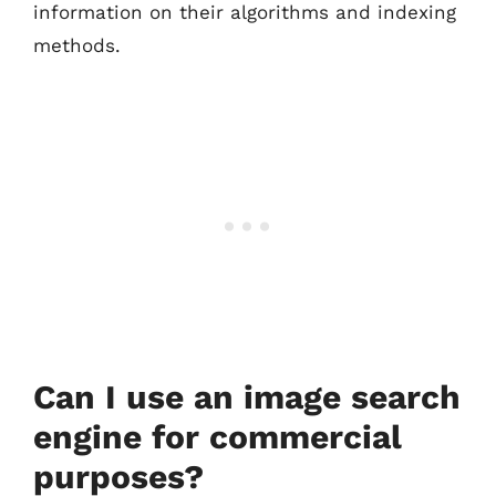
information on their algorithms and indexing
methods.
Can I use an image search
engine for commercial
purposes?