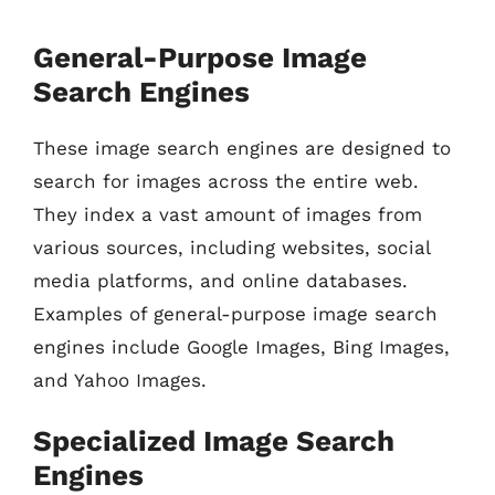
General-Purpose Image
Search Engines
These image search engines are designed to
search for images across the entire web.
They index a vast amount of images from
various sources, including websites, social
media platforms, and online databases.
Examples of general-purpose image search
engines include Google Images, Bing Images,
and Yahoo Images.
Specialized Image Search
Engines