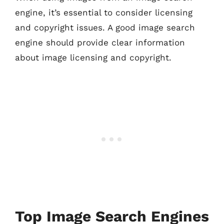
engine, it’s essential to consider licensing
and copyright issues. A good image search
engine should provide clear information
about image licensing and copyright.
Top Image Search Engines