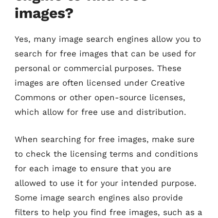
images?
Yes, many image search engines allow you to
search for free images that can be used for
personal or commercial purposes. These
images are often licensed under Creative
Commons or other open-source licenses,
which allow for free use and distribution.
When searching for free images, make sure
to check the licensing terms and conditions
for each image to ensure that you are
allowed to use it for your intended purpose.
Some image search engines also provide
filters to help you find free images, such as a