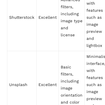
with
filters,
features
including
Shutterstock
Excellent
such as
image type
image
and
preview
license
and
lightbox
Minimali
interface
Basic
with
filters,
features
including
Unsplash
Excellent
such as
image
image
orientation
preview
and color