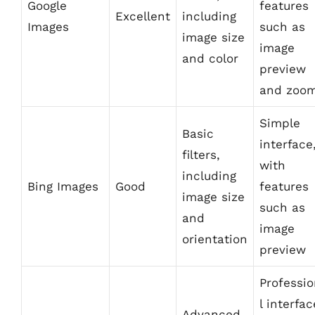
Google
features
Excellent
including
Images
such as
image size
image
and color
preview
and zoo
Simple
Basic
interface
filters,
with
including
Bing Images
Good
features
image size
such as
and
image
orientation
preview
Professi
l interfac
Advanced