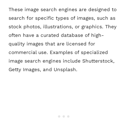
These image search engines are designed to
search for specific types of images, such as
stock photos, illustrations, or graphics. They
often have a curated database of high-
quality images that are licensed for
commercial use. Examples of specialized
image search engines include Shutterstock,
Getty Images, and Unsplash.