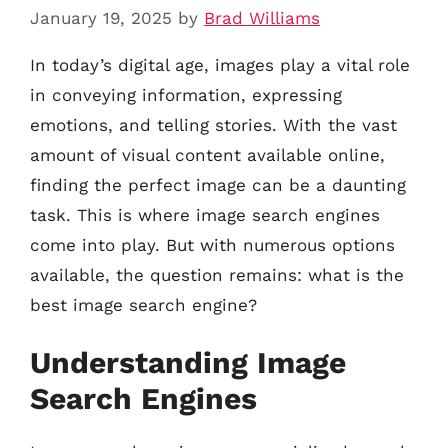
January 19, 2025
by
Brad Williams
In today’s digital age, images play a vital role
in conveying information, expressing
emotions, and telling stories. With the vast
amount of visual content available online,
finding the perfect image can be a daunting
task. This is where image search engines
come into play. But with numerous options
available, the question remains: what is the
best image search engine?
Understanding Image
Search Engines