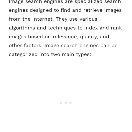
Image search engines are specialized search
engines designed to find and retrieve images
from the internet. They use various
algorithms and techniques to index and rank
images based on relevance, quality, and
other factors. Image search engines can be
categorized into two main types: