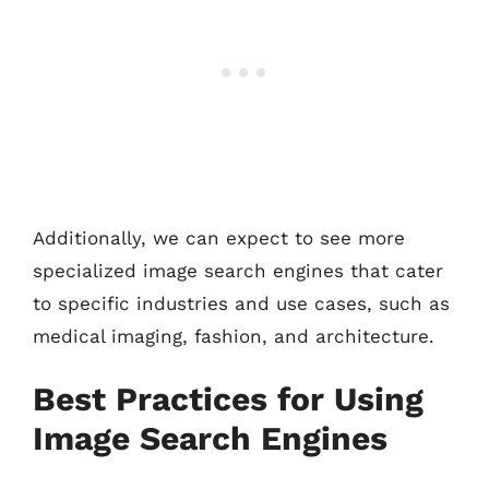
Additionally, we can expect to see more
specialized image search engines that cater
to specific industries and use cases, such as
medical imaging, fashion, and architecture.
Best Practices for Using
Image Search Engines