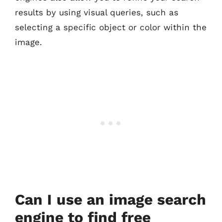
results by using visual queries, such as
selecting a specific object or color within the
image.
Can I use an image search
engine to find free