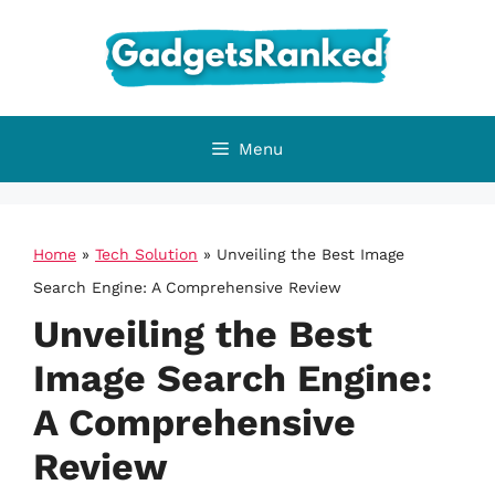
Skip
to
content
Menu
Home
»
Tech Solution
»
Unveiling the Best Image
Search Engine: A Comprehensive Review
Unveiling the Best
Image Search Engine:
A Comprehensive
Review