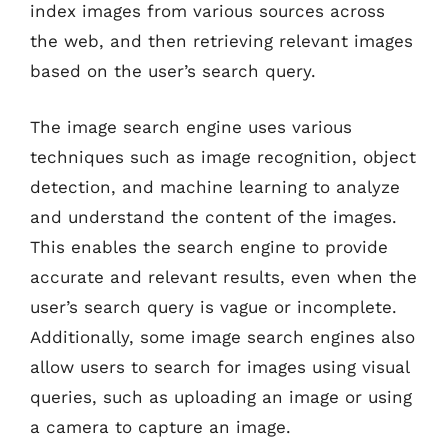
index images from various sources across
the web, and then retrieving relevant images
based on the user’s search query.
The image search engine uses various
techniques such as image recognition, object
detection, and machine learning to analyze
and understand the content of the images.
This enables the search engine to provide
accurate and relevant results, even when the
user’s search query is vague or incomplete.
Additionally, some image search engines also
allow users to search for images using visual
queries, such as uploading an image or using
a camera to capture an image.