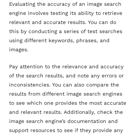
Evaluating the accuracy of an image search
engine involves testing its ability to retrieve
relevant and accurate results. You can do
this by conducting a series of test searches
using different keywords, phrases, and
images.
Pay attention to the relevance and accuracy
of the search results, and note any errors or
inconsistencies. You can also compare the
results from different image search engines
to see which one provides the most accurate
and relevant results. Additionally, check the
image search engine’s documentation and
support resources to see if they provide any