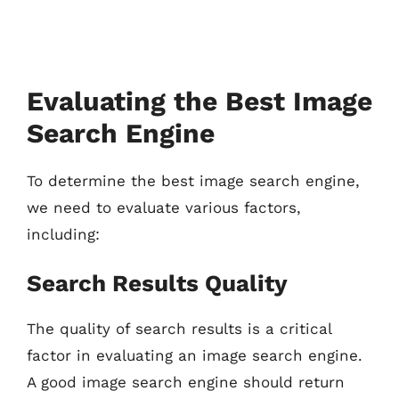
Evaluating the Best Image
Search Engine
To determine the best image search engine,
we need to evaluate various factors,
including:
Search Results Quality
The quality of search results is a critical
factor in evaluating an image search engine.
A good image search engine should return