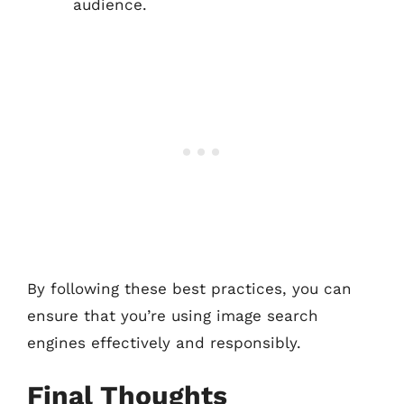
audience.
By following these best practices, you can
ensure that you’re using image search
engines effectively and responsibly.
Final Thoughts