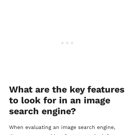
What are the key features
to look for in an image
search engine?
When evaluating an image search engine,