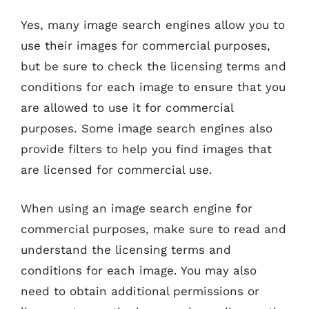
Yes, many image search engines allow you to
use their images for commercial purposes,
but be sure to check the licensing terms and
conditions for each image to ensure that you
are allowed to use it for commercial
purposes. Some image search engines also
provide filters to help you find images that
are licensed for commercial use.
When using an image search engine for
commercial purposes, make sure to read and
understand the licensing terms and
conditions for each image. You may also
need to obtain additional permissions or