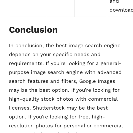
and
downloa
Conclusion
In conclusion, the best image search engine
depends on your specific needs and
requirements. If you’re looking for a general-
purpose image search engine with advanced
search features and filters, Google Images
may be the best option. If you’re looking for
high-quality stock photos with commercial
licenses, Shutterstock may be the best
option. If you’re looking for free, high-
resolution photos for personal or commercial