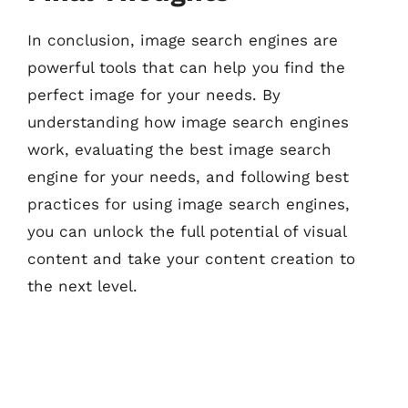
In conclusion, image search engines are
powerful tools that can help you find the
perfect image for your needs. By
understanding how image search engines
work, evaluating the best image search
engine for your needs, and following best
practices for using image search engines,
you can unlock the full potential of visual
content and take your content creation to
the next level.