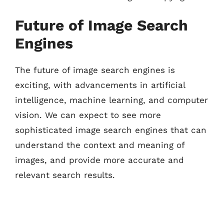
Future of Image Search
Engines
The future of image search engines is
exciting, with advancements in artificial
intelligence, machine learning, and computer
vision. We can expect to see more
sophisticated image search engines that can
understand the context and meaning of
images, and provide more accurate and
relevant search results.