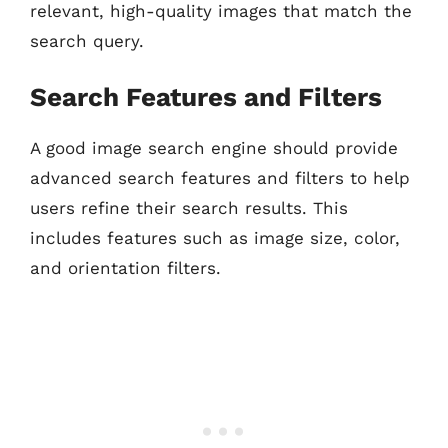
relevant, high-quality images that match the
search query.
Search Features and Filters
A good image search engine should provide
advanced search features and filters to help
users refine their search results. This
includes features such as image size, color,
and orientation filters.