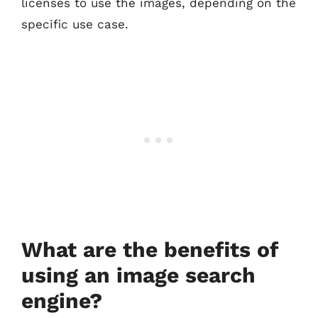
licenses to use the images, depending on the
specific use case.
What are the benefits of
using an image search
engine?