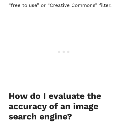
“free to use” or “Creative Commons” filter.
How do I evaluate the
accuracy of an image
search engine?