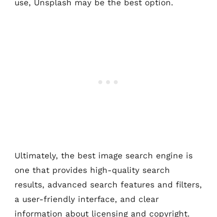
use, Unsplash may be the best option.
Ultimately, the best image search engine is
one that provides high-quality search
results, advanced search features and filters,
a user-friendly interface, and clear
information about licensing and copyright.