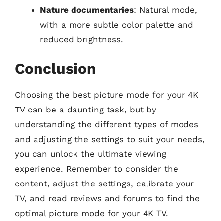
Nature documentaries
: Natural mode,
with a more subtle color palette and
reduced brightness.
Conclusion
Choosing the best picture mode for your 4K
TV can be a daunting task, but by
understanding the different types of modes
and adjusting the settings to suit your needs,
you can unlock the ultimate viewing
experience. Remember to consider the
content, adjust the settings, calibrate your
TV, and read reviews and forums to find the
optimal picture mode for your 4K TV.