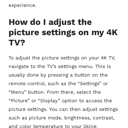
experience.
How do I adjust the
picture settings on my 4K
TV?
To adjust the picture settings on your 4K TV,
navigate to the TV’s settings menu. This is
usually done by pressing a button on the
remote control, such as the “Settings” or
“Menu” button. From there, select the
“Picture” or “Display” option to access the
picture settings. You can then adjust settings
such as picture mode, brightness, contrast,
and color temperature to your liking.