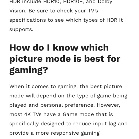
HDR include HDR10, HDR10+, and Dolby
Vision. Be sure to check your TV’s
specifications to see which types of HDR it
supports.
How do I know which
picture mode is best for
gaming?
When it comes to gaming, the best picture
mode will depend on the type of game being
played and personal preference. However,
most 4K TVs have a Game mode that is
specifically designed to reduce input lag and
provide a more responsive gaming