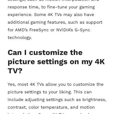
response time, to fine-tune your gaming
experience. Some 4K TVs may also have
additional gaming features, such as support
for AMD’s FreeSync or NVIDIA’s G-Sync
technology.
Can I customize the
picture settings on my 4K
TV?
Yes, most 4K TVs allow you to customize the
picture settings to your liking. This can
include adjusting settings such as brightness,
contrast, color temperature, and motion