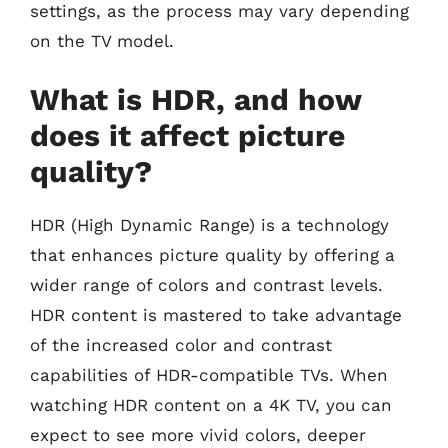
settings, as the process may vary depending
on the TV model.
What is HDR, and how
does it affect picture
quality?
HDR (High Dynamic Range) is a technology
that enhances picture quality by offering a
wider range of colors and contrast levels.
HDR content is mastered to take advantage
of the increased color and contrast
capabilities of HDR-compatible TVs. When
watching HDR content on a 4K TV, you can
expect to see more vivid colors, deeper