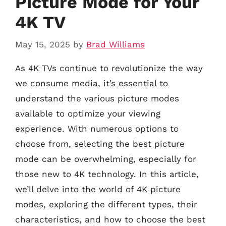
Picture Mode for Your
4K TV
May 15, 2025
by
Brad Williams
As 4K TVs continue to revolutionize the way
we consume media, it’s essential to
understand the various picture modes
available to optimize your viewing
experience. With numerous options to
choose from, selecting the best picture
mode can be overwhelming, especially for
those new to 4K technology. In this article,
we’ll delve into the world of 4K picture
modes, exploring the different types, their
characteristics, and how to choose the best