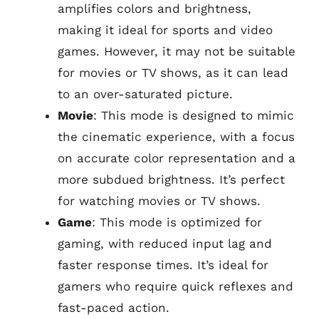
amplifies colors and brightness,
making it ideal for sports and video
games. However, it may not be suitable
for movies or TV shows, as it can lead
to an over-saturated picture.
Movie
: This mode is designed to mimic
the cinematic experience, with a focus
on accurate color representation and a
more subdued brightness. It’s perfect
for watching movies or TV shows.
Game
: This mode is optimized for
gaming, with reduced input lag and
faster response times. It’s ideal for
gamers who require quick reflexes and
fast-paced action.