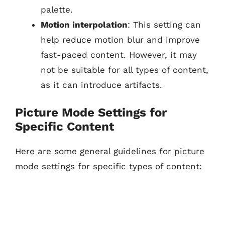
palette.
Motion interpolation
: This setting can
help reduce motion blur and improve
fast-paced content. However, it may
not be suitable for all types of content,
as it can introduce artifacts.
Picture Mode Settings for
Specific Content
Here are some general guidelines for picture
mode settings for specific types of content: