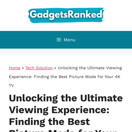
Skip
to
content
Menu
Home
»
Tech Solution
»
Unlocking the Ultimate Viewing
Experience: Finding the Best Picture Mode for Your 4K
TV
Unlocking the Ultimate
Viewing Experience:
Finding the Best