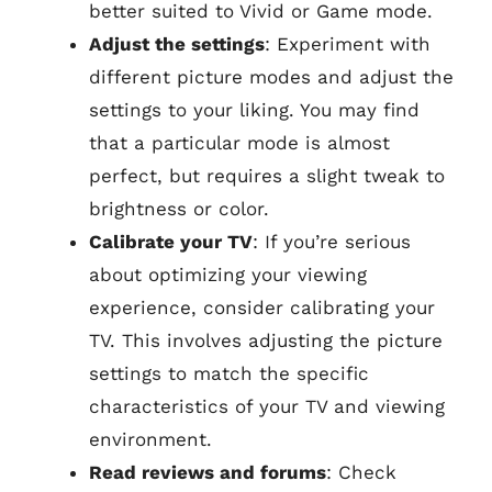
better suited to Vivid or Game mode.
Adjust the settings
: Experiment with
different picture modes and adjust the
settings to your liking. You may find
that a particular mode is almost
perfect, but requires a slight tweak to
brightness or color.
Calibrate your TV
: If you’re serious
about optimizing your viewing
experience, consider calibrating your
TV. This involves adjusting the picture
settings to match the specific
characteristics of your TV and viewing
environment.
Read reviews and forums
: Check