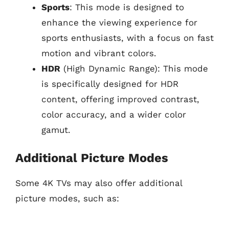
Sports
: This mode is designed to
enhance the viewing experience for
sports enthusiasts, with a focus on fast
motion and vibrant colors.
HDR
(High Dynamic Range): This mode
is specifically designed for HDR
content, offering improved contrast,
color accuracy, and a wider color
gamut.
Additional Picture Modes
Some 4K TVs may also offer additional
picture modes, such as: