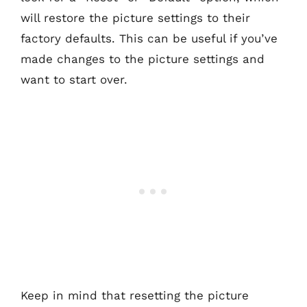
will restore the picture settings to their
factory defaults. This can be useful if you’ve
made changes to the picture settings and
want to start over.
Keep in mind that resetting the picture