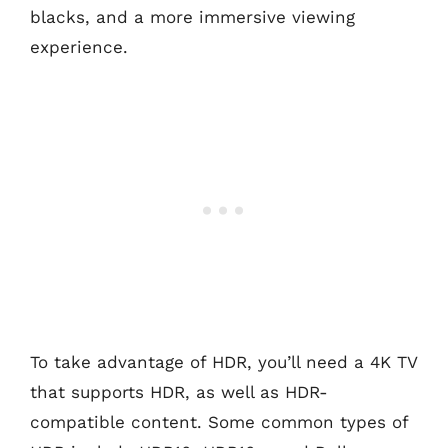
blacks, and a more immersive viewing
experience.
To take advantage of HDR, you’ll need a 4K TV
that supports HDR, as well as HDR-
compatible content. Some common types of