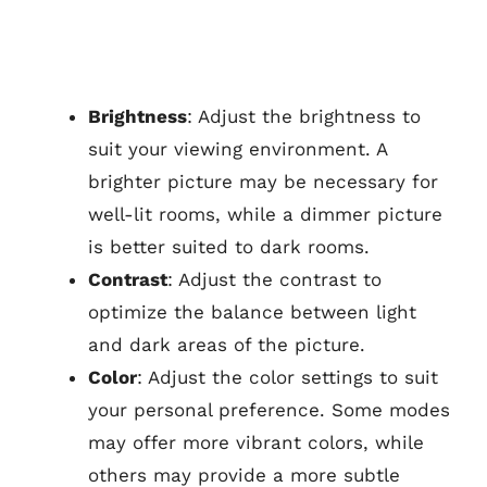
Brightness
: Adjust the brightness to
suit your viewing environment. A
brighter picture may be necessary for
well-lit rooms, while a dimmer picture
is better suited to dark rooms.
Contrast
: Adjust the contrast to
optimize the balance between light
and dark areas of the picture.
Color
: Adjust the color settings to suit
your personal preference. Some modes
may offer more vibrant colors, while
others may provide a more subtle