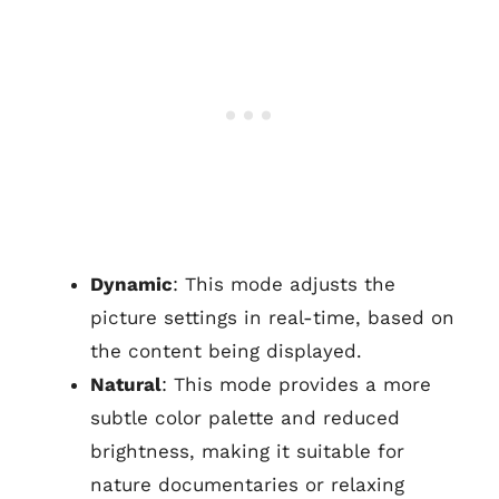
Dynamic
: This mode adjusts the
picture settings in real-time, based on
the content being displayed.
Natural
: This mode provides a more
subtle color palette and reduced
brightness, making it suitable for
nature documentaries or relaxing