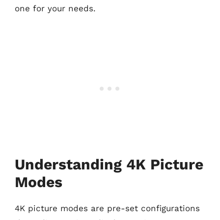
one for your needs.
Understanding 4K Picture
Modes
4K picture modes are pre-set configurations