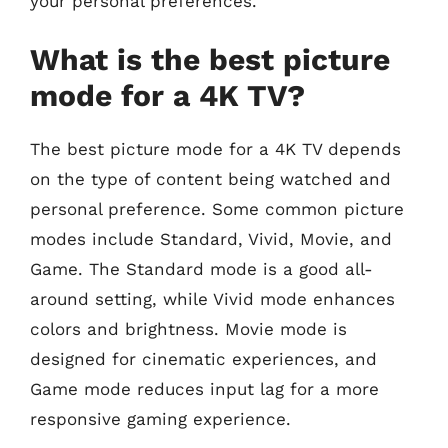
your personal preferences.
What is the best picture
mode for a 4K TV?
The best picture mode for a 4K TV depends
on the type of content being watched and
personal preference. Some common picture
modes include Standard, Vivid, Movie, and
Game. The Standard mode is a good all-
around setting, while Vivid mode enhances
colors and brightness. Movie mode is
designed for cinematic experiences, and
Game mode reduces input lag for a more
responsive gaming experience.