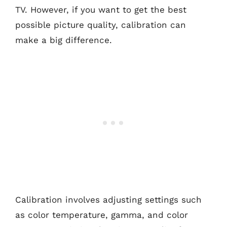
TV. However, if you want to get the best
possible picture quality, calibration can
make a big difference.
Calibration involves adjusting settings such
as color temperature, gamma, and color