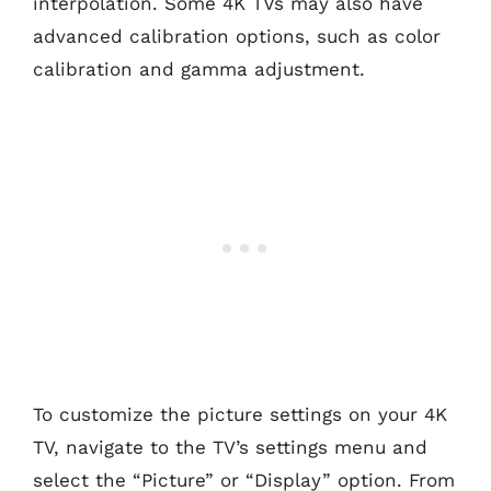
interpolation. Some 4K TVs may also have
advanced calibration options, such as color
calibration and gamma adjustment.
To customize the picture settings on your 4K
TV, navigate to the TV’s settings menu and
select the “Picture” or “Display” option. From