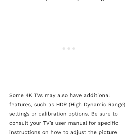
Some 4K TVs may also have additional
features, such as HDR (High Dynamic Range)
settings or calibration options. Be sure to
consult your TV’s user manual for specific
instructions on how to adjust the picture