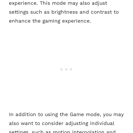
experience. This mode may also adjust
settings such as brightness and contrast to
enhance the gaming experience.
In addition to using the Game mode, you may
also want to consider adjusting individual
settings, such as motion interpolation and