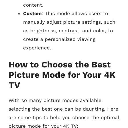
content.
Custom
: This mode allows users to
manually adjust picture settings, such
as brightness, contrast, and color, to
create a personalized viewing
experience.
How to Choose the Best
Picture Mode for Your 4K
TV
With so many picture modes available,
selecting the best one can be daunting. Here
are some tips to help you choose the optimal
picture mode for your 4K TV: