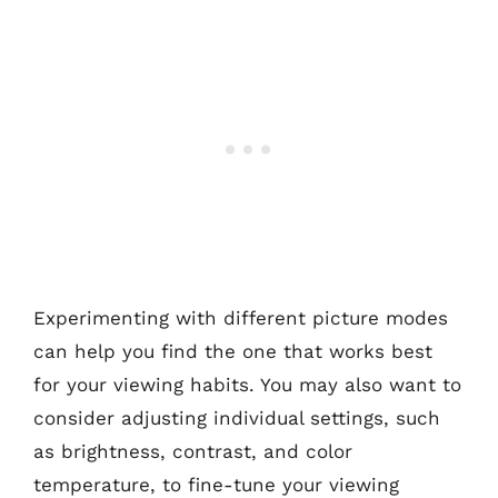
Experimenting with different picture modes
can help you find the one that works best
for your viewing habits. You may also want to
consider adjusting individual settings, such
as brightness, contrast, and color
temperature, to fine-tune your viewing