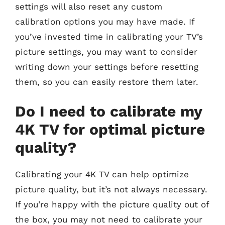
settings will also reset any custom
calibration options you may have made. If
you’ve invested time in calibrating your TV’s
picture settings, you may want to consider
writing down your settings before resetting
them, so you can easily restore them later.
Do I need to calibrate my
4K TV for optimal picture
quality?
Calibrating your 4K TV can help optimize
picture quality, but it’s not always necessary.
If you’re happy with the picture quality out of
the box, you may not need to calibrate your