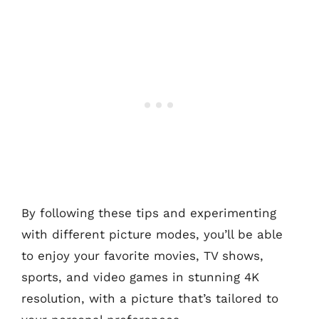
By following these tips and experimenting
with different picture modes, you’ll be able
to enjoy your favorite movies, TV shows,
sports, and video games in stunning 4K
resolution, with a picture that’s tailored to