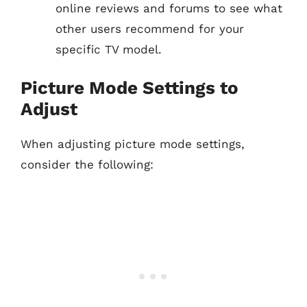
online reviews and forums to see what
other users recommend for your
specific TV model.
Picture Mode Settings to
Adjust
When adjusting picture mode settings,
consider the following: