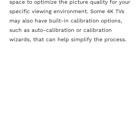
space to optimize the picture quality for your
specific viewing environment. Some 4K TVs
may also have built-in calibration options,
such as auto-calibration or calibration
wizards, that can help simplify the process.