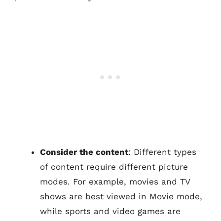
Consider the content
: Different types
of content require different picture
modes. For example, movies and TV
shows are best viewed in Movie mode,
while sports and video games are