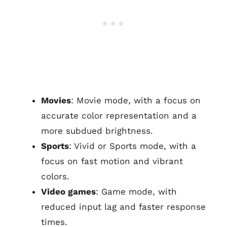
Movies
: Movie mode, with a focus on
accurate color representation and a
more subdued brightness.
Sports
: Vivid or Sports mode, with a
focus on fast motion and vibrant
colors.
Video games
: Game mode, with
reduced input lag and faster response
times.