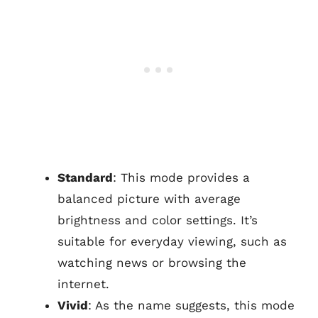
Standard
: This mode provides a
balanced picture with average
brightness and color settings. It’s
suitable for everyday viewing, such as
watching news or browsing the
internet.
Vivid
: As the name suggests, this mode