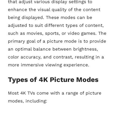
that adjust various display settings to
enhance the visual quality of the content
being displayed. These modes can be
adjusted to suit different types of content,
such as movies, sports, or video games. The
primary goal of a picture mode is to provide
an optimal balance between brightness,
color accuracy, and contrast, resulting in a
more immersive viewing experience.
Types of 4K Picture Modes
Most 4K TVs come with a range of picture
modes, including: