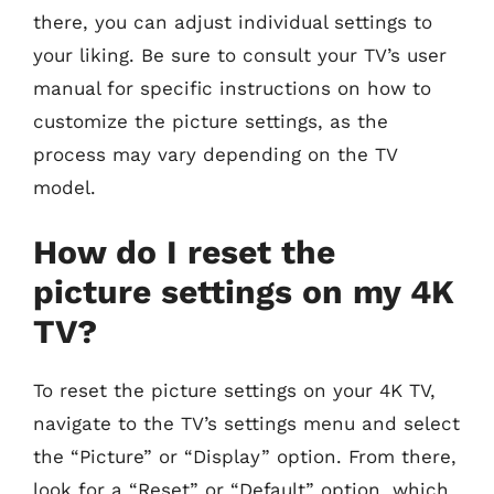
there, you can adjust individual settings to
your liking. Be sure to consult your TV’s user
manual for specific instructions on how to
customize the picture settings, as the
process may vary depending on the TV
model.
How do I reset the
picture settings on my 4K
TV?
To reset the picture settings on your 4K TV,
navigate to the TV’s settings menu and select
the “Picture” or “Display” option. From there,
look for a “Reset” or “Default” option, which