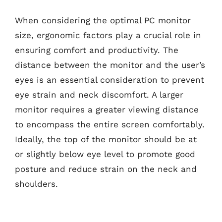
When considering the optimal PC monitor
size, ergonomic factors play a crucial role in
ensuring comfort and productivity. The
distance between the monitor and the user’s
eyes is an essential consideration to prevent
eye strain and neck discomfort. A larger
monitor requires a greater viewing distance
to encompass the entire screen comfortably.
Ideally, the top of the monitor should be at
or slightly below eye level to promote good
posture and reduce strain on the neck and
shoulders.