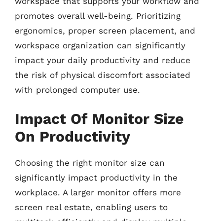
workspace that supports your workflow and
promotes overall well-being. Prioritizing
ergonomics, proper screen placement, and
workspace organization can significantly
impact your daily productivity and reduce
the risk of physical discomfort associated
with prolonged computer use.
Impact Of Monitor Size
On Productivity
Choosing the right monitor size can
significantly impact productivity in the
workplace. A larger monitor offers more
screen real estate, enabling users to