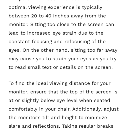
optimal viewing experience is typically
between 20 to 40 inches away from the
monitor. Sitting too close to the screen can
lead to increased eye strain due to the
constant focusing and refocusing of the
eyes. On the other hand, sitting too far away
may cause you to strain your eyes as you try
to read small text or details on the screen.
To find the ideal viewing distance for your
monitor, ensure that the top of the screen is
at or slightly below eye level when seated
comfortably in your chair. Additionally, adjust
the monitor’s tilt and height to minimize
glare and reflections. Taking regular breaks