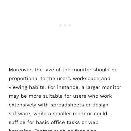
Moreover, the size of the monitor should be
proportional to the user’s workspace and
viewing habits. For instance, a larger monitor
may be more suitable for users who work
extensively with spreadsheets or design
software, while a smaller monitor could
suffice for basic office tasks or web