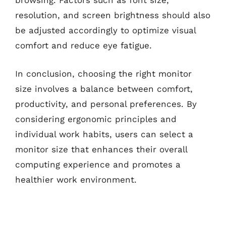
browsing. Factors such as font size,
resolution, and screen brightness should also
be adjusted accordingly to optimize visual
comfort and reduce eye fatigue.
In conclusion, choosing the right monitor
size involves a balance between comfort,
productivity, and personal preferences. By
considering ergonomic principles and
individual work habits, users can select a
monitor size that enhances their overall
computing experience and promotes a
healthier work environment.