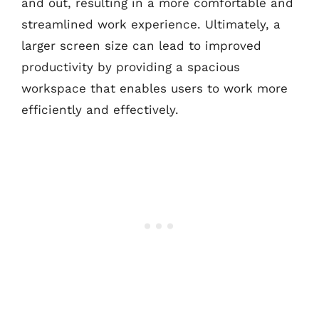
and out, resulting in a more comfortable and
streamlined work experience. Ultimately, a
larger screen size can lead to improved
productivity by providing a spacious
workspace that enables users to work more
efficiently and effectively.