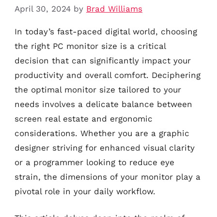
April 30, 2024
by
Brad Williams
In today’s fast-paced digital world, choosing
the right PC monitor size is a critical
decision that can significantly impact your
productivity and overall comfort. Deciphering
the optimal monitor size tailored to your
needs involves a delicate balance between
screen real estate and ergonomic
considerations. Whether you are a graphic
designer striving for enhanced visual clarity
or a programmer looking to reduce eye
strain, the dimensions of your monitor play a
pivotal role in your daily workflow.