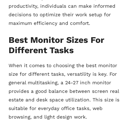
productivity, individuals can make informed
decisions to optimize their work setup for
maximum efficiency and comfort.
Best Monitor Sizes For
Different Tasks
When it comes to choosing the best monitor
size for different tasks, versatility is key. For
general multitasking, a 24-27 inch monitor
provides a good balance between screen real
estate and desk space utilization. This size is
suitable for everyday office tasks, web
browsing, and light design work.