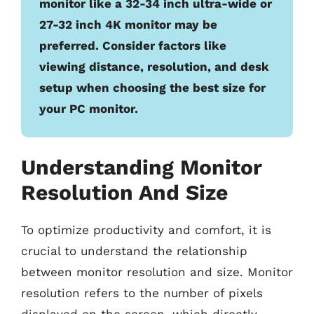
monitor like a 32-34 inch ultra-wide or
27-32 inch 4K monitor may be
preferred. Consider factors like
viewing distance, resolution, and desk
setup when choosing the best size for
your PC monitor.
Understanding Monitor
Resolution And Size
To optimize productivity and comfort, it is
crucial to understand the relationship
between monitor resolution and size. Monitor
resolution refers to the number of pixels