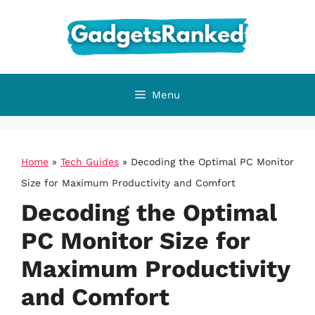
Skip
to
content
Menu
Home
»
Tech Guides
»
Decoding the Optimal PC Monitor
Size for Maximum Productivity and Comfort
Decoding the Optimal
PC Monitor Size for
Maximum Productivity
and Comfort