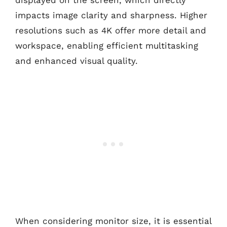
displayed on the screen, which directly
impacts image clarity and sharpness. Higher
resolutions such as 4K offer more detail and
workspace, enabling efficient multitasking
and enhanced visual quality.
When considering monitor size, it is essential