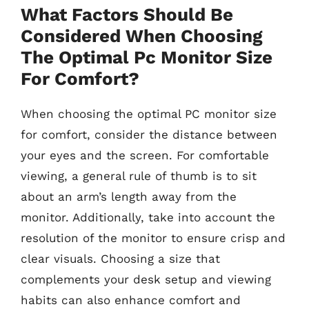
What Factors Should Be
Considered When Choosing
The Optimal Pc Monitor Size
For Comfort?
When choosing the optimal PC monitor size
for comfort, consider the distance between
your eyes and the screen. For comfortable
viewing, a general rule of thumb is to sit
about an arm’s length away from the
monitor. Additionally, take into account the
resolution of the monitor to ensure crisp and
clear visuals. Choosing a size that
complements your desk setup and viewing
habits can also enhance comfort and