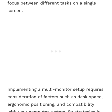
focus between different tasks on a single
screen.
Implementing a multi-monitor setup requires
consideration of factors such as desk space,
ergonomic positioning, and compatibility
with your computer system. By strategically