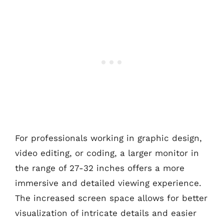
For professionals working in graphic design,
video editing, or coding, a larger monitor in
the range of 27-32 inches offers a more
immersive and detailed viewing experience.
The increased screen space allows for better
visualization of intricate details and easier