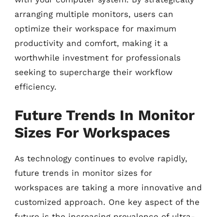
arranging multiple monitors, users can
optimize their workspace for maximum
productivity and comfort, making it a
worthwhile investment for professionals
seeking to supercharge their workflow
efficiency.
Future Trends In Monitor
Sizes For Workspaces
As technology continues to evolve rapidly,
future trends in monitor sizes for
workspaces are taking a more innovative and
customized approach. One key aspect of the
future is the increasing prevalence of ultra-