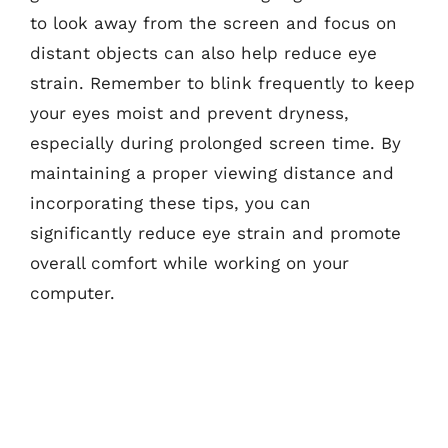
to look away from the screen and focus on
distant objects can also help reduce eye
strain. Remember to blink frequently to keep
your eyes moist and prevent dryness,
especially during prolonged screen time. By
maintaining a proper viewing distance and
incorporating these tips, you can
significantly reduce eye strain and promote
overall comfort while working on your
computer.