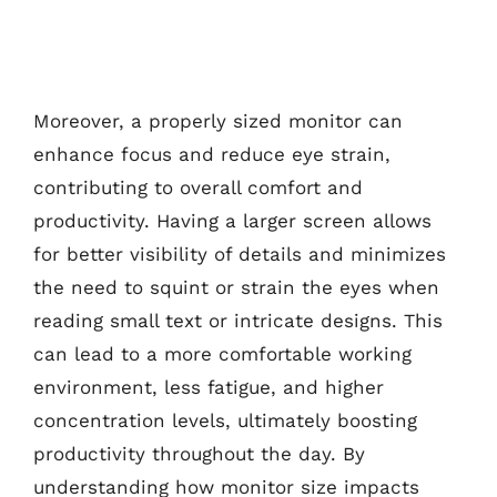
Moreover, a properly sized monitor can
enhance focus and reduce eye strain,
contributing to overall comfort and
productivity. Having a larger screen allows
for better visibility of details and minimizes
the need to squint or strain the eyes when
reading small text or intricate designs. This
can lead to a more comfortable working
environment, less fatigue, and higher
concentration levels, ultimately boosting
productivity throughout the day. By
understanding how monitor size impacts