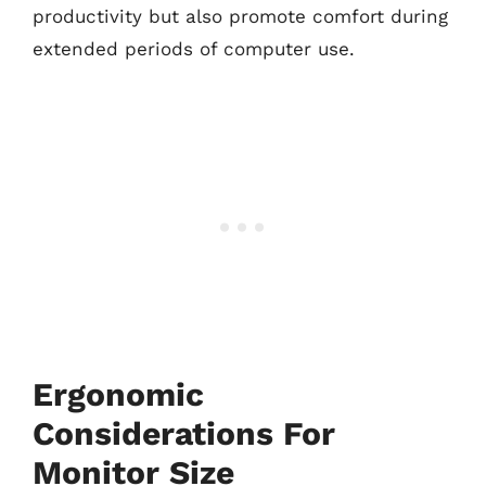
productivity but also promote comfort during
extended periods of computer use.
Ergonomic
Considerations For
Monitor Size