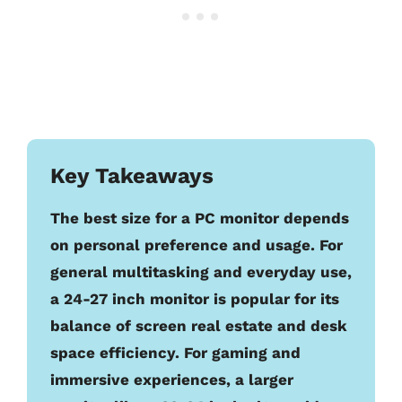
Key Takeaways
The best size for a PC monitor depends
on personal preference and usage. For
general multitasking and everyday use,
a 24-27 inch monitor is popular for its
balance of screen real estate and desk
space efficiency. For gaming and
immersive experiences, a larger