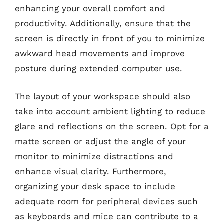
enhancing your overall comfort and
productivity. Additionally, ensure that the
screen is directly in front of you to minimize
awkward head movements and improve
posture during extended computer use.
The layout of your workspace should also
take into account ambient lighting to reduce
glare and reflections on the screen. Opt for a
matte screen or adjust the angle of your
monitor to minimize distractions and
enhance visual clarity. Furthermore,
organizing your desk space to include
adequate room for peripheral devices such
as keyboards and mice can contribute to a