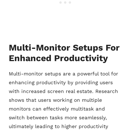
Multi-Monitor Setups For
Enhanced Productivity
Multi-monitor setups are a powerful tool for
enhancing productivity by providing users
with increased screen real estate. Research
shows that users working on multiple
monitors can effectively multitask and
switch between tasks more seamlessly,
ultimately leading to higher productivity