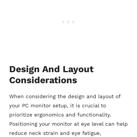
Design And Layout
Considerations
When considering the design and layout of
your PC monitor setup, it is crucial to
prioritize ergonomics and functionality.
Positioning your monitor at eye level can help
reduce neck strain and eye fatigue,