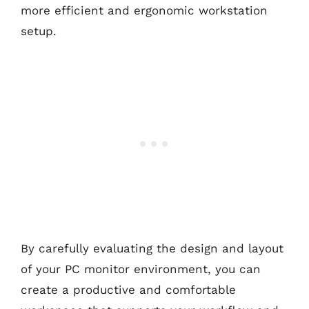
more efficient and ergonomic workstation
setup.
By carefully evaluating the design and layout
of your PC monitor environment, you can
create a productive and comfortable