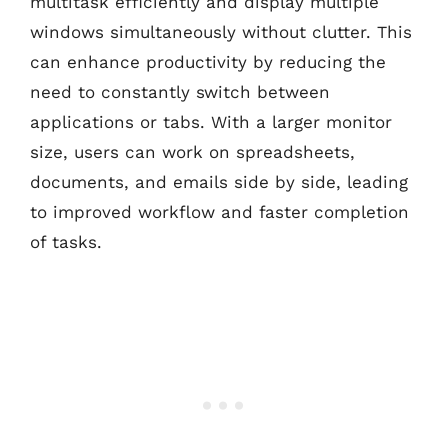
multitask efficiently and display multiple
windows simultaneously without clutter. This
can enhance productivity by reducing the
need to constantly switch between
applications or tabs. With a larger monitor
size, users can work on spreadsheets,
documents, and emails side by side, leading
to improved workflow and faster completion
of tasks.