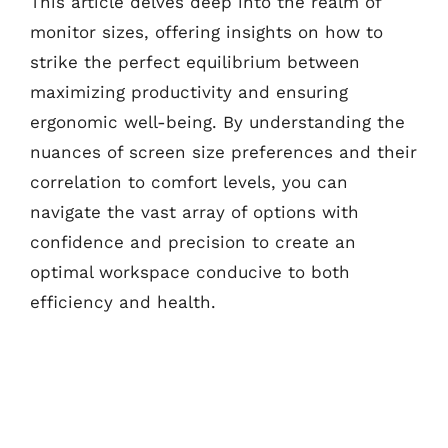
This article delves deep into the realm of
monitor sizes, offering insights on how to
strike the perfect equilibrium between
maximizing productivity and ensuring
ergonomic well-being. By understanding the
nuances of screen size preferences and their
correlation to comfort levels, you can
navigate the vast array of options with
confidence and precision to create an
optimal workspace conducive to both
efficiency and health.