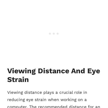
Viewing Distance And Eye
Strain
Viewing distance plays a crucial role in
reducing eye strain when working on a
computer. The recommended distance for an