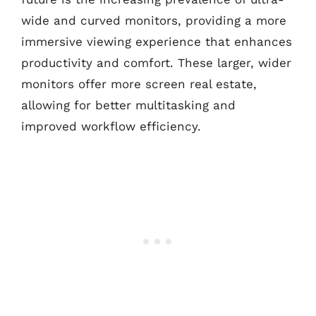
wide and curved monitors, providing a more
immersive viewing experience that enhances
productivity and comfort. These larger, wider
monitors offer more screen real estate,
allowing for better multitasking and
improved workflow efficiency.