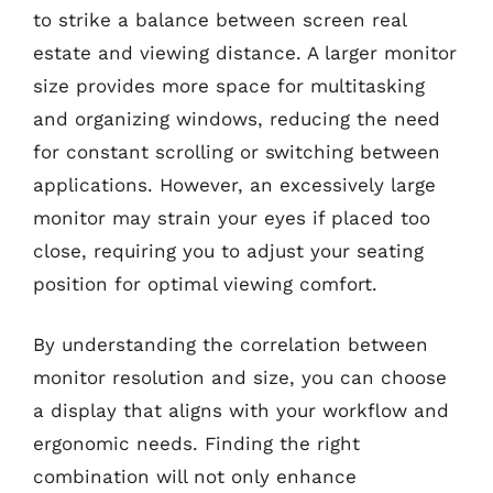
to strike a balance between screen real
estate and viewing distance. A larger monitor
size provides more space for multitasking
and organizing windows, reducing the need
for constant scrolling or switching between
applications. However, an excessively large
monitor may strain your eyes if placed too
close, requiring you to adjust your seating
position for optimal viewing comfort.
By understanding the correlation between
monitor resolution and size, you can choose
a display that aligns with your workflow and
ergonomic needs. Finding the right
combination will not only enhance