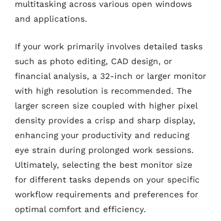
multitasking across various open windows
and applications.
If your work primarily involves detailed tasks
such as photo editing, CAD design, or
financial analysis, a 32-inch or larger monitor
with high resolution is recommended. The
larger screen size coupled with higher pixel
density provides a crisp and sharp display,
enhancing your productivity and reducing
eye strain during prolonged work sessions.
Ultimately, selecting the best monitor size
for different tasks depends on your specific
workflow requirements and preferences for
optimal comfort and efficiency.