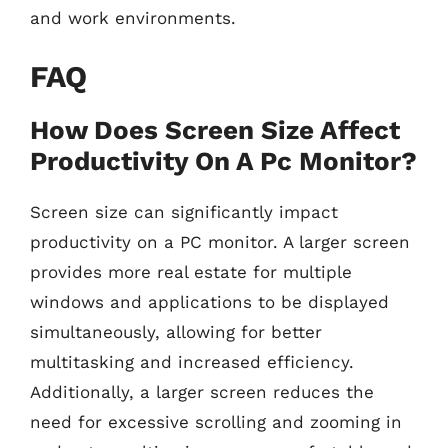
and work environments.
FAQ
How Does Screen Size Affect
Productivity On A Pc Monitor?
Screen size can significantly impact
productivity on a PC monitor. A larger screen
provides more real estate for multiple
windows and applications to be displayed
simultaneously, allowing for better
multitasking and increased efficiency.
Additionally, a larger screen reduces the
need for excessive scrolling and zooming in