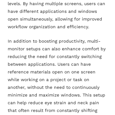
levels. By having multiple screens, users can
have different applications and windows
open simultaneously, allowing for improved
workflow organization and efficiency.
In addition to boosting productivity, multi-
monitor setups can also enhance comfort by
reducing the need for constantly switching
between applications. Users can have
reference materials open on one screen
while working on a project or task on
another, without the need to continuously
minimize and maximize windows. This setup
can help reduce eye strain and neck pain
that often result from constantly shifting