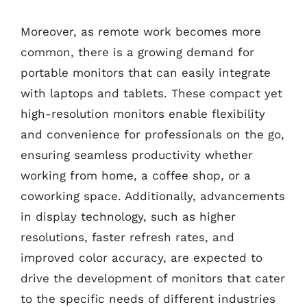
Moreover, as remote work becomes more
common, there is a growing demand for
portable monitors that can easily integrate
with laptops and tablets. These compact yet
high-resolution monitors enable flexibility
and convenience for professionals on the go,
ensuring seamless productivity whether
working from home, a coffee shop, or a
coworking space. Additionally, advancements
in display technology, such as higher
resolutions, faster refresh rates, and
improved color accuracy, are expected to
drive the development of monitors that cater
to the specific needs of different industries