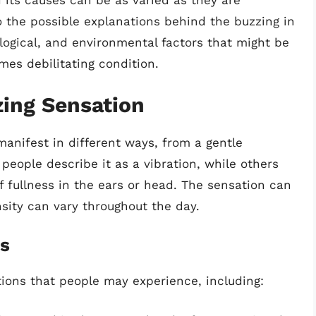
 its causes can be as varied as they are
nto the possible explanations behind the buzzing in
logical, and environmental factors that might be
mes debilitating condition.
ing Sensation
anifest in different ways, from a gentle
people describe it as a vibration, while others
of fullness in the ears or head. The sensation can
nsity can vary throughout the day.
ns
tions that people may experience, including: