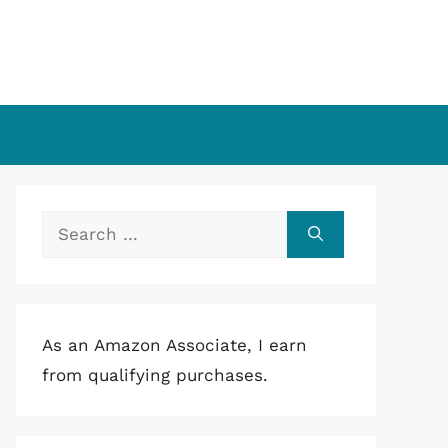
Search
for:
As an Amazon Associate, I earn
from qualifying purchases.