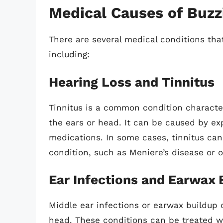
Medical Causes of Buzz
There are several medical conditions tha
including:
Hearing Loss and Tinnitus
Tinnitus is a common condition character
the ears or head. It can be caused by ex
medications. In some cases, tinnitus ca
condition, such as Meniere’s disease or o
Ear Infections and Earwax 
Middle ear infections or earwax buildup 
head. These conditions can be treated wi