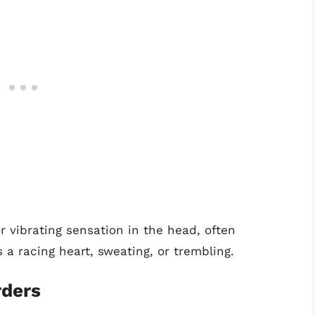
r vibrating sensation in the head, often
 racing heart, sweating, or trembling.
rders