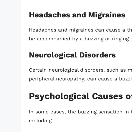
Headaches and Migraines
Headaches and migraines can cause a thr
be accompanied by a buzzing or ringing 
Neurological Disorders
Certain neurological disorders, such as mu
peripheral neuropathy, can cause a buzzi
Psychological Causes o
In some cases, the buzzing sensation in 
including: