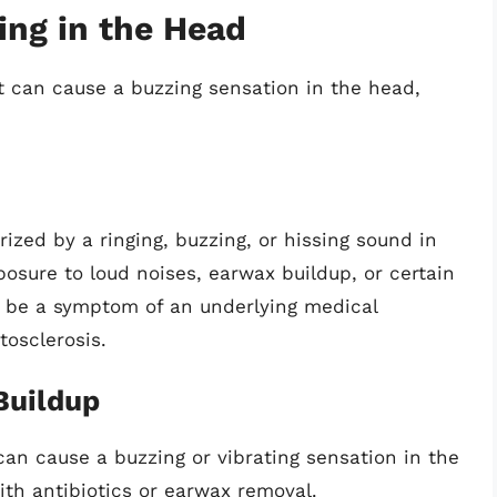
ing in the Head
t can cause a buzzing sensation in the head,
ized by a ringing, buzzing, or hissing sound in
posure to loud noises, earwax buildup, or certain
n be a symptom of an underlying medical
tosclerosis.
Buildup
can cause a buzzing or vibrating sensation in the
th antibiotics or earwax removal.