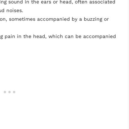
ssing sound in the ears or head, often associated
ud noises.
tion, sometimes accompanied by a buzzing or
ing pain in the head, which can be accompanied