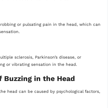
obbing or pulsating pain in the head, which can
sensation.
ltiple sclerosis, Parkinson’s disease, or
ng or vibrating sensation in the head.
f Buzzing in the Head
the head can be caused by psychological factors,