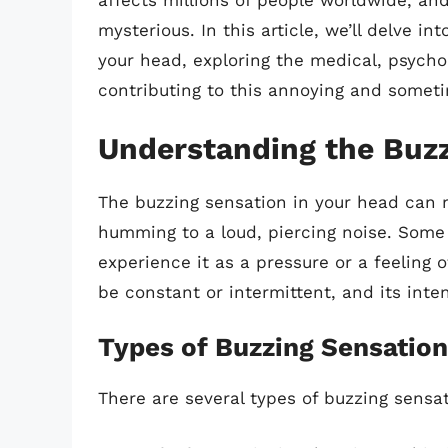
affects millions of people worldwide, and
mysterious. In this article, we’ll delve i
your head, exploring the medical, psycho
contributing to this annoying and someti
Understanding the Buzz
The buzzing sensation in your head can m
humming to a loud, piercing noise. Some 
experience it as a pressure or a feeling 
be constant or intermittent, and its inte
Types of Buzzing Sensatio
There are several types of buzzing sensa