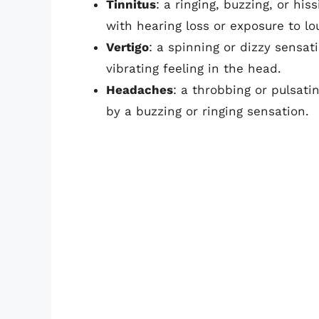
Tinnitus
: a ringing, buzzing, or hi
with hearing loss or exposure to lo
Vertigo
: a spinning or dizzy sensa
vibrating feeling in the head.
Headaches
: a throbbing or pulsat
by a buzzing or ringing sensation.