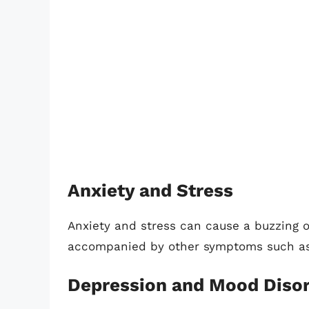
Anxiety and Stress
Anxiety and stress can cause a buzzing o
accompanied by other symptoms such as a
Depression and Mood Diso