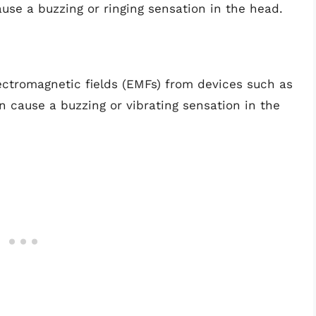
use a buzzing or ringing sensation in the head.
ectromagnetic fields (EMFs) from devices such as
n cause a buzzing or vibrating sensation in the