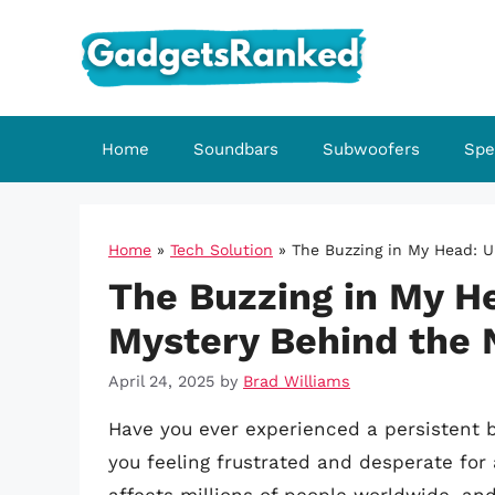
Skip
to
content
Home
Soundbars
Subwoofers
Spe
Home
»
Tech Solution
»
The Buzzing in My Head: U
The Buzzing in My H
Mystery Behind the 
April 24, 2025
by
Brad Williams
Have you ever experienced a persistent b
you feeling frustrated and desperate fo