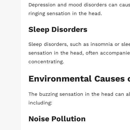
Depression and mood disorders can cause
ringing sensation in the head.
Sleep Disorders
Sleep disorders, such as insomnia or sle
sensation in the head, often accompanied b
concentrating.
Environmental Causes o
The buzzing sensation in the head can a
including:
Noise Pollution