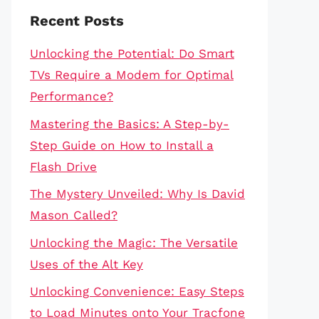
Recent Posts
Unlocking the Potential: Do Smart
TVs Require a Modem for Optimal
Performance?
Mastering the Basics: A Step-by-
Step Guide on How to Install a
Flash Drive
The Mystery Unveiled: Why Is David
Mason Called?
Unlocking the Magic: The Versatile
Uses of the Alt Key
Unlocking Convenience: Easy Steps
to Load Minutes onto Your Tracfone