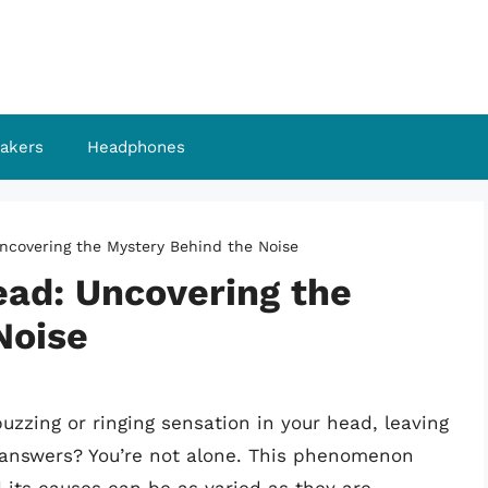
akers
Headphones
ncovering the Mystery Behind the Noise
ead: Uncovering the
Noise
uzzing or ringing sensation in your head, leaving
r answers? You’re not alone. This phenomenon