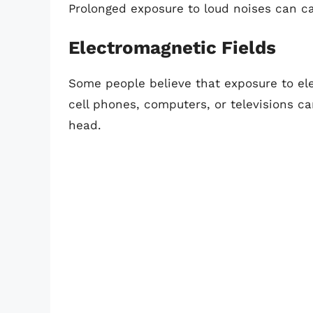
Prolonged exposure to loud noises can ca
Electromagnetic Fields
Some people believe that exposure to el
cell phones, computers, or televisions ca
head.