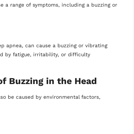
 a range of symptoms, including a buzzing or
ep apnea, can cause a buzzing or vibrating
y fatigue, irritability, or difficulty
f Buzzing in the Head
lso be caused by environmental factors,