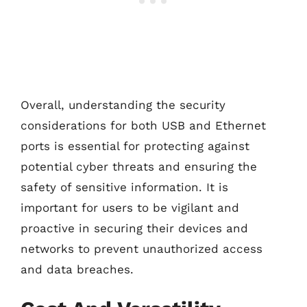
Overall, understanding the security
considerations for both USB and Ethernet
ports is essential for protecting against
potential cyber threats and ensuring the
safety of sensitive information. It is
important for users to be vigilant and
proactive in securing their devices and
networks to prevent unauthorized access
and data breaches.