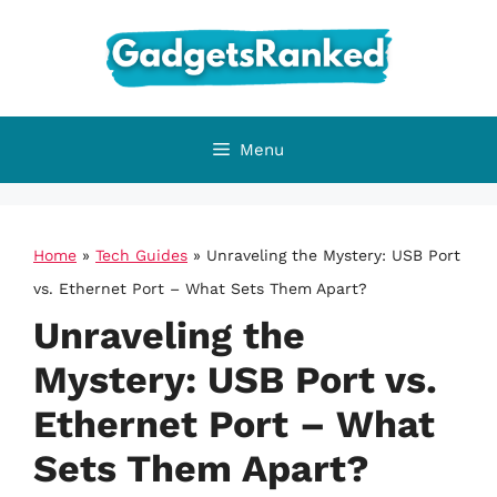
Skip
to
content
Menu
Home
»
Tech Guides
»
Unraveling the Mystery: USB Port
vs. Ethernet Port – What Sets Them Apart?
Unraveling the
Mystery: USB Port vs.
Ethernet Port – What
Sets Them Apart?