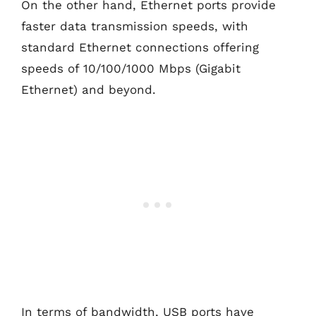
On the other hand, Ethernet ports provide
faster data transmission speeds, with
standard Ethernet connections offering
speeds of 10/100/1000 Mbps (Gigabit
Ethernet) and beyond.
In terms of bandwidth, USB ports have