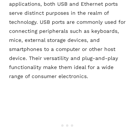
applications, both USB and Ethernet ports
serve distinct purposes in the realm of
technology. USB ports are commonly used for
connecting peripherals such as keyboards,
mice, external storage devices, and
smartphones to a computer or other host
device. Their versatility and plug-and-play
functionality make them ideal for a wide
range of consumer electronics.