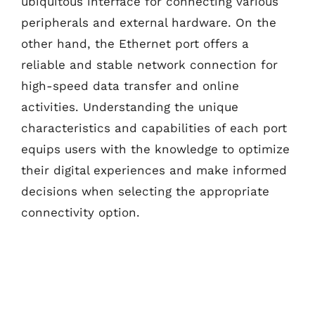
ubiquitous interface for connecting various
peripherals and external hardware. On the
other hand, the Ethernet port offers a
reliable and stable network connection for
high-speed data transfer and online
activities. Understanding the unique
characteristics and capabilities of each port
equips users with the knowledge to optimize
their digital experiences and make informed
decisions when selecting the appropriate
connectivity option.