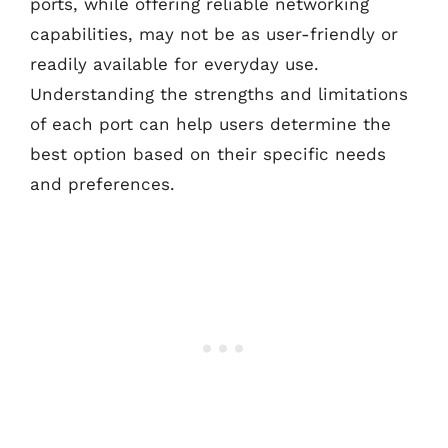
ports, while offering reliable networking
capabilities, may not be as user-friendly or
readily available for everyday use.
Understanding the strengths and limitations
of each port can help users determine the
best option based on their specific needs
and preferences.