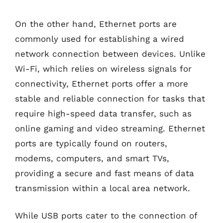
On the other hand, Ethernet ports are
commonly used for establishing a wired
network connection between devices. Unlike
Wi-Fi, which relies on wireless signals for
connectivity, Ethernet ports offer a more
stable and reliable connection for tasks that
require high-speed data transfer, such as
online gaming and video streaming. Ethernet
ports are typically found on routers,
modems, computers, and smart TVs,
providing a secure and fast means of data
transmission within a local area network.
While USB ports cater to the connection of