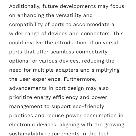
Additionally, future developments may focus
on enhancing the versatility and
compatibility of ports to accommodate a
wider range of devices and connectors. This
could involve the introduction of universal
ports that offer seamless connectivity
options for various devices, reducing the
need for multiple adapters and simplifying
the user experience. Furthermore,
advancements in port design may also
prioritize energy efficiency and power
management to support eco-friendly
practices and reduce power consumption in
electronic devices, aligning with the growing
sustainability requirements in the tech