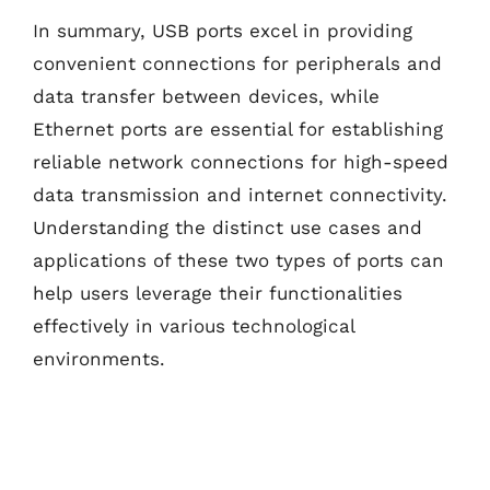
In summary, USB ports excel in providing
convenient connections for peripherals and
data transfer between devices, while
Ethernet ports are essential for establishing
reliable network connections for high-speed
data transmission and internet connectivity.
Understanding the distinct use cases and
applications of these two types of ports can
help users leverage their functionalities
effectively in various technological
environments.