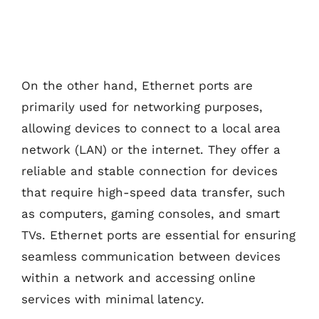
On the other hand, Ethernet ports are
primarily used for networking purposes,
allowing devices to connect to a local area
network (LAN) or the internet. They offer a
reliable and stable connection for devices
that require high-speed data transfer, such
as computers, gaming consoles, and smart
TVs. Ethernet ports are essential for ensuring
seamless communication between devices
within a network and accessing online
services with minimal latency.