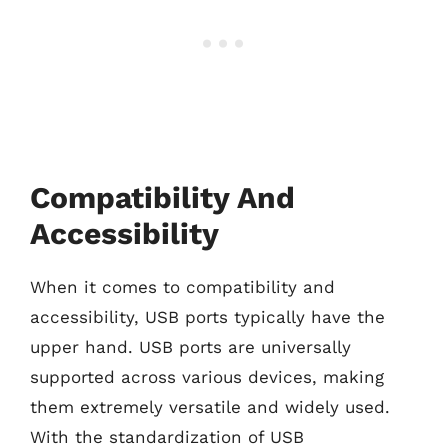
Compatibility And
Accessibility
When it comes to compatibility and
accessibility, USB ports typically have the
upper hand. USB ports are universally
supported across various devices, making
them extremely versatile and widely used.
With the standardization of USB