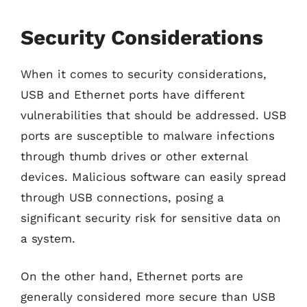
Security Considerations
When it comes to security considerations,
USB and Ethernet ports have different
vulnerabilities that should be addressed. USB
ports are susceptible to malware infections
through thumb drives or other external
devices. Malicious software can easily spread
through USB connections, posing a
significant security risk for sensitive data on
a system.
On the other hand, Ethernet ports are
generally considered more secure than USB