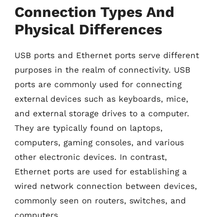
Connection Types And
Physical Differences
USB ports and Ethernet ports serve different
purposes in the realm of connectivity. USB
ports are commonly used for connecting
external devices such as keyboards, mice,
and external storage drives to a computer.
They are typically found on laptops,
computers, gaming consoles, and various
other electronic devices. In contrast,
Ethernet ports are used for establishing a
wired network connection between devices,
commonly seen on routers, switches, and
computers.