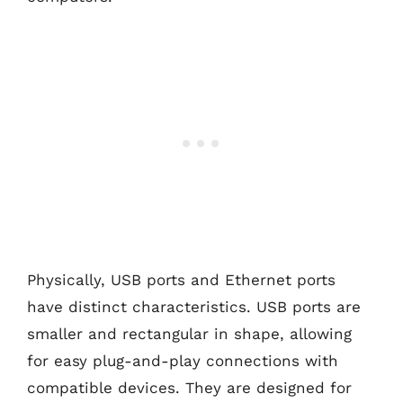
Physically, USB ports and Ethernet ports
have distinct characteristics. USB ports are
smaller and rectangular in shape, allowing
for easy plug-and-play connections with
compatible devices. They are designed for