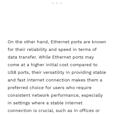
On the other hand, Ethernet ports are known
for their reliability and speed in terms of
data transfer. While Ethernet ports may
come at a higher initial cost compared to
USB ports, their versatility in providing stable
and fast internet connection makes them a
preferred choice for users who require
consistent network performance, especially
in settings where a stable internet
connection is crucial, such as in offices or