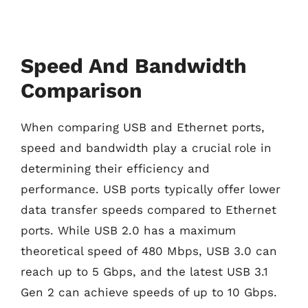
Speed And Bandwidth
Comparison
When comparing USB and Ethernet ports,
speed and bandwidth play a crucial role in
determining their efficiency and
performance. USB ports typically offer lower
data transfer speeds compared to Ethernet
ports. While USB 2.0 has a maximum
theoretical speed of 480 Mbps, USB 3.0 can
reach up to 5 Gbps, and the latest USB 3.1
Gen 2 can achieve speeds of up to 10 Gbps.