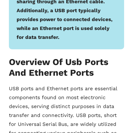
sharing through an Ethernet cable.
Additionally, a USB port typically
provides power to connected devices,
while an Ethernet port is used solely
for data transfer.
Overview Of Usb Ports
And Ethernet Ports
USB ports and Ethernet ports are essential
components found on most electronic
devices, serving distinct purposes in data
transfer and connectivity. USB ports, short
for Universal Serial Bus, are widely utilized