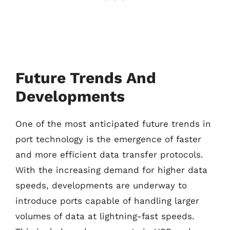
Future Trends And
Developments
One of the most anticipated future trends in
port technology is the emergence of faster
and more efficient data transfer protocols.
With the increasing demand for higher data
speeds, developments are underway to
introduce ports capable of handling larger
volumes of data at lightning-fast speeds.