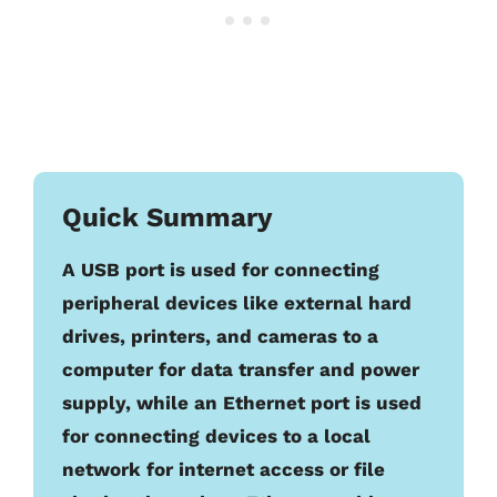
Quick Summary
A USB port is used for connecting
peripheral devices like external hard
drives, printers, and cameras to a
computer for data transfer and power
supply, while an Ethernet port is used
for connecting devices to a local
network for internet access or file