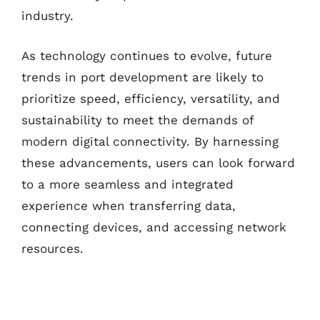
industry.
As technology continues to evolve, future
trends in port development are likely to
prioritize speed, efficiency, versatility, and
sustainability to meet the demands of
modern digital connectivity. By harnessing
these advancements, users can look forward
to a more seamless and integrated
experience when transferring data,
connecting devices, and accessing network
resources.