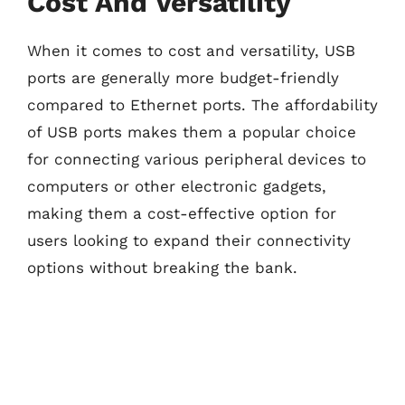
Cost And Versatility
When it comes to cost and versatility, USB
ports are generally more budget-friendly
compared to Ethernet ports. The affordability
of USB ports makes them a popular choice
for connecting various peripheral devices to
computers or other electronic gadgets,
making them a cost-effective option for
users looking to expand their connectivity
options without breaking the bank.