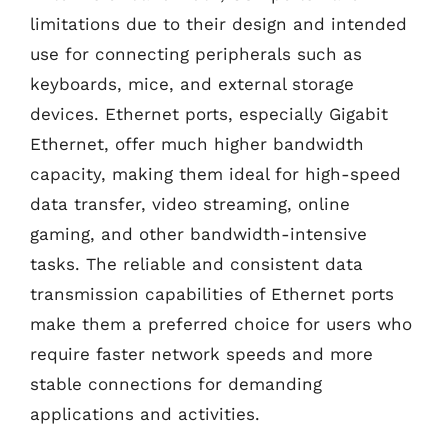
limitations due to their design and intended
use for connecting peripherals such as
keyboards, mice, and external storage
devices. Ethernet ports, especially Gigabit
Ethernet, offer much higher bandwidth
capacity, making them ideal for high-speed
data transfer, video streaming, online
gaming, and other bandwidth-intensive
tasks. The reliable and consistent data
transmission capabilities of Ethernet ports
make them a preferred choice for users who
require faster network speeds and more
stable connections for demanding
applications and activities.