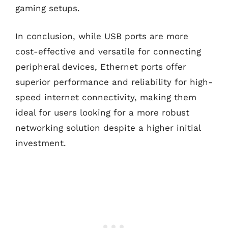
gaming setups.
In conclusion, while USB ports are more
cost-effective and versatile for connecting
peripheral devices, Ethernet ports offer
superior performance and reliability for high-
speed internet connectivity, making them
ideal for users looking for a more robust
networking solution despite a higher initial
investment.