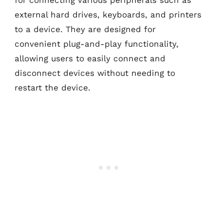
for connecting various peripherals such as
external hard drives, keyboards, and printers
to a device. They are designed for
convenient plug-and-play functionality,
allowing users to easily connect and
disconnect devices without needing to
restart the device.