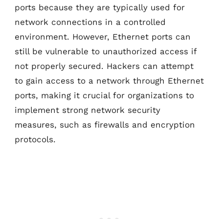
ports because they are typically used for
network connections in a controlled
environment. However, Ethernet ports can
still be vulnerable to unauthorized access if
not properly secured. Hackers can attempt
to gain access to a network through Ethernet
ports, making it crucial for organizations to
implement strong network security
measures, such as firewalls and encryption
protocols.