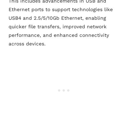
This includes advancements in USB and
Ethernet ports to support technologies like
USB4 and 2.5/5/10Gb Ethernet, enabling
quicker file transfers, improved network
performance, and enhanced connectivity
across devices.