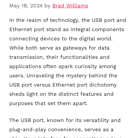
May 18, 2024
by
Brad Williams
In the realm of technology, the USB port and
Ethernet port stand as integral components
connecting devices to the digital world.
While both serve as gateways for data
transmission, their functionalities and
applications often spark curiosity among
users. Unraveling the mystery behind the
USB port versus Ethernet port dichotomy
sheds light on the distinct features and
purposes that set them apart.
The USB port, known for its versatility and
plug-and-play convenience, serves as a