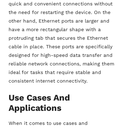
quick and convenient connections without
the need for restarting the device. On the
other hand, Ethernet ports are larger and
have a more rectangular shape with a
protruding tab that secures the Ethernet
cable in place. These ports are specifically
designed for high-speed data transfer and
reliable network connections, making them
ideal for tasks that require stable and
consistent internet connectivity.
Use Cases And
Applications
When it comes to use cases and