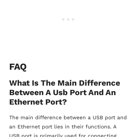
FAQ
What Is The Main Difference
Between A Usb Port And An
Ethernet Port?
The main difference between a USB port and
an Ethernet port lies in their functions. A
USB port is primarily used for connecting