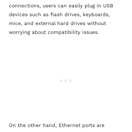
connections, users can easily plug in USB
devices such as flash drives, keyboards,
mice, and external hard drives without
worrying about compatibility issues.
On the other hand, Ethernet ports are