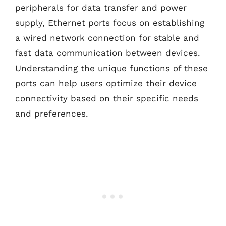
peripherals for data transfer and power
supply, Ethernet ports focus on establishing
a wired network connection for stable and
fast data communication between devices.
Understanding the unique functions of these
ports can help users optimize their device
connectivity based on their specific needs
and preferences.