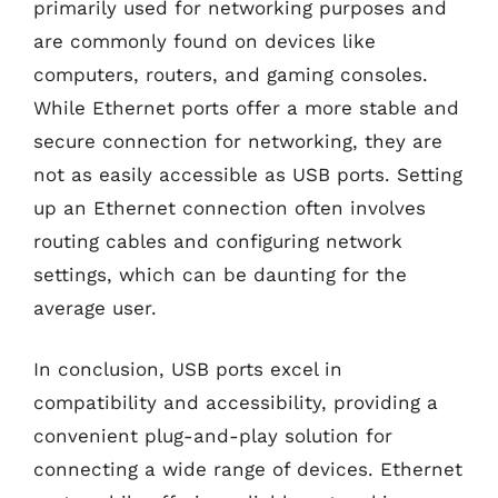
primarily used for networking purposes and
are commonly found on devices like
computers, routers, and gaming consoles.
While Ethernet ports offer a more stable and
secure connection for networking, they are
not as easily accessible as USB ports. Setting
up an Ethernet connection often involves
routing cables and configuring network
settings, which can be daunting for the
average user.
In conclusion, USB ports excel in
compatibility and accessibility, providing a
convenient plug-and-play solution for
connecting a wide range of devices. Ethernet