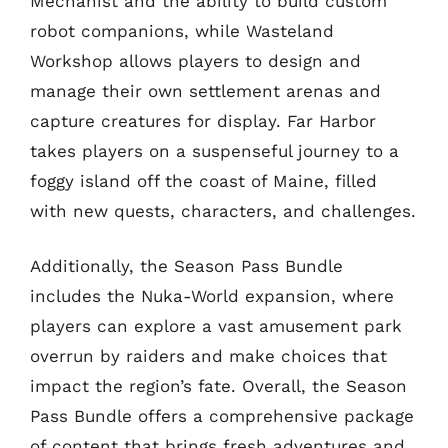
Mechanist and the ability to build custom
robot companions, while Wasteland
Workshop allows players to design and
manage their own settlement arenas and
capture creatures for display. Far Harbor
takes players on a suspenseful journey to a
foggy island off the coast of Maine, filled
with new quests, characters, and challenges.
Additionally, the Season Pass Bundle
includes the Nuka-World expansion, where
players can explore a vast amusement park
overrun by raiders and make choices that
impact the region’s fate. Overall, the Season
Pass Bundle offers a comprehensive package
of content that brings fresh adventures and