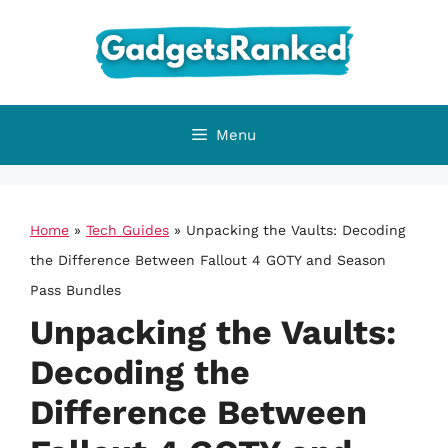
Skip
to
content
Menu
Home
»
Tech Guides
»
Unpacking the Vaults: Decoding
the Difference Between Fallout 4 GOTY and Season
Pass Bundles
Unpacking the Vaults:
Decoding the
Difference Between