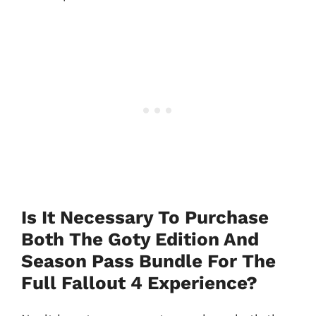
Is It Necessary To Purchase
Both The Goty Edition And
Season Pass Bundle For The
Full Fallout 4 Experience?