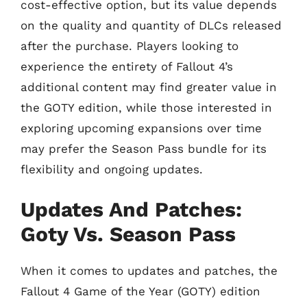
cost-effective option, but its value depends
on the quality and quantity of DLCs released
after the purchase. Players looking to
experience the entirety of Fallout 4’s
additional content may find greater value in
the GOTY edition, while those interested in
exploring upcoming expansions over time
may prefer the Season Pass bundle for its
flexibility and ongoing updates.
Updates And Patches:
Goty Vs. Season Pass
When it comes to updates and patches, the
Fallout 4 Game of the Year (GOTY) edition