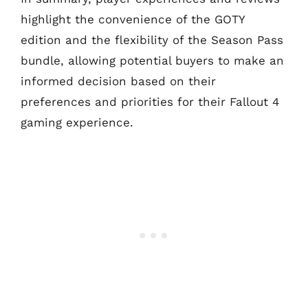
highlight the convenience of the GOTY
edition and the flexibility of the Season Pass
bundle, allowing potential buyers to make an
informed decision based on their
preferences and priorities for their Fallout 4
gaming experience.