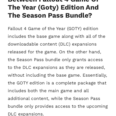
The Year (Goty) Edition And
The Season Pass Bundle?
Fallout 4 Game of the Year (GOTY) edition
includes the base game along with all of the
downloadable content (DLC) expansions
released for the game. On the other hand,
the Season Pass bundle only grants access
to the DLC expansions as they are released,
without including the base game. Essentially,
the GOTY edition is a complete package that
includes both the main game and all
additional content, while the Season Pass
bundle only provides access to the upcoming
DLC expansions.