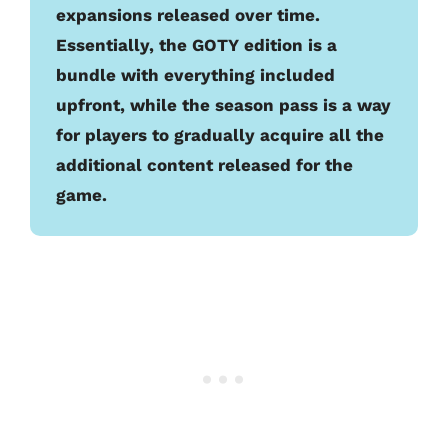
expansions released over time.
Essentially, the GOTY edition is a
bundle with everything included
upfront, while the season pass is a way
for players to gradually acquire all the
additional content released for the
game.