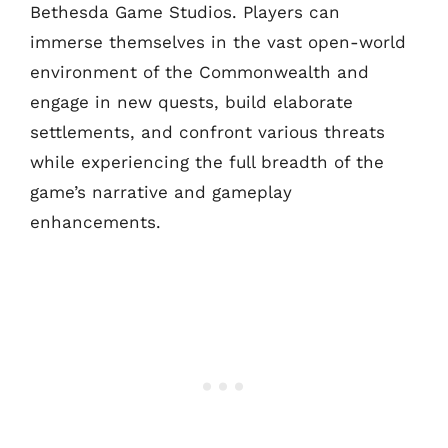
Bethesda Game Studios. Players can
immerse themselves in the vast open-world
environment of the Commonwealth and
engage in new quests, build elaborate
settlements, and confront various threats
while experiencing the full breadth of the
game’s narrative and gameplay
enhancements.