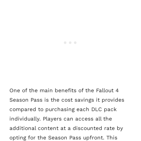
One of the main benefits of the Fallout 4
Season Pass is the cost savings it provides
compared to purchasing each DLC pack
individually. Players can access all the
additional content at a discounted rate by
opting for the Season Pass upfront. This