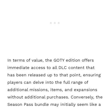
In terms of value, the GOTY edition offers
immediate access to all DLC content that
has been released up to that point, ensuring
players can delve into the full range of
additional missions, items, and expansions
without additional purchases. Conversely, the
Season Pass bundle may initially seem like a