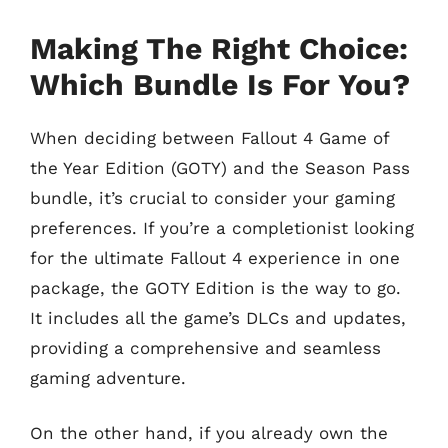
Making The Right Choice:
Which Bundle Is For You?
When deciding between Fallout 4 Game of
the Year Edition (GOTY) and the Season Pass
bundle, it’s crucial to consider your gaming
preferences. If you’re a completionist looking
for the ultimate Fallout 4 experience in one
package, the GOTY Edition is the way to go.
It includes all the game’s DLCs and updates,
providing a comprehensive and seamless
gaming adventure.
On the other hand, if you already own the