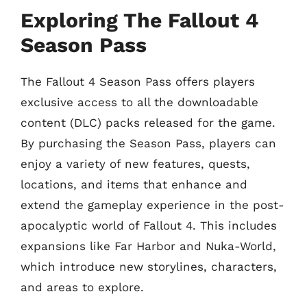
Exploring The Fallout 4
Season Pass
The Fallout 4 Season Pass offers players
exclusive access to all the downloadable
content (DLC) packs released for the game.
By purchasing the Season Pass, players can
enjoy a variety of new features, quests,
locations, and items that enhance and
extend the gameplay experience in the post-
apocalyptic world of Fallout 4. This includes
expansions like Far Harbor and Nuka-World,
which introduce new storylines, characters,
and areas to explore.