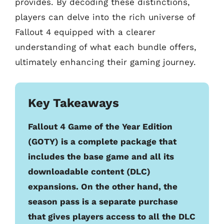
provides. By decoding these distinctions,
players can delve into the rich universe of
Fallout 4 equipped with a clearer
understanding of what each bundle offers,
ultimately enhancing their gaming journey.
Key Takeaways
Fallout 4 Game of the Year Edition
(GOTY) is a complete package that
includes the base game and all its
downloadable content (DLC)
expansions. On the other hand, the
season pass is a separate purchase
that gives players access to all the DLC