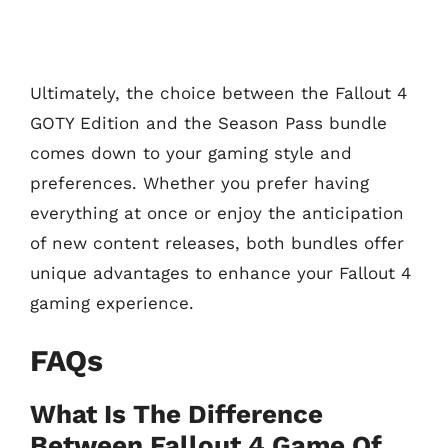
Ultimately, the choice between the Fallout 4
GOTY Edition and the Season Pass bundle
comes down to your gaming style and
preferences. Whether you prefer having
everything at once or enjoy the anticipation
of new content releases, both bundles offer
unique advantages to enhance your Fallout 4
gaming experience.
FAQs
What Is The Difference
Between Fallout 4 Game Of