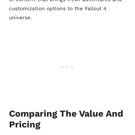
customization options to the Fallout 4
universe.
Comparing The Value And
Pricing