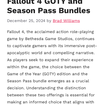
Fallout 4 GOTY and
Season Pass Bundles
December 25, 2024
by
Brad Williams
Fallout 4, the acclaimed action role-playing
game by Bethesda Game Studios, continues
to captivate gamers with its immersive post-
apocalyptic world and compelling narrative.
As players seek to expand their experience
within the game, the choice between the
Game of the Year (GOTY) edition and the
Season Pass bundle emerges as a crucial
decision. Understanding the distinction
between these two offerings is essential for
making an informed choice that aligns with