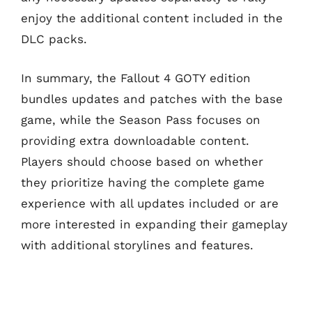
enjoy the additional content included in the
DLC packs.
In summary, the Fallout 4 GOTY edition
bundles updates and patches with the base
game, while the Season Pass focuses on
providing extra downloadable content.
Players should choose based on whether
they prioritize having the complete game
experience with all updates included or are
more interested in expanding their gameplay
with additional storylines and features.