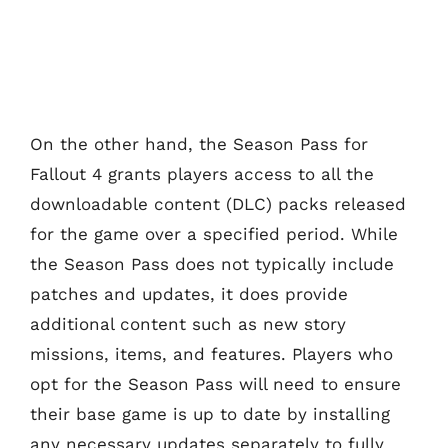
On the other hand, the Season Pass for
Fallout 4 grants players access to all the
downloadable content (DLC) packs released
for the game over a specified period. While
the Season Pass does not typically include
patches and updates, it does provide
additional content such as new story
missions, items, and features. Players who
opt for the Season Pass will need to ensure
their base game is up to date by installing
any necessary updates separately to fully