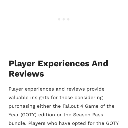
Player Experiences And
Reviews
Player experiences and reviews provide
valuable insights for those considering
purchasing either the Fallout 4 Game of the
Year (GOTY) edition or the Season Pass
bundle. Players who have opted for the GOTY