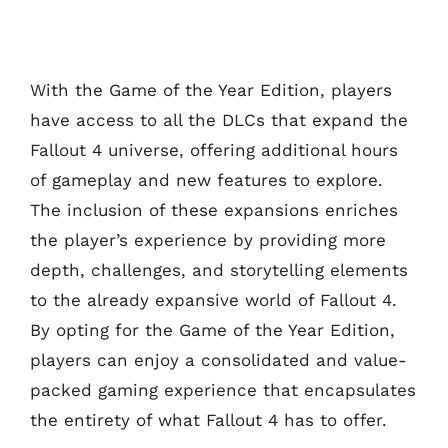
With the Game of the Year Edition, players
have access to all the DLCs that expand the
Fallout 4 universe, offering additional hours
of gameplay and new features to explore.
The inclusion of these expansions enriches
the player’s experience by providing more
depth, challenges, and storytelling elements
to the already expansive world of Fallout 4.
By opting for the Game of the Year Edition,
players can enjoy a consolidated and value-
packed gaming experience that encapsulates
the entirety of what Fallout 4 has to offer.