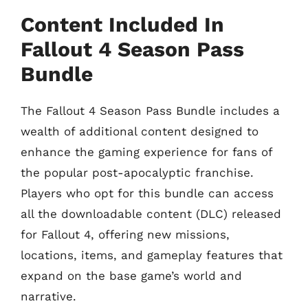
Content Included In
Fallout 4 Season Pass
Bundle
The Fallout 4 Season Pass Bundle includes a
wealth of additional content designed to
enhance the gaming experience for fans of
the popular post-apocalyptic franchise.
Players who opt for this bundle can access
all the downloadable content (DLC) released
for Fallout 4, offering new missions,
locations, items, and gameplay features that
expand on the base game’s world and
narrative.