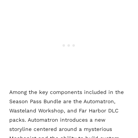
Among the key components included in the
Season Pass Bundle are the Automatron,
Wasteland Workshop, and Far Harbor DLC
packs. Automatron introduces a new
storyline centered around a mysterious