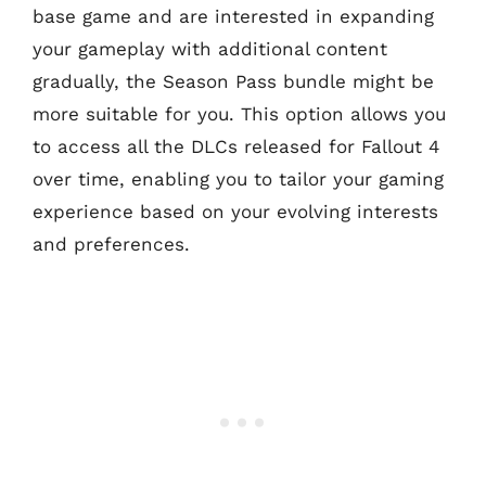
base game and are interested in expanding
your gameplay with additional content
gradually, the Season Pass bundle might be
more suitable for you. This option allows you
to access all the DLCs released for Fallout 4
over time, enabling you to tailor your gaming
experience based on your evolving interests
and preferences.