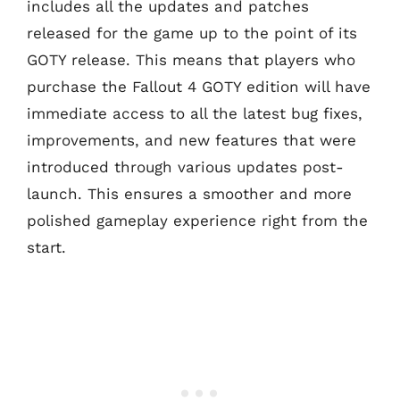
includes all the updates and patches
released for the game up to the point of its
GOTY release. This means that players who
purchase the Fallout 4 GOTY edition will have
immediate access to all the latest bug fixes,
improvements, and new features that were
introduced through various updates post-
launch. This ensures a smoother and more
polished gameplay experience right from the
start.