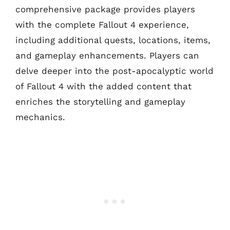
comprehensive package provides players
with the complete Fallout 4 experience,
including additional quests, locations, items,
and gameplay enhancements. Players can
delve deeper into the post-apocalyptic world
of Fallout 4 with the added content that
enriches the storytelling and gameplay
mechanics.