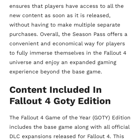
ensures that players have access to all the
new content as soon as it is released,
without having to make multiple separate
purchases. Overall, the Season Pass offers a
convenient and economical way for players
to fully immerse themselves in the Fallout 4
universe and enjoy an expanded gaming
experience beyond the base game.
Content Included In
Fallout 4 Goty Edition
The Fallout 4 Game of the Year (GOTY) Edition
includes the base game along with all official
DLC expansions released for Fallout 4. This