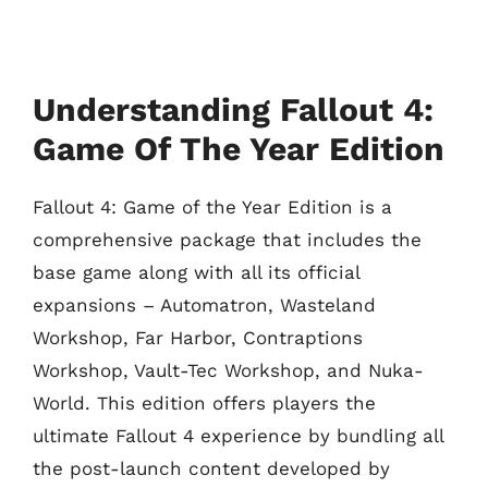
Understanding Fallout 4:
Game Of The Year Edition
Fallout 4: Game of the Year Edition is a
comprehensive package that includes the
base game along with all its official
expansions – Automatron, Wasteland
Workshop, Far Harbor, Contraptions
Workshop, Vault-Tec Workshop, and Nuka-
World. This edition offers players the
ultimate Fallout 4 experience by bundling all
the post-launch content developed by