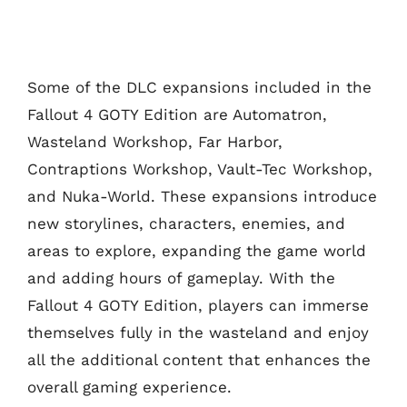
Some of the DLC expansions included in the
Fallout 4 GOTY Edition are Automatron,
Wasteland Workshop, Far Harbor,
Contraptions Workshop, Vault-Tec Workshop,
and Nuka-World. These expansions introduce
new storylines, characters, enemies, and
areas to explore, expanding the game world
and adding hours of gameplay. With the
Fallout 4 GOTY Edition, players can immerse
themselves fully in the wasteland and enjoy
all the additional content that enhances the
overall gaming experience.