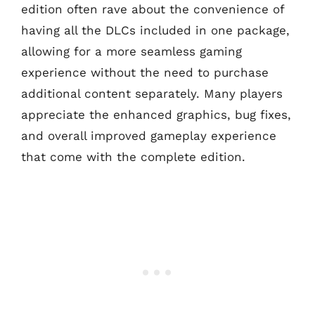
edition often rave about the convenience of
having all the DLCs included in one package,
allowing for a more seamless gaming
experience without the need to purchase
additional content separately. Many players
appreciate the enhanced graphics, bug fixes,
and overall improved gameplay experience
that come with the complete edition.