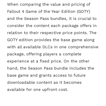
When comparing the value and pricing of
Fallout 4 Game of the Year Edition (GOTY)
and the Season Pass bundles, it is crucial to
consider the content each package offers in
relation to their respective price points. The
GOTY edition provides the base game along
with all available DLCs in one comprehensive
package, offering players a complete
experience at a fixed price. On the other
hand, the Season Pass bundle includes the
base game and grants access to future
downloadable content as it becomes
available for one upfront cost.