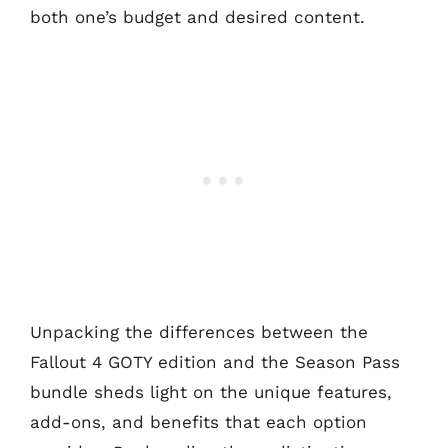
both one’s budget and desired content.
Unpacking the differences between the
Fallout 4 GOTY edition and the Season Pass
bundle sheds light on the unique features,
add-ons, and benefits that each option