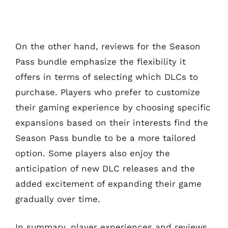
On the other hand, reviews for the Season
Pass bundle emphasize the flexibility it
offers in terms of selecting which DLCs to
purchase. Players who prefer to customize
their gaming experience by choosing specific
expansions based on their interests find the
Season Pass bundle to be a more tailored
option. Some players also enjoy the
anticipation of new DLC releases and the
added excitement of expanding their game
gradually over time.
In summary, player experiences and reviews