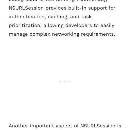
NSURLSession provides built-in support for
authentication, caching, and task
prioritization, allowing developers to easily
manage complex networking requirements.
Another important aspect of NSURLSession is