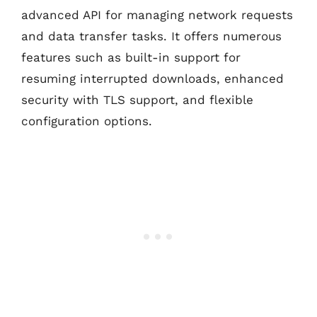
advanced API for managing network requests
and data transfer tasks. It offers numerous
features such as built-in support for
resuming interrupted downloads, enhanced
security with TLS support, and flexible
configuration options.