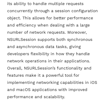
its ability to handle multiple requests
concurrently through a session configuration
object. This allows for better performance
and efficiency when dealing with a large
number of network requests. Moreover,
NSURLSession supports both synchronous
and asynchronous data tasks, giving
developers flexibility in how they handle
network operations in their applications.
Overall, NSURLSession’s functionality and
features make it a powerful tool for
implementing networking capabilities in iOS
and macOS applications with improved
performance and scalability.