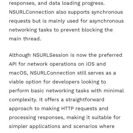
responses, and data loading progress.
NSURLConnection also supports synchronous
requests but is mainly used for asynchronous
networking tasks to prevent blocking the
main thread.
Although NSURLSession is now the preferred
API for network operations on iOS and
macOS, NSURLConnection still serves as a
viable option for developers looking to
perform basic networking tasks with minimal
complexity. It offers a straightforward
approach to making HTTP requests and
processing responses, making it suitable for
simpler applications and scenarios where