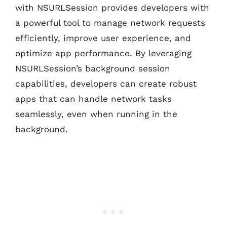
with NSURLSession provides developers with
a powerful tool to manage network requests
efficiently, improve user experience, and
optimize app performance. By leveraging
NSURLSession’s background session
capabilities, developers can create robust
apps that can handle network tasks
seamlessly, even when running in the
background.