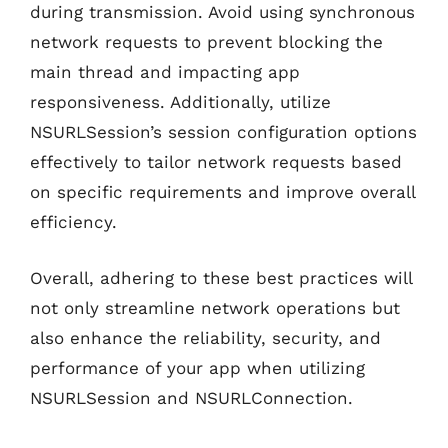
during transmission. Avoid using synchronous
network requests to prevent blocking the
main thread and impacting app
responsiveness. Additionally, utilize
NSURLSession’s session configuration options
effectively to tailor network requests based
on specific requirements and improve overall
efficiency.
Overall, adhering to these best practices will
not only streamline network operations but
also enhance the reliability, security, and
performance of your app when utilizing
NSURLSession and NSURLConnection.