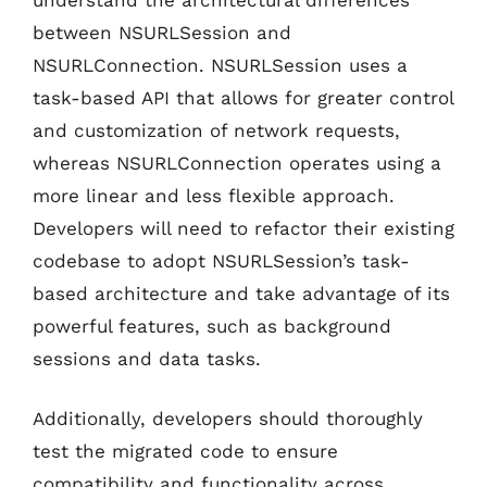
between NSURLSession and
NSURLConnection. NSURLSession uses a
task-based API that allows for greater control
and customization of network requests,
whereas NSURLConnection operates using a
more linear and less flexible approach.
Developers will need to refactor their existing
codebase to adopt NSURLSession’s task-
based architecture and take advantage of its
powerful features, such as background
sessions and data tasks.
Additionally, developers should thoroughly
test the migrated code to ensure
compatibility and functionality across