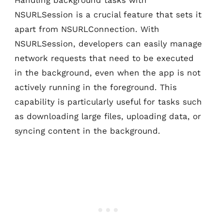
NSURLSession is a crucial feature that sets it
apart from NSURLConnection. With
NSURLSession, developers can easily manage
network requests that need to be executed
in the background, even when the app is not
actively running in the foreground. This
capability is particularly useful for tasks such
as downloading large files, uploading data, or
syncing content in the background.