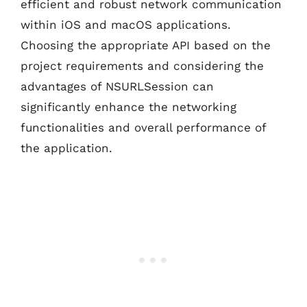
efficient and robust network communication
within iOS and macOS applications.
Choosing the appropriate API based on the
project requirements and considering the
advantages of NSURLSession can
significantly enhance the networking
functionalities and overall performance of
the application.