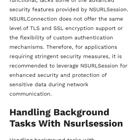
functional, lacks some of the advanced
security features provided by NSURLSession.
NSURLConnection does not offer the same
level of TLS and SSL encryption support or
the flexibility of custom authentication
mechanisms. Therefore, for applications
requiring stringent security measures, it is
recommended to leverage NSURLSession for
enhanced security and protection of
sensitive data during network
communication.
Handling Background
Tasks With Nsurlsession
Handling background tasks with