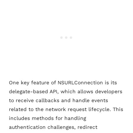
One key feature of NSURLConnection is its
delegate-based API, which allows developers
to receive callbacks and handle events
related to the network request lifecycle. This
includes methods for handling
authentication challenges, redirect