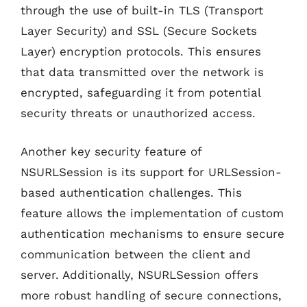
through the use of built-in TLS (Transport
Layer Security) and SSL (Secure Sockets
Layer) encryption protocols. This ensures
that data transmitted over the network is
encrypted, safeguarding it from potential
security threats or unauthorized access.
Another key security feature of
NSURLSession is its support for URLSession-
based authentication challenges. This
feature allows the implementation of custom
authentication mechanisms to ensure secure
communication between the client and
server. Additionally, NSURLSession offers
more robust handling of secure connections,