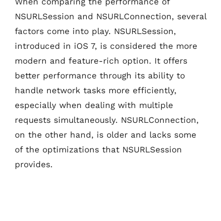
When comparing the performance of
NSURLSession and NSURLConnection, several
factors come into play. NSURLSession,
introduced in iOS 7, is considered the more
modern and feature-rich option. It offers
better performance through its ability to
handle network tasks more efficiently,
especially when dealing with multiple
requests simultaneously. NSURLConnection,
on the other hand, is older and lacks some
of the optimizations that NSURLSession
provides.