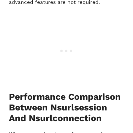
advanced features are not required.
Performance Comparison
Between Nsurlsession
And Nsurlconnection