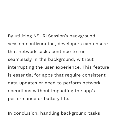
By utilizing NSURLSession’s background
session configuration, developers can ensure
that network tasks continue to run
seamlessly in the background, without
interrupting the user experience. This feature
is essential for apps that require consistent
data updates or need to perform network
operations without impacting the app’s
performance or battery life.
In conclusion, handling background tasks