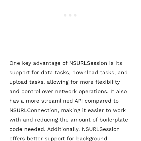
One key advantage of NSURLSession is its
support for data tasks, download tasks, and
upload tasks, allowing for more flexibility
and control over network operations. It also
has a more streamlined API compared to
NSURLConnection, making it easier to work
with and reducing the amount of boilerplate
code needed. Additionally, NSURLSession
offers better support for background