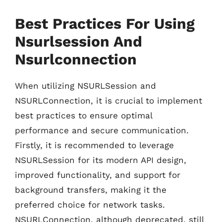
Best Practices For Using
Nsurlsession And
Nsurlconnection
When utilizing NSURLSession and
NSURLConnection, it is crucial to implement
best practices to ensure optimal
performance and secure communication.
Firstly, it is recommended to leverage
NSURLSession for its modern API design,
improved functionality, and support for
background transfers, making it the
preferred choice for network tasks.
NSURLConnection, although deprecated, still