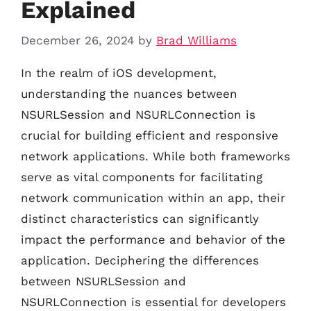
Explained
December 26, 2024
by
Brad Williams
In the realm of iOS development,
understanding the nuances between
NSURLSession and NSURLConnection is
crucial for building efficient and responsive
network applications. While both frameworks
serve as vital components for facilitating
network communication within an app, their
distinct characteristics can significantly
impact the performance and behavior of the
application. Deciphering the differences
between NSURLSession and
NSURLConnection is essential for developers