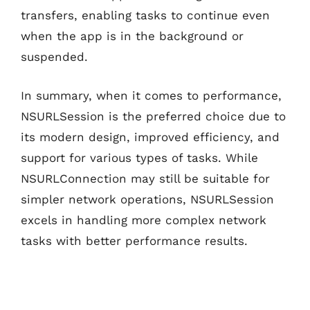
transfers, enabling tasks to continue even
when the app is in the background or
suspended.
In summary, when it comes to performance,
NSURLSession is the preferred choice due to
its modern design, improved efficiency, and
support for various types of tasks. While
NSURLConnection may still be suitable for
simpler network operations, NSURLSession
excels in handling more complex network
tasks with better performance results.