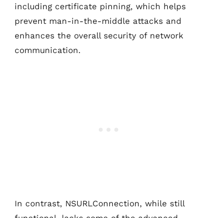
including certificate pinning, which helps
prevent man-in-the-middle attacks and
enhances the overall security of network
communication.
In contrast, NSURLConnection, while still