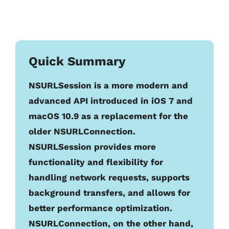
Quick Summary
NSURLSession is a more modern and
advanced API introduced in iOS 7 and
macOS 10.9 as a replacement for the
older NSURLConnection.
NSURLSession provides more
functionality and flexibility for
handling network requests, supports
background transfers, and allows for
better performance optimization.
NSURLConnection, on the other hand,