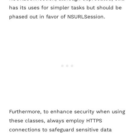
has its uses for simpler tasks but should be
phased out in favor of NSURLSession.
Furthermore, to enhance security when using
these classes, always employ HTTPS
connections to safeguard sensitive data