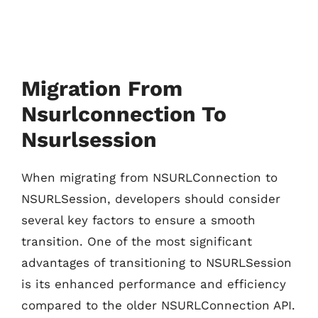
Migration From
Nsurlconnection To
Nsurlsession
When migrating from NSURLConnection to
NSURLSession, developers should consider
several key factors to ensure a smooth
transition. One of the most significant
advantages of transitioning to NSURLSession
is its enhanced performance and efficiency
compared to the older NSURLConnection API.