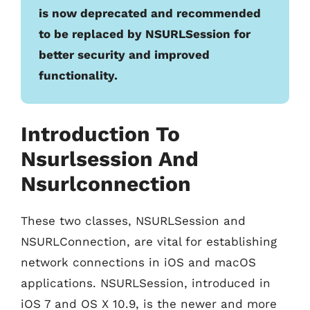
is now deprecated and recommended
to be replaced by NSURLSession for
better security and improved
functionality.
Introduction To
Nsurlsession And
Nsurlconnection
These two classes, NSURLSession and
NSURLConnection, are vital for establishing
network connections in iOS and macOS
applications. NSURLSession, introduced in
iOS 7 and OS X 10.9, is the newer and more