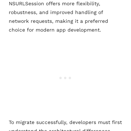
NSURLSession offers more flexibility,
robustness, and improved handling of
network requests, making it a preferred
choice for modern app development.
To migrate successfully, developers must first
understand the architectural differences