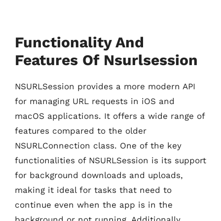
Functionality And
Features Of Nsurlsession
NSURLSession provides a more modern API
for managing URL requests in iOS and
macOS applications. It offers a wide range of
features compared to the older
NSURLConnection class. One of the key
functionalities of NSURLSession is its support
for background downloads and uploads,
making it ideal for tasks that need to
continue even when the app is in the
background or not running. Additionally,