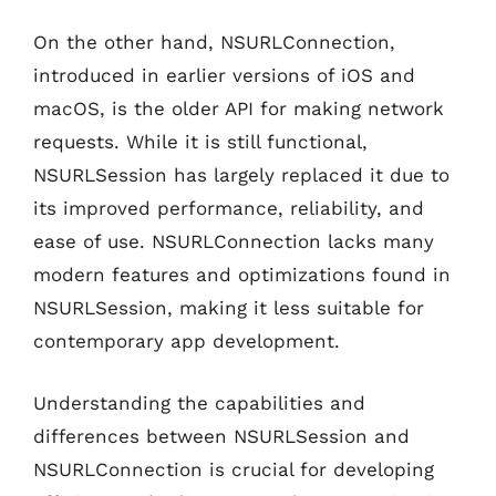
On the other hand, NSURLConnection,
introduced in earlier versions of iOS and
macOS, is the older API for making network
requests. While it is still functional,
NSURLSession has largely replaced it due to
its improved performance, reliability, and
ease of use. NSURLConnection lacks many
modern features and optimizations found in
NSURLSession, making it less suitable for
contemporary app development.
Understanding the capabilities and
differences between NSURLSession and
NSURLConnection is crucial for developing