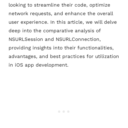
looking to streamline their code, optimize
network requests, and enhance the overall
user experience. In this article, we will delve
deep into the comparative analysis of
NSURLSession and NSURLConnection,
providing insights into their functionalities,
advantages, and best practices for utilization
in iOS app development.