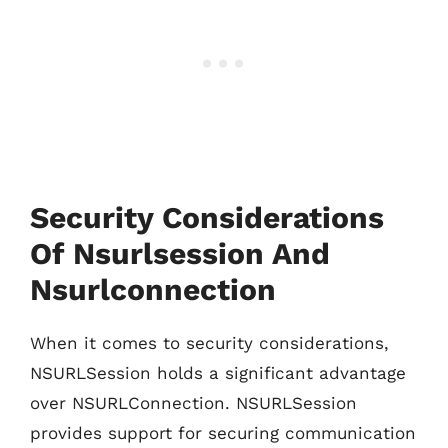
Security Considerations
Of Nsurlsession And
Nsurlconnection
When it comes to security considerations,
NSURLSession holds a significant advantage
over NSURLConnection. NSURLSession
provides support for securing communication