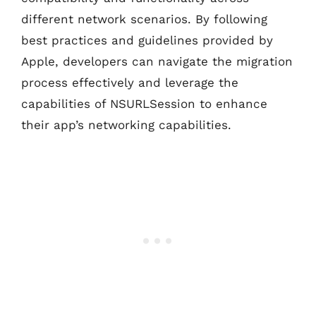
different network scenarios. By following
best practices and guidelines provided by
Apple, developers can navigate the migration
process effectively and leverage the
capabilities of NSURLSession to enhance
their app’s networking capabilities.