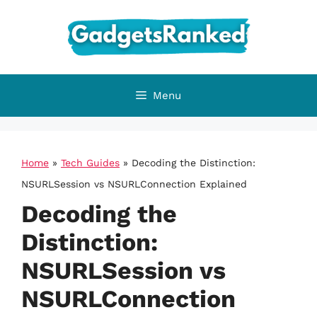
Skip
to
content
Menu
Home
»
Tech Guides
»
Decoding the Distinction:
NSURLSession vs NSURLConnection Explained
Decoding the
Distinction:
NSURLSession vs
NSURLConnection