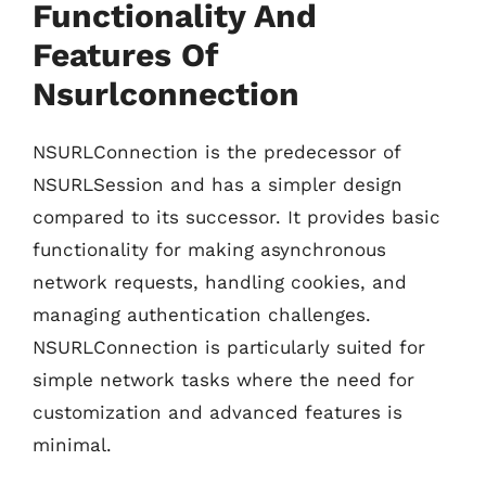
Functionality And
Features Of
Nsurlconnection
NSURLConnection is the predecessor of
NSURLSession and has a simpler design
compared to its successor. It provides basic
functionality for making asynchronous
network requests, handling cookies, and
managing authentication challenges.
NSURLConnection is particularly suited for
simple network tasks where the need for
customization and advanced features is
minimal.