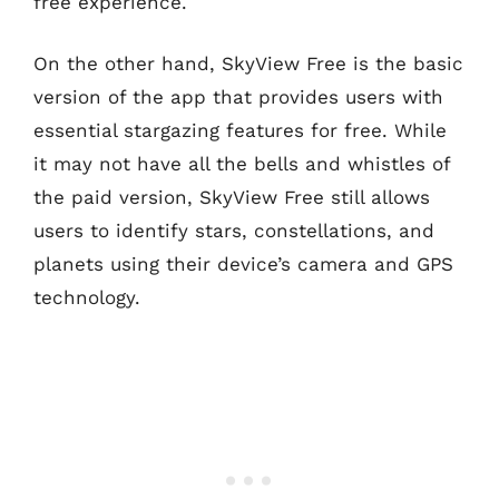
free experience.
On the other hand, SkyView Free is the basic
version of the app that provides users with
essential stargazing features for free. While
it may not have all the bells and whistles of
the paid version, SkyView Free still allows
users to identify stars, constellations, and
planets using their device’s camera and GPS
technology.