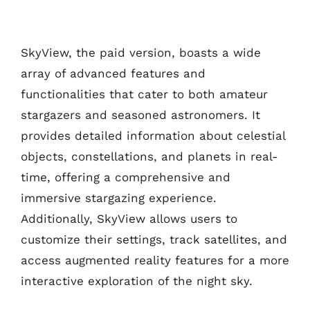
SkyView, the paid version, boasts a wide
array of advanced features and
functionalities that cater to both amateur
stargazers and seasoned astronomers. It
provides detailed information about celestial
objects, constellations, and planets in real-
time, offering a comprehensive and
immersive stargazing experience.
Additionally, SkyView allows users to
customize their settings, track satellites, and
access augmented reality features for a more
interactive exploration of the night sky.