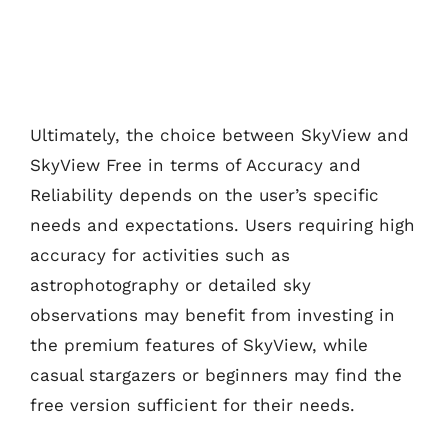
Ultimately, the choice between SkyView and
SkyView Free in terms of Accuracy and
Reliability depends on the user’s specific
needs and expectations. Users requiring high
accuracy for activities such as
astrophotography or detailed sky
observations may benefit from investing in
the premium features of SkyView, while
casual stargazers or beginners may find the
free version sufficient for their needs.