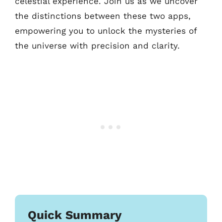
celestial experience. Join us as we uncover
the distinctions between these two apps,
empowering you to unlock the mysteries of
the universe with precision and clarity.
Quick Summary