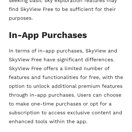
seeking basic sky exploration features may
find SkyView Free to be sufficient for their
purposes.
In-App Purchases
In terms of in-app purchases, SkyView and
SkyView Free have significant differences.
SkyView Free offers a limited number of
features and functionalities for free, with the
option to unlock additional premium features
through in-app purchases. Users can choose
to make one-time purchases or opt for a
subscription to access exclusive content and
enhanced tools within the app.