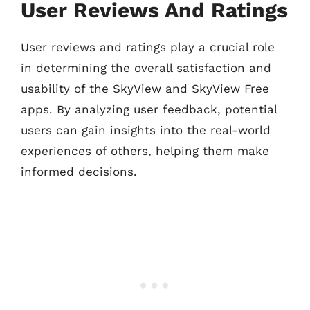
User Reviews And Ratings
User reviews and ratings play a crucial role
in determining the overall satisfaction and
usability of the SkyView and SkyView Free
apps. By analyzing user feedback, potential
users can gain insights into the real-world
experiences of others, helping them make
informed decisions.