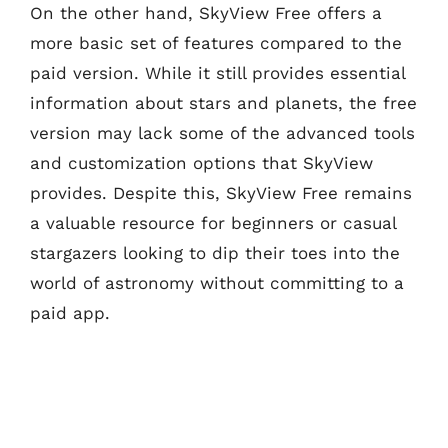
On the other hand, SkyView Free offers a
more basic set of features compared to the
paid version. While it still provides essential
information about stars and planets, the free
version may lack some of the advanced tools
and customization options that SkyView
provides. Despite this, SkyView Free remains
a valuable resource for beginners or casual
stargazers looking to dip their toes into the
world of astronomy without committing to a
paid app.