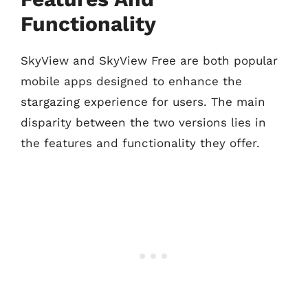
Functionality
SkyView and SkyView Free are both popular
mobile apps designed to enhance the
stargazing experience for users. The main
disparity between the two versions lies in
the features and functionality they offer.