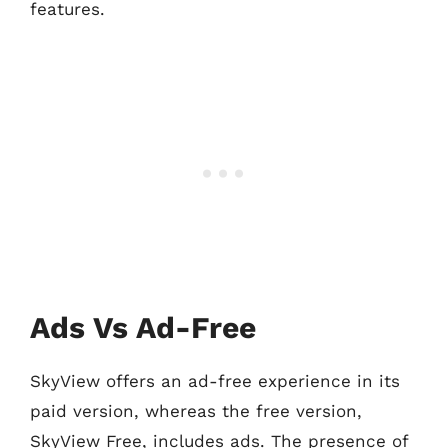
features.
Ads Vs Ad-Free
SkyView offers an ad-free experience in its
paid version, whereas the free version,
SkyView Free, includes ads. The presence of