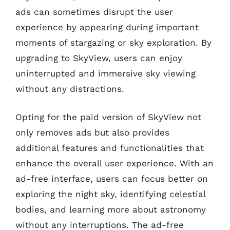
ads can sometimes disrupt the user
experience by appearing during important
moments of stargazing or sky exploration. By
upgrading to SkyView, users can enjoy
uninterrupted and immersive sky viewing
without any distractions.
Opting for the paid version of SkyView not
only removes ads but also provides
additional features and functionalities that
enhance the overall user experience. With an
ad-free interface, users can focus better on
exploring the night sky, identifying celestial
bodies, and learning more about astronomy
without any interruptions. The ad-free