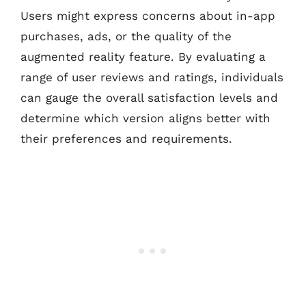
Users might express concerns about in-app
purchases, ads, or the quality of the
augmented reality feature. By evaluating a
range of user reviews and ratings, individuals
can gauge the overall satisfaction levels and
determine which version aligns better with
their preferences and requirements.