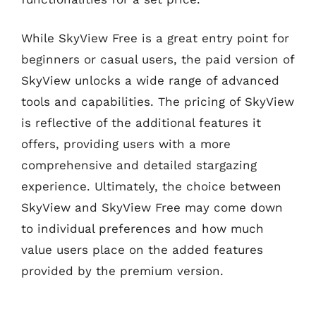
While SkyView Free is a great entry point for
beginners or casual users, the paid version of
SkyView unlocks a wide range of advanced
tools and capabilities. The pricing of SkyView
is reflective of the additional features it
offers, providing users with a more
comprehensive and detailed stargazing
experience. Ultimately, the choice between
SkyView and SkyView Free may come down
to individual preferences and how much
value users place on the added features
provided by the premium version.