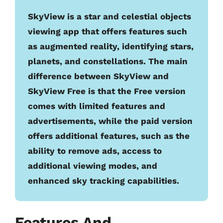
SkyView is a star and celestial objects
viewing app that offers features such
as augmented reality, identifying stars,
planets, and constellations. The main
difference between SkyView and
SkyView Free is that the Free version
comes with limited features and
advertisements, while the paid version
offers additional features, such as the
ability to remove ads, access to
additional viewing modes, and
enhanced sky tracking capabilities.
Features And