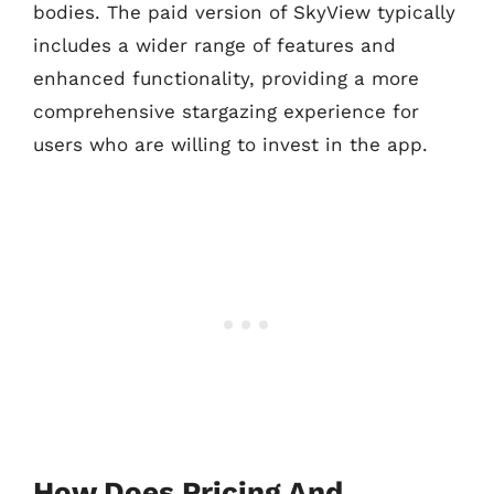
bodies. The paid version of SkyView typically
includes a wider range of features and
enhanced functionality, providing a more
comprehensive stargazing experience for
users who are willing to invest in the app.
How Does Pricing And