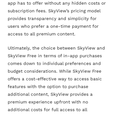
app has to offer without any hidden costs or
subscription fees. SkyView’s pricing model
provides transparency and simplicity for
users who prefer a one-time payment for
access to all premium content.
Ultimately, the choice between SkyView and
SkyView Free in terms of in-app purchases
comes down to individual preferences and
budget considerations. While SkyView Free
offers a cost-effective way to access basic
features with the option to purchase
additional content, SkyView provides a
premium experience upfront with no
additional costs for full access to all