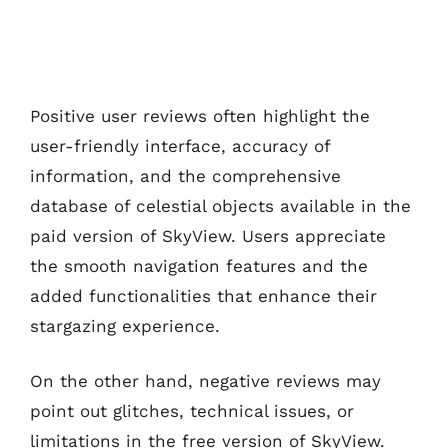
Positive user reviews often highlight the
user-friendly interface, accuracy of
information, and the comprehensive
database of celestial objects available in the
paid version of SkyView. Users appreciate
the smooth navigation features and the
added functionalities that enhance their
stargazing experience.
On the other hand, negative reviews may
point out glitches, technical issues, or
limitations in the free version of SkyView.