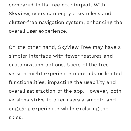
compared to its free counterpart. With
SkyView, users can enjoy a seamless and
clutter-free navigation system, enhancing the
overall user experience.
On the other hand, SkyView Free may have a
simpler interface with fewer features and
customization options. Users of the free
version might experience more ads or limited
functionalities, impacting the usability and
overall satisfaction of the app. However, both
versions strive to offer users a smooth and
engaging experience while exploring the
skies.