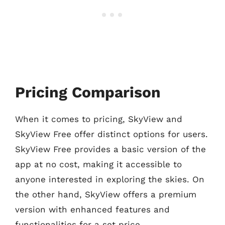
Pricing Comparison
When it comes to pricing, SkyView and
SkyView Free offer distinct options for users.
SkyView Free provides a basic version of the
app at no cost, making it accessible to
anyone interested in exploring the skies. On
the other hand, SkyView offers a premium
version with enhanced features and
functionalities for a set price.