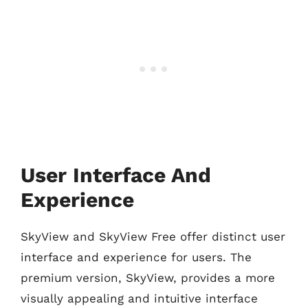
User Interface And
Experience
SkyView and SkyView Free offer distinct user
interface and experience for users. The
premium version, SkyView, provides a more
visually appealing and intuitive interface