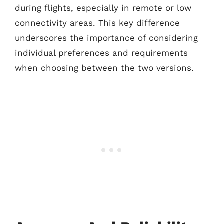
during flights, especially in remote or low
connectivity areas. This key difference
underscores the importance of considering
individual preferences and requirements
when choosing between the two versions.