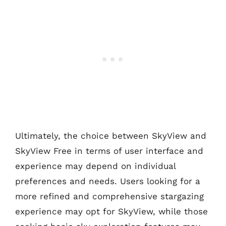
Ultimately, the choice between SkyView and
SkyView Free in terms of user interface and
experience may depend on individual
preferences and needs. Users looking for a
more refined and comprehensive stargazing
experience may opt for SkyView, while those