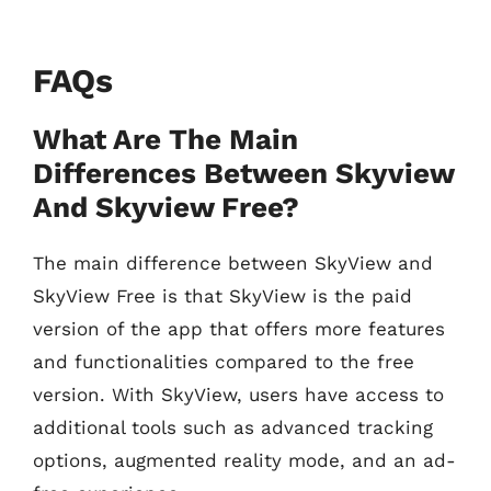
FAQs
What Are The Main
Differences Between Skyview
And Skyview Free?
The main difference between SkyView and
SkyView Free is that SkyView is the paid
version of the app that offers more features
and functionalities compared to the free
version. With SkyView, users have access to
additional tools such as advanced tracking
options, augmented reality mode, and an ad-