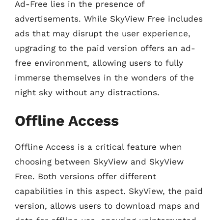
Ad-Free lies in the presence of
advertisements. While SkyView Free includes
ads that may disrupt the user experience,
upgrading to the paid version offers an ad-
free environment, allowing users to fully
immerse themselves in the wonders of the
night sky without any distractions.
Offline Access
Offline Access is a critical feature when
choosing between SkyView and SkyView
Free. Both versions offer different
capabilities in this aspect. SkyView, the paid
version, allows users to download maps and