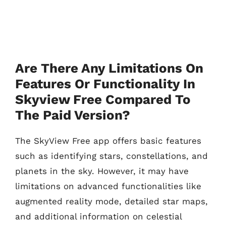
Are There Any Limitations On
Features Or Functionality In
Skyview Free Compared To
The Paid Version?
The SkyView Free app offers basic features
such as identifying stars, constellations, and
planets in the sky. However, it may have
limitations on advanced functionalities like
augmented reality mode, detailed star maps,
and additional information on celestial