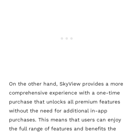
On the other hand, SkyView provides a more
comprehensive experience with a one-time
purchase that unlocks all premium features
without the need for additional in-app
purchases. This means that users can enjoy
the full range of features and benefits the