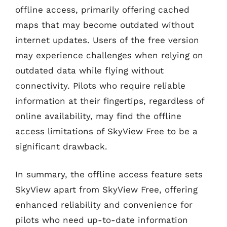
offline access, primarily offering cached
maps that may become outdated without
internet updates. Users of the free version
may experience challenges when relying on
outdated data while flying without
connectivity. Pilots who require reliable
information at their fingertips, regardless of
online availability, may find the offline
access limitations of SkyView Free to be a
significant drawback.
In summary, the offline access feature sets
SkyView apart from SkyView Free, offering
enhanced reliability and convenience for
pilots who need up-to-date information