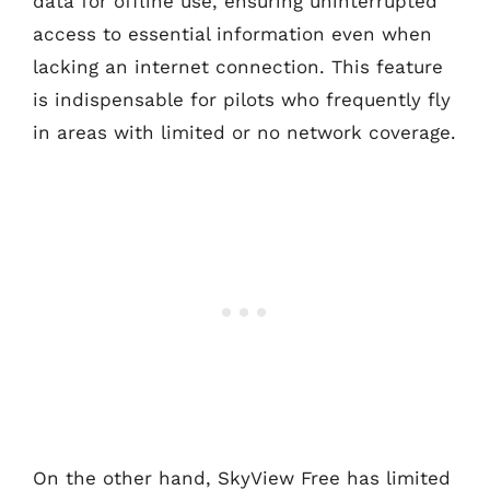
data for offline use, ensuring uninterrupted
access to essential information even when
lacking an internet connection. This feature
is indispensable for pilots who frequently fly
in areas with limited or no network coverage.
On the other hand, SkyView Free has limited