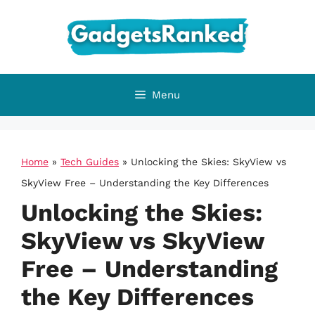
Skip
to
content
Menu
Home
»
Tech Guides
»
Unlocking the Skies: SkyView vs
SkyView Free – Understanding the Key Differences
Unlocking the Skies:
SkyView vs SkyView
Free – Understanding
the Key Differences