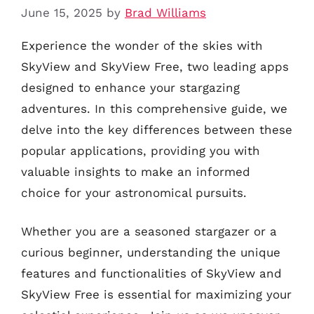
June 15, 2025
by
Brad Williams
Experience the wonder of the skies with
SkyView and SkyView Free, two leading apps
designed to enhance your stargazing
adventures. In this comprehensive guide, we
delve into the key differences between these
popular applications, providing you with
valuable insights to make an informed
choice for your astronomical pursuits.
Whether you are a seasoned stargazer or a
curious beginner, understanding the unique
features and functionalities of SkyView and
SkyView Free is essential for maximizing your