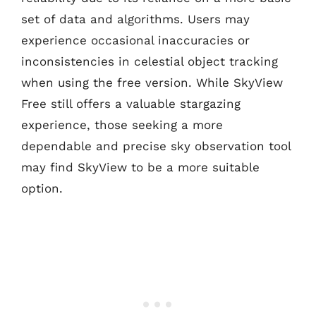
set of data and algorithms. Users may
experience occasional inaccuracies or
inconsistencies in celestial object tracking
when using the free version. While SkyView
Free still offers a valuable stargazing
experience, those seeking a more
dependable and precise sky observation tool
may find SkyView to be a more suitable
option.