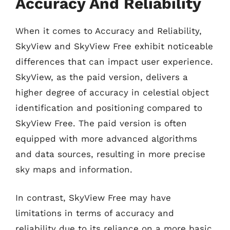
Accuracy And Reliability
When it comes to Accuracy and Reliability,
SkyView and SkyView Free exhibit noticeable
differences that can impact user experience.
SkyView, as the paid version, delivers a
higher degree of accuracy in celestial object
identification and positioning compared to
SkyView Free. The paid version is often
equipped with more advanced algorithms
and data sources, resulting in more precise
sky maps and information.
In contrast, SkyView Free may have
limitations in terms of accuracy and
reliability due to its reliance on a more basic