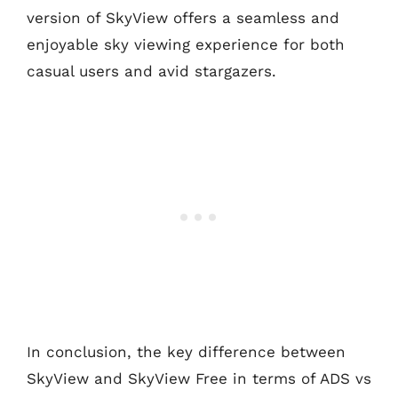
version of SkyView offers a seamless and
enjoyable sky viewing experience for both
casual users and avid stargazers.
In conclusion, the key difference between
SkyView and SkyView Free in terms of ADS vs