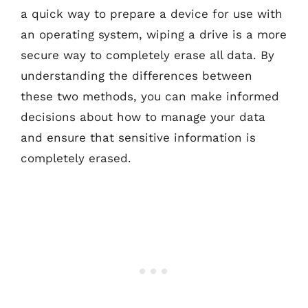
a quick way to prepare a device for use with
an operating system, wiping a drive is a more
secure way to completely erase all data. By
understanding the differences between
these two methods, you can make informed
decisions about how to manage your data
and ensure that sensitive information is
completely erased.