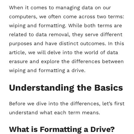
When it comes to managing data on our
computers, we often come across two terms:
wiping and formatting. While both terms are
related to data removal, they serve different
purposes and have distinct outcomes. In this
article, we will delve into the world of data
erasure and explore the differences between
wiping and formatting a drive.
Understanding the Basics
Before we dive into the differences, let’s first
understand what each term means.
What is Formatting a Drive?