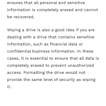
ensures that all personal and sensitive
information is completely erased and cannot
be recovered.
Wiping a drive is also a good idea if you are
dealing with a drive that contains sensitive
information, such as financial data or
confidential business information. In these
cases, it is essential to ensure that all data is
completely erased to prevent unauthorized
access. Formatting the drive would not
provide the same level of security as wiping
it.