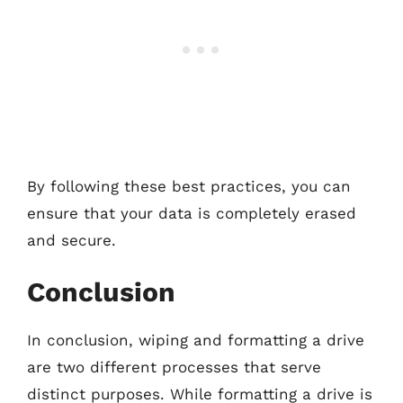
By following these best practices, you can
ensure that your data is completely erased
and secure.
Conclusion
In conclusion, wiping and formatting a drive
are two different processes that serve
distinct purposes. While formatting a drive is