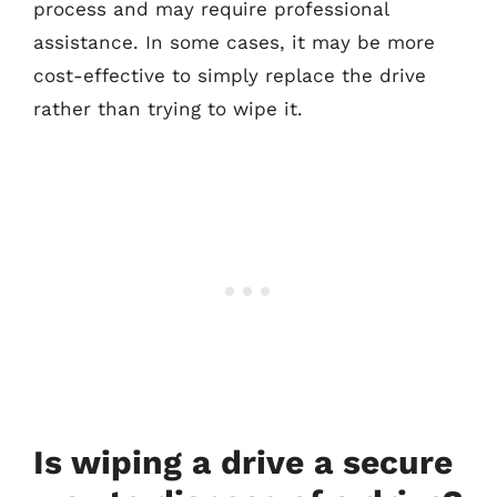
process and may require professional
assistance. In some cases, it may be more
cost-effective to simply replace the drive
rather than trying to wipe it.
Is wiping a drive a secure