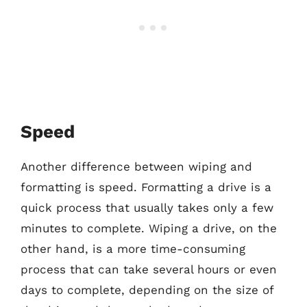
Speed
Another difference between wiping and
formatting is speed. Formatting a drive is a
quick process that usually takes only a few
minutes to complete. Wiping a drive, on the
other hand, is a more time-consuming
process that can take several hours or even
days to complete, depending on the size of