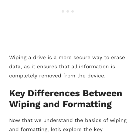
Wiping a drive is a more secure way to erase
data, as it ensures that all information is
completely removed from the device.
Key Differences Between
Wiping and Formatting
Now that we understand the basics of wiping
and formatting, let’s explore the key