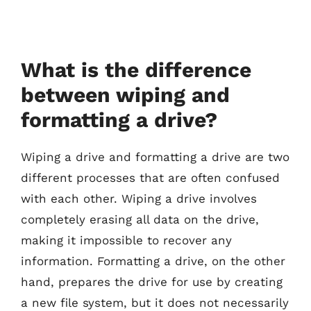
What is the difference
between wiping and
formatting a drive?
Wiping a drive and formatting a drive are two
different processes that are often confused
with each other. Wiping a drive involves
completely erasing all data on the drive,
making it impossible to recover any
information. Formatting a drive, on the other
hand, prepares the drive for use by creating
a new file system, but it does not necessarily