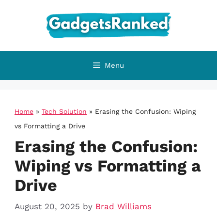
Skip
to
content
Menu
Home
»
Tech Solution
»
Erasing the Confusion: Wiping
vs Formatting a Drive
Erasing the Confusion:
Wiping vs Formatting a
Drive
August 20, 2025
by
Brad Williams