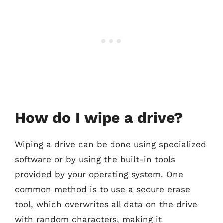
How do I wipe a drive?
Wiping a drive can be done using specialized
software or by using the built-in tools
provided by your operating system. One
common method is to use a secure erase
tool, which overwrites all data on the drive
with random characters, making it