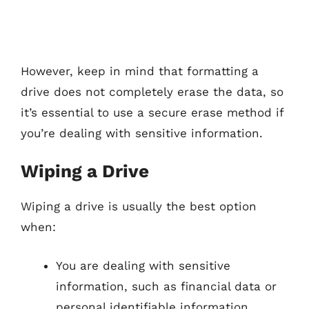
However, keep in mind that formatting a
drive does not completely erase the data, so
it’s essential to use a secure erase method if
you’re dealing with sensitive information.
Wiping a Drive
Wiping a drive is usually the best option
when:
You are dealing with sensitive
information, such as financial data or
personal identifiable information.