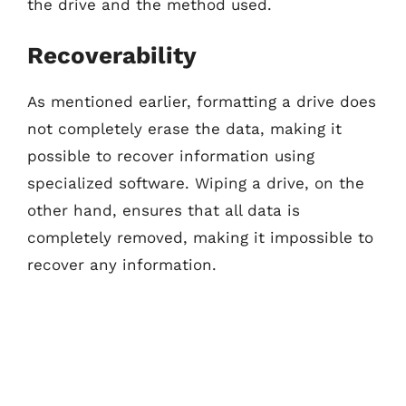
the drive and the method used.
Recoverability
As mentioned earlier, formatting a drive does
not completely erase the data, making it
possible to recover information using
specialized software. Wiping a drive, on the
other hand, ensures that all data is
completely removed, making it impossible to
recover any information.