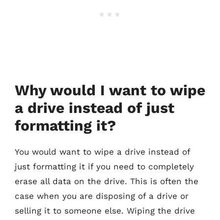
Why would I want to wipe
a drive instead of just
formatting it?
You would want to wipe a drive instead of
just formatting it if you need to completely
erase all data on the drive. This is often the
case when you are disposing of a drive or
selling it to someone else. Wiping the drive