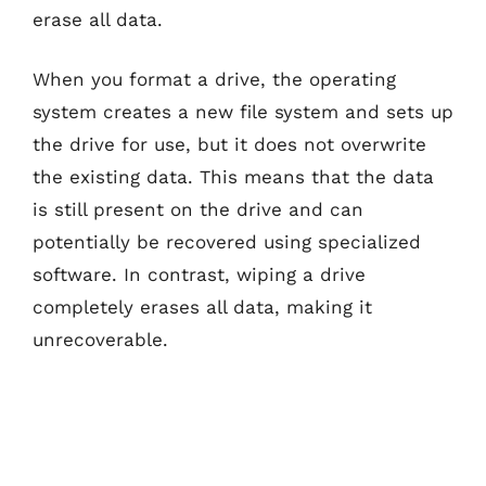
erase all data.
When you format a drive, the operating
system creates a new file system and sets up
the drive for use, but it does not overwrite
the existing data. This means that the data
is still present on the drive and can
potentially be recovered using specialized
software. In contrast, wiping a drive
completely erases all data, making it
unrecoverable.