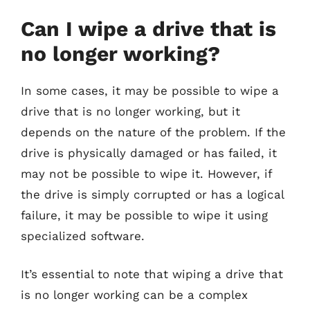
Can I wipe a drive that is
no longer working?
In some cases, it may be possible to wipe a
drive that is no longer working, but it
depends on the nature of the problem. If the
drive is physically damaged or has failed, it
may not be possible to wipe it. However, if
the drive is simply corrupted or has a logical
failure, it may be possible to wipe it using
specialized software.
It’s essential to note that wiping a drive that
is no longer working can be a complex