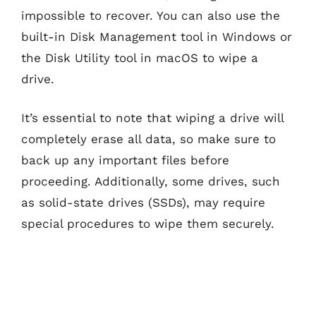
impossible to recover. You can also use the
built-in Disk Management tool in Windows or
the Disk Utility tool in macOS to wipe a
drive.
It’s essential to note that wiping a drive will
completely erase all data, so make sure to
back up any important files before
proceeding. Additionally, some drives, such
as solid-state drives (SSDs), may require
special procedures to wipe them securely.