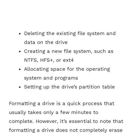
Deleting the existing file system and
data on the drive
Creating a new file system, such as
NTFS, HFS+, or ext4
Allocating space for the operating
system and programs
Setting up the drive’s partition table
Formatting a drive is a quick process that
usually takes only a few minutes to
complete. However, it’s essential to note that
formatting a drive does not completely erase