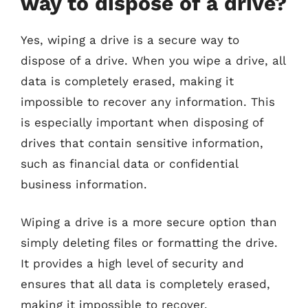
way to dispose of a drive?
Yes, wiping a drive is a secure way to
dispose of a drive. When you wipe a drive, all
data is completely erased, making it
impossible to recover any information. This
is especially important when disposing of
drives that contain sensitive information,
such as financial data or confidential
business information.
Wiping a drive is a more secure option than
simply deleting files or formatting the drive.
It provides a high level of security and
ensures that all data is completely erased,
making it impossible to recover.