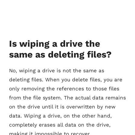
Is wiping a drive the
same as deleting files?
No, wiping a drive is not the same as
deleting files. When you delete files, you are
only removing the references to those files
from the file system. The actual data remains
on the drive until it is overwritten by new
data. Wiping a drive, on the other hand,
completely erases all data on the drive,
making it impossible to recover.