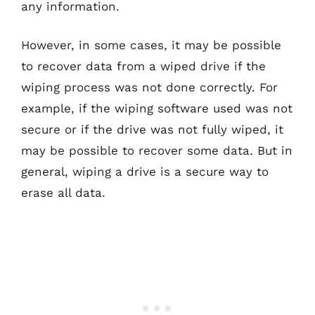
any information.
However, in some cases, it may be possible
to recover data from a wiped drive if the
wiping process was not done correctly. For
example, if the wiping software used was not
secure or if the drive was not fully wiped, it
may be possible to recover some data. But in
general, wiping a drive is a secure way to
erase all data.