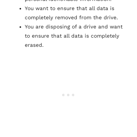
You want to ensure that all data is
completely removed from the drive.
You are disposing of a drive and want
to ensure that all data is completely
erased.