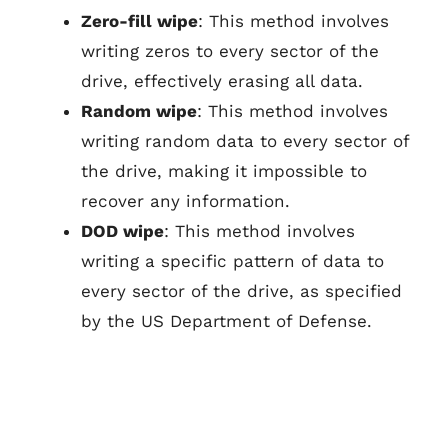
Zero-fill wipe
: This method involves
writing zeros to every sector of the
drive, effectively erasing all data.
Random wipe
: This method involves
writing random data to every sector of
the drive, making it impossible to
recover any information.
DOD wipe
: This method involves
writing a specific pattern of data to
every sector of the drive, as specified
by the US Department of Defense.