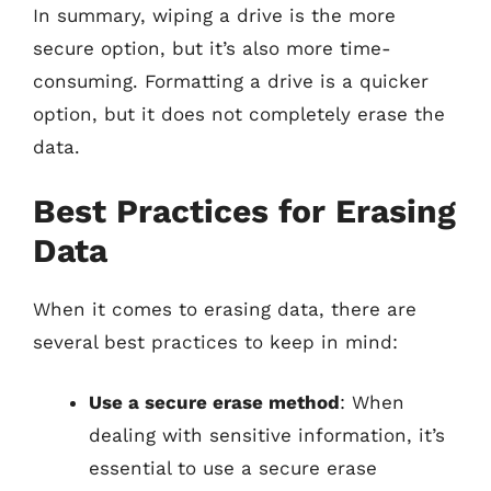
In summary, wiping a drive is the more
secure option, but it’s also more time-
consuming. Formatting a drive is a quicker
option, but it does not completely erase the
data.
Best Practices for Erasing
Data
When it comes to erasing data, there are
several best practices to keep in mind:
Use a secure erase method
: When
dealing with sensitive information, it’s
essential to use a secure erase