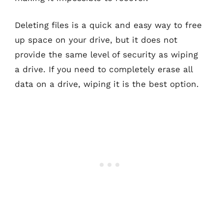
Deleting files is a quick and easy way to free
up space on your drive, but it does not
provide the same level of security as wiping
a drive. If you need to completely erase all
data on a drive, wiping it is the best option.