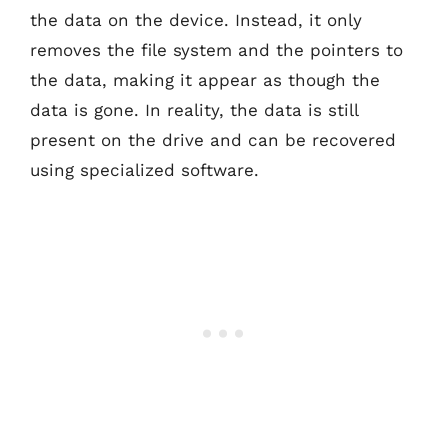
the data on the device. Instead, it only
removes the file system and the pointers to
the data, making it appear as though the
data is gone. In reality, the data is still
present on the drive and can be recovered
using specialized software.