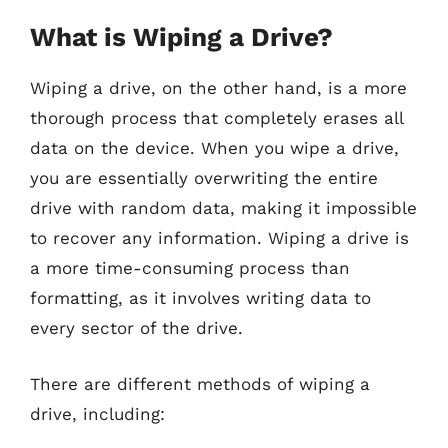
What is Wiping a Drive?
Wiping a drive, on the other hand, is a more
thorough process that completely erases all
data on the device. When you wipe a drive,
you are essentially overwriting the entire
drive with random data, making it impossible
to recover any information. Wiping a drive is
a more time-consuming process than
formatting, as it involves writing data to
every sector of the drive.
There are different methods of wiping a
drive, including: