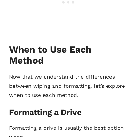
When to Use Each
Method
Now that we understand the differences
between wiping and formatting, let’s explore
when to use each method.
Formatting a Drive
Formatting a drive is usually the best option
when: