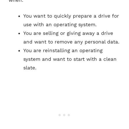
You want to quickly prepare a drive for
use with an operating system.
You are selling or giving away a drive
and want to remove any personal data.
You are reinstalling an operating
system and want to start with a clean
slate.