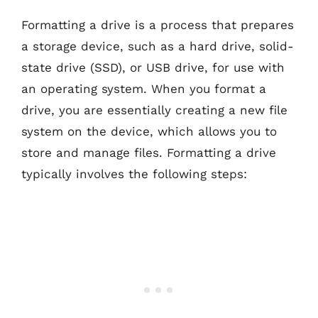
Formatting a drive is a process that prepares
a storage device, such as a hard drive, solid-
state drive (SSD), or USB drive, for use with
an operating system. When you format a
drive, you are essentially creating a new file
system on the device, which allows you to
store and manage files. Formatting a drive
typically involves the following steps: