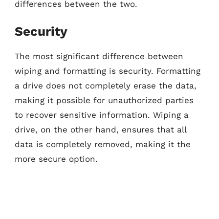
differences between the two.
Security
The most significant difference between
wiping and formatting is security. Formatting
a drive does not completely erase the data,
making it possible for unauthorized parties
to recover sensitive information. Wiping a
drive, on the other hand, ensures that all
data is completely removed, making it the
more secure option.