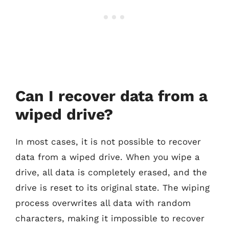
Can I recover data from a
wiped drive?
In most cases, it is not possible to recover
data from a wiped drive. When you wipe a
drive, all data is completely erased, and the
drive is reset to its original state. The wiping
process overwrites all data with random
characters, making it impossible to recover