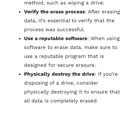
method, such as wiping a drive.
Verify the erase process
: After erasing
data, it’s essential to verify that the
process was successful.
Use a reputable software
: When using
software to erase data, make sure to
use a reputable program that is
designed for secure erasure.
Physically destroy the drive
: If you’re
disposing of a drive, consider
physically destroying it to ensure that
all data is completely erased.