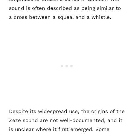
sound is often described as being similar to
a cross between a squeal and a whistle.
Despite its widespread use, the origins of the
Zeze sound are not well-documented, and it
is unclear where it first emerged. Some