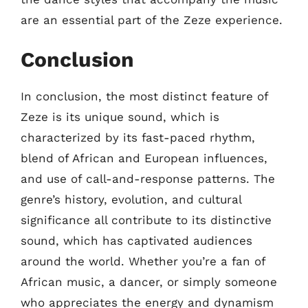
are an essential part of the Zeze experience.
Conclusion
In conclusion, the most distinct feature of
Zeze is its unique sound, which is
characterized by its fast-paced rhythm,
blend of African and European influences,
and use of call-and-response patterns. The
genre’s history, evolution, and cultural
significance all contribute to its distinctive
sound, which has captivated audiences
around the world. Whether you’re a fan of
African music, a dancer, or simply someone
who appreciates the energy and dynamism