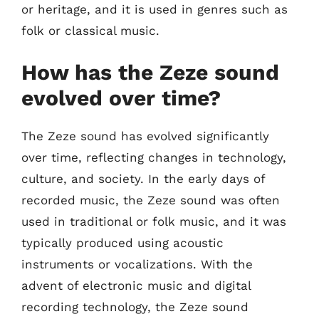
or heritage, and it is used in genres such as
folk or classical music.
How has the Zeze sound
evolved over time?
The Zeze sound has evolved significantly
over time, reflecting changes in technology,
culture, and society. In the early days of
recorded music, the Zeze sound was often
used in traditional or folk music, and it was
typically produced using acoustic
instruments or vocalizations. With the
advent of electronic music and digital
recording technology, the Zeze sound