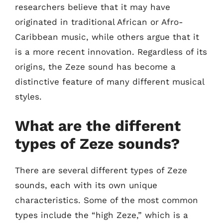
researchers believe that it may have
originated in traditional African or Afro-
Caribbean music, while others argue that it
is a more recent innovation. Regardless of its
origins, the Zeze sound has become a
distinctive feature of many different musical
styles.
What are the different
types of Zeze sounds?
There are several different types of Zeze
sounds, each with its own unique
characteristics. Some of the most common
types include the “high Zeze,” which is a