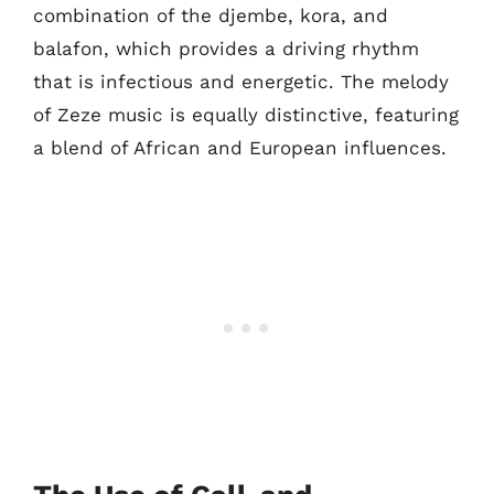
combination of the djembe, kora, and
balafon, which provides a driving rhythm
that is infectious and energetic. The melody
of Zeze music is equally distinctive, featuring
a blend of African and European influences.