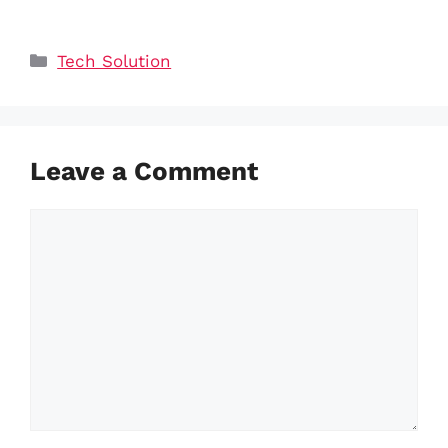
Categories
Tech Solution
Leave a Comment
Comment