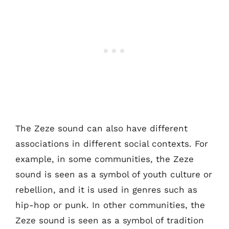
The Zeze sound can also have different
associations in different social contexts. For
example, in some communities, the Zeze
sound is seen as a symbol of youth culture or
rebellion, and it is used in genres such as
hip-hop or punk. In other communities, the
Zeze sound is seen as a symbol of tradition