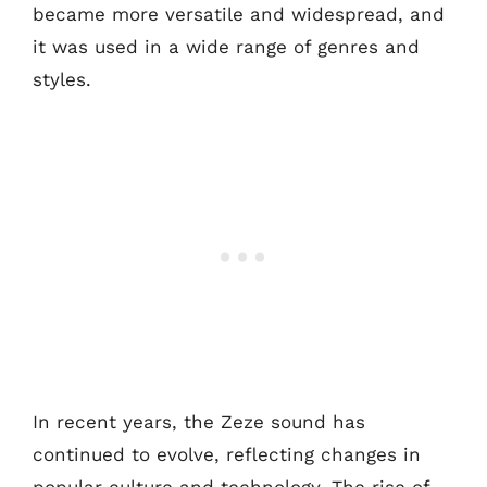
became more versatile and widespread, and
it was used in a wide range of genres and
styles.
In recent years, the Zeze sound has
continued to evolve, reflecting changes in