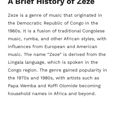
A Brief History of Zeze
Zeze is a genre of music that originated in
the Democratic Republic of Congo in the
1960s. It is a fusion of traditional Congolese
music, rumba, and other African styles, with
influences from European and American
music. The name “Zeze” is derived from the
Lingala language, which is spoken in the
Congo region. The genre gained popularity in
the 1970s and 1980s, with artists such as
Papa Wemba and Koffi Olomide becoming
household names in Africa and beyond.