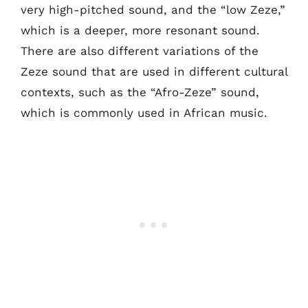
very high-pitched sound, and the “low Zeze,”
which is a deeper, more resonant sound.
There are also different variations of the
Zeze sound that are used in different cultural
contexts, such as the “Afro-Zeze” sound,
which is commonly used in African music.