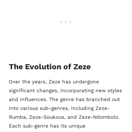
The Evolution of Zeze
Over the years, Zeze has undergone
significant changes, incorporating new styles
and influences. The genre has branched out
into various sub-genres, including Zeze-
Rumba, Zeze-Soukous, and Zeze-Ndombolo.
Each sub-genre has its unique