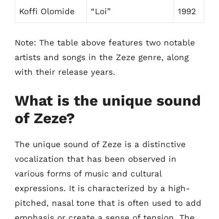
Koffi Olomide
“Loi”
1992
Note: The table above features two notable
artists and songs in the Zeze genre, along
with their release years.
What is the unique sound
of Zeze?
The unique sound of Zeze is a distinctive
vocalization that has been observed in
various forms of music and cultural
expressions. It is characterized by a high-
pitched, nasal tone that is often used to add
emphasis or create a sense of tension. The