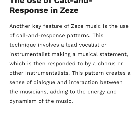
The Use of Call-and-
Response in Zeze
Another key feature of Zeze music is the use
of call-and-response patterns. This
technique involves a lead vocalist or
instrumentalist making a musical statement,
which is then responded to by a chorus or
other instrumentalists. This pattern creates a
sense of dialogue and interaction between
the musicians, adding to the energy and
dynamism of the music.