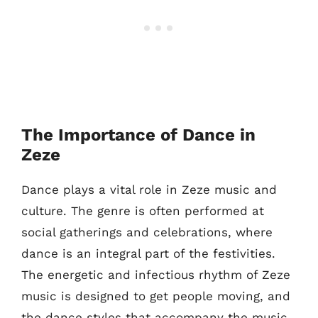
The Importance of Dance in
Zeze
Dance plays a vital role in Zeze music and
culture. The genre is often performed at
social gatherings and celebrations, where
dance is an integral part of the festivities.
The energetic and infectious rhythm of Zeze
music is designed to get people moving, and
the dance styles that accompany the music