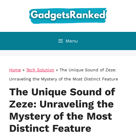
Skip
to
content
Menu
Home
»
Tech Solution
»
The Unique Sound of Zeze:
Unraveling the Mystery of the Most Distinct Feature
The Unique Sound of
Zeze: Unraveling the
Mystery of the Most
Distinct Feature