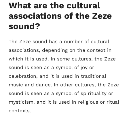
What are the cultural
associations of the Zeze
sound?
The Zeze sound has a number of cultural
associations, depending on the context in
which it is used. In some cultures, the Zeze
sound is seen as a symbol of joy or
celebration, and it is used in traditional
music and dance. In other cultures, the Zeze
sound is seen as a symbol of spirituality or
mysticism, and it is used in religious or ritual
contexts.