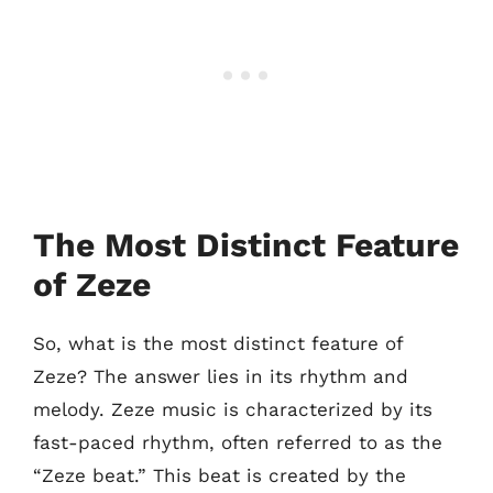
The Most Distinct Feature
of Zeze
So, what is the most distinct feature of
Zeze? The answer lies in its rhythm and
melody. Zeze music is characterized by its
fast-paced rhythm, often referred to as the
“Zeze beat.” This beat is created by the