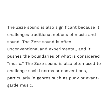
The Zeze sound is also significant because it
challenges traditional notions of music and
sound. The Zeze sound is often
unconventional and experimental, and it
pushes the boundaries of what is considered
“music.” The Zeze sound is also often used to
challenge social norms or conventions,
particularly in genres such as punk or avant-
garde music.