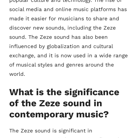
popular culture and technology. The rise of
social media and online music platforms has
made it easier for musicians to share and
discover new sounds, including the Zeze
sound. The Zeze sound has also been
influenced by globalization and cultural
exchange, and it is now used in a wide range
of musical styles and genres around the
world.
What is the significance
of the Zeze sound in
contemporary music?
The Zeze sound is significant in