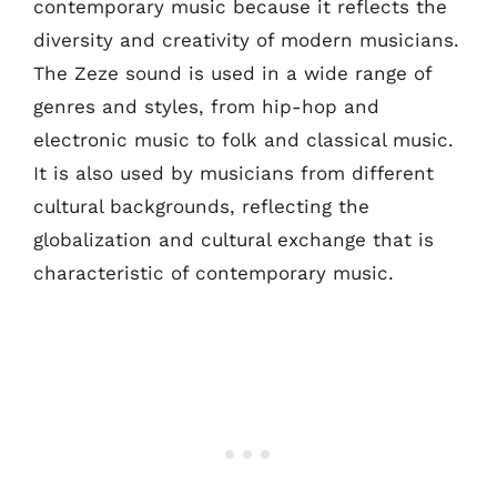
contemporary music because it reflects the
diversity and creativity of modern musicians.
The Zeze sound is used in a wide range of
genres and styles, from hip-hop and
electronic music to folk and classical music.
It is also used by musicians from different
cultural backgrounds, reflecting the
globalization and cultural exchange that is
characteristic of contemporary music.