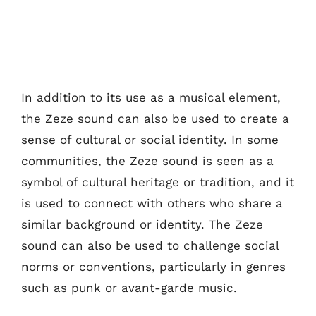
In addition to its use as a musical element,
the Zeze sound can also be used to create a
sense of cultural or social identity. In some
communities, the Zeze sound is seen as a
symbol of cultural heritage or tradition, and it
is used to connect with others who share a
similar background or identity. The Zeze
sound can also be used to challenge social
norms or conventions, particularly in genres
such as punk or avant-garde music.