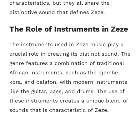
characteristics, but they all share the
distinctive sound that defines Zeze.
The Role of Instruments in Zeze
The instruments used in Zeze music play a
crucial role in creating its distinct sound. The
genre features a combination of traditional
African instruments, such as the djembe,
kora, and balafon, with modern instruments
like the guitar, bass, and drums. The use of
these instruments creates a unique blend of
sounds that is characteristic of Zeze.