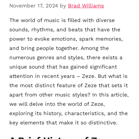
November 17, 2024
by
Brad Williams
The world of music is filled with diverse
sounds, rhythms, and beats that have the
power to evoke emotions, spark memories,
and bring people together. Among the
numerous genres and styles, there exists a
unique sound that has gained significant
attention in recent years – Zeze. But what is
the most distinct feature of Zeze that sets it
apart from other music styles? In this article,
we will delve into the world of Zeze,
exploring its history, characteristics, and the
key elements that make it so distinctive.