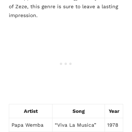
of Zeze, this genre is sure to leave a lasting
impression.
Artist
Song
Year
Papa Wemba
“Viva La Musica”
1978