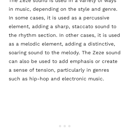
The Zeze sound is used in a variety of ways
in music, depending on the style and genre.
In some cases, it is used as a percussive
element, adding a sharp, staccato sound to
the rhythm section. In other cases, it is used
as a melodic element, adding a distinctive,
soaring sound to the melody. The Zeze sound
can also be used to add emphasis or create
a sense of tension, particularly in genres
such as hip-hop and electronic music.