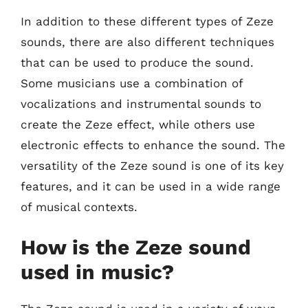
In addition to these different types of Zeze
sounds, there are also different techniques
that can be used to produce the sound.
Some musicians use a combination of
vocalizations and instrumental sounds to
create the Zeze effect, while others use
electronic effects to enhance the sound. The
versatility of the Zeze sound is one of its key
features, and it can be used in a wide range
of musical contexts.
How is the Zeze sound
used in music?