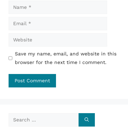
Name
Email
Website
Save my name, email, and website in this
browser for the next time I comment.
Search
for: