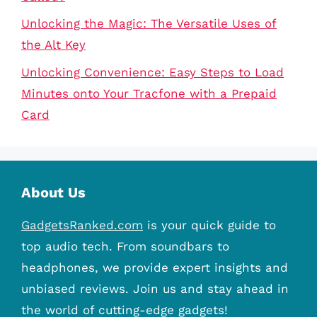
Unlocking the Magic: The Versatile Uses of
the Alt Key
Unlocking Convenience: Easy Steps to Load
Minutes onto Your Tracfone with a Prepaid
Card
About Us
GadgetsRanked.com
is your quick guide to
top audio tech. From soundbars to
headphones, we provide expert insights and
unbiased reviews. Join us and stay ahead in
the world of cutting-edge gadgets!