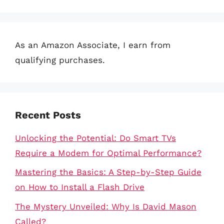
As an Amazon Associate, I earn from
qualifying purchases.
Recent Posts
Unlocking the Potential: Do Smart TVs
Require a Modem for Optimal Performance?
Mastering the Basics: A Step-by-Step Guide
on How to Install a Flash Drive
The Mystery Unveiled: Why Is David Mason
Called?