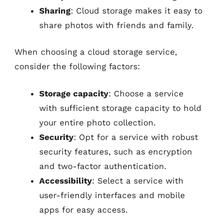
Sharing
: Cloud storage makes it easy to
share photos with friends and family.
When choosing a cloud storage service,
consider the following factors:
Storage capacity
: Choose a service
with sufficient storage capacity to hold
your entire photo collection.
Security
: Opt for a service with robust
security features, such as encryption
and two-factor authentication.
Accessibility
: Select a service with
user-friendly interfaces and mobile
apps for easy access.