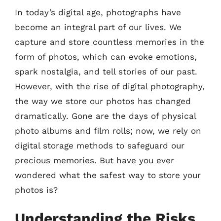
In today’s digital age, photographs have
become an integral part of our lives. We
capture and store countless memories in the
form of photos, which can evoke emotions,
spark nostalgia, and tell stories of our past.
However, with the rise of digital photography,
the way we store our photos has changed
dramatically. Gone are the days of physical
photo albums and film rolls; now, we rely on
digital storage methods to safeguard our
precious memories. But have you ever
wondered what the safest way to store your
photos is?
Understanding the Risks