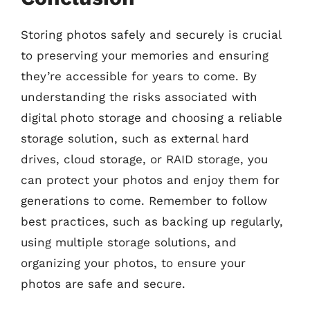
Storing photos safely and securely is crucial
to preserving your memories and ensuring
they’re accessible for years to come. By
understanding the risks associated with
digital photo storage and choosing a reliable
storage solution, such as external hard
drives, cloud storage, or RAID storage, you
can protect your photos and enjoy them for
generations to come. Remember to follow
best practices, such as backing up regularly,
using multiple storage solutions, and
organizing your photos, to ensure your
photos are safe and secure.