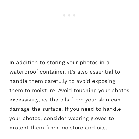
In addition to storing your photos in a
waterproof container, it’s also essential to
handle them carefully to avoid exposing
them to moisture. Avoid touching your photos
excessively, as the oils from your skin can
damage the surface. If you need to handle
your photos, consider wearing gloves to
protect them from moisture and oils.