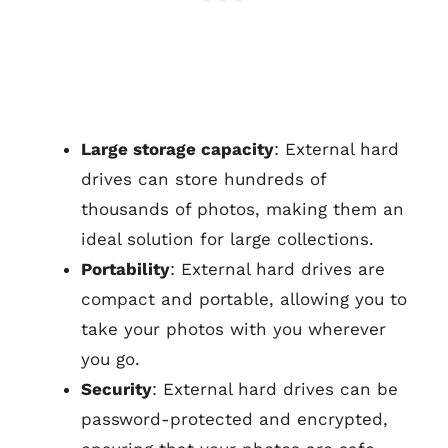
Large storage capacity
: External hard
drives can store hundreds of
thousands of photos, making them an
ideal solution for large collections.
Portability
: External hard drives are
compact and portable, allowing you to
take your photos with you wherever
you go.
Security
: External hard drives can be
password-protected and encrypted,