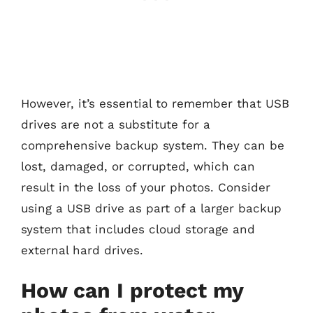
However, it’s essential to remember that USB
drives are not a substitute for a
comprehensive backup system. They can be
lost, damaged, or corrupted, which can
result in the loss of your photos. Consider
using a USB drive as part of a larger backup
system that includes cloud storage and
external hard drives.
How can I protect my