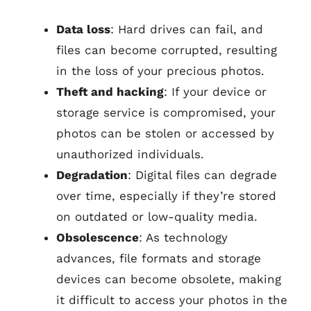
Data loss
: Hard drives can fail, and
files can become corrupted, resulting
in the loss of your precious photos.
Theft and hacking
: If your device or
storage service is compromised, your
photos can be stolen or accessed by
unauthorized individuals.
Degradation
: Digital files can degrade
over time, especially if they’re stored
on outdated or low-quality media.
Obsolescence
: As technology
advances, file formats and storage
devices can become obsolete, making
it difficult to access your photos in the