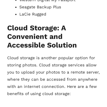
Seagate Backup Plus
LaCie Rugged
Cloud Storage: A
Convenient and
Accessible Solution
Cloud storage is another popular option for
storing photos. Cloud storage services allow
you to upload your photos to a remote server,
where they can be accessed from anywhere
with an internet connection. Here are a few
benefits of using cloud storage: