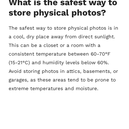
What is the safest way to
store physical photos?
The safest way to store physical photos is in
a cool, dry place away from direct sunlight.
This can be a closet or a room with a
consistent temperature between 60-70°F
(15-21°C) and humidity levels below 60%.
Avoid storing photos in attics, basements, or
garages, as these areas tend to be prone to
extreme temperatures and moisture.