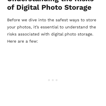
of Digital Photo Storage
Before we dive into the safest ways to store
your photos, it’s essential to understand the
risks associated with digital photo storage.
Here are a few: