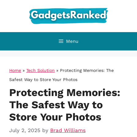
Skip
to
content
Menu
Home
»
Tech Solution
»
Protecting Memories: The
Safest Way to Store Your Photos
Protecting Memories:
The Safest Way to
Store Your Photos
July 2, 2025
by
Brad Williams