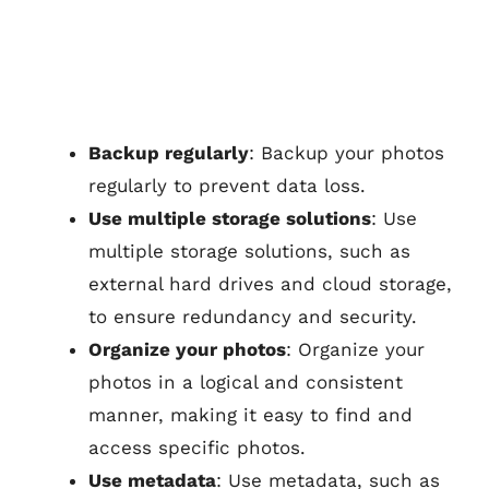
Backup regularly
: Backup your photos
regularly to prevent data loss.
Use multiple storage solutions
: Use
multiple storage solutions, such as
external hard drives and cloud storage,
to ensure redundancy and security.
Organize your photos
: Organize your
photos in a logical and consistent
manner, making it easy to find and
access specific photos.
Use metadata
: Use metadata, such as