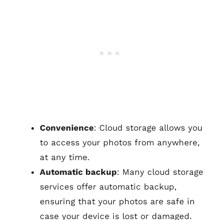
Convenience
: Cloud storage allows you
to access your photos from anywhere,
at any time.
Automatic backup
: Many cloud storage
services offer automatic backup,
ensuring that your photos are safe in
case your device is lost or damaged.