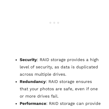
Security
: RAID storage provides a high
level of security, as data is duplicated
across multiple drives.
Redundancy
: RAID storage ensures
that your photos are safe, even if one
or more drives fail.
Performance
: RAID storage can provide