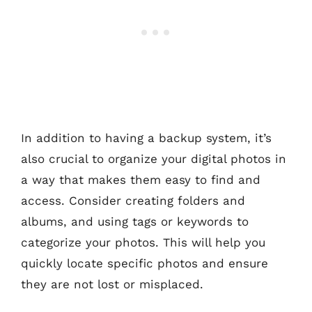
In addition to having a backup system, it’s
also crucial to organize your digital photos in
a way that makes them easy to find and
access. Consider creating folders and
albums, and using tags or keywords to
categorize your photos. This will help you
quickly locate specific photos and ensure
they are not lost or misplaced.