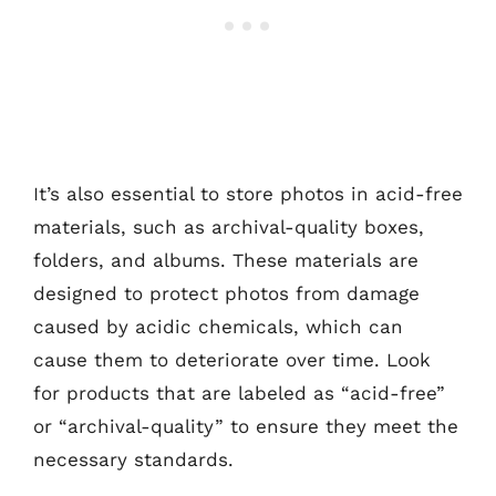
It’s also essential to store photos in acid-free
materials, such as archival-quality boxes,
folders, and albums. These materials are
designed to protect photos from damage
caused by acidic chemicals, which can
cause them to deteriorate over time. Look
for products that are labeled as “acid-free”
or “archival-quality” to ensure they meet the
necessary standards.