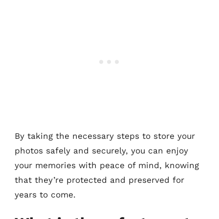
By taking the necessary steps to store your
photos safely and securely, you can enjoy
your memories with peace of mind, knowing
that they’re protected and preserved for
years to come.