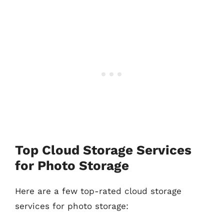
Top Cloud Storage Services
for Photo Storage
Here are a few top-rated cloud storage
services for photo storage: