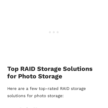
Top RAID Storage Solutions
for Photo Storage
Here are a few top-rated RAID storage
solutions for photo storage: