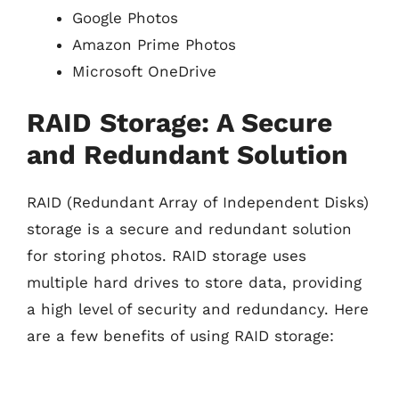
Google Photos
Amazon Prime Photos
Microsoft OneDrive
RAID Storage: A Secure
and Redundant Solution
RAID (Redundant Array of Independent Disks)
storage is a secure and redundant solution
for storing photos. RAID storage uses
multiple hard drives to store data, providing
a high level of security and redundancy. Here
are a few benefits of using RAID storage: