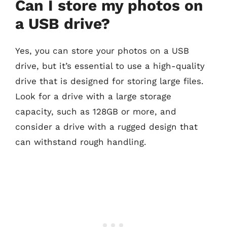
Can I store my photos on
a USB drive?
Yes, you can store your photos on a USB
drive, but it’s essential to use a high-quality
drive that is designed for storing large files.
Look for a drive with a large storage
capacity, such as 128GB or more, and
consider a drive with a rugged design that
can withstand rough handling.