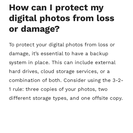
How can I protect my
digital photos from loss
or damage?
To protect your digital photos from loss or
damage, it’s essential to have a backup
system in place. This can include external
hard drives, cloud storage services, or a
combination of both. Consider using the 3-2-
1 rule: three copies of your photos, two
different storage types, and one offsite copy.