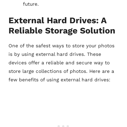
future.
External Hard Drives: A
Reliable Storage Solution
One of the safest ways to store your photos
is by using external hard drives. These
devices offer a reliable and secure way to
store large collections of photos. Here are a
few benefits of using external hard drives: