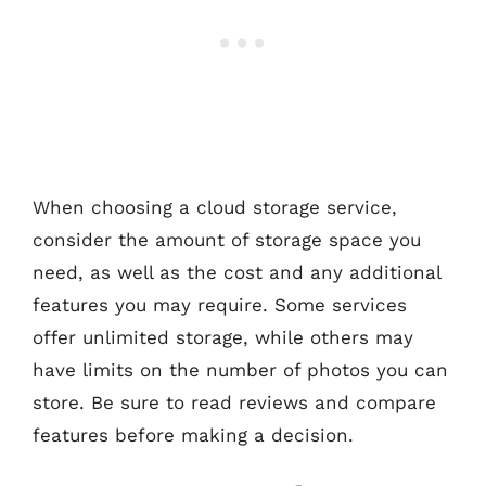
When choosing a cloud storage service,
consider the amount of storage space you
need, as well as the cost and any additional
features you may require. Some services
offer unlimited storage, while others may
have limits on the number of photos you can
store. Be sure to read reviews and compare
features before making a decision.