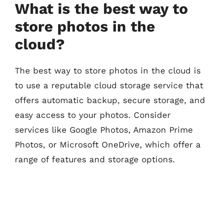
What is the best way to
store photos in the
cloud?
The best way to store photos in the cloud is
to use a reputable cloud storage service that
offers automatic backup, secure storage, and
easy access to your photos. Consider
services like Google Photos, Amazon Prime
Photos, or Microsoft OneDrive, which offer a
range of features and storage options.