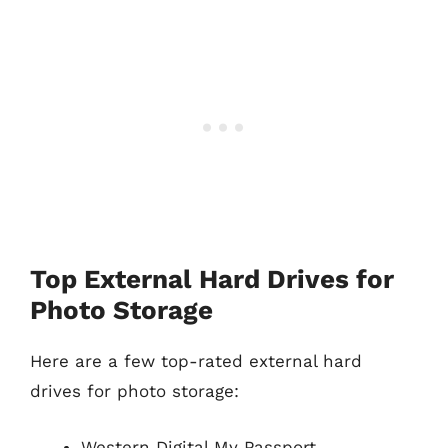
Top External Hard Drives for
Photo Storage
Here are a few top-rated external hard
drives for photo storage:
Western Digital My Passport