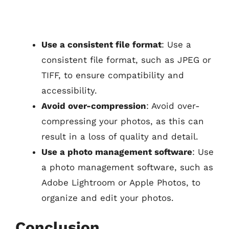
Use a consistent file format
: Use a
consistent file format, such as JPEG or
TIFF, to ensure compatibility and
accessibility.
Avoid over-compression
: Avoid over-
compressing your photos, as this can
result in a loss of quality and detail.
Use a photo management software
: Use
a photo management software, such as
Adobe Lightroom or Apple Photos, to
organize and edit your photos.
Conclusion