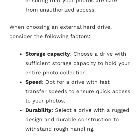
ensuring that your photos are safe
from unauthorized access.
When choosing an external hard drive,
consider the following factors:
Storage capacity
: Choose a drive with
sufficient storage capacity to hold your
entire photo collection.
Speed
: Opt for a drive with fast
transfer speeds to ensure quick access
to your photos.
Durability
: Select a drive with a rugged
design and durable construction to
withstand rough handling.