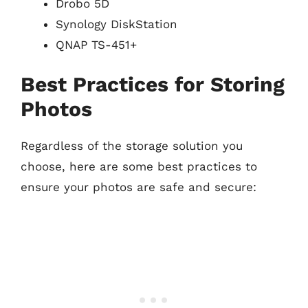
Drobo 5D
Synology DiskStation
QNAP TS-451+
Best Practices for Storing
Photos
Regardless of the storage solution you
choose, here are some best practices to
ensure your photos are safe and secure: