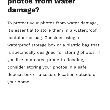
photos from water
damage?
To protect your photos from water damage,
it’s essential to store them in a waterproof
container or bag. Consider using a
waterproof storage box or a plastic bag that
is specifically designed for storing photos. If
you live in an area prone to flooding,
consider storing your photos in a safe
deposit box or a secure location outside of
your home.