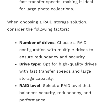
fast transfer speeds, making it ideal
for large photo collections.
When choosing a RAID storage solution,
consider the following factors:
Number of drives
: Choose a RAID
configuration with multiple drives to
ensure redundancy and security.
Drive type
: Opt for high-quality drives
with fast transfer speeds and large
storage capacity.
RAID level
: Select a RAID level that
balances security, redundancy, and
performance.