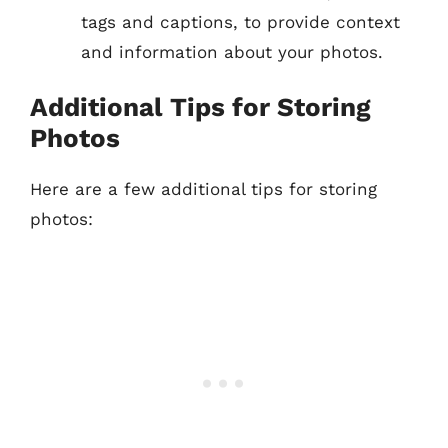
tags and captions, to provide context
and information about your photos.
Additional Tips for Storing
Photos
Here are a few additional tips for storing
photos: