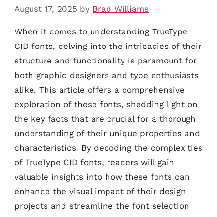
August 17, 2025
by
Brad Williams
When it comes to understanding TrueType
CID fonts, delving into the intricacies of their
structure and functionality is paramount for
both graphic designers and type enthusiasts
alike. This article offers a comprehensive
exploration of these fonts, shedding light on
the key facts that are crucial for a thorough
understanding of their unique properties and
characteristics. By decoding the complexities
of TrueType CID fonts, readers will gain
valuable insights into how these fonts can
enhance the visual impact of their design
projects and streamline the font selection