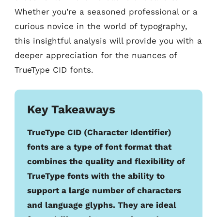
Whether you’re a seasoned professional or a
curious novice in the world of typography,
this insightful analysis will provide you with a
deeper appreciation for the nuances of
TrueType CID fonts.
Key Takeaways
TrueType CID (Character Identifier)
fonts are a type of font format that
combines the quality and flexibility of
TrueType fonts with the ability to
support a large number of characters
and language glyphs. They are ideal