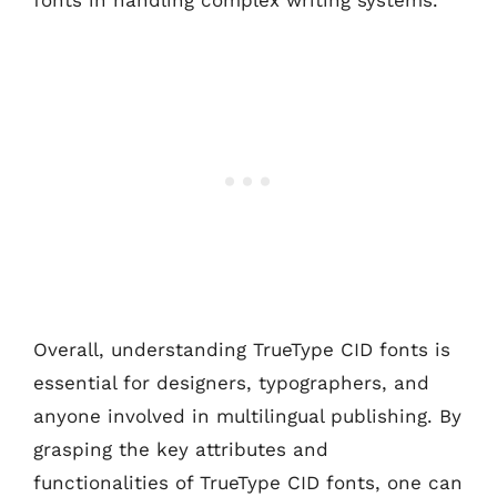
Overall, understanding TrueType CID fonts is
essential for designers, typographers, and
anyone involved in multilingual publishing. By
grasping the key attributes and
functionalities of TrueType CID fonts, one can