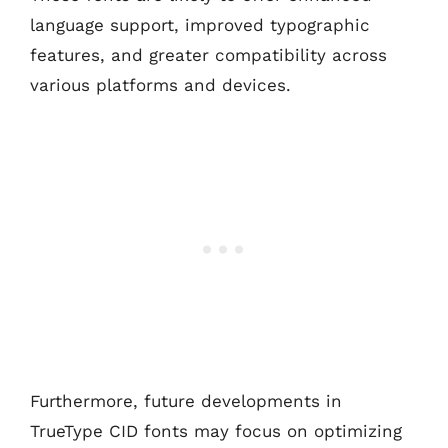
language support, improved typographic
features, and greater compatibility across
various platforms and devices.
Furthermore, future developments in
TrueType CID fonts may focus on optimizing