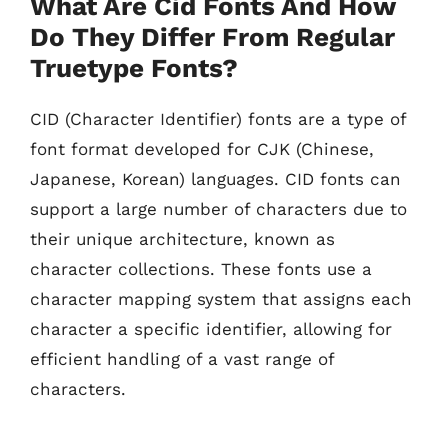
What Are Cid Fonts And How
Do They Differ From Regular
Truetype Fonts?
CID (Character Identifier) fonts are a type of
font format developed for CJK (Chinese,
Japanese, Korean) languages. CID fonts can
support a large number of characters due to
their unique architecture, known as
character collections. These fonts use a
character mapping system that assigns each
character a specific identifier, allowing for
efficient handling of a vast range of
characters.