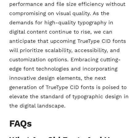
performance and file size efficiency without
compromising on visual quality. As the
demands for high-quality typography in
digital content continue to rise, we can
anticipate that upcoming TrueType CID fonts
will prioritize scalability, accessibility, and
customization options. Embracing cutting-
edge font technologies and incorporating
innovative design elements, the next
generation of TrueType CID fonts is poised to
elevate the standard of typographic design in
the digital landscape.
FAQs