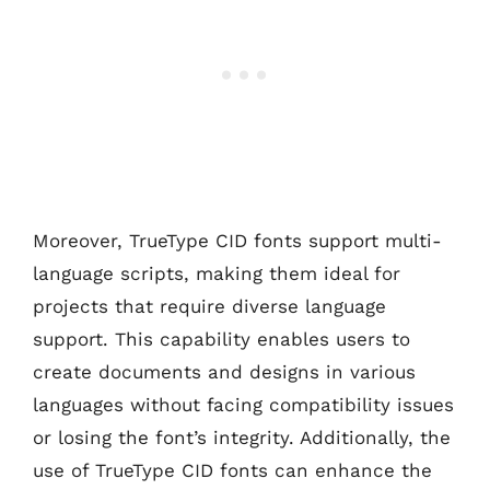
Moreover, TrueType CID fonts support multi-
language scripts, making them ideal for
projects that require diverse language
support. This capability enables users to
create documents and designs in various
languages without facing compatibility issues
or losing the font’s integrity. Additionally, the
use of TrueType CID fonts can enhance the