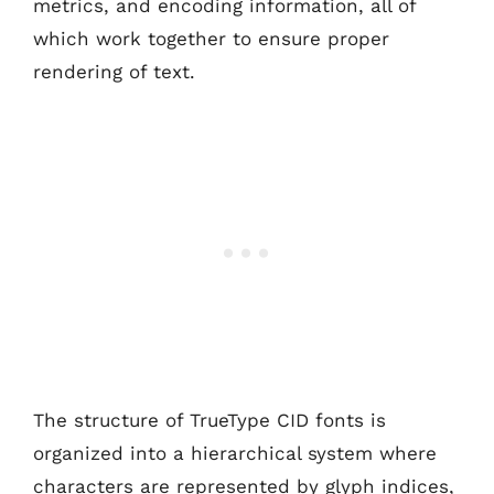
metrics, and encoding information, all of
which work together to ensure proper
rendering of text.
The structure of TrueType CID fonts is
organized into a hierarchical system where
characters are represented by glyph indices,