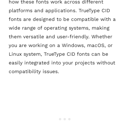
how these fonts work across different
platforms and applications. TrueType CID
fonts are designed to be compatible with a
wide range of operating systems, making
them versatile and user-friendly. Whether
you are working on a Windows, macOS, or
Linux system, TrueType CID fonts can be
easily integrated into your projects without
compatibility issues.