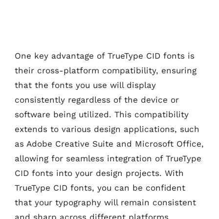
One key advantage of TrueType CID fonts is
their cross-platform compatibility, ensuring
that the fonts you use will display
consistently regardless of the device or
software being utilized. This compatibility
extends to various design applications, such
as Adobe Creative Suite and Microsoft Office,
allowing for seamless integration of TrueType
CID fonts into your design projects. With
TrueType CID fonts, you can be confident
that your typography will remain consistent
and sharp across different platforms,