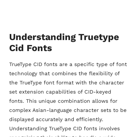
Understanding Truetype
Cid Fonts
TrueType CID fonts are a specific type of font
technology that combines the flexibility of
the TrueType font format with the character
set extension capabilities of CID-keyed
fonts. This unique combination allows for
complex Asian-language character sets to be
displayed accurately and efficiently.
Understanding TrueType CID fonts involves