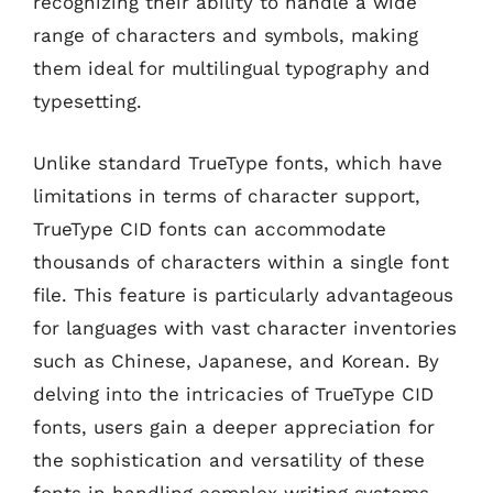
recognizing their ability to handle a wide
range of characters and symbols, making
them ideal for multilingual typography and
typesetting.
Unlike standard TrueType fonts, which have
limitations in terms of character support,
TrueType CID fonts can accommodate
thousands of characters within a single font
file. This feature is particularly advantageous
for languages with vast character inventories
such as Chinese, Japanese, and Korean. By
delving into the intricacies of TrueType CID
fonts, users gain a deeper appreciation for
the sophistication and versatility of these
fonts in handling complex writing systems.