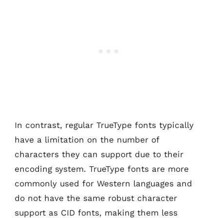
In contrast, regular TrueType fonts typically
have a limitation on the number of
characters they can support due to their
encoding system. TrueType fonts are more
commonly used for Western languages and
do not have the same robust character
support as CID fonts, making them less