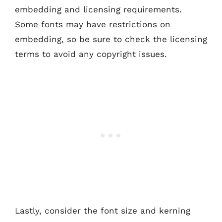
embedding and licensing requirements.
Some fonts may have restrictions on
embedding, so be sure to check the licensing
terms to avoid any copyright issues.
Lastly, consider the font size and kerning