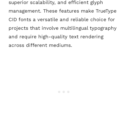
superior scalability, and efficient glyph
management. These features make TrueType
CID fonts a versatile and reliable choice for
projects that involve multilingual typography
and require high-quality text rendering
across different mediums.