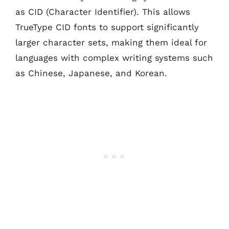
as CID (Character Identifier). This allows
TrueType CID fonts to support significantly
larger character sets, making them ideal for
languages with complex writing systems such
as Chinese, Japanese, and Korean.