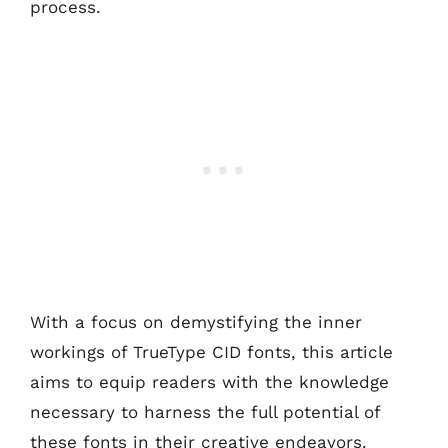
process.
With a focus on demystifying the inner
workings of TrueType CID fonts, this article
aims to equip readers with the knowledge
necessary to harness the full potential of
these fonts in their creative endeavors.