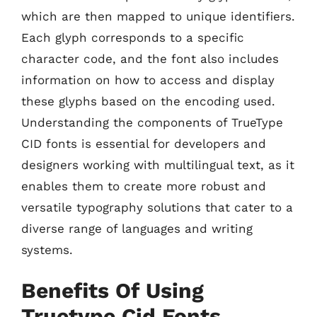
which are then mapped to unique identifiers.
Each glyph corresponds to a specific
character code, and the font also includes
information on how to access and display
these glyphs based on the encoding used.
Understanding the components of TrueType
CID fonts is essential for developers and
designers working with multilingual text, as it
enables them to create more robust and
versatile typography solutions that cater to a
diverse range of languages and writing
systems.
Benefits Of Using
Truetype Cid Fonts