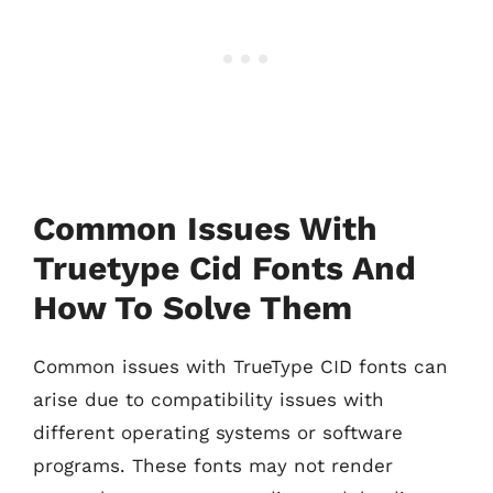
Common Issues With
Truetype Cid Fonts And
How To Solve Them
Common issues with TrueType CID fonts can
arise due to compatibility issues with
different operating systems or software
programs. These fonts may not render