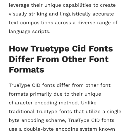
leverage their unique capabilities to create
visually striking and linguistically accurate
text compositions across a diverse range of
language scripts.
How Truetype Cid Fonts
Differ From Other Font
Formats
TrueType CID fonts differ from other font
formats primarily due to their unique
character encoding method. Unlike
traditional TrueType fonts that utilize a single
byte encoding scheme, TrueType CID fonts
use a double-byte encoding system known