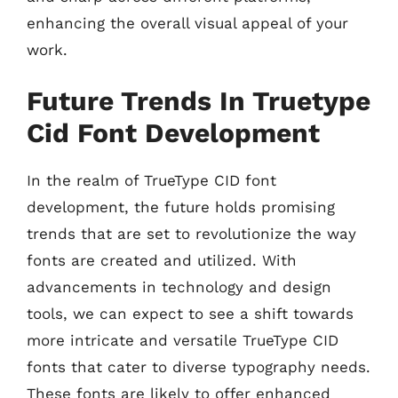
enhancing the overall visual appeal of your
work.
Future Trends In Truetype
Cid Font Development
In the realm of TrueType CID font
development, the future holds promising
trends that are set to revolutionize the way
fonts are created and utilized. With
advancements in technology and design
tools, we can expect to see a shift towards
more intricate and versatile TrueType CID
fonts that cater to diverse typography needs.
These fonts are likely to offer enhanced