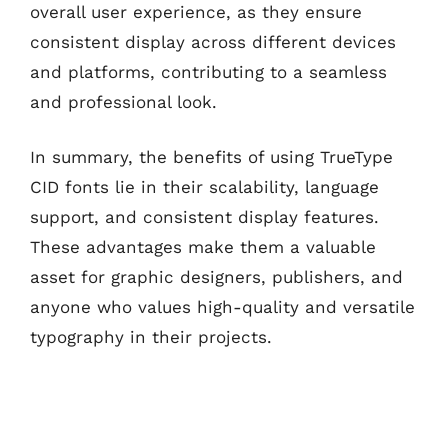
overall user experience, as they ensure
consistent display across different devices
and platforms, contributing to a seamless
and professional look.
In summary, the benefits of using TrueType
CID fonts lie in their scalability, language
support, and consistent display features.
These advantages make them a valuable
asset for graphic designers, publishers, and
anyone who values high-quality and versatile
typography in their projects.