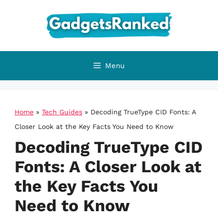
Skip
to
content
Menu
Home
»
Tech Guides
»
Decoding TrueType CID Fonts: A
Closer Look at the Key Facts You Need to Know
Decoding TrueType CID
Fonts: A Closer Look at
the Key Facts You
Need to Know