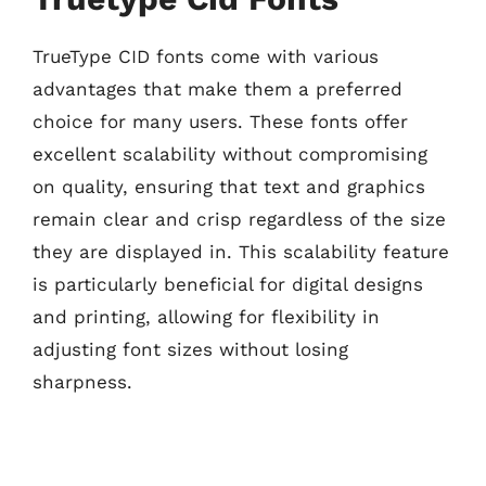
TrueType CID fonts come with various
advantages that make them a preferred
choice for many users. These fonts offer
excellent scalability without compromising
on quality, ensuring that text and graphics
remain clear and crisp regardless of the size
they are displayed in. This scalability feature
is particularly beneficial for digital designs
and printing, allowing for flexibility in
adjusting font sizes without losing
sharpness.