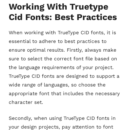
Working With Truetype
Cid Fonts: Best Practices
When working with TrueType CID fonts, it is
essential to adhere to best practices to
ensure optimal results. Firstly, always make
sure to select the correct font file based on
the language requirements of your project.
TrueType CID fonts are designed to support a
wide range of languages, so choose the
appropriate font that includes the necessary
character set.
Secondly, when using TrueType CID fonts in
your design projects, pay attention to font