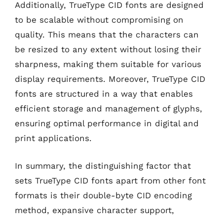
Additionally, TrueType CID fonts are designed
to be scalable without compromising on
quality. This means that the characters can
be resized to any extent without losing their
sharpness, making them suitable for various
display requirements. Moreover, TrueType CID
fonts are structured in a way that enables
efficient storage and management of glyphs,
ensuring optimal performance in digital and
print applications.
In summary, the distinguishing factor that
sets TrueType CID fonts apart from other font
formats is their double-byte CID encoding
method, expansive character support,