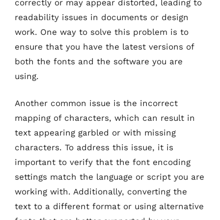
correctly or may appear distorted, leading to
readability issues in documents or design
work. One way to solve this problem is to
ensure that you have the latest versions of
both the fonts and the software you are
using.
Another common issue is the incorrect
mapping of characters, which can result in
text appearing garbled or with missing
characters. To address this issue, it is
important to verify that the font encoding
settings match the language or script you are
working with. Additionally, converting the
text to a different format or using alternative