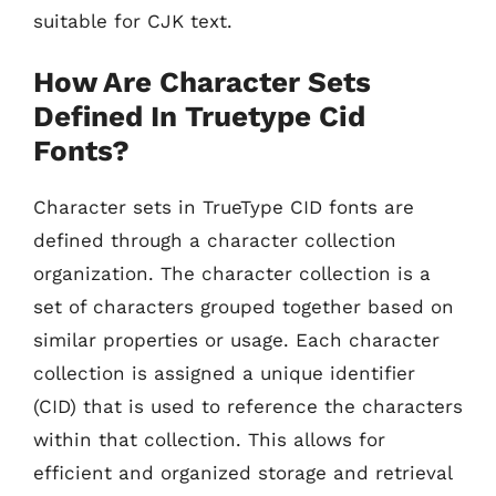
suitable for CJK text.
How Are Character Sets
Defined In Truetype Cid
Fonts?
Character sets in TrueType CID fonts are
defined through a character collection
organization. The character collection is a
set of characters grouped together based on
similar properties or usage. Each character
collection is assigned a unique identifier
(CID) that is used to reference the characters
within that collection. This allows for
efficient and organized storage and retrieval