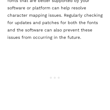
fonts that are better supported by your
software or platform can help resolve
character mapping issues. Regularly checking
for updates and patches for both the fonts
and the software can also prevent these
issues from occurring in the future.