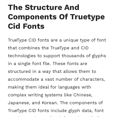
The Structure And
Components Of Truetype
Cid Fonts
TrueType CID fonts are a unique type of font
that combines the TrueType and CID
technologies to support thousands of glyphs
in a single font file. These fonts are
structured in a way that allows them to
accommodate a vast number of characters,
making them ideal for languages with
complex writing systems like Chinese,
Japanese, and Korean. The components of
TrueType CID fonts include glyph data, font