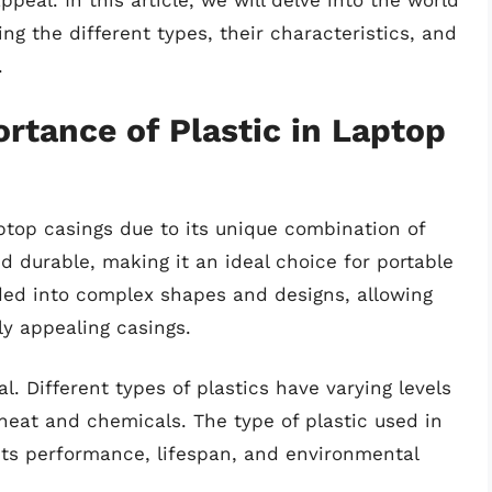
ppeal. In this article, we will delve into the world
ing the different types, their characteristics, and
.
rtance of Plastic in Laptop
aptop casings due to its unique combination of
and durable, making it an ideal choice for portable
lded into complex shapes and designs, allowing
ly appealing casings.
l. Different types of plastics have varying levels
o heat and chemicals. The type of plastic used in
 its performance, lifespan, and environmental