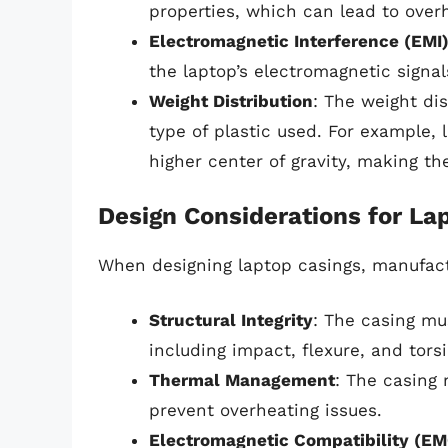
properties, which can lead to overh
Electromagnetic Interference (EMI
the laptop’s electromagnetic signal
Weight Distribution
: The weight di
type of plastic used. For example,
higher center of gravity, making t
Design Considerations for La
When designing laptop casings, manufactu
Structural Integrity
: The casing mu
including impact, flexure, and tors
Thermal Management
: The casing 
prevent overheating issues.
Electromagnetic Compatibility (EM