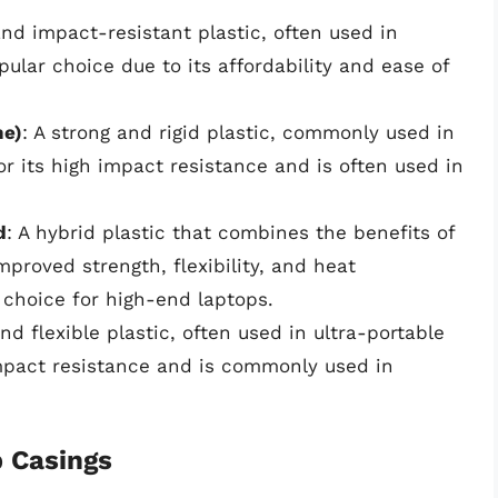
and impact-resistant plastic, often used in
pular choice due to its affordability and ease of
ne)
: A strong and rigid plastic, commonly used in
r its high impact resistance and is often used in
d
: A hybrid plastic that combines the benefits of
proved strength, flexibility, and heat
choice for high-end laptops.
and flexible plastic, often used in ultra-portable
impact resistance and is commonly used in
p Casings