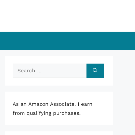
Search
for:
As an Amazon Associate, I earn
from qualifying purchases.