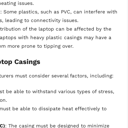
eating issues.
)
: Some plastics, such as PVC, can interfere with
s, leading to connectivity issues.
stribution of the laptop can be affected by the
 laptops with heavy plastic casings may have a
hem more prone to tipping over.
ptop Casings
rers must consider several factors, including:
st be able to withstand various types of stress,
ion.
must be able to dissipate heat effectively to
C)
: The casing must be designed to minimize