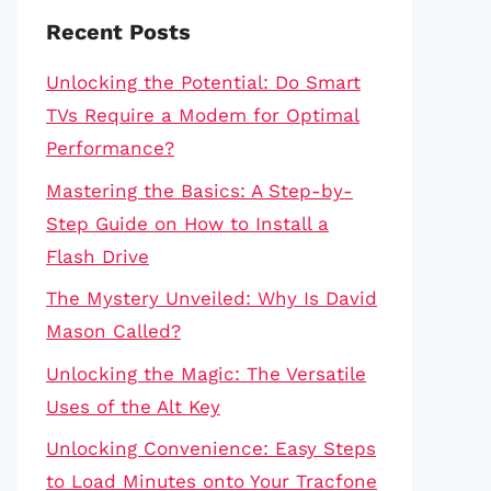
Recent Posts
Unlocking the Potential: Do Smart
TVs Require a Modem for Optimal
Performance?
Mastering the Basics: A Step-by-
Step Guide on How to Install a
Flash Drive
The Mystery Unveiled: Why Is David
Mason Called?
Unlocking the Magic: The Versatile
Uses of the Alt Key
Unlocking Convenience: Easy Steps
to Load Minutes onto Your Tracfone