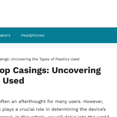
akers
Headphones
ings: Uncovering the Types of Plastics Used
op Casings: Uncovering
s Used
often an afterthought for many users. However,
 plays a crucial role in determining the device’s