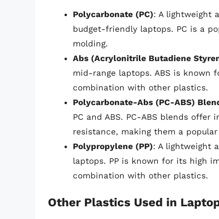
Polycarbonate (PC)
: A lightweight 
budget-friendly laptops. PC is a po
molding.
Abs (Acrylonitrile Butadiene Styre
mid-range laptops. ABS is known fo
combination with other plastics.
Polycarbonate-Abs (PC-ABS) Blen
PC and ABS. PC-ABS blends offer im
resistance, making them a popular 
Polypropylene (PP)
: A lightweight 
laptops. PP is known for its high 
combination with other plastics.
Other Plastics Used in Lapto