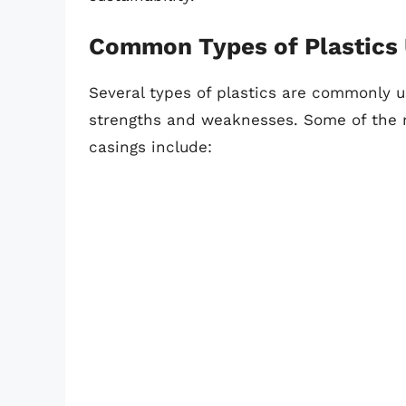
Common Types of Plastics 
Several types of plastics are commonly u
strengths and weaknesses. Some of the m
casings include: