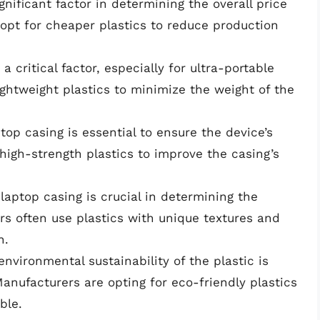
ignificant factor in determining the overall price
 opt for cheaper plastics to reduce production
a critical factor, especially for ultra-portable
ightweight plastics to minimize the weight of the
ptop casing is essential to ensure the device’s
high-strength plastics to improve the casing’s
laptop casing is crucial in determining the
rs often use plastics with unique textures and
n.
environmental sustainability of the plastic is
anufacturers are opting for eco-friendly plastics
ble.