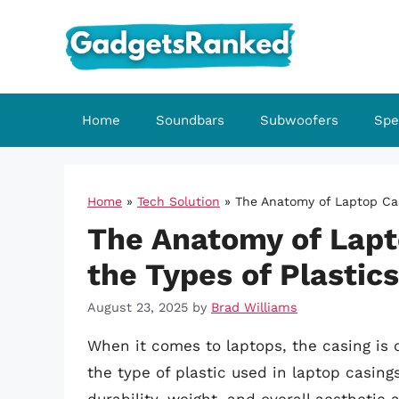
Skip
to
content
Home
Soundbars
Subwoofers
Spe
Home
»
Tech Solution
»
The Anatomy of Laptop Cas
The Anatomy of Lapt
the Types of Plastic
August 23, 2025
by
Brad Williams
When it comes to laptops, the casing is 
the type of plastic used in laptop casings