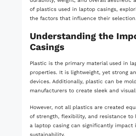
durability, weight, and overall aesthetic a
of plastics used in laptop casings, explor
the factors that influence their selection
Understanding the Impo
Casings
Plastic is the primary material used in l
properties. It is lightweight, yet strong 
devices. Additionally, plastic can be mo
manufacturers to create sleek and visual
However, not all plastics are created equa
of strength, flexibility, and resistance t
a laptop casing can significantly impact
sustainability.