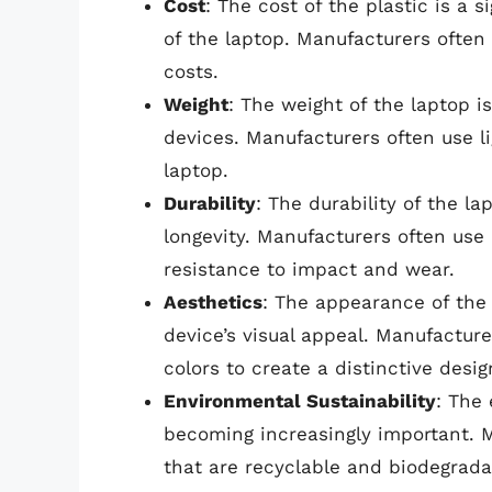
Cost
: The cost of the plastic is a s
of the laptop. Manufacturers often
costs.
Weight
: The weight of the laptop is 
devices. Manufacturers often use l
laptop.
Durability
: The durability of the la
longevity. Manufacturers often use 
resistance to impact and wear.
Aesthetics
: The appearance of the 
device’s visual appeal. Manufacture
colors to create a distinctive desig
Environmental Sustainability
: The 
becoming increasingly important. M
that are recyclable and biodegrada