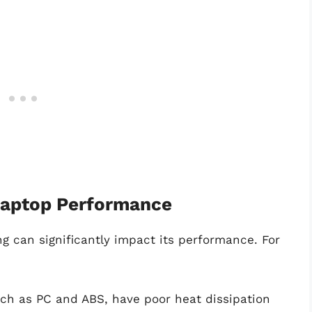
 Laptop Performance
ng can significantly impact its performance. For
uch as PC and ABS, have poor heat dissipation