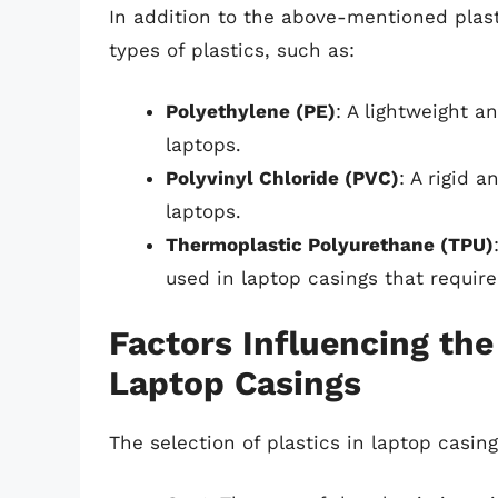
In addition to the above-mentioned plas
types of plastics, such as:
Polyethylene (PE)
: A lightweight a
laptops.
Polyvinyl Chloride (PVC)
: A rigid 
laptops.
Thermoplastic Polyurethane (TPU)
used in laptop casings that require 
Factors Influencing the 
Laptop Casings
The selection of plastics in laptop casing