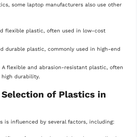
tics, some laptop manufacturers also use other
nd flexible plastic, often used in low-cost
and durable plastic, commonly used in high-end
: A flexible and abrasion-resistant plastic, often
high durability.
Selection of Plastics in
s is influenced by several factors, including: