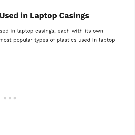
Used in Laptop Casings
sed in laptop casings, each with its own
ost popular types of plastics used in laptop