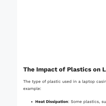
The Impact of Plastics on
The type of plastic used in a laptop casi
example:
Heat Dissipation
: Some plastics, s