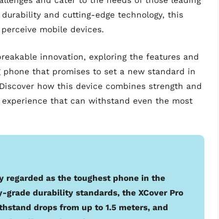
llenges and cater to the needs of those leading
 durability and cutting-edge technology, this
 perceive mobile devices.
breakable innovation, exploring the features and
g phone that promises to set a new standard in
Discover how this device combines strength and
er experience that can withstand even the most
y regarded as the toughest phone in the
y-grade durability standards, the XCover Pro
ithstand drops from up to 1.5 meters, and