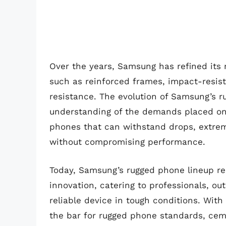
Over the years, Samsung has refined its 
such as reinforced frames, impact-resis
resistance. The evolution of Samsung’s 
understanding of the demands placed on d
phones that can withstand drops, extre
without compromising performance.
Today, Samsung’s rugged phone lineup rep
innovation, catering to professionals, o
reliable device in tough conditions. Wit
the bar for rugged phone standards, cemen