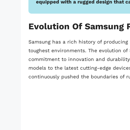
equipped with a rugged design that c
Evolution Of Samsung 
Samsung has a rich history of producing
toughest environments. The evolution o
commitment to innovation and durability.
models to the latest cutting-edge device
continuously pushed the boundaries of r