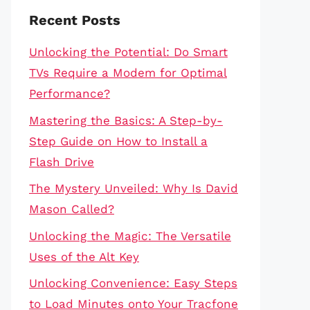
Recent Posts
Unlocking the Potential: Do Smart
TVs Require a Modem for Optimal
Performance?
Mastering the Basics: A Step-by-
Step Guide on How to Install a
Flash Drive
The Mystery Unveiled: Why Is David
Mason Called?
Unlocking the Magic: The Versatile
Uses of the Alt Key
Unlocking Convenience: Easy Steps
to Load Minutes onto Your Tracfone