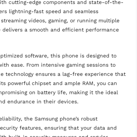
 with cutting-edge components and state-of-the-
fers lightning-fast speed and seamless
 streaming videos, gaming, or running multiple
 delivers a smooth and efficient performance
timized software, this phone is designed to
ith ease. From intensive gaming sessions to
e technology ensures a lag-free experience that
h its powerful chipset and ample RAM, you can
romising on battery life, making it the ideal
nd endurance in their devices.
eliability, the Samsung phone’s robust
curity features, ensuring that your data and
ith built-in security measures and regular