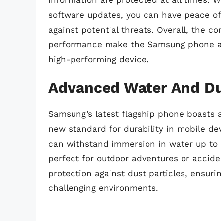
software updates, you can have peace of
against potential threats. Overall, the 
performance make the Samsung phone a t
high-performing device.
Advanced Water And Du
Samsung’s latest flagship phone boasts 
new standard for durability in mobile dev
can withstand immersion in water up to 
perfect for outdoor adventures or acciden
protection against dust particles, ensur
challenging environments.