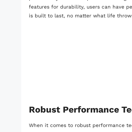
features for durability, users can have
is built to last, no matter what life throw
Robust Performance Te
When it comes to robust performance te