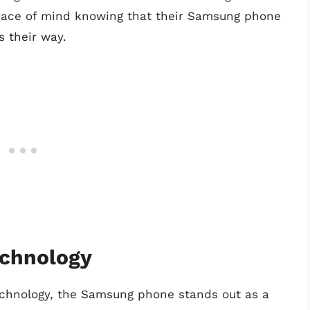
 peace of mind knowing that their Samsung phone
s their way.
chnology
chnology, the Samsung phone stands out as a