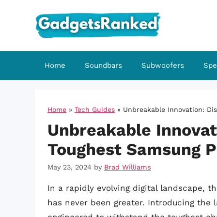
Skip
to
content
Home
Soundbars
Subwoofers
Spe
Home
»
Tech Guides
»
Unbreakable Innovation: Di
Unbreakable Innovat
Toughest Samsung P
May 23, 2024
by
Brad Williams
In a rapidly evolving digital landscape,
has never been greater. Introducing the