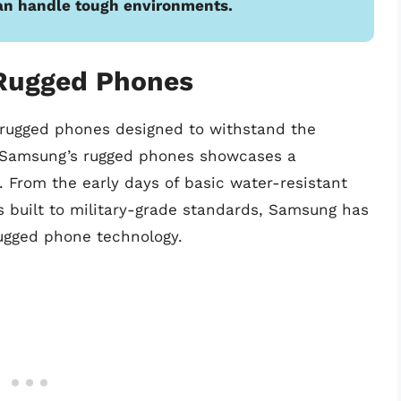
an handle tough environments.
Rugged Phones
 rugged phones designed to withstand the
f Samsung’s rugged phones showcases a
 From the early days of basic water-resistant
s built to military-grade standards, Samsung has
ugged phone technology.