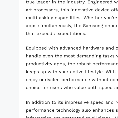
true leader in the industry. Engineered
art processors, this innovative device of
multitasking capabilities. Whether you’re
apps simultaneously, the Samsung phone
that exceeds expectations.
Equipped with advanced hardware and op
handle even the most demanding tasks w
productivity apps, the robust performanc
keeps up with your active lifestyle. Wit
enjoy unrivaled performance without comp
choice for users who value both speed a
In addition to its impressive speed and r
performance technology also enhances se
information are protected at all times. W