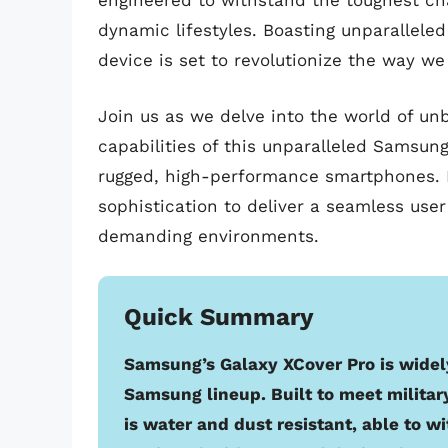
engineered to withstand the toughest cha
dynamic lifestyles. Boasting unparalleled
device is set to revolutionize the way we
Join us as we delve into the world of un
capabilities of this unparalleled Samsun
rugged, high-performance smartphones. 
sophistication to deliver a seamless us
demanding environments.
Quick Summary
Samsung’s Galaxy XCover Pro is widel
Samsung lineup. Built to meet militar
is water and dust resistant, able to w