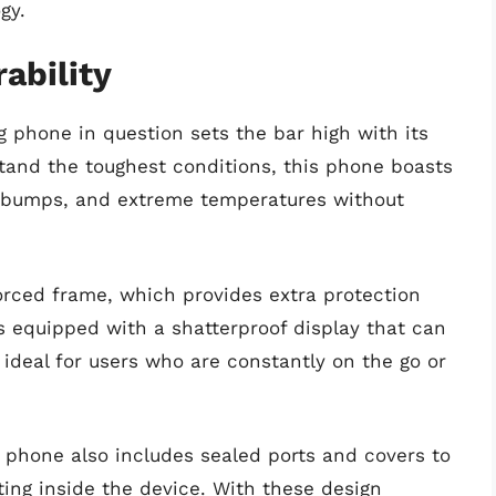
gy.
ability
 phone in question sets the bar high with its
stand the toughest conditions, this phone boasts
, bumps, and extreme temperatures without
orced frame, which provides extra protection
is equipped with a shatterproof display that can
 ideal for users who are constantly on the go or
 phone also includes sealed ports and covers to
ing inside the device. With these design