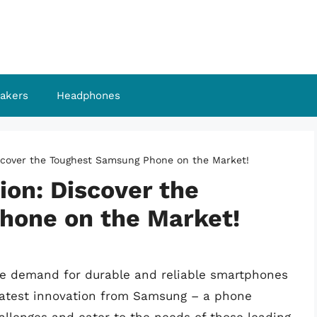
akers
Headphones
scover the Toughest Samsung Phone on the Market!
ion: Discover the
hone on the Market!
 the demand for durable and reliable smartphones
 latest innovation from Samsung – a phone