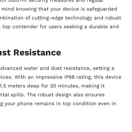
 mind knowing that your device is safeguarded
combination of cutting-edge technology and robust
op contender for users seeking a durable and
st Resistance
advanced water and dust resistance, setting a
ices. With an impressive IP68 rating, this device
1.5 meters deep for 30 minutes, making it
tal spills. The robust design also ensures
ing your phone remains in top condition even in