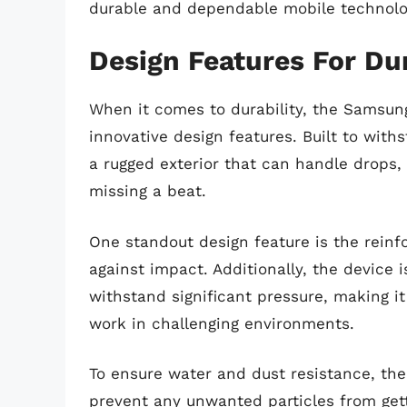
durable and dependable mobile technolo
Design Features For Dur
When it comes to durability, the Samsung
innovative design features. Built to with
a rugged exterior that can handle drops
missing a beat.
One standout design feature is the reinf
against impact. Additionally, the device 
withstand significant pressure, making it
work in challenging environments.
To ensure water and dust resistance, the
prevent any unwanted particles from gett