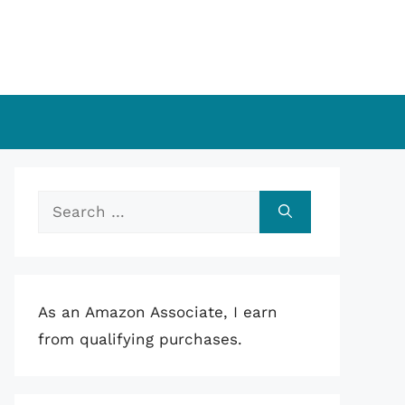
Search
for:
As an Amazon Associate, I earn
from qualifying purchases.