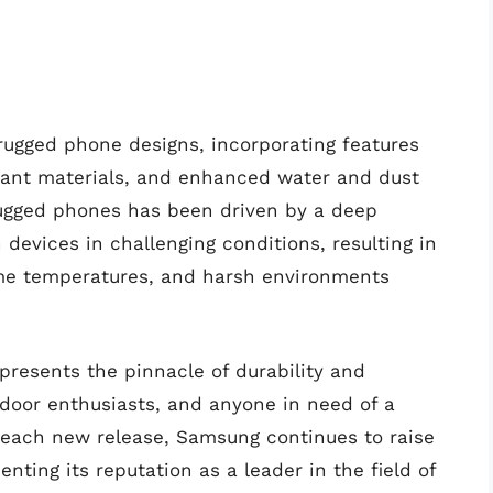
rugged phone designs, incorporating features
tant materials, and enhanced water and dust
rugged phones has been driven by a deep
evices in challenging conditions, resulting in
me temperatures, and harsh environments
resents the pinnacle of durability and
utdoor enthusiasts, and anyone in need of a
h each new release, Samsung continues to raise
ting its reputation as a leader in the field of