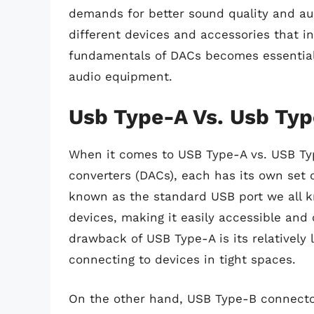
demands for better sound quality and au
different devices and accessories that 
fundamentals of DACs becomes essential
audio equipment.
Usb Type-A Vs. Usb Typ
When it comes to USB Type-A vs. USB Typ
converters (DACs), each has its own set 
known as the standard USB port we all k
devices, making it easily accessible an
drawback of USB Type-A is its relativel
connecting to devices in tight spaces.
On the other hand, USB Type-B connectors