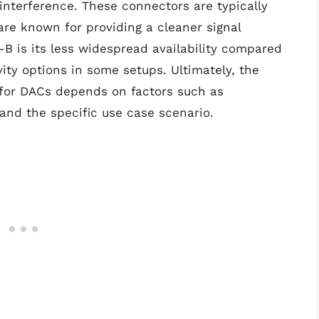
 interference. These connectors are typically
re known for providing a cleaner signal
B is its less widespread availability compared
ity options in some setups. Ultimately, the
for DACs depends on factors such as
 and the specific use case scenario.