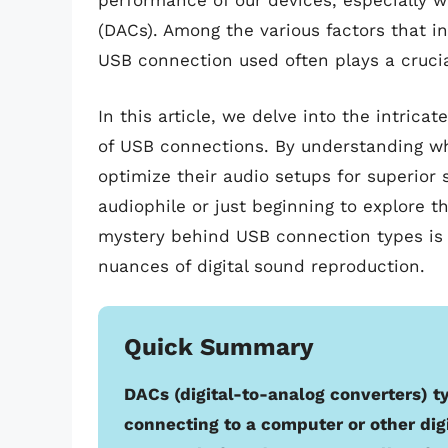
performance of our devices, especially w
(DACs). Among the various factors that in
USB connection used often plays a crucia
In this article, we delve into the intric
of USB connections. By understanding wh
optimize their audio setups for superior
audiophile or just beginning to explore th
mystery behind USB connection types is 
nuances of digital sound reproduction.
Quick Summary
DACs (digital-to-analog converters) t
connecting to a computer or other digi