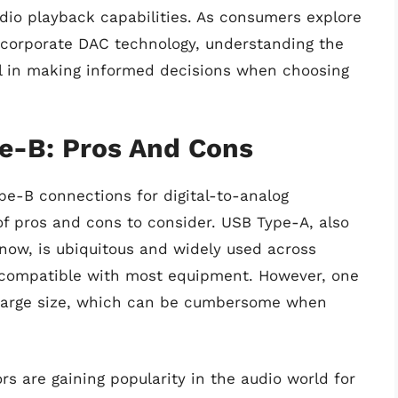
dio playback capabilities. As consumers explore
incorporate DAC technology, understanding the
 in making informed decisions when choosing
e-B: Pros And Cons
e-B connections for digital-to-analog
of pros and cons to consider. USB Type-A, also
now, is ubiquitous and widely used across
d compatible with most equipment. However, one
y large size, which can be cumbersome when
 are gaining popularity in the audio world for