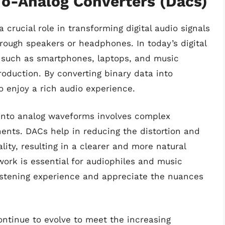
To-Analog Converters (Dacs)
 crucial role in transforming digital audio signals
hrough speakers or headphones. In today’s digital
s such as smartphones, laptops, and music
roduction. By converting binary data into
 enjoy a rich audio experience.
s into analog waveforms involves complex
ents. DACs help in reducing the distortion and
ity, resulting in a clearer and more natural
rk is essential for audiophiles and music
istening experience and appreciate the nuances
ontinue to evolve to meet the increasing