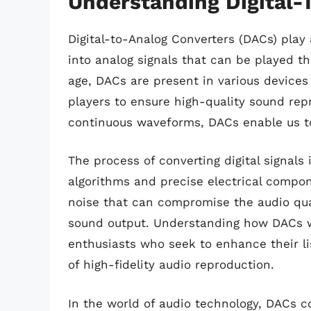
Understanding Digital-
Digital-to-Analog Converters (DACs) play a
into analog signals that can be played t
age, DACs are present in various device
players to ensure high-quality sound rep
continuous waveforms, DACs enable us to
The process of converting digital signal
algorithms and precise electrical compon
noise that can compromise the audio qual
sound output. Understanding how DACs wo
enthusiasts who seek to enhance their l
of high-fidelity audio reproduction.
In the world of audio technology, DACs c