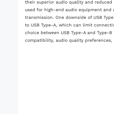
their superior audio quality and reduced
used for high-end audio equipment and a
transmission. One downside of USB Type-
to USB Type-A, which can limit connectiv
choice between USB Type-A and Type-B 
compatibility, audio quality preferences,