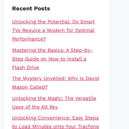
Recent Posts
Unlocking the Potential: Do Smart
TVs Require a Modem for Optimal
Performance?
Mastering the Basics: A Step-by-
Step Guide on How to Install a
Flash Drive
The Mystery Unveiled: Why Is David
Mason Called?
Unlocking the Magic: The Versatile
Uses of the Alt Key
Unlocking Convenience: Easy Steps
to Load Minutes onto Your Tracfone