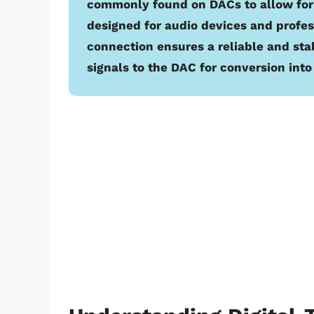
commonly found on DACs to allow for 
designed for audio devices and profe
connection ensures a reliable and stab
signals to the DAC for conversion int