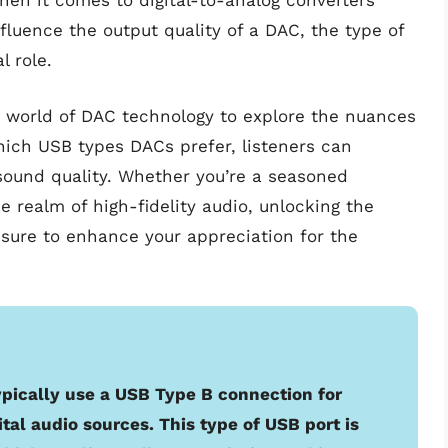
hen it comes to digital-to-analog converters
fluence the output quality of a DAC, the type of
l role.
ate world of DAC technology to explore the nuances
ich USB types DACs prefer, listeners can
 sound quality. Whether you’re a seasoned
e realm of high-fidelity audio, unlocking the
sure to enhance your appreciation for the
ypically use a USB Type B connection for
tal audio sources. This type of USB port is