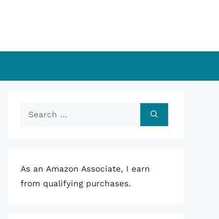
Search
for:
As an Amazon Associate, I earn
from qualifying purchases.