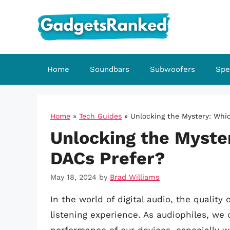
Skip
to
content
Home
Soundbars
Subwoofers
Spe
Home
»
Tech Guides
»
Unlocking the Mystery: Whi
Unlocking the Myste
DACs Prefer?
May 18, 2024
by
Brad Williams
In the world of digital audio, the quali
listening experience. As audiophiles, we