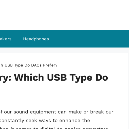
akers
Headphones
ch USB Type Do DACs Prefer?
ry: Which USB Type Do
ty of our sound equipment can make or break our
 constantly seek ways to enhance the