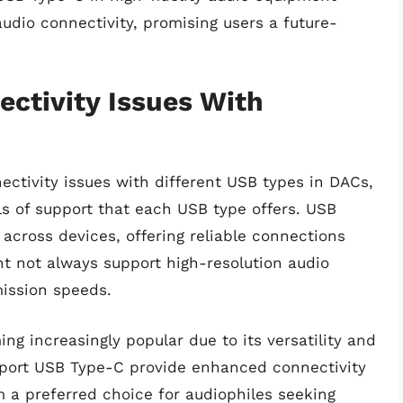
audio connectivity, promising users a future-
ectivity Issues With
ctivity issues with different USB types in DACs,
els of support that each USB type offers. USB
cross devices, offering reliable connections
ht not always support high-resolution audio
mission speeds.
g increasingly popular due to its versatility and
upport USB Type-C provide enhanced connectivity
 a preferred choice for audiophiles seeking