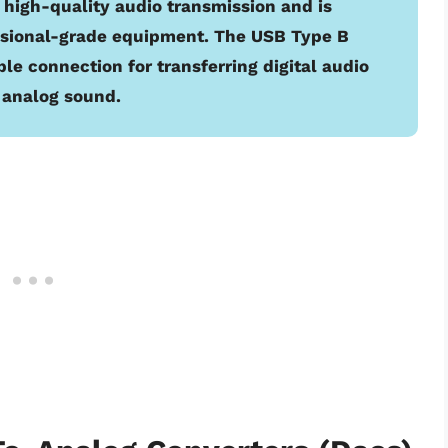
high-quality audio transmission and is
ssional-grade equipment. The USB Type B
le connection for transferring digital audio
o analog sound.