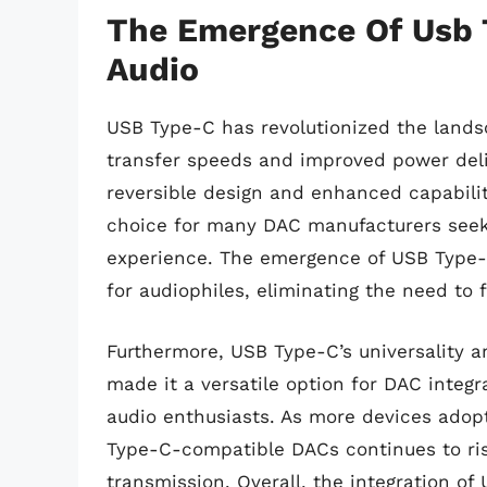
The Emergence Of Usb T
Audio
USB Type-C has revolutionized the landsca
transfer speeds and improved power deli
reversible design and enhanced capabili
choice for many DAC manufacturers seeki
experience. The emergence of USB Type-
for audiophiles, eliminating the need to
Furthermore, USB Type-C’s universality a
made it a versatile option for DAC integr
audio enthusiasts. As more devices adop
Type-C-compatible DACs continues to rise
transmission. Overall, the integration of