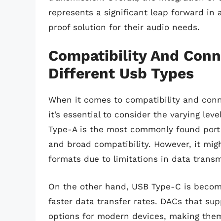
represents a significant leap forward in 
proof solution for their audio needs.
Compatibility And Conn
Different Usb Types
When it comes to compatibility and conne
it’s essential to consider the varying lev
Type-A is the most commonly found port a
and broad compatibility. However, it mig
formats due to limitations in data trans
On the other hand, USB Type-C is becomin
faster data transfer rates. DACs that s
options for modern devices, making them