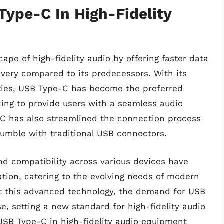
ype-C In High-Fidelity
pe of high-fidelity audio by offering faster data
very compared to its predecessors. With its
ties, USB Type-C has become the preferred
ng to provide users with a seamless audio
C has also streamlined the connection process
 fumble with traditional USB connectors.
nd compatibility across various devices have
ation, catering to the evolving needs of modern
t this advanced technology, the demand for USB
, setting a new standard for high-fidelity audio
 USB Type-C in high-fidelity audio equipment