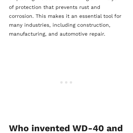
of protection that prevents rust and
corrosion. This makes it an essential tool for
many industries, including construction,
manufacturing, and automotive repair.
Who invented WD-40 and