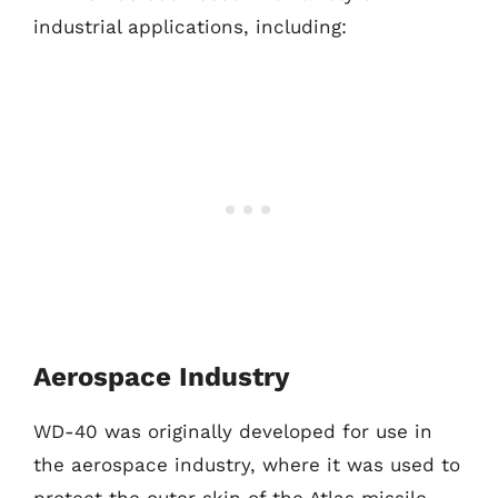
industrial applications, including:
Aerospace Industry
WD-40 was originally developed for use in
the aerospace industry, where it was used to
protect the outer skin of the Atlas missile