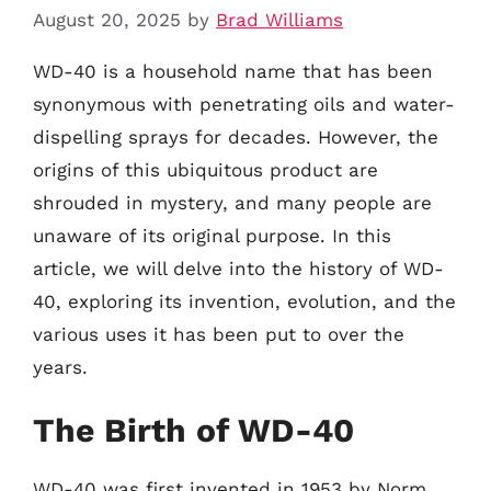
August 20, 2025
by
Brad Williams
WD-40 is a household name that has been
synonymous with penetrating oils and water-
dispelling sprays for decades. However, the
origins of this ubiquitous product are
shrouded in mystery, and many people are
unaware of its original purpose. In this
article, we will delve into the history of WD-
40, exploring its invention, evolution, and the
various uses it has been put to over the
years.
The Birth of WD-40
WD-40 was first invented in 1953 by Norm