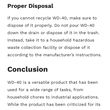
Proper Disposal
If you cannot recycle WD-40, make sure to
dispose of it properly. Do not pour WD-40
down the drain or dispose of it in the trash.
Instead, take it to a household hazardous
waste collection facility or dispose of it
according to the manufacturer’s instructions.
Conclusion
WD-40 is a versatile product that has been
used for a wide range of tasks, from
household chores to industrial applications.
While the product has been criticized for its