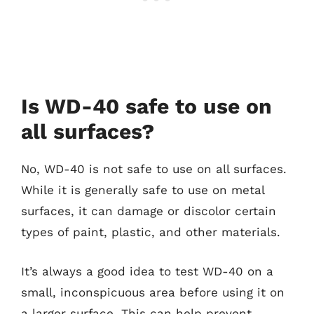
Is WD-40 safe to use on
all surfaces?
No, WD-40 is not safe to use on all surfaces.
While it is generally safe to use on metal
surfaces, it can damage or discolor certain
types of paint, plastic, and other materials.
It’s always a good idea to test WD-40 on a
small, inconspicuous area before using it on
a larger surface. This can help prevent