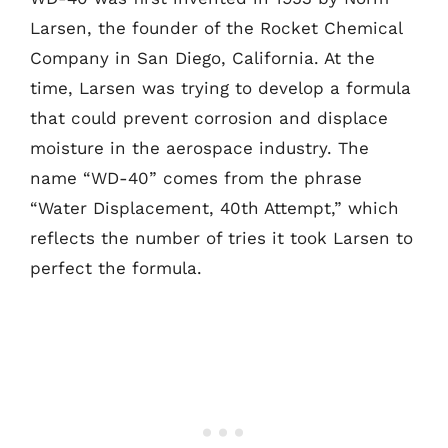
Larsen, the founder of the Rocket Chemical
Company in San Diego, California. At the
time, Larsen was trying to develop a formula
that could prevent corrosion and displace
moisture in the aerospace industry. The
name “WD-40” comes from the phrase
“Water Displacement, 40th Attempt,” which
reflects the number of tries it took Larsen to
perfect the formula.