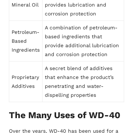
Mineral Oil
provides lubrication and
corrosion protection
A combination of petroleum-
Petroleum-
based ingredients that
Based
provide additional lubrication
Ingredients
and corrosion protection
A secret blend of additives
Proprietary
that enhance the product’s
Additives
penetrating and water-
dispelling properties
The Many Uses of WD-40
Over the years, WD-40 has been used for a