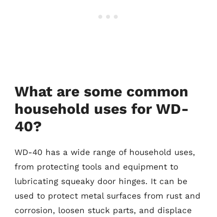
What are some common
household uses for WD-
40?
WD-40 has a wide range of household uses,
from protecting tools and equipment to
lubricating squeaky door hinges. It can be
used to protect metal surfaces from rust and
corrosion, loosen stuck parts, and displace