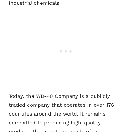
industrial chemicals.
Today, the WD-40 Company is a publicly
traded company that operates in over 176
countries around the world. It remains
committed to producing high-quality
products that meet the needs of its