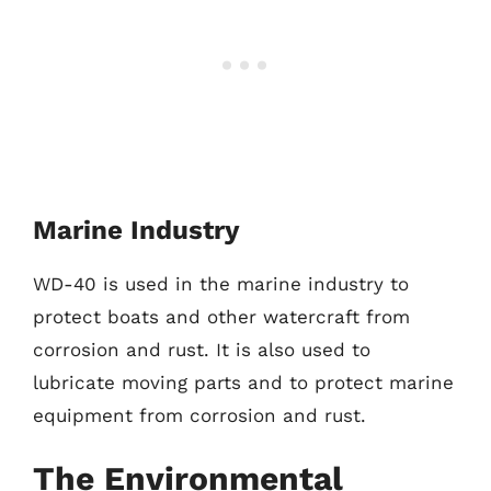
Marine Industry
WD-40 is used in the marine industry to
protect boats and other watercraft from
corrosion and rust. It is also used to
lubricate moving parts and to protect marine
equipment from corrosion and rust.
The Environmental