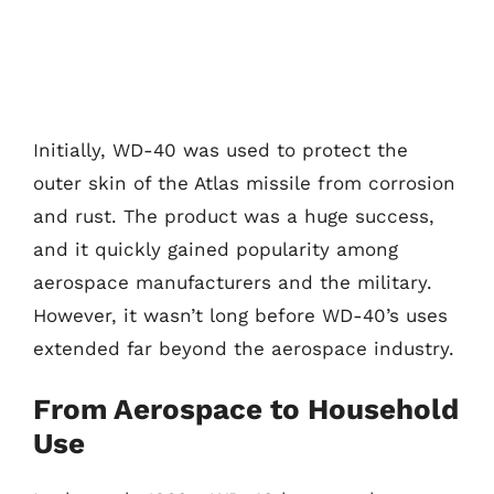
Initially, WD-40 was used to protect the
outer skin of the Atlas missile from corrosion
and rust. The product was a huge success,
and it quickly gained popularity among
aerospace manufacturers and the military.
However, it wasn’t long before WD-40’s uses
extended far beyond the aerospace industry.
From Aerospace to Household
Use