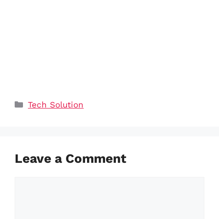
Categories
Tech Solution
Leave a Comment
Comment