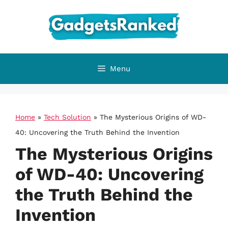
Skip
to
content
Menu
Home
»
Tech Solution
»
The Mysterious Origins of WD-
40: Uncovering the Truth Behind the Invention
The Mysterious Origins
of WD-40: Uncovering
the Truth Behind the
Invention