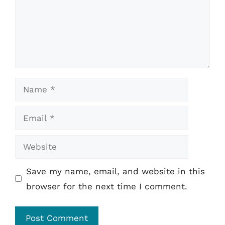
Name
Email
Website
Save my name, email, and website in this
browser for the next time I comment.