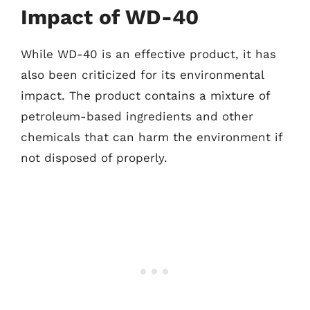
Impact of WD-40
While WD-40 is an effective product, it has
also been criticized for its environmental
impact. The product contains a mixture of
petroleum-based ingredients and other
chemicals that can harm the environment if
not disposed of properly.