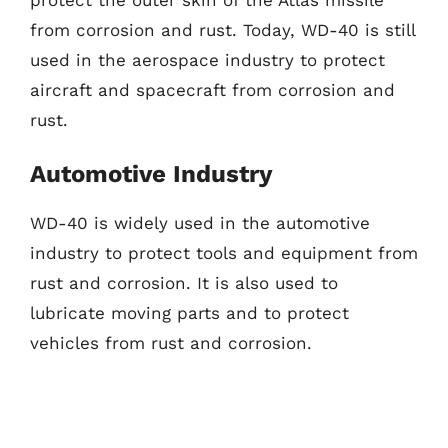
from corrosion and rust. Today, WD-40 is still
used in the aerospace industry to protect
aircraft and spacecraft from corrosion and
rust.
Automotive Industry
WD-40 is widely used in the automotive
industry to protect tools and equipment from
rust and corrosion. It is also used to
lubricate moving parts and to protect
vehicles from rust and corrosion.