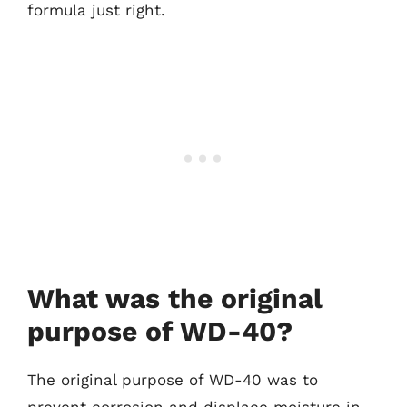
formula just right.
What was the original
purpose of WD-40?
The original purpose of WD-40 was to