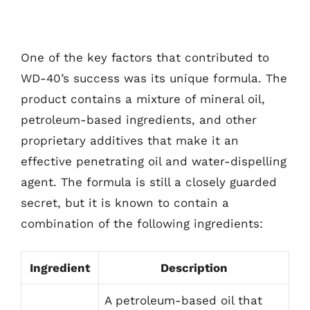
One of the key factors that contributed to
WD-40’s success was its unique formula. The
product contains a mixture of mineral oil,
petroleum-based ingredients, and other
proprietary additives that make it an
effective penetrating oil and water-dispelling
agent. The formula is still a closely guarded
secret, but it is known to contain a
combination of the following ingredients:
Ingredient
Description
A petroleum-based oil that