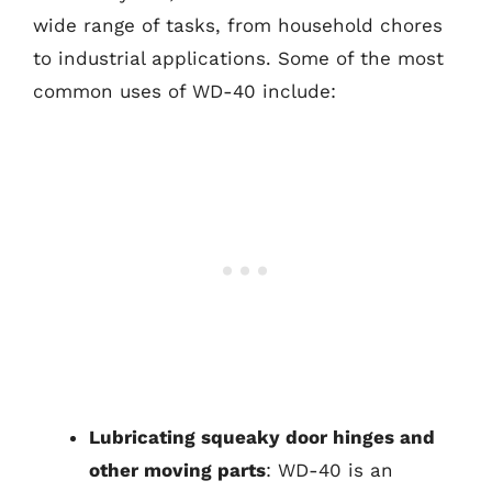
wide range of tasks, from household chores
to industrial applications. Some of the most
common uses of WD-40 include:
Lubricating squeaky door hinges and
other moving parts
: WD-40 is an