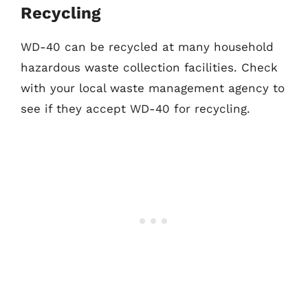
Recycling
WD-40 can be recycled at many household
hazardous waste collection facilities. Check
with your local waste management agency to
see if they accept WD-40 for recycling.