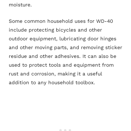
moisture.
Some common household uses for WD-40
include protecting bicycles and other
outdoor equipment, lubricating door hinges
and other moving parts, and removing sticker
residue and other adhesives. It can also be
used to protect tools and equipment from
rust and corrosion, making it a useful
addition to any household toolbox.