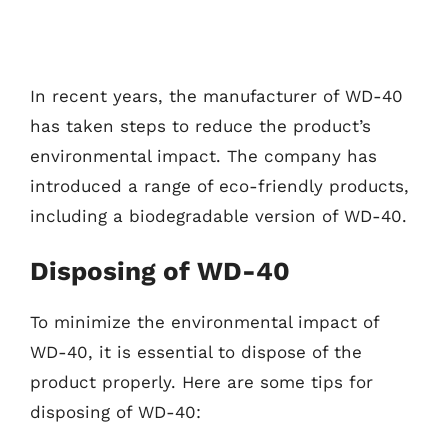
In recent years, the manufacturer of WD-40
has taken steps to reduce the product’s
environmental impact. The company has
introduced a range of eco-friendly products,
including a biodegradable version of WD-40.
Disposing of WD-40
To minimize the environmental impact of
WD-40, it is essential to dispose of the
product properly. Here are some tips for
disposing of WD-40: