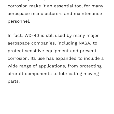
corrosion make it an essential tool for many
aerospace manufacturers and maintenance
personnel.
In fact, WD-40 is still used by many major
aerospace companies, including NASA, to
protect sensitive equipment and prevent
corrosion. Its use has expanded to include a
wide range of applications, from protecting
aircraft components to lubricating moving
parts.