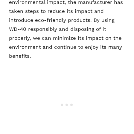
environmental impact, the manufacturer has
taken steps to reduce its impact and
introduce eco-friendly products. By using
WD-40 responsibly and disposing of it
properly, we can minimize its impact on the
environment and continue to enjoy its many
benefits.