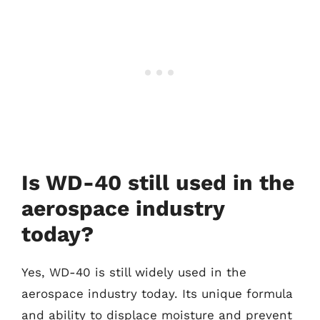
Is WD-40 still used in the
aerospace industry
today?
Yes, WD-40 is still widely used in the
aerospace industry today. Its unique formula
and ability to displace moisture and prevent