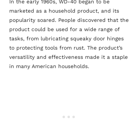
In the early 1960s, WD-40 began to be
marketed as a household product, and its
popularity soared. People discovered that the
product could be used for a wide range of
tasks, from lubricating squeaky door hinges
to protecting tools from rust. The product’s
versatility and effectiveness made it a staple
in many American households.