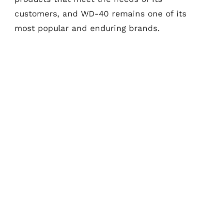
customers, and WD-40 remains one of its
most popular and enduring brands.