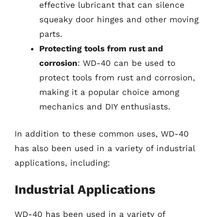
effective lubricant that can silence
squeaky door hinges and other moving
parts.
Protecting tools from rust and
corrosion
: WD-40 can be used to
protect tools from rust and corrosion,
making it a popular choice among
mechanics and DIY enthusiasts.
In addition to these common uses, WD-40
has also been used in a variety of industrial
applications, including:
Industrial Applications
WD-40 has been used in a variety of