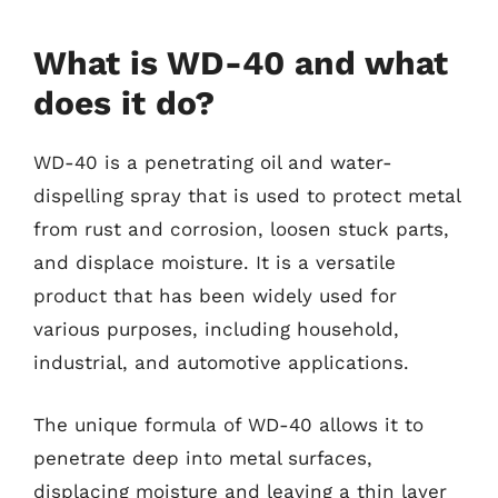
What is WD-40 and what
does it do?
WD-40 is a penetrating oil and water-
dispelling spray that is used to protect metal
from rust and corrosion, loosen stuck parts,
and displace moisture. It is a versatile
product that has been widely used for
various purposes, including household,
industrial, and automotive applications.
The unique formula of WD-40 allows it to
penetrate deep into metal surfaces,
displacing moisture and leaving a thin layer