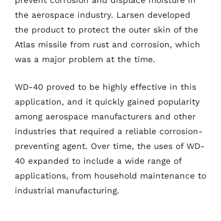
prevent corrosion and displace moisture in
the aerospace industry. Larsen developed
the product to protect the outer skin of the
Atlas missile from rust and corrosion, which
was a major problem at the time.
WD-40 proved to be highly effective in this
application, and it quickly gained popularity
among aerospace manufacturers and other
industries that required a reliable corrosion-
preventing agent. Over time, the uses of WD-
40 expanded to include a wide range of
applications, from household maintenance to
industrial manufacturing.