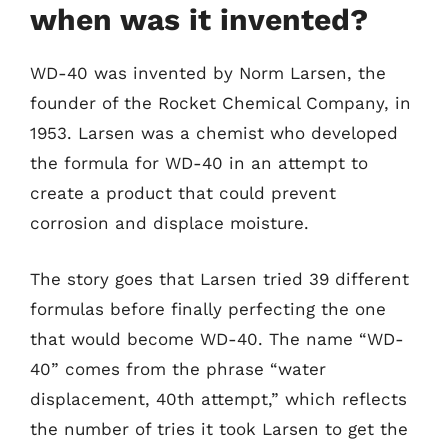
when was it invented?
WD-40 was invented by Norm Larsen, the
founder of the Rocket Chemical Company, in
1953. Larsen was a chemist who developed
the formula for WD-40 in an attempt to
create a product that could prevent
corrosion and displace moisture.
The story goes that Larsen tried 39 different
formulas before finally perfecting the one
that would become WD-40. The name “WD-
40” comes from the phrase “water
displacement, 40th attempt,” which reflects
the number of tries it took Larsen to get the