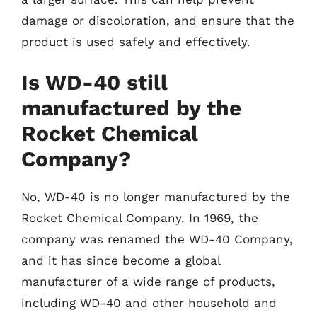
damage or discoloration, and ensure that the
product is used safely and effectively.
Is WD-40 still
manufactured by the
Rocket Chemical
Company?
No, WD-40 is no longer manufactured by the
Rocket Chemical Company. In 1969, the
company was renamed the WD-40 Company,
and it has since become a global
manufacturer of a wide range of products,
including WD-40 and other household and