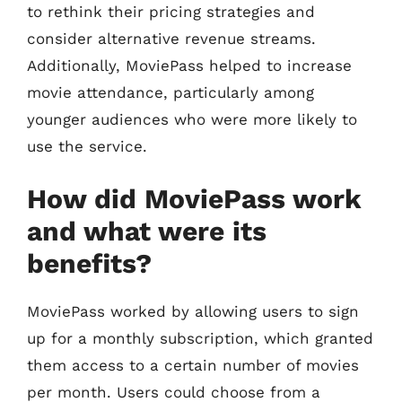
to rethink their pricing strategies and
consider alternative revenue streams.
Additionally, MoviePass helped to increase
movie attendance, particularly among
younger audiences who were more likely to
use the service.
How did MoviePass work
and what were its
benefits?
MoviePass worked by allowing users to sign
up for a monthly subscription, which granted
them access to a certain number of movies
per month. Users could choose from a