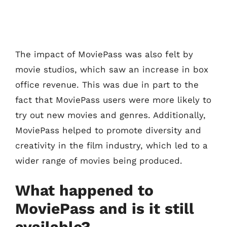
The impact of MoviePass was also felt by
movie studios, which saw an increase in box
office revenue. This was due in part to the
fact that MoviePass users were more likely to
try out new movies and genres. Additionally,
MoviePass helped to promote diversity and
creativity in the film industry, which led to a
wider range of movies being produced.
What happened to
MoviePass and is it still
available?