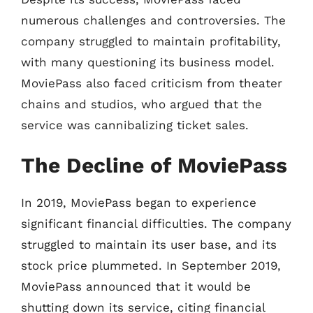
numerous challenges and controversies. The
company struggled to maintain profitability,
with many questioning its business model.
MoviePass also faced criticism from theater
chains and studios, who argued that the
service was cannibalizing ticket sales.
The Decline of MoviePass
In 2019, MoviePass began to experience
significant financial difficulties. The company
struggled to maintain its user base, and its
stock price plummeted. In September 2019,
MoviePass announced that it would be
shutting down its service, citing financial