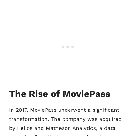
The Rise of MoviePass
In 2017, MoviePass underwent a significant
transformation. The company was acquired
by Helios and Matheson Analytics, a data