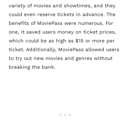
variety of movies and showtimes, and they
could even reserve tickets in advance. The
benefits of MoviePass were numerous. For
one, it saved users money on ticket prices,
which could be as high as $15 or more per
ticket. Additionally, MoviePass allowed users
to try out new movies and genres without
breaking the bank.