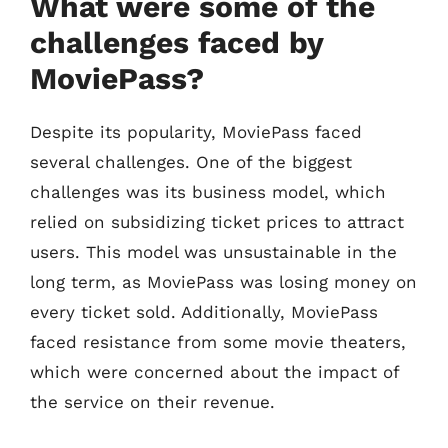
What were some of the
challenges faced by
MoviePass?
Despite its popularity, MoviePass faced
several challenges. One of the biggest
challenges was its business model, which
relied on subsidizing ticket prices to attract
users. This model was unsustainable in the
long term, as MoviePass was losing money on
every ticket sold. Additionally, MoviePass
faced resistance from some movie theaters,
which were concerned about the impact of
the service on their revenue.