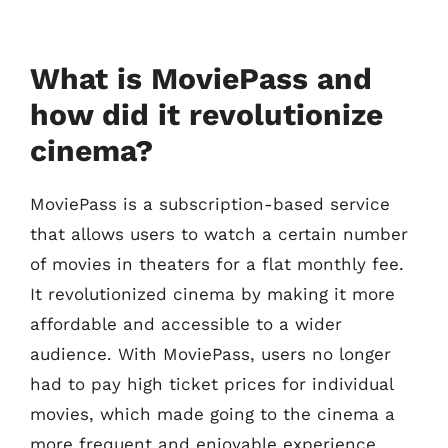
What is MoviePass and
how did it revolutionize
cinema?
MoviePass is a subscription-based service
that allows users to watch a certain number
of movies in theaters for a flat monthly fee.
It revolutionized cinema by making it more
affordable and accessible to a wider
audience. With MoviePass, users no longer
had to pay high ticket prices for individual
movies, which made going to the cinema a
more frequent and enjoyable experience.