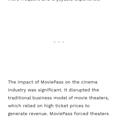
The impact of MoviePass on the cinema
industry was significant. It disrupted the
traditional business model of movie theaters,
which relied on high ticket prices to
generate revenue. MoviePass forced theaters