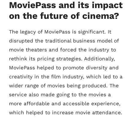
MoviePass and its impact
on the future of cinema?
The legacy of MoviePass is significant. It
disrupted the traditional business model of
movie theaters and forced the industry to
rethink its pricing strategies. Additionally,
MoviePass helped to promote diversity and
creativity in the film industry, which led to a
wider range of movies being produced. The
service also made going to the movies a
more affordable and accessible experience,
which helped to increase movie attendance.