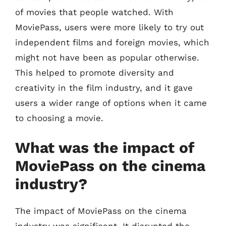
of movies that people watched. With
MoviePass, users were more likely to try out
independent films and foreign movies, which
might not have been as popular otherwise.
This helped to promote diversity and
creativity in the film industry, and it gave
users a wider range of options when it came
to choosing a movie.
What was the impact of
MoviePass on the cinema
industry?
The impact of MoviePass on the cinema
industry was significant. It disrupted the