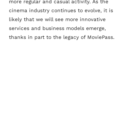
more regular and casual activity. As the
cinema industry continues to evolve, it is
likely that we will see more innovative
services and business models emerge,
thanks in part to the legacy of MoviePass.