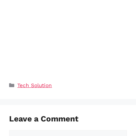
Categories
Tech Solution
Leave a Comment
Comment