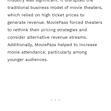
traditional business model of movie theaters,
which relied on high ticket prices to
generate revenue. MoviePass forced theaters
to rethink their pricing strategies and
consider alternative revenue streams.
Additionally, MoviePass helped to increase
movie attendance, particularly among
younger audiences.