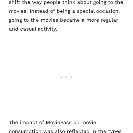
shift the way people think about going to the
movies. Instead of being a special occasion,
going to the movies became a more regular
and casual activity.
The impact of MoviePass on movie
consumption was also reflected in the types