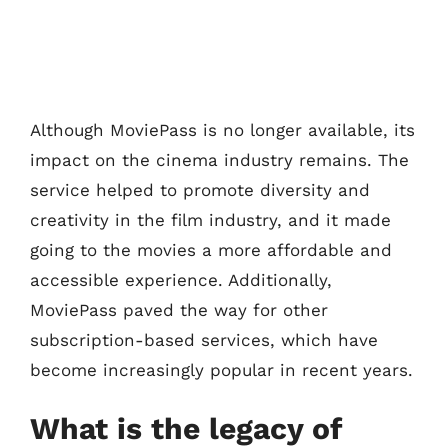
Although MoviePass is no longer available, its
impact on the cinema industry remains. The
service helped to promote diversity and
creativity in the film industry, and it made
going to the movies a more affordable and
accessible experience. Additionally,
MoviePass paved the way for other
subscription-based services, which have
become increasingly popular in recent years.
What is the legacy of