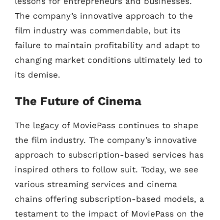
lessons for entrepreneurs and businesses.
The company’s innovative approach to the
film industry was commendable, but its
failure to maintain profitability and adapt to
changing market conditions ultimately led to
its demise.
The Future of Cinema
The legacy of MoviePass continues to shape
the film industry. The company’s innovative
approach to subscription-based services has
inspired others to follow suit. Today, we see
various streaming services and cinema
chains offering subscription-based models, a
testament to the impact of MoviePass on the