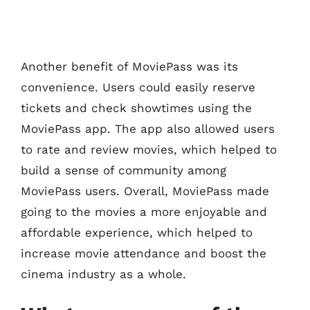
Another benefit of MoviePass was its
convenience. Users could easily reserve
tickets and check showtimes using the
MoviePass app. The app also allowed users
to rate and review movies, which helped to
build a sense of community among
MoviePass users. Overall, MoviePass made
going to the movies a more enjoyable and
affordable experience, which helped to
increase movie attendance and boost the
cinema industry as a whole.