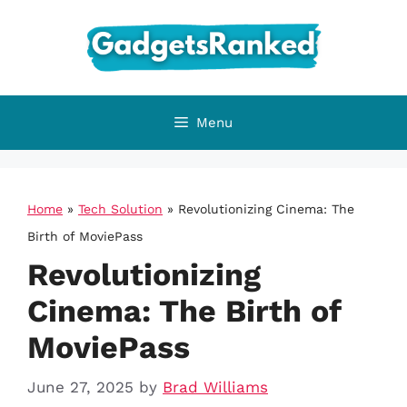
Skip
to
content
Menu
Home
»
Tech Solution
»
Revolutionizing Cinema: The
Birth of MoviePass
Revolutionizing
Cinema: The Birth of
MoviePass
June 27, 2025
by
Brad Williams