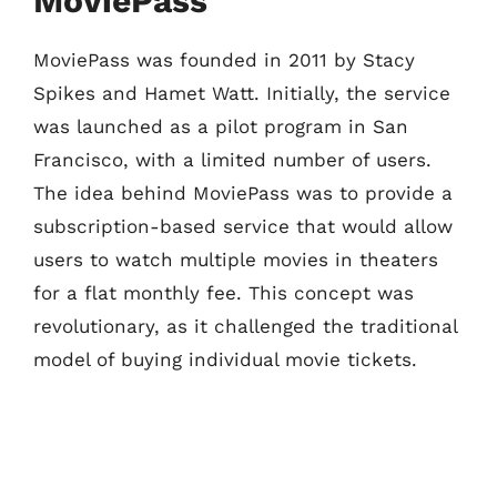
MoviePass
MoviePass was founded in 2011 by Stacy
Spikes and Hamet Watt. Initially, the service
was launched as a pilot program in San
Francisco, with a limited number of users.
The idea behind MoviePass was to provide a
subscription-based service that would allow
users to watch multiple movies in theaters
for a flat monthly fee. This concept was
revolutionary, as it challenged the traditional
model of buying individual movie tickets.