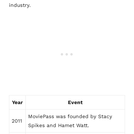
industry.
Year
Event
MoviePass was founded by Stacy
2011
Spikes and Hamet Watt.