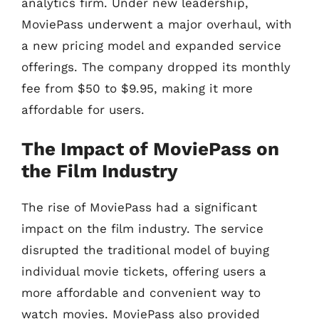
analytics firm. Under new leadership,
MoviePass underwent a major overhaul, with
a new pricing model and expanded service
offerings. The company dropped its monthly
fee from $50 to $9.95, making it more
affordable for users.
The Impact of MoviePass on
the Film Industry
The rise of MoviePass had a significant
impact on the film industry. The service
disrupted the traditional model of buying
individual movie tickets, offering users a
more affordable and convenient way to
watch movies. MoviePass also provided