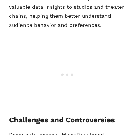
valuable data insights to studios and theater
chains, helping them better understand
audience behavior and preferences.
Challenges and Controversies
Despite its success, MoviePass faced