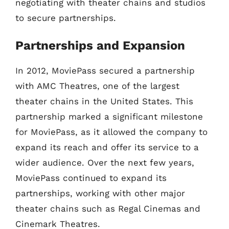
negotiating with theater chains and studios
to secure partnerships.
Partnerships and Expansion
In 2012, MoviePass secured a partnership
with AMC Theatres, one of the largest
theater chains in the United States. This
partnership marked a significant milestone
for MoviePass, as it allowed the company to
expand its reach and offer its service to a
wider audience. Over the next few years,
MoviePass continued to expand its
partnerships, working with other major
theater chains such as Regal Cinemas and
Cinemark Theatres.