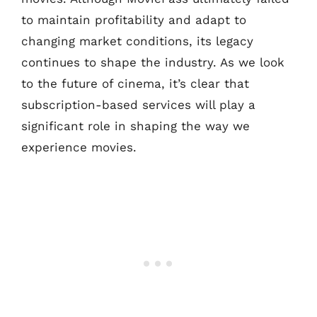
to maintain profitability and adapt to
changing market conditions, its legacy
continues to shape the industry. As we look
to the future of cinema, it’s clear that
subscription-based services will play a
significant role in shaping the way we
experience movies.