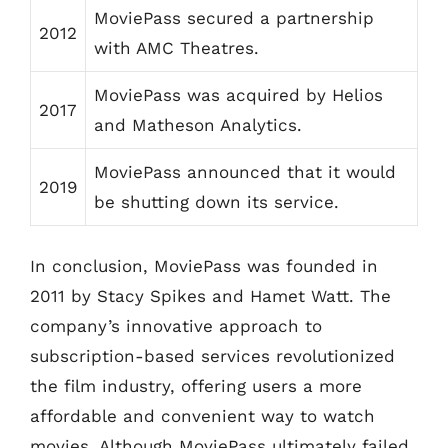
MoviePass secured a partnership
2012
with AMC Theatres.
MoviePass was acquired by Helios
2017
and Matheson Analytics.
MoviePass announced that it would
2019
be shutting down its service.
In conclusion, MoviePass was founded in
2011 by Stacy Spikes and Hamet Watt. The
company’s innovative approach to
subscription-based services revolutionized
the film industry, offering users a more
affordable and convenient way to watch
movies. Although MoviePass ultimately failed