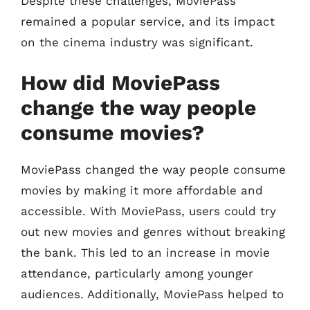
Despite these challenges, MoviePass
remained a popular service, and its impact
on the cinema industry was significant.
How did MoviePass
change the way people
consume movies?
MoviePass changed the way people consume
movies by making it more affordable and
accessible. With MoviePass, users could try
out new movies and genres without breaking
the bank. This led to an increase in movie
attendance, particularly among younger
audiences. Additionally, MoviePass helped to