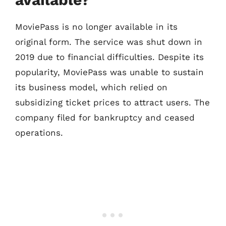
MoviePass is no longer available in its
original form. The service was shut down in
2019 due to financial difficulties. Despite its
popularity, MoviePass was unable to sustain
its business model, which relied on
subsidizing ticket prices to attract users. The
company filed for bankruptcy and ceased
operations.