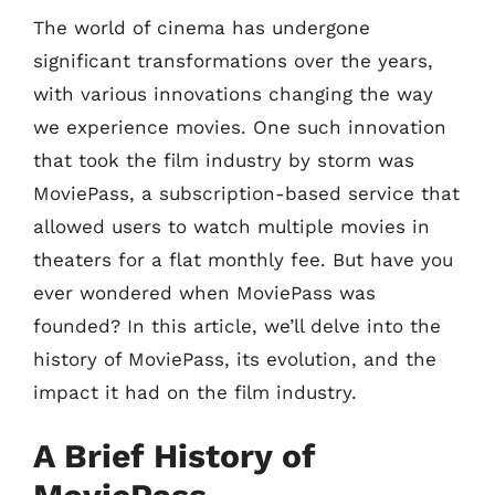
The world of cinema has undergone
significant transformations over the years,
with various innovations changing the way
we experience movies. One such innovation
that took the film industry by storm was
MoviePass, a subscription-based service that
allowed users to watch multiple movies in
theaters for a flat monthly fee. But have you
ever wondered when MoviePass was
founded? In this article, we’ll delve into the
history of MoviePass, its evolution, and the
impact it had on the film industry.
A Brief History of