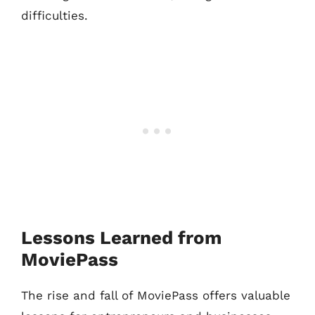
difficulties.
Lessons Learned from
MoviePass
The rise and fall of MoviePass offers valuable