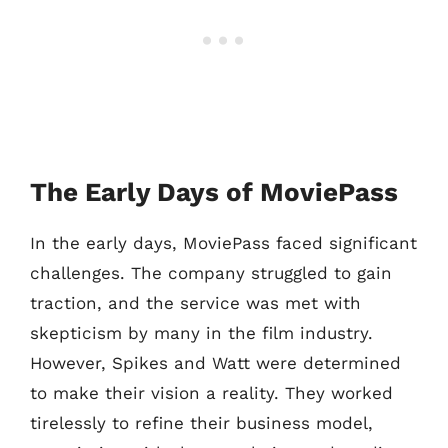
The Early Days of MoviePass
In the early days, MoviePass faced significant
challenges. The company struggled to gain
traction, and the service was met with
skepticism by many in the film industry.
However, Spikes and Watt were determined
to make their vision a reality. They worked
tirelessly to refine their business model,