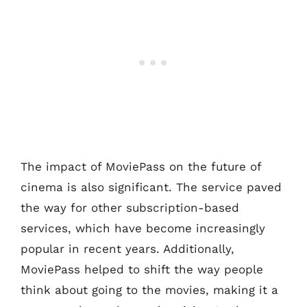
The impact of MoviePass on the future of
cinema is also significant. The service paved
the way for other subscription-based
services, which have become increasingly
popular in recent years. Additionally,
MoviePass helped to shift the way people
think about going to the movies, making it a