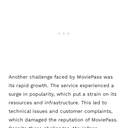
Another challenge faced by MoviePass was
its rapid growth. The service experienced a
surge in popularity, which put a strain on its
resources and infrastructure. This led to
technical issues and customer complaints,
which damaged the reputation of MoviePass.