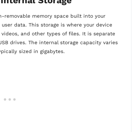
Internal Storage
on-removable memory space built into your
d user data. This storage is where your device
ideos, and other types of files. It is separate
SB drives. The internal storage capacity varies
pically sized in gigabytes.