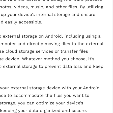
otos, videos, music, and other files. By utilizing
 up your device’s internal storage and ensure
d easily accessible.
o external storage on Android, including using a
mputer and directly moving files to the external
ze cloud storage services or transfer files
age device. Whatever method you choose, it’s
 to external storage to prevent data loss and keep
your external storage device with your Android
ace to accommodate the files you want to
l storage, you can optimize your device’s
keeping your data organized and secure.