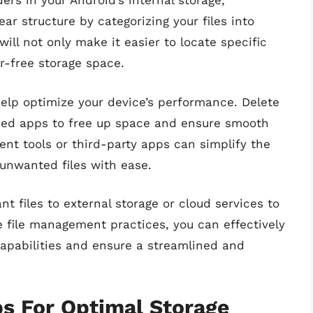
rs in your Android’s internal storage,
ear structure by categorizing your files into
ill not only make it easier to locate specific
er-free storage space.
help optimize your device’s performance. Delete
sed apps to free up space and ensure smooth
ment tools or third-party apps can simplify the
unwanted files with ease.
t files to external storage or cloud services to
 file management practices, you can effectively
capabilities and ensure a streamlined and
ps For Optimal Storage