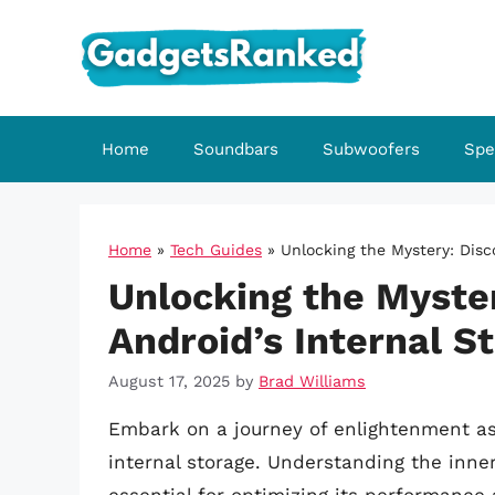
Skip
to
content
Home
Soundbars
Subwoofers
Spe
Home
»
Tech Guides
»
Unlocking the Mystery: Disc
Unlocking the Myster
Android’s Internal S
August 17, 2025
by
Brad Williams
Embark on a journey of enlightenment as
internal storage. Understanding the inne