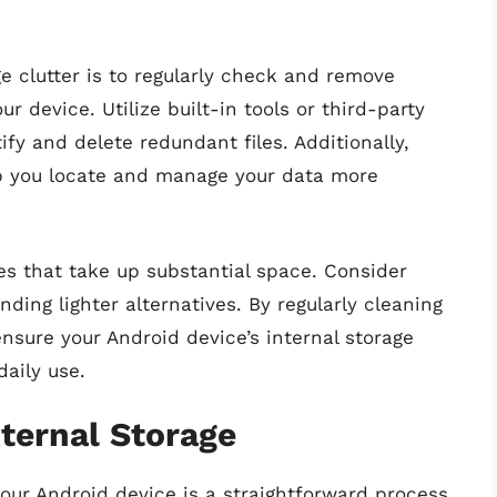
e clutter is to regularly check and remove
 device. Utilize built-in tools or third-party
fy and delete redundant files. Additionally,
elp you locate and manage your data more
es that take up substantial space. Consider
inding lighter alternatives. By regularly cleaning
nsure your Android device’s internal storage
daily use.
xternal Storage
 your Android device is a straightforward process