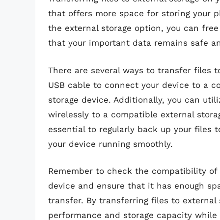
that offers more space for storing your ph
the external storage option, you can free
that your important data remains safe an
There are several ways to transfer files t
USB cable to connect your device to a co
storage device. Additionally, you can utili
wirelessly to a compatible external stor
essential to regularly back up your files
your device running smoothly.
Remember to check the compatibility of 
device and ensure that it has enough sp
transfer. By transferring files to externa
performance and storage capacity while 