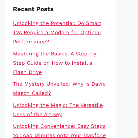
Recent Posts
Unlocking the Potential: Do Smart
TVs Require a Modem for Optimal
Performance?
Mastering the Basics: A Step-by-
Step Guide on How to Install a
Flash Drive
The Mystery Unveiled: Why Is David
Mason Called?
Unlocking the Magic: The Versatile
Uses of the Alt Key
Unlocking Convenience: Easy Steps
to Load Minutes onto Your Tracfone