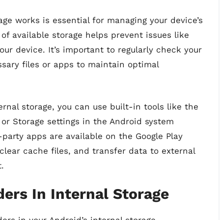
ge works is essential for managing your device’s
f available storage helps prevent issues like
ur device. It’s important to regularly check your
sary files or apps to maintain optimal
nal storage, you can use built-in tools like the
or Storage settings in the Android system
d-party apps are available on the Google Play
clear cache files, and transfer data to external
.
ers In Internal Storage