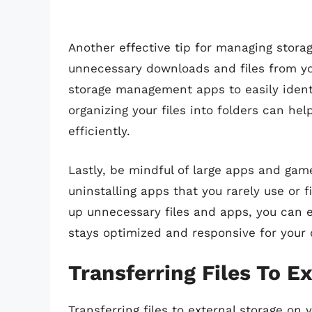
Another effective tip for managing storag
unnecessary downloads and files from your
storage management apps to easily identi
organizing your files into folders can h
efficiently.
Lastly, be mindful of large apps and gam
uninstalling apps that you rarely use or f
up unnecessary files and apps, you can e
stays optimized and responsive for your 
Transferring Files To E
Transferring files to external storage on