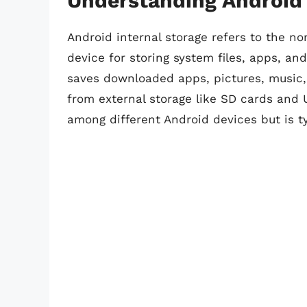
Understanding Android 
Android internal storage refers to the n
device for storing system files, apps, an
saves downloaded apps, pictures, music, v
from external storage like SD cards and U
among different Android devices but is ty