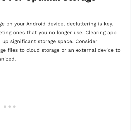
e on your Android device, decluttering is key.
eting ones that you no longer use. Clearing app
 up significant storage space. Consider
ge files to cloud storage or an external device to
anized.