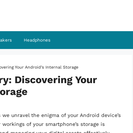
akers
Headphones
overing Your Android’s Internal Storage
y: Discovering Your
torage
 we unravel the enigma of your Android device’s
r workings of your smartphone’s storage is