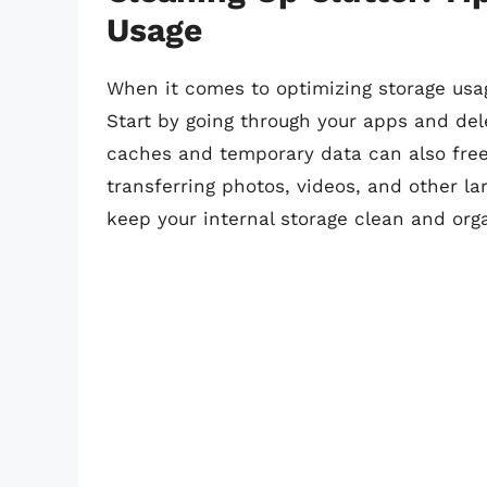
Usage
When it comes to optimizing storage usag
Start by going through your apps and del
caches and temporary data can also free
transferring photos, videos, and other lar
keep your internal storage clean and org