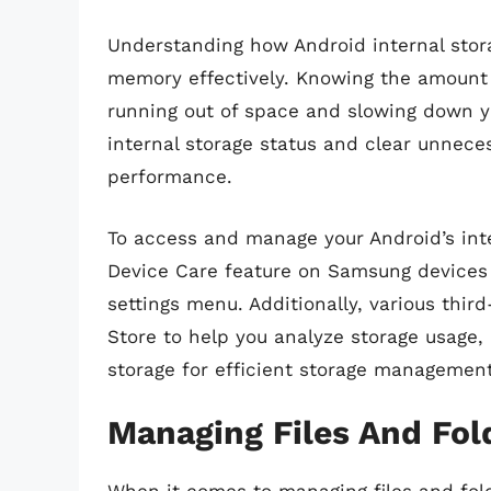
Understanding how Android internal stora
memory effectively. Knowing the amount o
running out of space and slowing down yo
internal storage status and clear unneces
performance.
To access and manage your Android’s inter
Device Care feature on Samsung devices 
settings menu. Additionally, various thir
Store to help you analyze storage usage, 
storage for efficient storage management
Managing Files And Fold