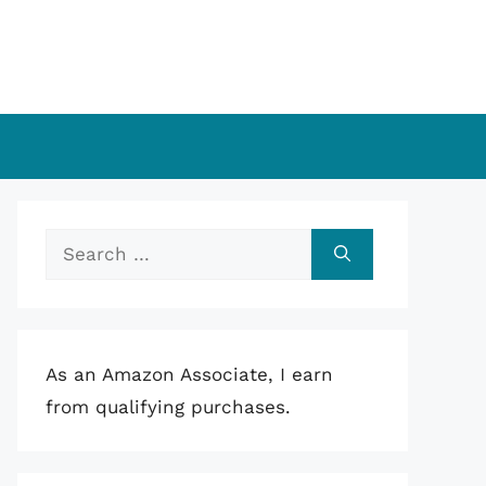
Search
for:
As an Amazon Associate, I earn
from qualifying purchases.