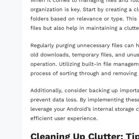
When it comes to managing files and folde
organization is key. Start by creating a cl
folders based on relevance or type. This w
files but also help in maintaining a clutt
Regularly purging unnecessary files can 
old downloads, temporary files, and unu
operation. Utilizing built-in file manage
process of sorting through and removing 
Additionally, consider backing up importan
prevent data loss. By implementing these
leverage your Android’s internal storage 
efficient user experience.
Cleaning Up Clutter: Ti