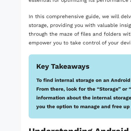
essential for optimizing its performance 
In this comprehensive guide, we will delve
storage, providing you with valuable insi
through the maze of files and folders wit
empower you to take control of your devic
Key Takeaways
To find internal storage on an Android
From there, look for the “Storage” or 
information about the internal storage
you the option to manage and free up