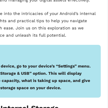
and managing your digital assets effectively.
 into the intricacies of your Android’s internal
ghts and practical tips to help you navigate
h ease. Join us on this exploration as we
e and unleash its full potential.
 device, go to your device’s “Settings” menu.
“Storage & USB” option. This will display
 capacity, what is taking up space, and give
 storage space on your device.