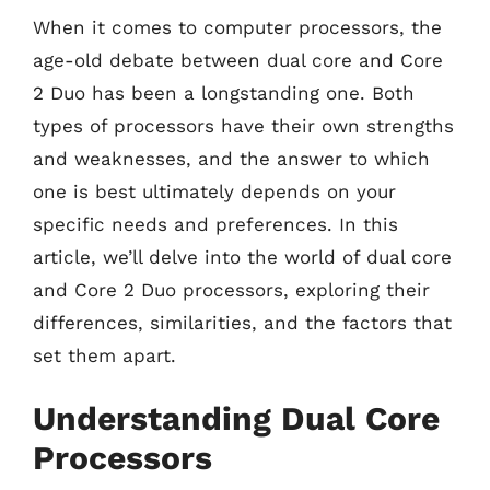
When it comes to computer processors, the
age-old debate between dual core and Core
2 Duo has been a longstanding one. Both
types of processors have their own strengths
and weaknesses, and the answer to which
one is best ultimately depends on your
specific needs and preferences. In this
article, we’ll delve into the world of dual core
and Core 2 Duo processors, exploring their
differences, similarities, and the factors that
set them apart.
Understanding Dual Core
Processors