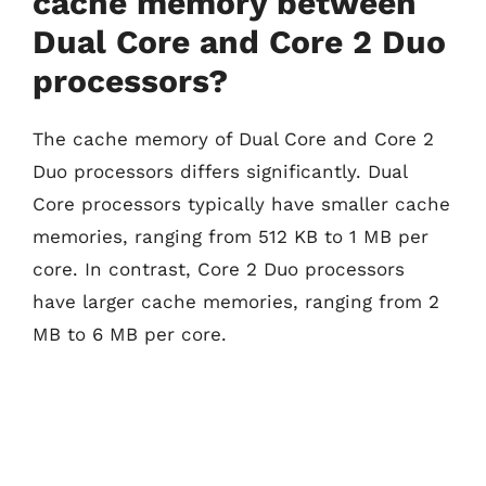
cache memory between
Dual Core and Core 2 Duo
processors?
The cache memory of Dual Core and Core 2
Duo processors differs significantly. Dual
Core processors typically have smaller cache
memories, ranging from 512 KB to 1 MB per
core. In contrast, Core 2 Duo processors
have larger cache memories, ranging from 2
MB to 6 MB per core.