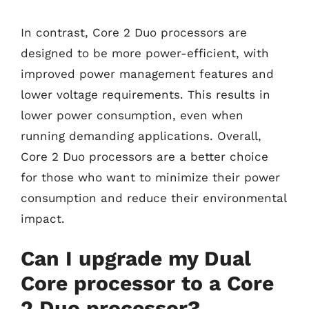
In contrast, Core 2 Duo processors are
designed to be more power-efficient, with
improved power management features and
lower voltage requirements. This results in
lower power consumption, even when
running demanding applications. Overall,
Core 2 Duo processors are a better choice
for those who want to minimize their power
consumption and reduce their environmental
impact.
Can I upgrade my Dual
Core processor to a Core
2 Duo processor?