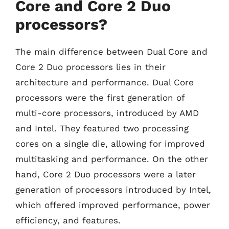
Core and Core 2 Duo
processors?
The main difference between Dual Core and
Core 2 Duo processors lies in their
architecture and performance. Dual Core
processors were the first generation of
multi-core processors, introduced by AMD
and Intel. They featured two processing
cores on a single die, allowing for improved
multitasking and performance. On the other
hand, Core 2 Duo processors were a later
generation of processors introduced by Intel,
which offered improved performance, power
efficiency, and features.