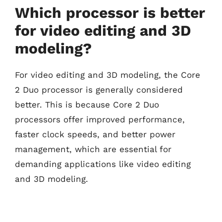
Which processor is better
for video editing and 3D
modeling?
For video editing and 3D modeling, the Core
2 Duo processor is generally considered
better. This is because Core 2 Duo
processors offer improved performance,
faster clock speeds, and better power
management, which are essential for
demanding applications like video editing
and 3D modeling.