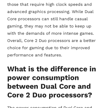
those that require high clock speeds and
advanced graphics processing. While Dual
Core processors can still handle casual
gaming, they may not be able to keep up
with the demands of more intense games.
Overall, Core 2 Duo processors are a better
choice for gaming due to their improved
performance and features.
What is the difference in
power consumption
between Dual Core and
Core 2 Duo processors?
The power consumption of Dual Core and