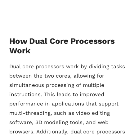
How Dual Core Processors
Work
Dual core processors work by dividing tasks
between the two cores, allowing for
simultaneous processing of multiple
instructions. This leads to improved
performance in applications that support
multi-threading, such as video editing
software, 3D modeling tools, and web
browsers. Additionally, dual core processors