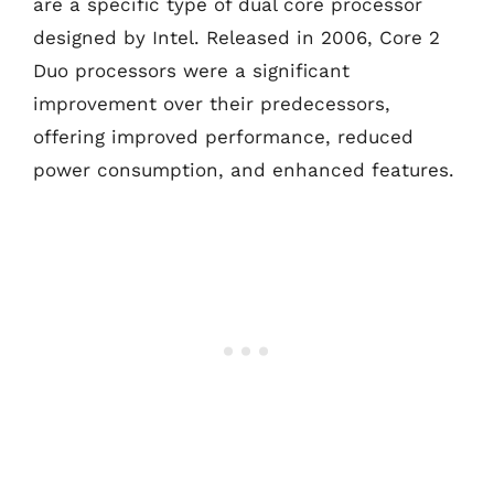
are a specific type of dual core processor
designed by Intel. Released in 2006, Core 2
Duo processors were a significant
improvement over their predecessors,
offering improved performance, reduced
power consumption, and enhanced features.