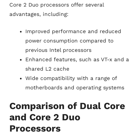
Core 2 Duo processors offer several
advantages, including:
Improved performance and reduced
power consumption compared to
previous Intel processors
Enhanced features, such as VT-x and a
shared L2 cache
Wide compatibility with a range of
motherboards and operating systems
Comparison of Dual Core
and Core 2 Duo
Processors