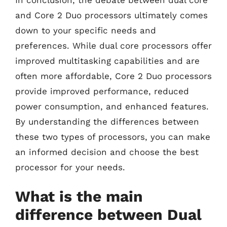
and Core 2 Duo processors ultimately comes
down to your specific needs and
preferences. While dual core processors offer
improved multitasking capabilities and are
often more affordable, Core 2 Duo processors
provide improved performance, reduced
power consumption, and enhanced features.
By understanding the differences between
these two types of processors, you can make
an informed decision and choose the best
processor for your needs.
What is the main
difference between Dual