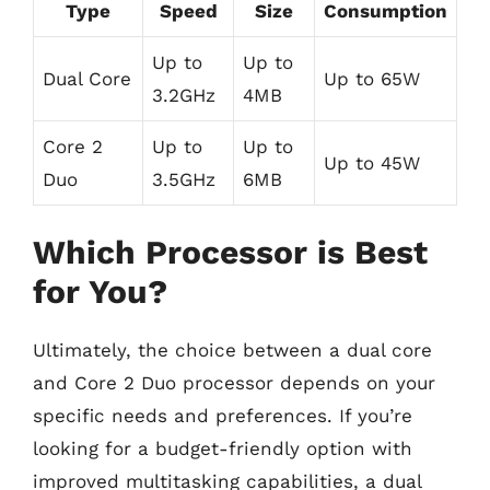
Type
Speed
Size
Consumption
Up to
Up to
Dual Core
Up to 65W
3.2GHz
4MB
Core 2
Up to
Up to
Up to 45W
Duo
3.5GHz
6MB
Which Processor is Best
for You?
Ultimately, the choice between a dual core
and Core 2 Duo processor depends on your
specific needs and preferences. If you’re
looking for a budget-friendly option with
improved multitasking capabilities, a dual