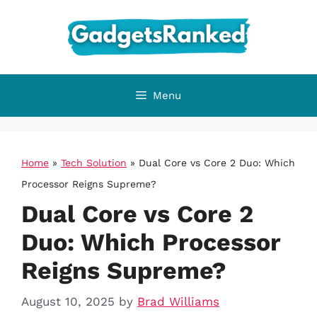
Skip
to
content
Menu
Home
»
Tech Solution
»
Dual Core vs Core 2 Duo: Which
Processor Reigns Supreme?
Dual Core vs Core 2
Duo: Which Processor
Reigns Supreme?
August 10, 2025
by
Brad Williams