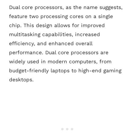
Dual core processors, as the name suggests,
feature two processing cores on a single
chip. This design allows for improved
multitasking capabilities, increased
efficiency, and enhanced overall
performance. Dual core processors are
widely used in modern computers, from
budget-friendly laptops to high-end gaming
desktops.