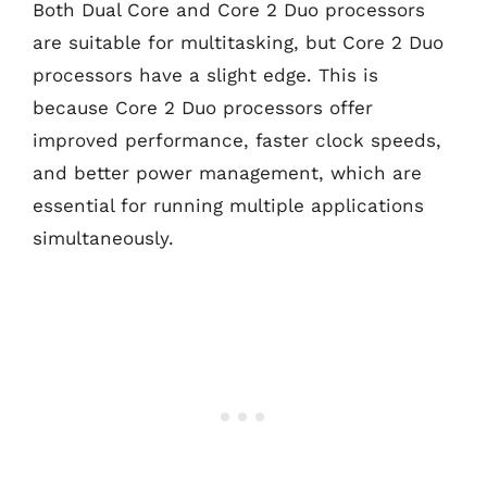
Both Dual Core and Core 2 Duo processors
are suitable for multitasking, but Core 2 Duo
processors have a slight edge. This is
because Core 2 Duo processors offer
improved performance, faster clock speeds,
and better power management, which are
essential for running multiple applications
simultaneously.