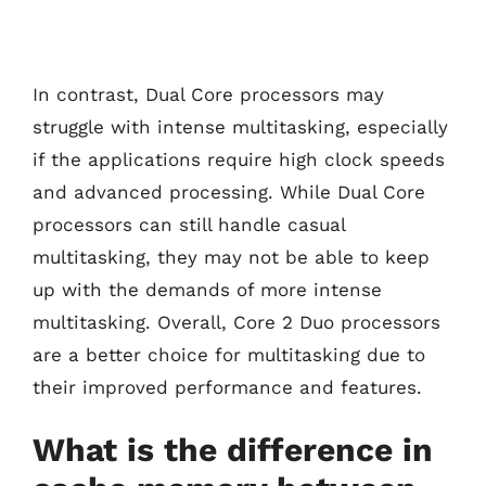
In contrast, Dual Core processors may
struggle with intense multitasking, especially
if the applications require high clock speeds
and advanced processing. While Dual Core
processors can still handle casual
multitasking, they may not be able to keep
up with the demands of more intense
multitasking. Overall, Core 2 Duo processors
are a better choice for multitasking due to
their improved performance and features.
What is the difference in