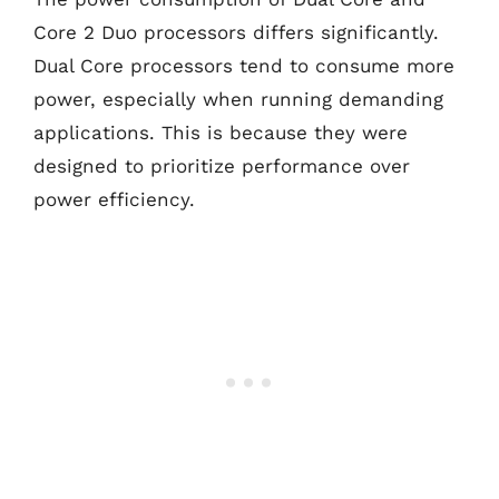
Core 2 Duo processors differs significantly.
Dual Core processors tend to consume more
power, especially when running demanding
applications. This is because they were
designed to prioritize performance over
power efficiency.