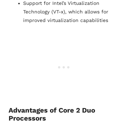
Support for Intel’s Virtualization
Technology (VT-x), which allows for
improved virtualization capabilities
Advantages of Core 2 Duo
Processors