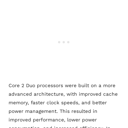
Core 2 Duo processors were built on a more
advanced architecture, with improved cache
memory, faster clock speeds, and better
power management. This resulted in
improved performance, lower power