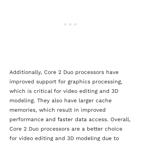
Additionally, Core 2 Duo processors have
improved support for graphics processing,
which is critical for video editing and 3D
modeling. They also have larger cache
memories, which result in improved
performance and faster data access. Overall,
Core 2 Duo processors are a better choice
for video editing and 3D modeling due to