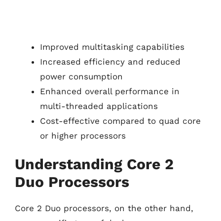
Improved multitasking capabilities
Increased efficiency and reduced
power consumption
Enhanced overall performance in
multi-threaded applications
Cost-effective compared to quad core
or higher processors
Understanding Core 2
Duo Processors
Core 2 Duo processors, on the other hand,