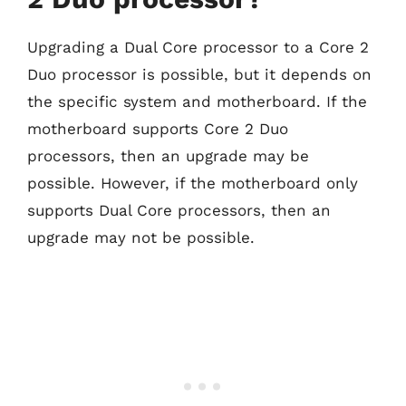
Upgrading a Dual Core processor to a Core 2
Duo processor is possible, but it depends on
the specific system and motherboard. If the
motherboard supports Core 2 Duo
processors, then an upgrade may be
possible. However, if the motherboard only
supports Dual Core processors, then an
upgrade may not be possible.