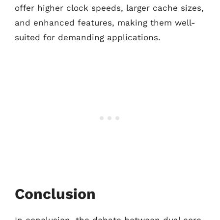
offer higher clock speeds, larger cache sizes,
and enhanced features, making them well-
suited for demanding applications.
Conclusion
In conclusion, the debate between dual core