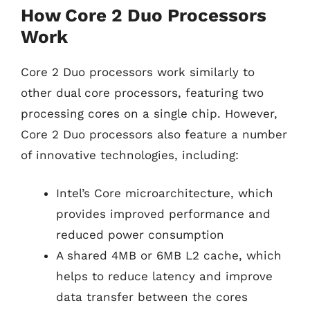
How Core 2 Duo Processors
Work
Core 2 Duo processors work similarly to
other dual core processors, featuring two
processing cores on a single chip. However,
Core 2 Duo processors also feature a number
of innovative technologies, including:
Intel’s Core microarchitecture, which
provides improved performance and
reduced power consumption
A shared 4MB or 6MB L2 cache, which
helps to reduce latency and improve
data transfer between the cores