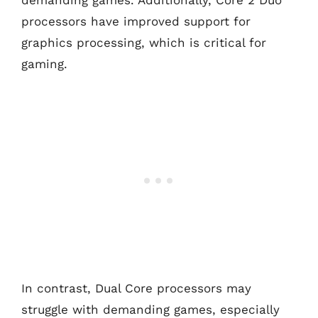
demanding games. Additionally, Core 2 Duo
processors have improved support for
graphics processing, which is critical for
gaming.
In contrast, Dual Core processors may
struggle with demanding games, especially