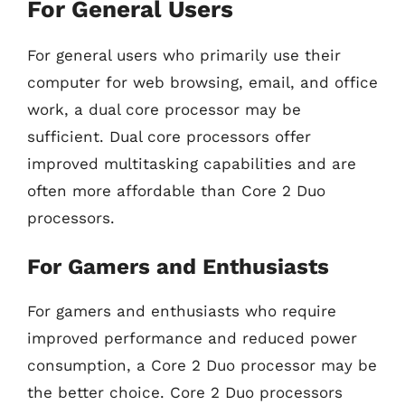
For General Users
For general users who primarily use their
computer for web browsing, email, and office
work, a dual core processor may be
sufficient. Dual core processors offer
improved multitasking capabilities and are
often more affordable than Core 2 Duo
processors.
For Gamers and Enthusiasts
For gamers and enthusiasts who require
improved performance and reduced power
consumption, a Core 2 Duo processor may be
the better choice. Core 2 Duo processors