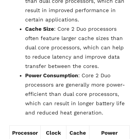
than dual core processors, which can
result in improved performance in
certain applications.
Cache Size
: Core 2 Duo processors
often feature larger cache sizes than
dual core processors, which can help
to reduce latency and improve data
transfer between the cores.
Power Consumption
: Core 2 Duo
processors are generally more power-
efficient than dual core processors,
which can result in longer battery life
and reduced heat generation.
Processor
Clock
Cache
Power