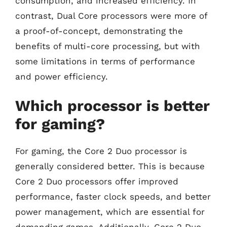
consumption, and increased efficiency. In
contrast, Dual Core processors were more of
a proof-of-concept, demonstrating the
benefits of multi-core processing, but with
some limitations in terms of performance
and power efficiency.
Which processor is better
for gaming?
For gaming, the Core 2 Duo processor is
generally considered better. This is because
Core 2 Duo processors offer improved
performance, faster clock speeds, and better
power management, which are essential for