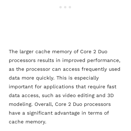
The larger cache memory of Core 2 Duo
processors results in improved performance,
as the processor can access frequently used
data more quickly. This is especially
important for applications that require fast
data access, such as video editing and 3D
modeling. Overall, Core 2 Duo processors
have a significant advantage in terms of
cache memory.