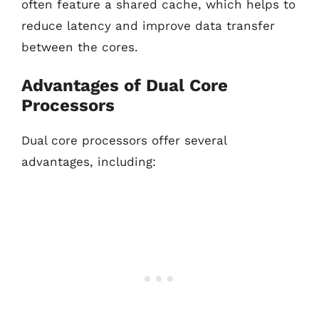
often feature a shared cache, which helps to
reduce latency and improve data transfer
between the cores.
Advantages of Dual Core
Processors
Dual core processors offer several
advantages, including: