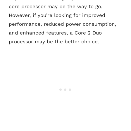
core processor may be the way to go.
However, if you’re looking for improved
performance, reduced power consumption,
and enhanced features, a Core 2 Duo
processor may be the better choice.