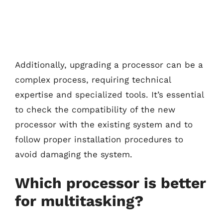
Additionally, upgrading a processor can be a
complex process, requiring technical
expertise and specialized tools. It’s essential
to check the compatibility of the new
processor with the existing system and to
follow proper installation procedures to
avoid damaging the system.
Which processor is better
for multitasking?