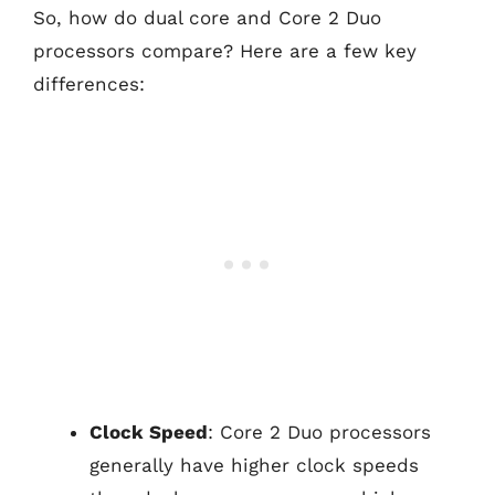
So, how do dual core and Core 2 Duo
processors compare? Here are a few key
differences:
Clock Speed
: Core 2 Duo processors
generally have higher clock speeds