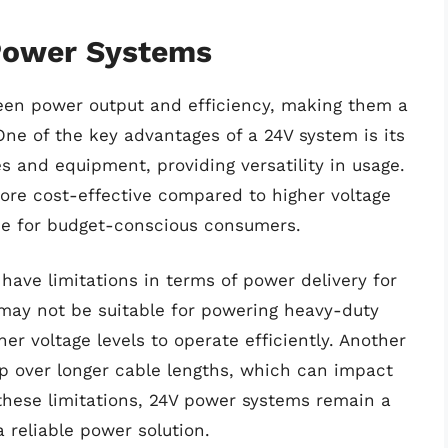
Power Systems
een power output and efficiency, making them a
One of the key advantages of a 24V system is its
s and equipment, providing versatility in usage.
more cost-effective compared to higher voltage
ce for budget-conscious consumers.
have limitations in terms of power delivery for
may not be suitable for powering heavy-duty
r voltage levels to operate efficiently. Another
op over longer cable lengths, which can impact
these limitations, 24V power systems remain a
 reliable power solution.