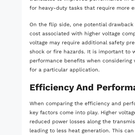
for heavy-duty tasks that require more e
On the flip side, one potential drawback 
cost associated with higher voltage com
voltage may require additional safety pre
shock or fire hazards. It is important to
performance benefits when considering w
for a particular application.
Efficiency And Perfor
When comparing the efficiency and perf
key factors come into play. Higher voltag
reduced power losses along the transmis
leading to less heat generation. This can