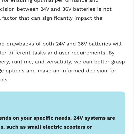
 for ensuring optimal performance and
ecision between 24V and 36V batteries is not
 factor that can significantly impact the
and drawbacks of both 24V and 36V batteries will
for different tasks and user requirements. By
very, runtime, and versatility, we can better grasp
age options and make an informed decision for
ols.
nds on your specific needs. 24V systems are
s, such as small electric scooters or