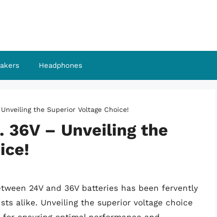
akers
Headphones
 Unveiling the Superior Voltage Choice!
. 36V – Unveiling the
ice!
between 24V and 36V batteries has been fervently
s alike. Unveiling the superior voltage choice