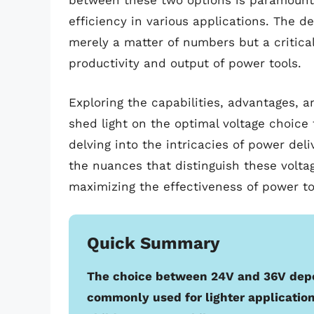
between these two options is paramount
efficiency in various applications. The d
merely a matter of numbers but a critical
productivity and output of power tools.
Exploring the capabilities, advantages, 
shed light on the optimal voltage choice 
delving into the intricacies of power deli
the nuances that distinguish these volt
maximizing the effectiveness of power to
Quick Summary
The choice between 24V and 36V depe
commonly used for lighter application