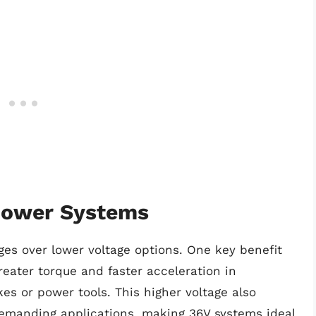
Power Systems
es over lower voltage options. One key benefit
reater torque and faster acceleration in
es or power tools. This higher voltage also
emanding applications, making 36V systems ideal