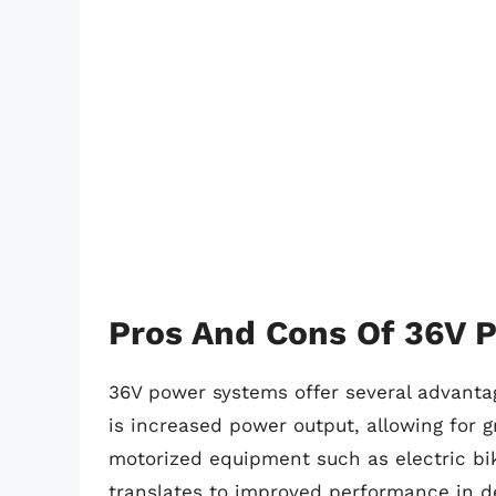
Pros And Cons Of 36V 
36V power systems offer several advantag
is increased power output, allowing for g
motorized equipment such as electric bik
translates to improved performance in d