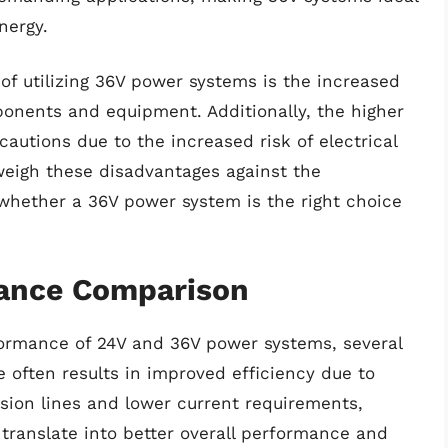
nergy.
of utilizing 36V power systems is the increased
ponents and equipment. Additionally, the higher
cautions due to the increased risk of electrical
 weigh these disadvantages against the
hether a 36V power system is the right choice
mance Comparison
ormance of 24V and 36V power systems, several
e often results in improved efficiency due to
sion lines and lower current requirements,
 translate into better overall performance and