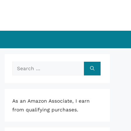
Search
for:
As an Amazon Associate, I earn
from qualifying purchases.