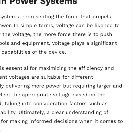
 In Power Systems
systems, representing the force that propels
ower. In simple terms, voltage can be likened to
 the voltage, the more force there is to push
ools and equipment, voltage plays a significant
capabilities of the device.
s essential for maximizing the efficiency and
ent voltages are suitable for different
lly delivering more power but requiring larger and
elect the appropriate voltage based on the
, taking into consideration factors such as
ability. Ultimately, a clear understanding of
 for making informed decisions when it comes to
.