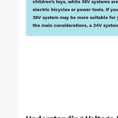
children’s toys, while 36V systems are
electric bicycles or power tools. If y
36V system may be more suitable for 
the main considerations, a 24V system