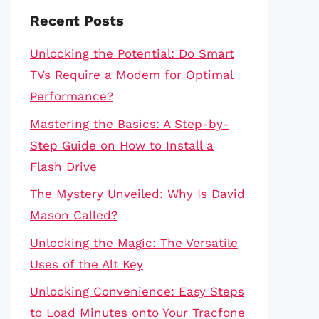
Recent Posts
Unlocking the Potential: Do Smart
TVs Require a Modem for Optimal
Performance?
Mastering the Basics: A Step-by-
Step Guide on How to Install a
Flash Drive
The Mystery Unveiled: Why Is David
Mason Called?
Unlocking the Magic: The Versatile
Uses of the Alt Key
Unlocking Convenience: Easy Steps
to Load Minutes onto Your Tracfone