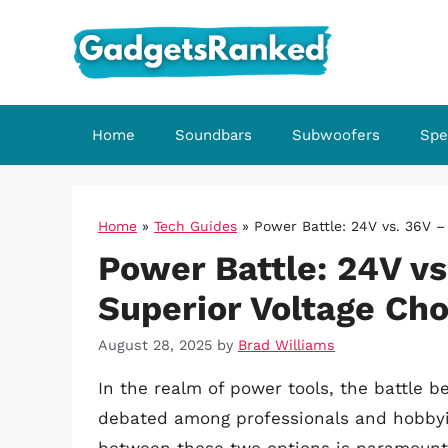
Skip
to
content
Home
Soundbars
Subwoofers
Spe
Home
»
Tech Guides
»
Power Battle: 24V vs. 36V –
Power Battle: 24V vs
Superior Voltage Cho
August 28, 2025
by
Brad Williams
In the realm of power tools, the battle 
debated among professionals and hobbyist