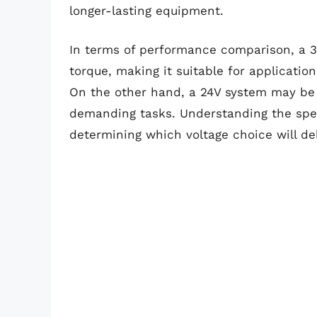
longer-lasting equipment.
In terms of performance comparison, a 3
torque, making it suitable for applicatio
On the other hand, a 24V system may be 
demanding tasks. Understanding the speci
determining which voltage choice will de