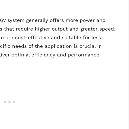
6V system generally offers more power and
ns that require higher output and greater speed.
more cost-effective and suitable for less
fic needs of the application is crucial in
liver optimal efficiency and performance.