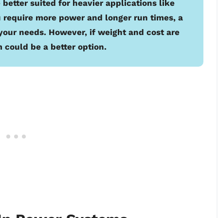
 better suited for heavier applications like
ou require more power and longer run times, a
your needs. However, if weight and cost are
 could be a better option.