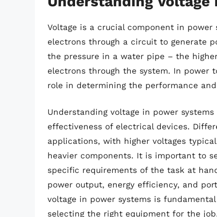
Understanding Voltage
Voltage is a crucial component in power 
electrons through a circuit to generate p
the pressure in a water pipe – the higher
electrons through the system. In power t
role in determining the performance and 
Understanding voltage in power systems i
effectiveness of electrical devices. Differ
applications, with higher voltages typica
heavier components. It is important to s
specific requirements of the task at hand
power output, energy efficiency, and port
voltage in power systems is fundamental
selecting the right equipment for the job