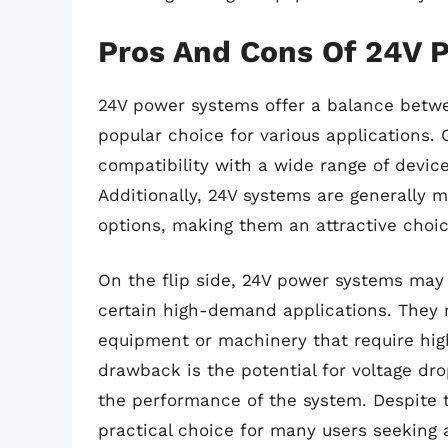
Pros And Cons Of 24V 
24V power systems offer a balance betw
popular choice for various applications. 
compatibility with a wide range of device
Additionally, 24V systems are generally 
options, making them an attractive choi
On the flip side, 24V power systems may 
certain high-demand applications. They 
equipment or machinery that require highe
drawback is the potential for voltage dr
the performance of the system. Despite 
practical choice for many users seeking a