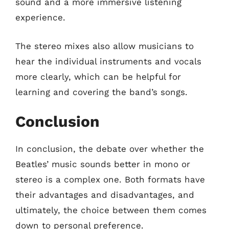
sound and a more immersive listening
experience.
The stereo mixes also allow musicians to
hear the individual instruments and vocals
more clearly, which can be helpful for
learning and covering the band’s songs.
Conclusion
In conclusion, the debate over whether the
Beatles’ music sounds better in mono or
stereo is a complex one. Both formats have
their advantages and disadvantages, and
ultimately, the choice between them comes
down to personal preference.