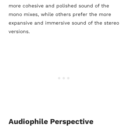
more cohesive and polished sound of the
mono mixes, while others prefer the more
expansive and immersive sound of the stereo
versions.
Audiophile Perspective