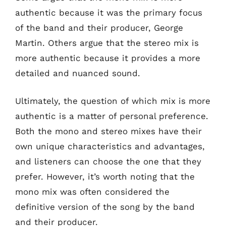
authentic because it was the primary focus
of the band and their producer, George
Martin. Others argue that the stereo mix is
more authentic because it provides a more
detailed and nuanced sound.
Ultimately, the question of which mix is more
authentic is a matter of personal preference.
Both the mono and stereo mixes have their
own unique characteristics and advantages,
and listeners can choose the one that they
prefer. However, it’s worth noting that the
mono mix was often considered the
definitive version of the song by the band
and their producer.