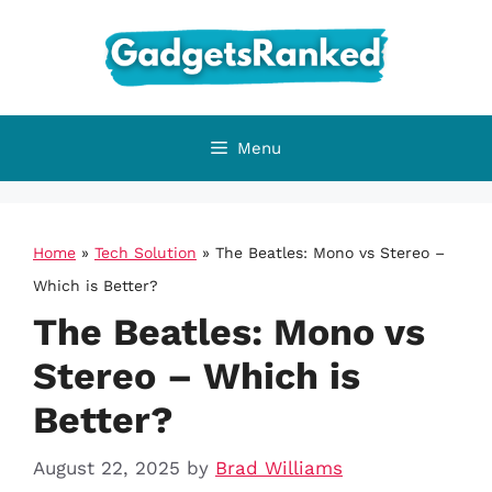
Skip
to
content
Menu
Home
»
Tech Solution
»
The Beatles: Mono vs Stereo –
Which is Better?
The Beatles: Mono vs
Stereo – Which is
Better?
August 22, 2025
by
Brad Williams