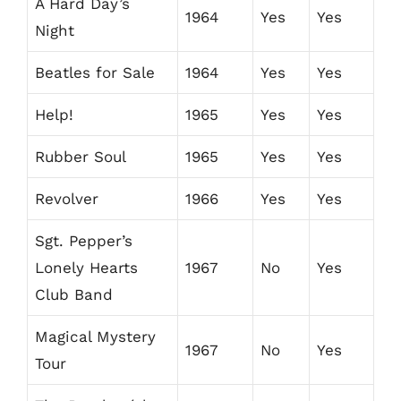
A Hard Day’s
1964
Yes
Yes
Night
Beatles for Sale
1964
Yes
Yes
Help!
1965
Yes
Yes
Rubber Soul
1965
Yes
Yes
Revolver
1966
Yes
Yes
Sgt. Pepper’s
Lonely Hearts
1967
No
Yes
Club Band
Magical Mystery
1967
No
Yes
Tour