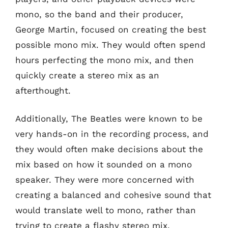
mono, so the band and their producer,
George Martin, focused on creating the best
possible mono mix. They would often spend
hours perfecting the mono mix, and then
quickly create a stereo mix as an
afterthought.
Additionally, The Beatles were known to be
very hands-on in the recording process, and
they would often make decisions about the
mix based on how it sounded on a mono
speaker. They were more concerned with
creating a balanced and cohesive sound that
would translate well to mono, rather than
trying to create a flashy stereo mix.