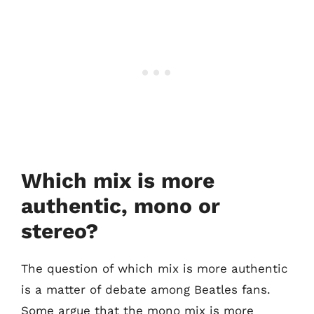
Which mix is more
authentic, mono or
stereo?
The question of which mix is more authentic
is a matter of debate among Beatles fans.
Some argue that the mono mix is more