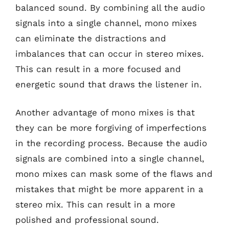
balanced sound. By combining all the audio
signals into a single channel, mono mixes
can eliminate the distractions and
imbalances that can occur in stereo mixes.
This can result in a more focused and
energetic sound that draws the listener in.
Another advantage of mono mixes is that
they can be more forgiving of imperfections
in the recording process. Because the audio
signals are combined into a single channel,
mono mixes can mask some of the flaws and
mistakes that might be more apparent in a
stereo mix. This can result in a more
polished and professional sound.