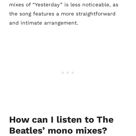
mixes of “Yesterday” is less noticeable, as
the song features a more straightforward
and intimate arrangement.
How can I listen to The
Beatles’ mono mixes?