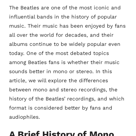
The Beatles are one of the most iconic and
influential bands in the history of popular
music. Their music has been enjoyed by fans
all over the world for decades, and their
albums continue to be widely popular even
today. One of the most debated topics
among Beatles fans is whether their music
sounds better in mono or stereo. In this
article, we will explore the differences
between mono and stereo recordings, the
history of the Beatles’ recordings, and which
format is considered better by fans and
audiophiles.
A Brief History of Mono