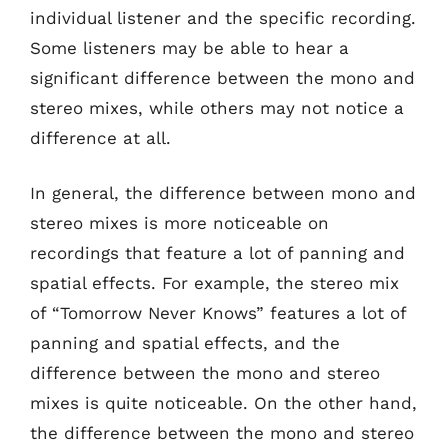
individual listener and the specific recording.
Some listeners may be able to hear a
significant difference between the mono and
stereo mixes, while others may not notice a
difference at all.
In general, the difference between mono and
stereo mixes is more noticeable on
recordings that feature a lot of panning and
spatial effects. For example, the stereo mix
of “Tomorrow Never Knows” features a lot of
panning and spatial effects, and the
difference between the mono and stereo
mixes is quite noticeable. On the other hand,
the difference between the mono and stereo