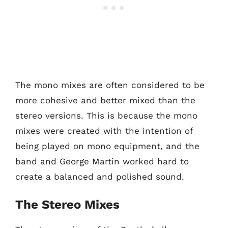
The mono mixes are often considered to be
more cohesive and better mixed than the
stereo versions. This is because the mono
mixes were created with the intention of
being played on mono equipment, and the
band and George Martin worked hard to
create a balanced and polished sound.
The Stereo Mixes