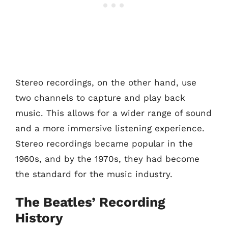
Stereo recordings, on the other hand, use
two channels to capture and play back
music. This allows for a wider range of sound
and a more immersive listening experience.
Stereo recordings became popular in the
1960s, and by the 1970s, they had become
the standard for the music industry.
The Beatles’ Recording
History