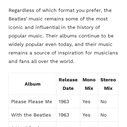
Regardless of which format you prefer, the
Beatles’ music remains some of the most
iconic and influential in the history of
popular music. Their albums continue to be
widely popular even today, and their music
remains a source of inspiration for musicians
and fans all over the world.
Release
Mono
Stereo
Album
Date
Mix
Mix
Please Please Me
1963
Yes
No
With the Beatles
1963
Yes
No