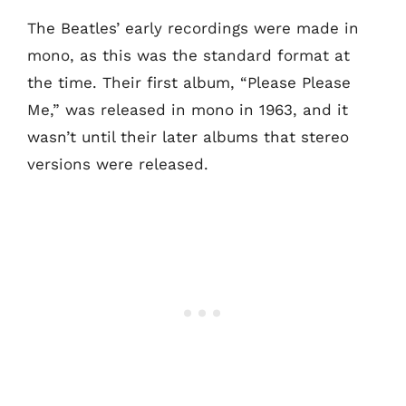
The Beatles’ early recordings were made in
mono, as this was the standard format at
the time. Their first album, “Please Please
Me,” was released in mono in 1963, and it
wasn’t until their later albums that stereo
versions were released.