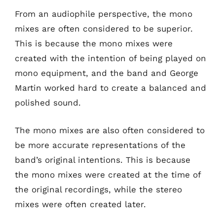
From an audiophile perspective, the mono
mixes are often considered to be superior.
This is because the mono mixes were
created with the intention of being played on
mono equipment, and the band and George
Martin worked hard to create a balanced and
polished sound.
The mono mixes are also often considered to
be more accurate representations of the
band’s original intentions. This is because
the mono mixes were created at the time of
the original recordings, while the stereo
mixes were often created later.