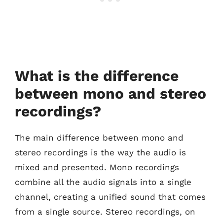
What is the difference
between mono and stereo
recordings?
The main difference between mono and
stereo recordings is the way the audio is
mixed and presented. Mono recordings
combine all the audio signals into a single
channel, creating a unified sound that comes
from a single source. Stereo recordings, on