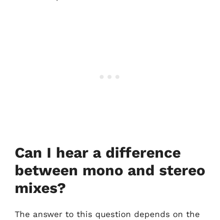
Can I hear a difference
between mono and stereo
mixes?
The answer to this question depends on the