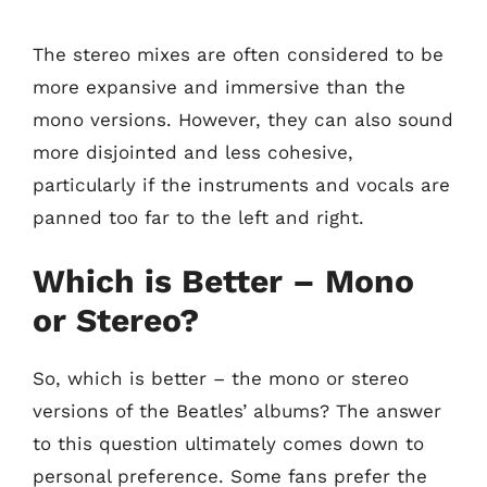
The stereo mixes are often considered to be
more expansive and immersive than the
mono versions. However, they can also sound
more disjointed and less cohesive,
particularly if the instruments and vocals are
panned too far to the left and right.
Which is Better – Mono
or Stereo?
So, which is better – the mono or stereo
versions of the Beatles’ albums? The answer
to this question ultimately comes down to
personal preference. Some fans prefer the