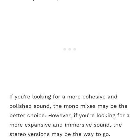
If you’re looking for a more cohesive and
polished sound, the mono mixes may be the
better choice. However, if you’re looking for a
more expansive and immersive sound, the
stereo versions may be the way to go.