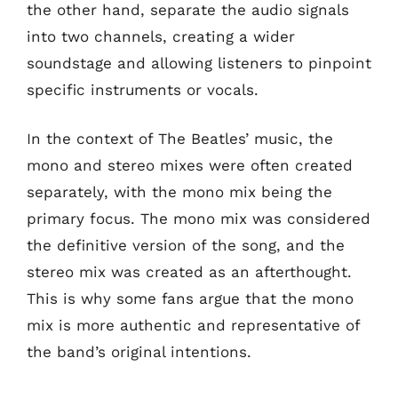
the other hand, separate the audio signals
into two channels, creating a wider
soundstage and allowing listeners to pinpoint
specific instruments or vocals.
In the context of The Beatles’ music, the
mono and stereo mixes were often created
separately, with the mono mix being the
primary focus. The mono mix was considered
the definitive version of the song, and the
stereo mix was created as an afterthought.
This is why some fans argue that the mono
mix is more authentic and representative of
the band’s original intentions.