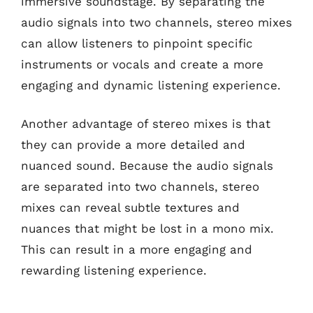
immersive soundstage. By separating the
audio signals into two channels, stereo mixes
can allow listeners to pinpoint specific
instruments or vocals and create a more
engaging and dynamic listening experience.
Another advantage of stereo mixes is that
they can provide a more detailed and
nuanced sound. Because the audio signals
are separated into two channels, stereo
mixes can reveal subtle textures and
nuances that might be lost in a mono mix.
This can result in a more engaging and
rewarding listening experience.