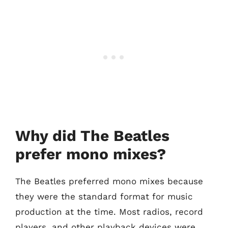
Why did The Beatles
prefer mono mixes?
The Beatles preferred mono mixes because
they were the standard format for music
production at the time. Most radios, record
players, and other playback devices were