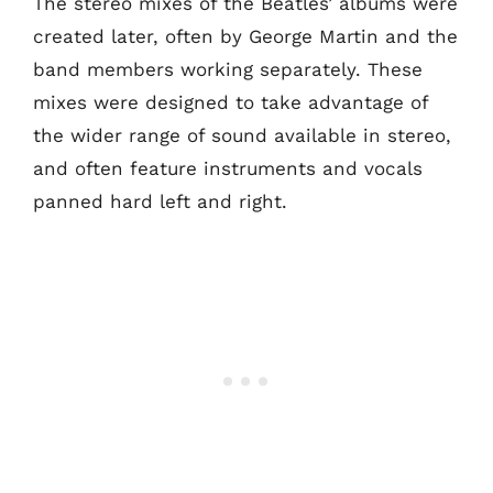
The stereo mixes of the Beatles’ albums were
created later, often by George Martin and the
band members working separately. These
mixes were designed to take advantage of
the wider range of sound available in stereo,
and often feature instruments and vocals
panned hard left and right.