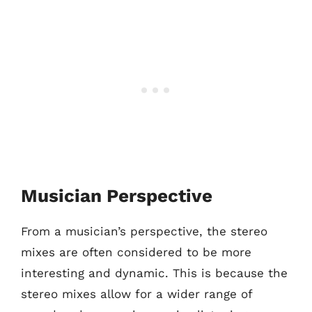
Musician Perspective
From a musician’s perspective, the stereo
mixes are often considered to be more
interesting and dynamic. This is because the
stereo mixes allow for a wider range of