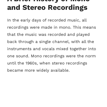
and Stereo Recordings
In the early days of recorded music, all
recordings were made in mono. This means
that the music was recorded and played
back through a single channel, with all the
instruments and vocals mixed together into
one sound. Mono recordings were the norm
until the 1960s, when stereo recordings
became more widely available.