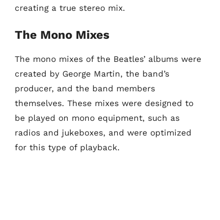
creating a true stereo mix.
The Mono Mixes
The mono mixes of the Beatles’ albums were
created by George Martin, the band’s
producer, and the band members
themselves. These mixes were designed to
be played on mono equipment, such as
radios and jukeboxes, and were optimized
for this type of playback.