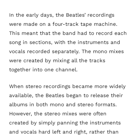
In the early days, the Beatles’ recordings
were made on a four-track tape machine.
This meant that the band had to record each
song in sections, with the instruments and
vocals recorded separately. The mono mixes
were created by mixing all the tracks
together into one channel.
When stereo recordings became more widely
available, the Beatles began to release their
albums in both mono and stereo formats.
However, the stereo mixes were often
created by simply panning the instruments
and vocals hard left and right, rather than