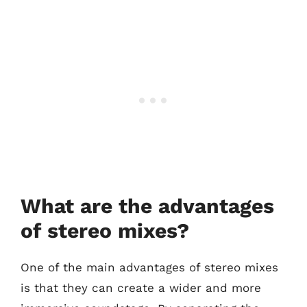
What are the advantages
of stereo mixes?
One of the main advantages of stereo mixes
is that they can create a wider and more