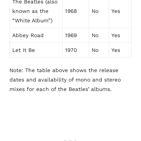
The Beatles (also
known as the
1968
No
Yes
“White Album”)
Abbey Road
1969
No
Yes
Let It Be
1970
No
Yes
Note: The table above shows the release
dates and availability of mono and stereo
mixes for each of the Beatles’ albums.