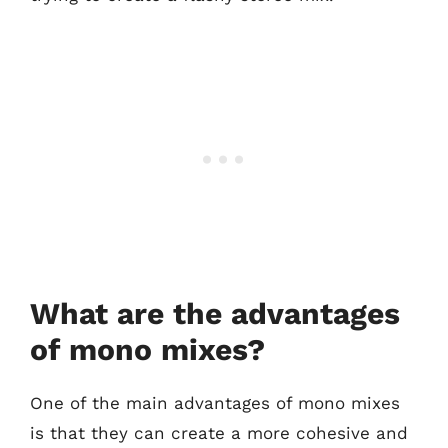
What are the advantages
of mono mixes?
One of the main advantages of mono mixes
is that they can create a more cohesive and