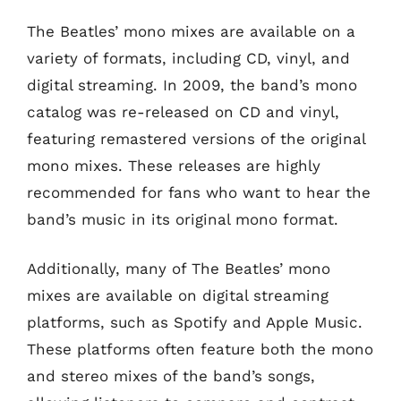
The Beatles’ mono mixes are available on a
variety of formats, including CD, vinyl, and
digital streaming. In 2009, the band’s mono
catalog was re-released on CD and vinyl,
featuring remastered versions of the original
mono mixes. These releases are highly
recommended for fans who want to hear the
band’s music in its original mono format.
Additionally, many of The Beatles’ mono
mixes are available on digital streaming
platforms, such as Spotify and Apple Music.
These platforms often feature both the mono
and stereo mixes of the band’s songs,