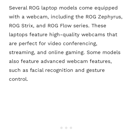
Several ROG laptop models come equipped
with a webcam, including the ROG Zephyrus,
ROG Strix, and ROG Flow series. These
laptops feature high-quality webcams that
are perfect for video conferencing,
streaming, and online gaming. Some models
also feature advanced webcam features,
such as facial recognition and gesture
control.