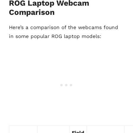
ROG Laptop Webcam
Comparison
Here’s a comparison of the webcams found
in some popular ROG laptop models:
Field