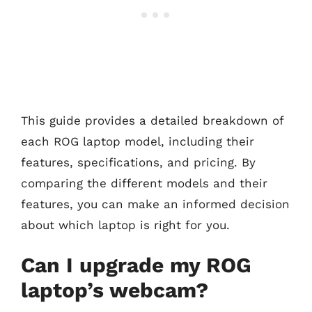
This guide provides a detailed breakdown of
each ROG laptop model, including their
features, specifications, and pricing. By
comparing the different models and their
features, you can make an informed decision
about which laptop is right for you.
Can I upgrade my ROG
laptop’s webcam?