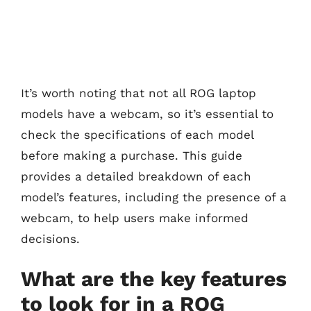
It’s worth noting that not all ROG laptop
models have a webcam, so it’s essential to
check the specifications of each model
before making a purchase. This guide
provides a detailed breakdown of each
model’s features, including the presence of a
webcam, to help users make informed
decisions.
What are the key features
to look for in a ROG