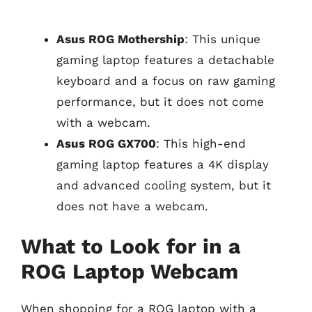
Asus ROG Mothership
: This unique
gaming laptop features a detachable
keyboard and a focus on raw gaming
performance, but it does not come
with a webcam.
Asus ROG GX700
: This high-end
gaming laptop features a 4K display
and advanced cooling system, but it
does not have a webcam.
What to Look for in a
ROG Laptop Webcam
When shopping for a ROG laptop with a