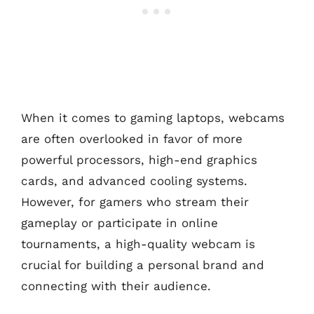
When it comes to gaming laptops, webcams
are often overlooked in favor of more
powerful processors, high-end graphics
cards, and advanced cooling systems.
However, for gamers who stream their
gameplay or participate in online
tournaments, a high-quality webcam is
crucial for building a personal brand and
connecting with their audience.