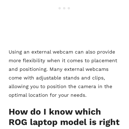
Using an external webcam can also provide
more flexibility when it comes to placement
and positioning. Many external webcams
come with adjustable stands and clips,
allowing you to position the camera in the
optimal location for your needs.
How do I know which
ROG laptop model is right