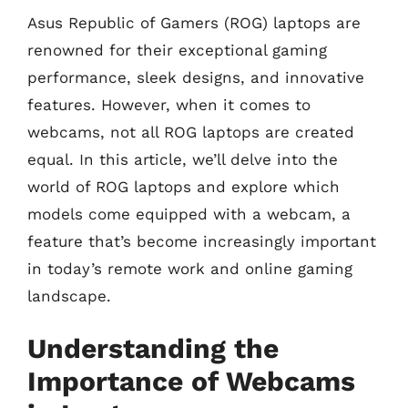
Asus Republic of Gamers (ROG) laptops are
renowned for their exceptional gaming
performance, sleek designs, and innovative
features. However, when it comes to
webcams, not all ROG laptops are created
equal. In this article, we’ll delve into the
world of ROG laptops and explore which
models come equipped with a webcam, a
feature that’s become increasingly important
in today’s remote work and online gaming
landscape.
Understanding the
Importance of Webcams