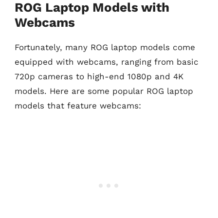
ROG Laptop Models with
Webcams
Fortunately, many ROG laptop models come
equipped with webcams, ranging from basic
720p cameras to high-end 1080p and 4K
models. Here are some popular ROG laptop
models that feature webcams: