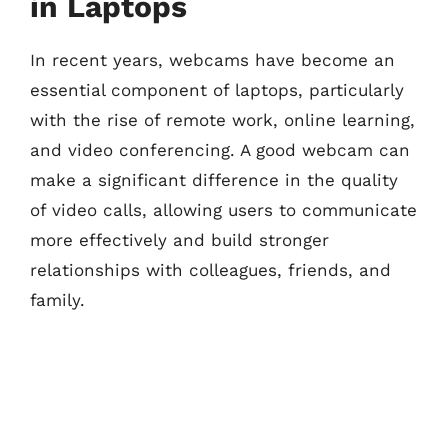
in Laptops
In recent years, webcams have become an
essential component of laptops, particularly
with the rise of remote work, online learning,
and video conferencing. A good webcam can
make a significant difference in the quality
of video calls, allowing users to communicate
more effectively and build stronger
relationships with colleagues, friends, and
family.