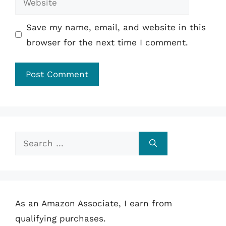
Save my name, email, and website in this
browser for the next time I comment.
Search
for:
As an Amazon Associate, I earn from
qualifying purchases.