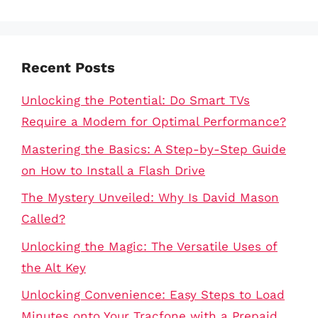
Recent Posts
Unlocking the Potential: Do Smart TVs
Require a Modem for Optimal Performance?
Mastering the Basics: A Step-by-Step Guide
on How to Install a Flash Drive
The Mystery Unveiled: Why Is David Mason
Called?
Unlocking the Magic: The Versatile Uses of
the Alt Key
Unlocking Convenience: Easy Steps to Load
Minutes onto Your Tracfone with a Prepaid