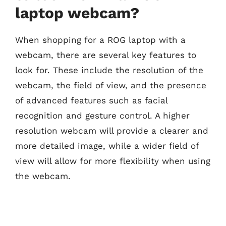
laptop webcam?
When shopping for a ROG laptop with a
webcam, there are several key features to
look for. These include the resolution of the
webcam, the field of view, and the presence
of advanced features such as facial
recognition and gesture control. A higher
resolution webcam will provide a clearer and
more detailed image, while a wider field of
view will allow for more flexibility when using
the webcam.