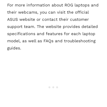
For more information about ROG laptops and
their webcams, you can visit the official
ASUS website or contact their customer
support team. The website provides detailed
specifications and features for each laptop
model, as well as FAQs and troubleshooting
guides.