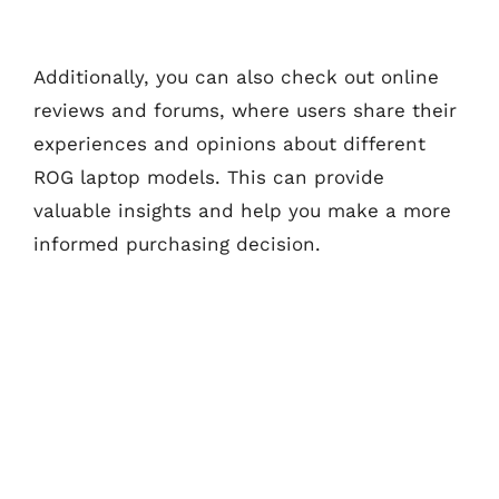
Additionally, you can also check out online
reviews and forums, where users share their
experiences and opinions about different
ROG laptop models. This can provide
valuable insights and help you make a more
informed purchasing decision.