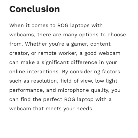
Conclusion
When it comes to ROG laptops with
webcams, there are many options to choose
from. Whether you’re a gamer, content
creator, or remote worker, a good webcam
can make a significant difference in your
online interactions. By considering factors
such as resolution, field of view, low light
performance, and microphone quality, you
can find the perfect ROG laptop with a
webcam that meets your needs.