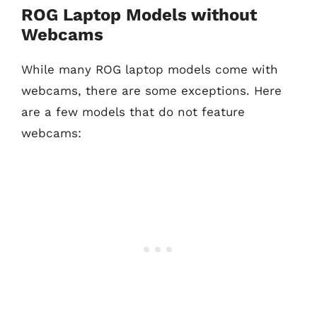
ROG Laptop Models without
Webcams
While many ROG laptop models come with
webcams, there are some exceptions. Here
are a few models that do not feature
webcams: