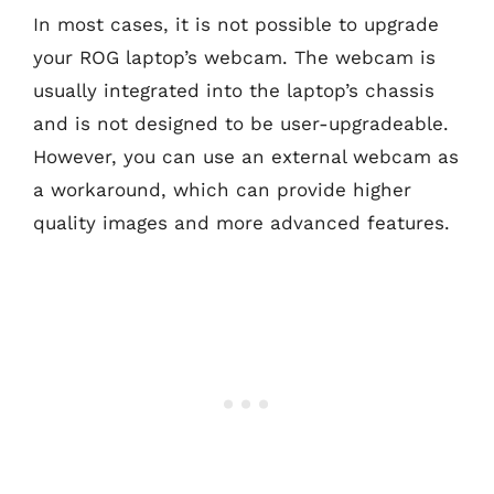
In most cases, it is not possible to upgrade
your ROG laptop’s webcam. The webcam is
usually integrated into the laptop’s chassis
and is not designed to be user-upgradeable.
However, you can use an external webcam as
a workaround, which can provide higher
quality images and more advanced features.