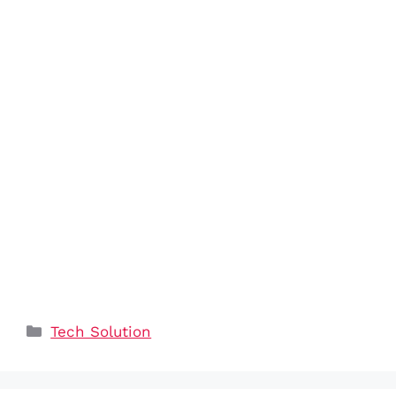
Categories
Tech Solution