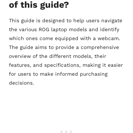
of this guide?
This guide is designed to help users navigate
the various ROG laptop models and identify
which ones come equipped with a webcam.
The guide aims to provide a comprehensive
overview of the different models, their
features, and specifications, making it easier
for users to make informed purchasing
decisions.