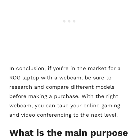
In conclusion, if you’re in the market for a
ROG laptop with a webcam, be sure to
research and compare different models
before making a purchase. With the right
webcam, you can take your online gaming
and video conferencing to the next level.
What is the main purpose