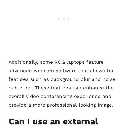
Additionally, some ROG laptops feature
advanced webcam software that allows for
features such as background blur and noise
reduction. These features can enhance the
overall video conferencing experience and
provide a more professional-looking image.
Can I use an external