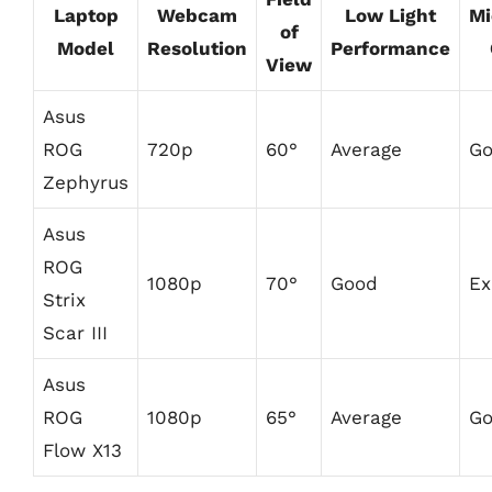
Laptop
Webcam
Low Light
Mi
of
Model
Resolution
Performance
View
Asus
ROG
720p
60°
Average
G
Zephyrus
Asus
ROG
1080p
70°
Good
Ex
Strix
Scar III
Asus
ROG
1080p
65°
Average
G
Flow X13