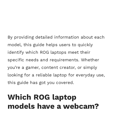
By providing detailed information about each
model, this guide helps users to quickly
identify which ROG laptops meet their
specific needs and requirements. Whether
you’re a gamer, content creator, or simply
looking for a reliable laptop for everyday use,
this guide has got you covered.
Which ROG laptop
models have a webcam?