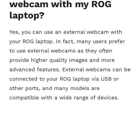
webcam with my ROG
laptop?
Yes, you can use an external webcam with
your ROG laptop. In fact, many users prefer
to use external webcams as they often
provide higher quality images and more
advanced features. External webcams can be
connected to your ROG laptop via USB or
other ports, and many models are
compatible with a wide range of devices.