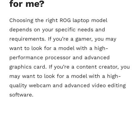
for me?
Choosing the right ROG laptop model
depends on your specific needs and
requirements. If you’re a gamer, you may
want to look for a model with a high-
performance processor and advanced
graphics card. If you’re a content creator, you
may want to look for a model with a high-
quality webcam and advanced video editing
software.