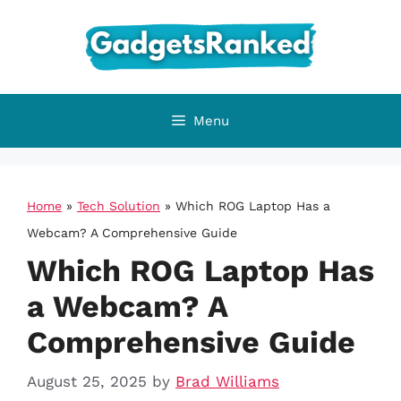
Skip
to
content
Menu
Home
»
Tech Solution
»
Which ROG Laptop Has a
Webcam? A Comprehensive Guide
Which ROG Laptop Has
a Webcam? A
Comprehensive Guide
August 25, 2025
by
Brad Williams