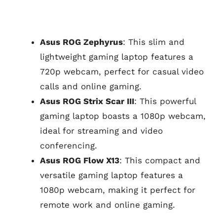
Asus ROG Zephyrus
: This slim and
lightweight gaming laptop features a
720p webcam, perfect for casual video
calls and online gaming.
Asus ROG Strix Scar III
: This powerful
gaming laptop boasts a 1080p webcam,
ideal for streaming and video
conferencing.
Asus ROG Flow X13
: This compact and
versatile gaming laptop features a
1080p webcam, making it perfect for
remote work and online gaming.