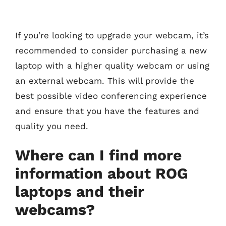
If you’re looking to upgrade your webcam, it’s
recommended to consider purchasing a new
laptop with a higher quality webcam or using
an external webcam. This will provide the
best possible video conferencing experience
and ensure that you have the features and
quality you need.
Where can I find more
information about ROG
laptops and their
webcams?