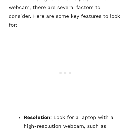
webcam, there are several factors to
consider. Here are some key features to look
for:
Resolution
: Look for a laptop with a
high-resolution webcam, such as