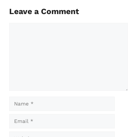
Leave a Comment
Comment
Name
Email
Website