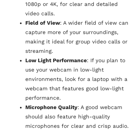
1080p or 4K, for clear and detailed
video calls.
Field of View
: A wider field of view can
capture more of your surroundings,
making it ideal for group video calls or
streaming.
Low Light Performance
: If you plan to
use your webcam in low-light
environments, look for a laptop with a
webcam that features good low-light
performance.
Microphone Quality
: A good webcam
should also feature high-quality
microphones for clear and crisp audio.