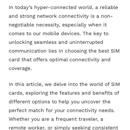
In today’s hyper-connected world, a reliable
and strong network connectivity is a non-
negotiable necessity, especially when it
comes to our mobile devices. The key to
unlocking seamless and uninterrupted
communication lies in choosing the best SIM
card that offers optimal connectivity and
coverage.
In this article, we delve into the world of SIM
cards, exploring the features and benefits of
different options to help you uncover the
perfect match for your connectivity needs.
Whether you are a frequent traveler, a
remote worker, or simply seeking consistent