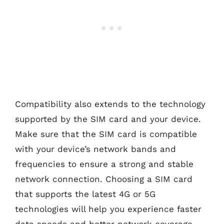
Compatibility also extends to the technology
supported by the SIM card and your device.
Make sure that the SIM card is compatible
with your device’s network bands and
frequencies to ensure a strong and stable
network connection. Choosing a SIM card
that supports the latest 4G or 5G
technologies will help you experience faster
data speeds and better network coverage.