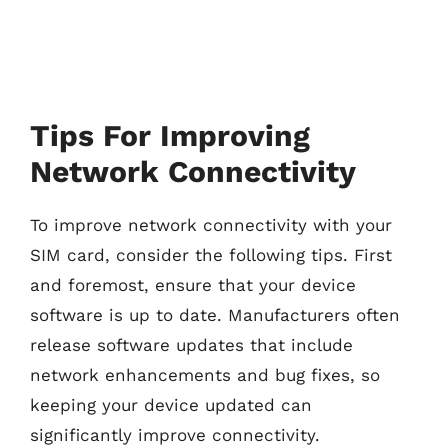
Tips For Improving
Network Connectivity
To improve network connectivity with your
SIM card, consider the following tips. First
and foremost, ensure that your device
software is up to date. Manufacturers often
release software updates that include
network enhancements and bug fixes, so
keeping your device updated can
significantly improve connectivity.