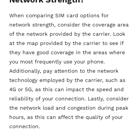
When comparing SIM card options for
network strength, consider the coverage area
of the network provided by the carrier. Look
at the map provided by the carrier to see if
they have good coverage in the areas where
you most frequently use your phone.
Additionally, pay attention to the network
technology employed by the carrier, such as
4G or 5G, as this can impact the speed and
reliability of your connection. Lastly, consider
the network load and congestion during peak
hours, as this can affect the quality of your
connection.