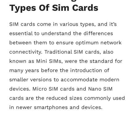
Types Of Sim Cards
SIM cards come in various types, and it’s
essential to understand the differences
between them to ensure optimum network
connectivity. Traditional SIM cards, also
known as Mini SIMs, were the standard for
many years before the introduction of
smaller versions to accommodate modern
devices. Micro SIM cards and Nano SIM
cards are the reduced sizes commonly used
in newer smartphones and devices.