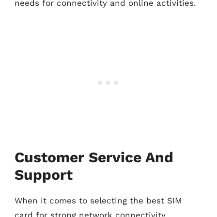
needs for connectivity and online activities.
Customer Service And
Support
When it comes to selecting the best SIM
card for strong network connectivity,