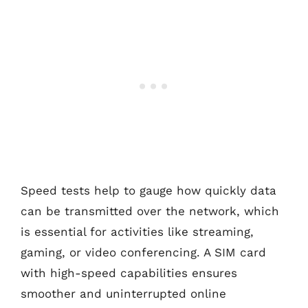
Speed tests help to gauge how quickly data
can be transmitted over the network, which
is essential for activities like streaming,
gaming, or video conferencing. A SIM card
with high-speed capabilities ensures
smoother and uninterrupted online