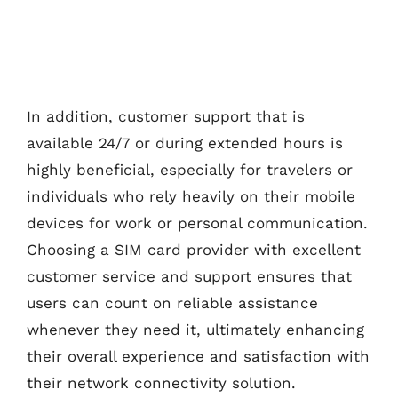
In addition, customer support that is
available 24/7 or during extended hours is
highly beneficial, especially for travelers or
individuals who rely heavily on their mobile
devices for work or personal communication.
Choosing a SIM card provider with excellent
customer service and support ensures that
users can count on reliable assistance
whenever they need it, ultimately enhancing
their overall experience and satisfaction with
their network connectivity solution.