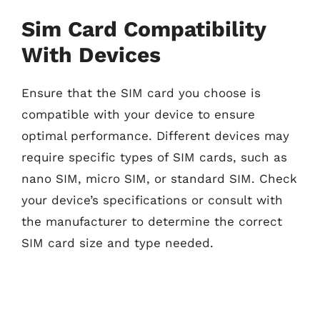
Sim Card Compatibility
With Devices
Ensure that the SIM card you choose is
compatible with your device to ensure
optimal performance. Different devices may
require specific types of SIM cards, such as
nano SIM, micro SIM, or standard SIM. Check
your device’s specifications or consult with
the manufacturer to determine the correct
SIM card size and type needed.