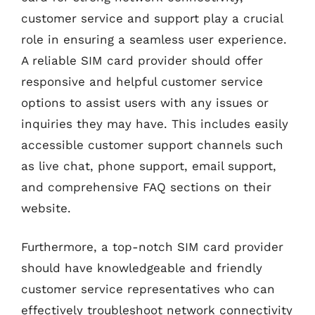
customer service and support play a crucial
role in ensuring a seamless user experience.
A reliable SIM card provider should offer
responsive and helpful customer service
options to assist users with any issues or
inquiries they may have. This includes easily
accessible customer support channels such
as live chat, phone support, email support,
and comprehensive FAQ sections on their
website.
Furthermore, a top-notch SIM card provider
should have knowledgeable and friendly
customer service representatives who can
effectively troubleshoot network connectivity