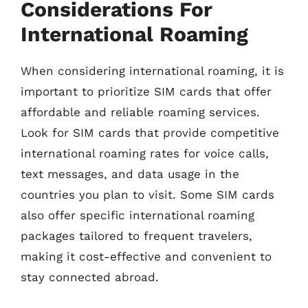
Considerations For
International Roaming
When considering international roaming, it is
important to prioritize SIM cards that offer
affordable and reliable roaming services.
Look for SIM cards that provide competitive
international roaming rates for voice calls,
text messages, and data usage in the
countries you plan to visit. Some SIM cards
also offer specific international roaming
packages tailored to frequent travelers,
making it cost-effective and convenient to
stay connected abroad.