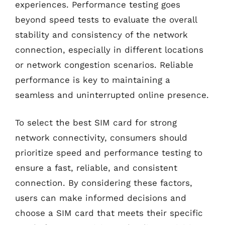
experiences. Performance testing goes
beyond speed tests to evaluate the overall
stability and consistency of the network
connection, especially in different locations
or network congestion scenarios. Reliable
performance is key to maintaining a
seamless and uninterrupted online presence.
To select the best SIM card for strong
network connectivity, consumers should
prioritize speed and performance testing to
ensure a fast, reliable, and consistent
connection. By considering these factors,
users can make informed decisions and
choose a SIM card that meets their specific