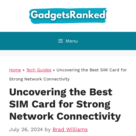
Skip
to
content
Menu
Home
»
Tech Guides
»
Uncovering the Best SIM Card for
Strong Network Connectivity
Uncovering the Best
SIM Card for Strong
Network Connectivity
July 26, 2024
by
Brad Williams