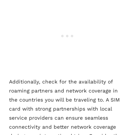
Additionally, check for the availability of
roaming partners and network coverage in
the countries you will be traveling to. A SIM
card with strong partnerships with local
service providers can ensure seamless
connectivity and better network coverage