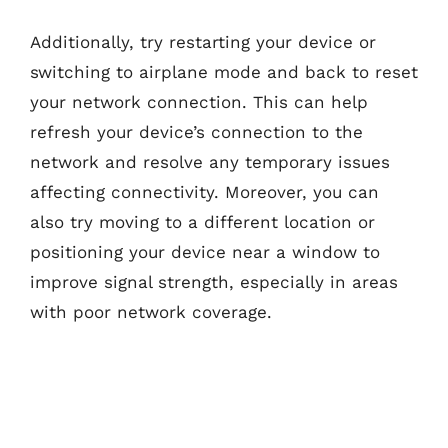
Additionally, try restarting your device or
switching to airplane mode and back to reset
your network connection. This can help
refresh your device’s connection to the
network and resolve any temporary issues
affecting connectivity. Moreover, you can
also try moving to a different location or
positioning your device near a window to
improve signal strength, especially in areas
with poor network coverage.