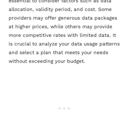
essential to consider factors such as data
allocation, validity period, and cost. Some
providers may offer generous data packages
at higher prices, while others may provide
more competitive rates with limited data. It
is crucial to analyze your data usage patterns
and select a plan that meets your needs
without exceeding your budget.