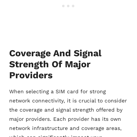
Coverage And Signal
Strength Of Major
Providers
When selecting a SIM card for strong
network connectivity, it is crucial to consider
the coverage and signal strength offered by
major providers. Each provider has its own
network infrastructure and coverage areas,