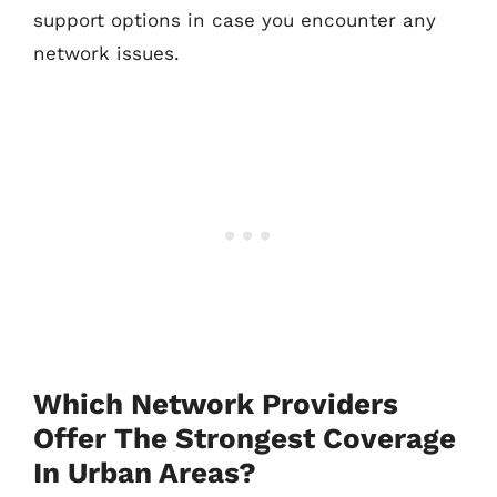
support options in case you encounter any
network issues.
Which Network Providers
Offer The Strongest Coverage
In Urban Areas?