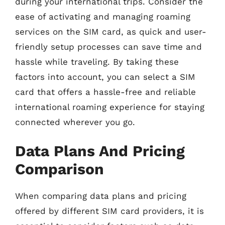
during your international trips. Consider the
ease of activating and managing roaming
services on the SIM card, as quick and user-
friendly setup processes can save time and
hassle while traveling. By taking these
factors into account, you can select a SIM
card that offers a hassle-free and reliable
international roaming experience for staying
connected wherever you go.
Data Plans And Pricing
Comparison
When comparing data plans and pricing
offered by different SIM card providers, it is