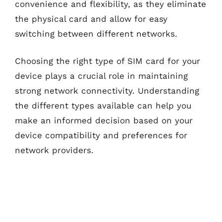
convenience and flexibility, as they eliminate
the physical card and allow for easy
switching between different networks.
Choosing the right type of SIM card for your
device plays a crucial role in maintaining
strong network connectivity. Understanding
the different types available can help you
make an informed decision based on your
device compatibility and preferences for
network providers.