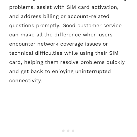
problems, assist with SIM card activation,
and address billing or account-related
questions promptly. Good customer service
can make all the difference when users
encounter network coverage issues or
technical difficulties while using their SIM
card, helping them resolve problems quickly
and get back to enjoying uninterrupted
connectivity.