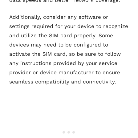
Additionally, consider any software or
settings required for your device to recognize
and utilize the SIM card properly. Some
devices may need to be configured to
activate the SIM card, so be sure to follow
any instructions provided by your service
provider or device manufacturer to ensure
seamless compatibility and connectivity.