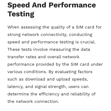
Speed And Performance
Testing
When assessing the quality of a SIM card for
strong network connectivity, conducting
speed and performance testing is crucial.
These tests involve measuring the data
transfer rates and overall network
performance provided by the SIM card under
various conditions. By evaluating factors
such as download and upload speeds,
latency, and signal strength, users can
determine the efficiency and reliability of
the network connection.