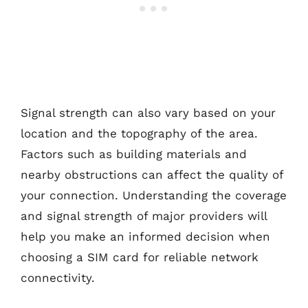
Signal strength can also vary based on your
location and the topography of the area.
Factors such as building materials and
nearby obstructions can affect the quality of
your connection. Understanding the coverage
and signal strength of major providers will
help you make an informed decision when
choosing a SIM card for reliable network
connectivity.