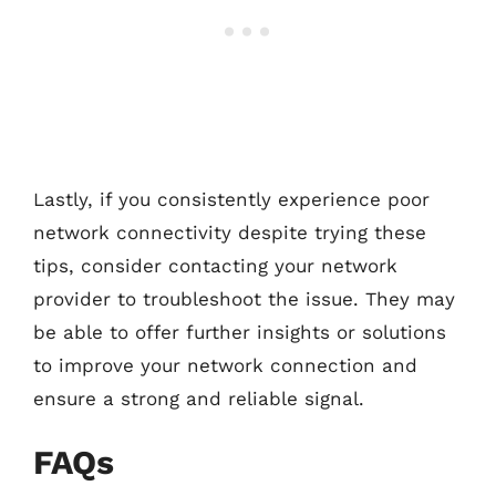
Lastly, if you consistently experience poor
network connectivity despite trying these
tips, consider contacting your network
provider to troubleshoot the issue. They may
be able to offer further insights or solutions
to improve your network connection and
ensure a strong and reliable signal.
FAQs