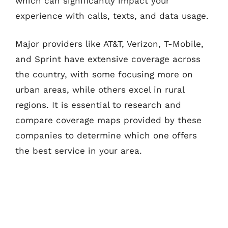
which can significantly impact your
experience with calls, texts, and data usage.
Major providers like AT&T, Verizon, T-Mobile,
and Sprint have extensive coverage across
the country, with some focusing more on
urban areas, while others excel in rural
regions. It is essential to research and
compare coverage maps provided by these
companies to determine which one offers
the best service in your area.