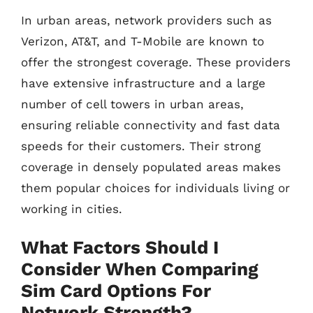
In urban areas, network providers such as
Verizon, AT&T, and T-Mobile are known to
offer the strongest coverage. These providers
have extensive infrastructure and a large
number of cell towers in urban areas,
ensuring reliable connectivity and fast data
speeds for their customers. Their strong
coverage in densely populated areas makes
them popular choices for individuals living or
working in cities.
What Factors Should I
Consider When Comparing
Sim Card Options For
Network Strength?