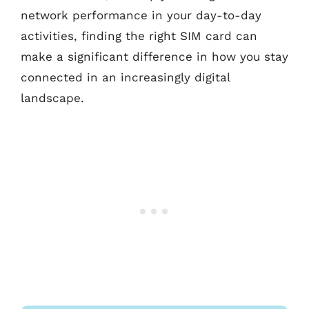
network performance in your day-to-day
activities, finding the right SIM card can
make a significant difference in how you stay
connected in an increasingly digital
landscape.