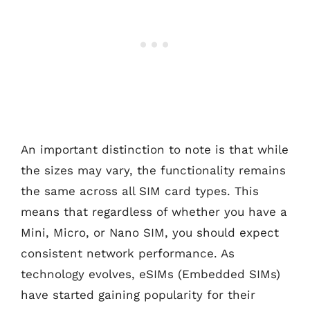
An important distinction to note is that while
the sizes may vary, the functionality remains
the same across all SIM card types. This
means that regardless of whether you have a
Mini, Micro, or Nano SIM, you should expect
consistent network performance. As
technology evolves, eSIMs (Embedded SIMs)
have started gaining popularity for their