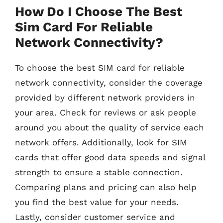
How Do I Choose The Best
Sim Card For Reliable
Network Connectivity?
To choose the best SIM card for reliable
network connectivity, consider the coverage
provided by different network providers in
your area. Check for reviews or ask people
around you about the quality of service each
network offers. Additionally, look for SIM
cards that offer good data speeds and signal
strength to ensure a stable connection.
Comparing plans and pricing can also help
you find the best value for your needs.
Lastly, consider customer service and