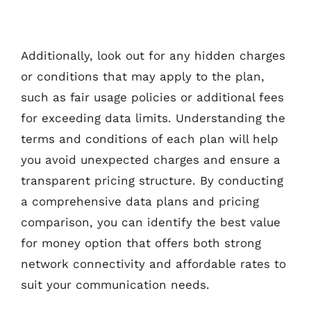
Additionally, look out for any hidden charges
or conditions that may apply to the plan,
such as fair usage policies or additional fees
for exceeding data limits. Understanding the
terms and conditions of each plan will help
you avoid unexpected charges and ensure a
transparent pricing structure. By conducting
a comprehensive data plans and pricing
comparison, you can identify the best value
for money option that offers both strong
network connectivity and affordable rates to
suit your communication needs.