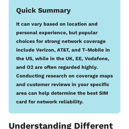
Quick Summary
It can vary based on location and
personal experience, but popular
choices for strong network coverage
include Verizon, AT&T, and T-Mobile in
the US, while in the UK, EE, Vodafone,
and O2 are often regarded highly.
Conducting research on coverage maps
and customer reviews in your specific
area can help determine the best SIM
card for network reliability.
Understanding Different