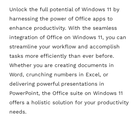
Unlock the full potential of Windows 11 by
harnessing the power of Office apps to
enhance productivity. With the seamless
integration of Office on Windows 11, you can
streamline your workflow and accomplish
tasks more efficiently than ever before.
Whether you are creating documents in
Word, crunching numbers in Excel, or
delivering powerful presentations in
PowerPoint, the Office suite on Windows 11
offers a holistic solution for your productivity
needs.