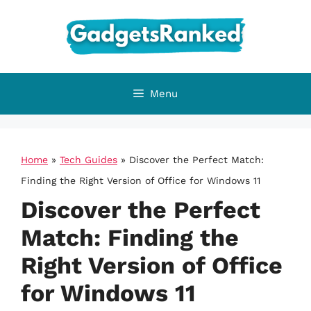
Skip
to
content
Menu
Home
»
Tech Guides
»
Discover the Perfect Match:
Finding the Right Version of Office for Windows 11
Discover the Perfect
Match: Finding the
Right Version of Office
for Windows 11