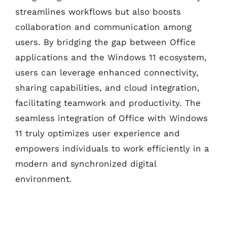
streamlines workflows but also boosts
collaboration and communication among
users. By bridging the gap between Office
applications and the Windows 11 ecosystem,
users can leverage enhanced connectivity,
sharing capabilities, and cloud integration,
facilitating teamwork and productivity. The
seamless integration of Office with Windows
11 truly optimizes user experience and
empowers individuals to work efficiently in a
modern and synchronized digital
environment.