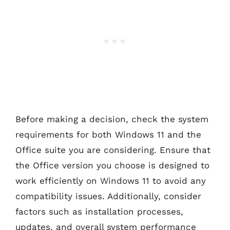
Before making a decision, check the system
requirements for both Windows 11 and the
Office suite you are considering. Ensure that
the Office version you choose is designed to
work efficiently on Windows 11 to avoid any
compatibility issues. Additionally, consider
factors such as installation processes,
updates, and overall system performance