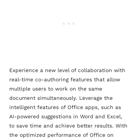
Experience a new level of collaboration with
real-time co-authoring features that allow
multiple users to work on the same
document simultaneously. Leverage the
intelligent features of Office apps, such as
AI-powered suggestions in Word and Excel,
to save time and achieve better results. With
the optimized performance of Office on