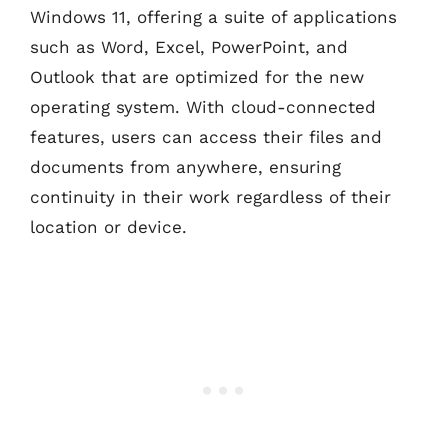
Windows 11, offering a suite of applications
such as Word, Excel, PowerPoint, and
Outlook that are optimized for the new
operating system. With cloud-connected
features, users can access their files and
documents from anywhere, ensuring
continuity in their work regardless of their
location or device.