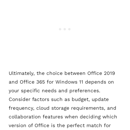
Ultimately, the choice between Office 2019
and Office 365 for Windows 11 depends on
your specific needs and preferences.
Consider factors such as budget, update
frequency, cloud storage requirements, and
collaboration features when deciding which
version of Office is the perfect match for