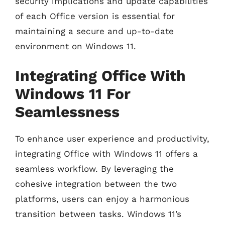
security implications and update capabilities
of each Office version is essential for
maintaining a secure and up-to-date
environment on Windows 11.
Integrating Office With
Windows 11 For
Seamlessness
To enhance user experience and productivity,
integrating Office with Windows 11 offers a
seamless workflow. By leveraging the
cohesive integration between the two
platforms, users can enjoy a harmonious
transition between tasks. Windows 11’s