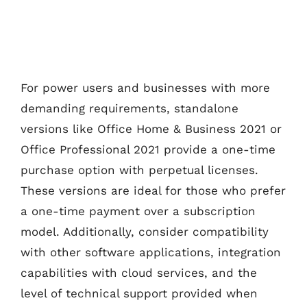
For power users and businesses with more
demanding requirements, standalone
versions like Office Home & Business 2021 or
Office Professional 2021 provide a one-time
purchase option with perpetual licenses.
These versions are ideal for those who prefer
a one-time payment over a subscription
model. Additionally, consider compatibility
with other software applications, integration
capabilities with cloud services, and the
level of technical support provided when