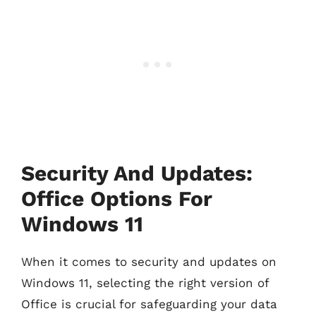
Security And Updates:
Office Options For
Windows 11
When it comes to security and updates on
Windows 11, selecting the right version of
Office is crucial for safeguarding your data