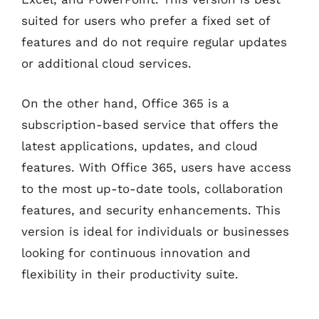
suited for users who prefer a fixed set of
features and do not require regular updates
or additional cloud services.
On the other hand, Office 365 is a
subscription-based service that offers the
latest applications, updates, and cloud
features. With Office 365, users have access
to the most up-to-date tools, collaboration
features, and security enhancements. This
version is ideal for individuals or businesses
looking for continuous innovation and
flexibility in their productivity suite.