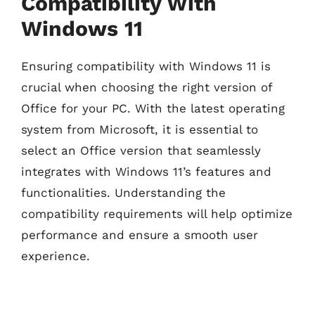
Compatibility With
Windows 11
Ensuring compatibility with Windows 11 is
crucial when choosing the right version of
Office for your PC. With the latest operating
system from Microsoft, it is essential to
select an Office version that seamlessly
integrates with Windows 11’s features and
functionalities. Understanding the
compatibility requirements will help optimize
performance and ensure a smooth user
experience.