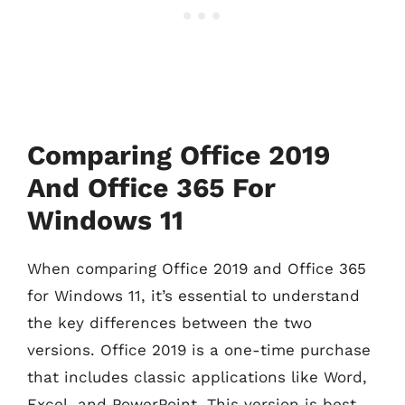
Comparing Office 2019
And Office 365 For
Windows 11
When comparing Office 2019 and Office 365
for Windows 11, it’s essential to understand
the key differences between the two
versions. Office 2019 is a one-time purchase
that includes classic applications like Word,
Excel, and PowerPoint. This version is best