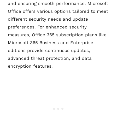
and ensuring smooth performance. Microsoft
Office offers various options tailored to meet
different security needs and update
preferences. For enhanced security
measures, Office 365 subscription plans like
Microsoft 365 Business and Enterprise
editions provide continuous updates,
advanced threat protection, and data
encryption features.