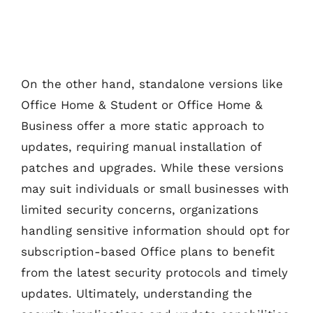
On the other hand, standalone versions like
Office Home & Student or Office Home &
Business offer a more static approach to
updates, requiring manual installation of
patches and upgrades. While these versions
may suit individuals or small businesses with
limited security concerns, organizations
handling sensitive information should opt for
subscription-based Office plans to benefit
from the latest security protocols and timely
updates. Ultimately, understanding the