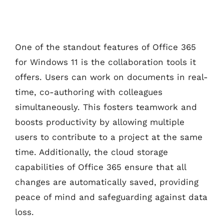
One of the standout features of Office 365
for Windows 11 is the collaboration tools it
offers. Users can work on documents in real-
time, co-authoring with colleagues
simultaneously. This fosters teamwork and
boosts productivity by allowing multiple
users to contribute to a project at the same
time. Additionally, the cloud storage
capabilities of Office 365 ensure that all
changes are automatically saved, providing
peace of mind and safeguarding against data
loss.