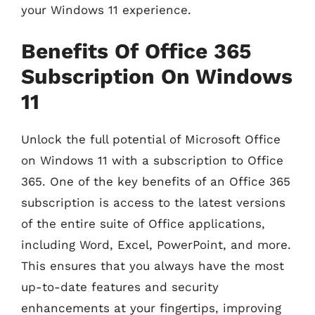
your Windows 11 experience.
Benefits Of Office 365
Subscription On Windows
11
Unlock the full potential of Microsoft Office
on Windows 11 with a subscription to Office
365. One of the key benefits of an Office 365
subscription is access to the latest versions
of the entire suite of Office applications,
including Word, Excel, PowerPoint, and more.
This ensures that you always have the most
up-to-date features and security
enhancements at your fingertips, improving