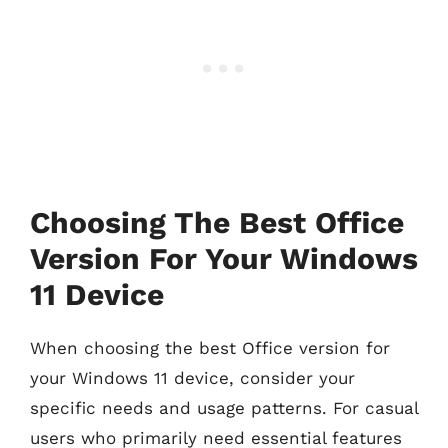
Choosing The Best Office
Version For Your Windows
11 Device
When choosing the best Office version for
your Windows 11 device, consider your
specific needs and usage patterns. For casual
users who primarily need essential features