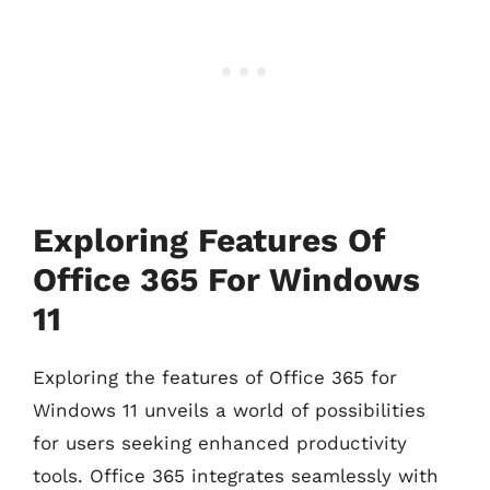
Exploring Features Of
Office 365 For Windows
11
Exploring the features of Office 365 for
Windows 11 unveils a world of possibilities
for users seeking enhanced productivity
tools. Office 365 integrates seamlessly with