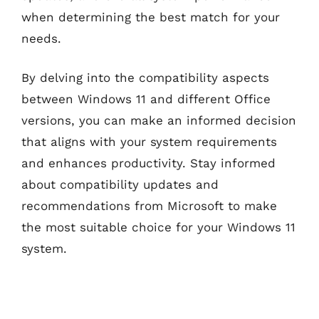
when determining the best match for your
needs.
By delving into the compatibility aspects
between Windows 11 and different Office
versions, you can make an informed decision
that aligns with your system requirements
and enhances productivity. Stay informed
about compatibility updates and
recommendations from Microsoft to make
the most suitable choice for your Windows 11
system.