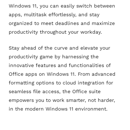
Windows 11, you can easily switch between
apps, multitask effortlessly, and stay
organized to meet deadlines and maximize
productivity throughout your workday.
Stay ahead of the curve and elevate your
productivity game by harnessing the
innovative features and functionalities of
Office apps on Windows 11. From advanced
formatting options to cloud integration for
seamless file access, the Office suite
empowers you to work smarter, not harder,
in the modern Windows 11 environment.