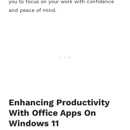
you to focus on your work with confidence
and peace of mind.
Enhancing Productivity
With Office Apps On
Windows 11