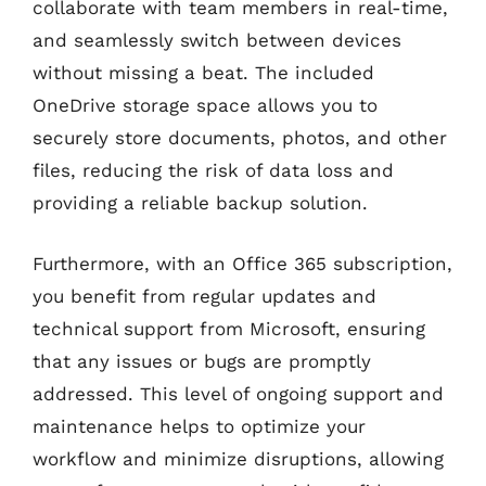
collaborate with team members in real-time,
and seamlessly switch between devices
without missing a beat. The included
OneDrive storage space allows you to
securely store documents, photos, and other
files, reducing the risk of data loss and
providing a reliable backup solution.
Furthermore, with an Office 365 subscription,
you benefit from regular updates and
technical support from Microsoft, ensuring
that any issues or bugs are promptly
addressed. This level of ongoing support and
maintenance helps to optimize your
workflow and minimize disruptions, allowing