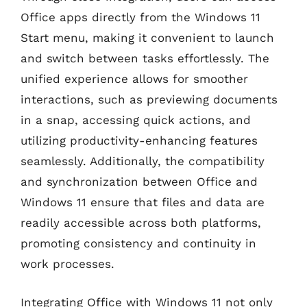
Office apps directly from the Windows 11
Start menu, making it convenient to launch
and switch between tasks effortlessly. The
unified experience allows for smoother
interactions, such as previewing documents
in a snap, accessing quick actions, and
utilizing productivity-enhancing features
seamlessly. Additionally, the compatibility
and synchronization between Office and
Windows 11 ensure that files and data are
readily accessible across both platforms,
promoting consistency and continuity in
work processes.
Integrating Office with Windows 11 not only