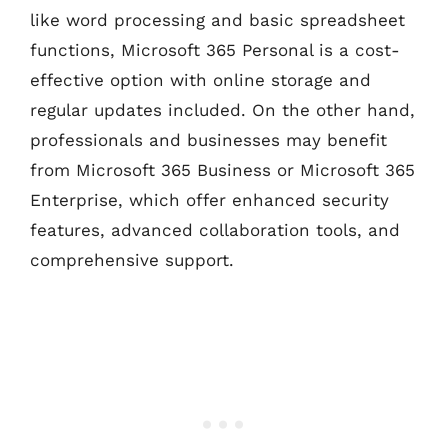
like word processing and basic spreadsheet
functions, Microsoft 365 Personal is a cost-
effective option with online storage and
regular updates included. On the other hand,
professionals and businesses may benefit
from Microsoft 365 Business or Microsoft 365
Enterprise, which offer enhanced security
features, advanced collaboration tools, and
comprehensive support.