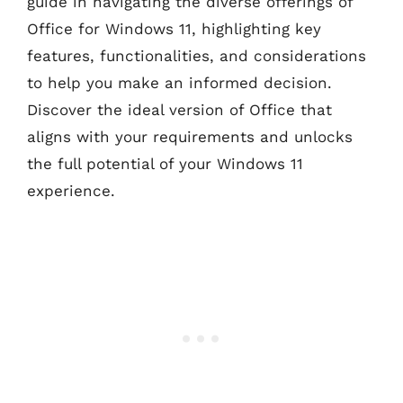
guide in navigating the diverse offerings of
Office for Windows 11, highlighting key
features, functionalities, and considerations
to help you make an informed decision.
Discover the ideal version of Office that
aligns with your requirements and unlocks
the full potential of your Windows 11
experience.