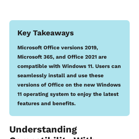
Key Takeaways
Microsoft Office versions 2019,
Microsoft 365, and Office 2021 are
compatible with Windows 11. Users can
seamlessly install and use these
versions of Office on the new Windows
11 operating system to enjoy the latest
features and benefits.
Understanding