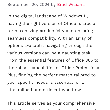
September 20, 2024
by
Brad Williams
In the digital landscape of Windows 11,
having the right version of Office is crucial
for maximizing productivity and ensuring
seamless compatibility. With an array of
options available, navigating through the
various versions can be a daunting task.
From the essential features of Office 365 to
the robust capabilities of Office Professional
Plus, finding the perfect match tailored to
your specific needs is essential for a
streamlined and efficient workflow.
This article serves as your comprehensive