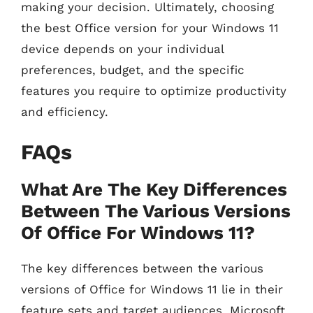
making your decision. Ultimately, choosing
the best Office version for your Windows 11
device depends on your individual
preferences, budget, and the specific
features you require to optimize productivity
and efficiency.
FAQs
What Are The Key Differences
Between The Various Versions
Of Office For Windows 11?
The key differences between the various
versions of Office for Windows 11 lie in their
feature sets and target audiences. Microsoft