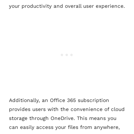
your productivity and overall user experience.
Additionally, an Office 365 subscription
provides users with the convenience of cloud
storage through OneDrive. This means you
can easily access your files from anywhere,