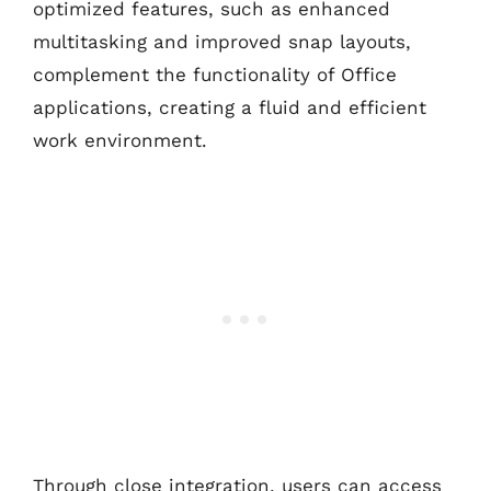
optimized features, such as enhanced
multitasking and improved snap layouts,
complement the functionality of Office
applications, creating a fluid and efficient
work environment.
Through close integration, users can access