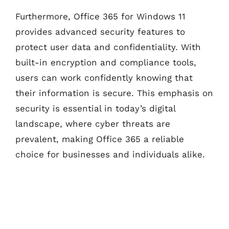
Furthermore, Office 365 for Windows 11
provides advanced security features to
protect user data and confidentiality. With
built-in encryption and compliance tools,
users can work confidently knowing that
their information is secure. This emphasis on
security is essential in today’s digital
landscape, where cyber threats are
prevalent, making Office 365 a reliable
choice for businesses and individuals alike.