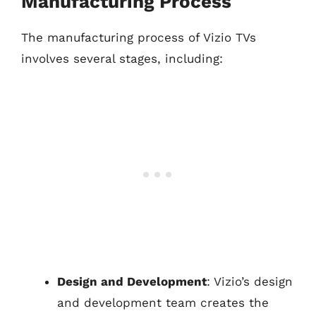
Manufacturing Process
The manufacturing process of Vizio TVs
involves several stages, including:
Design and Development
: Vizio’s design
and development team creates the