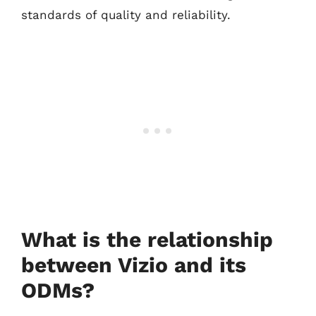
standards of quality and reliability.
What is the relationship
between Vizio and its
ODMs?