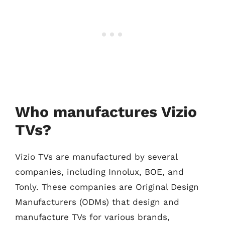
Who manufactures Vizio
TVs?
Vizio TVs are manufactured by several
companies, including Innolux, BOE, and
Tonly. These companies are Original Design
Manufacturers (ODMs) that design and
manufacture TVs for various brands,