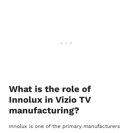
What is the role of
Innolux in Vizio TV
manufacturing?
Innolux is one of the primary manufacturers