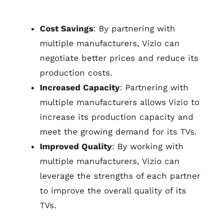
Cost Savings
: By partnering with
multiple manufacturers, Vizio can
negotiate better prices and reduce its
production costs.
Increased Capacity
: Partnering with
multiple manufacturers allows Vizio to
increase its production capacity and
meet the growing demand for its TVs.
Improved Quality
: By working with
multiple manufacturers, Vizio can
leverage the strengths of each partner
to improve the overall quality of its
TVs.