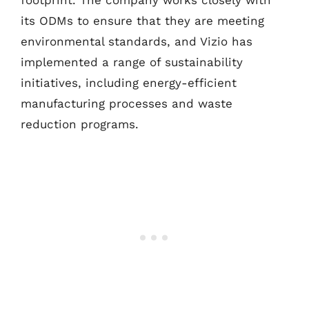
footprint. The company works closely with
its ODMs to ensure that they are meeting
environmental standards, and Vizio has
implemented a range of sustainability
initiatives, including energy-efficient
manufacturing processes and waste
reduction programs.