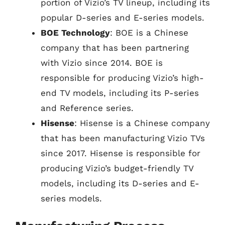
portion of Vizio’s TV lineup, including its
popular D-series and E-series models.
BOE Technology
: BOE is a Chinese
company that has been partnering
with Vizio since 2014. BOE is
responsible for producing Vizio’s high-
end TV models, including its P-series
and Reference series.
Hisense
: Hisense is a Chinese company
that has been manufacturing Vizio TVs
since 2017. Hisense is responsible for
producing Vizio’s budget-friendly TV
models, including its D-series and E-
series models.