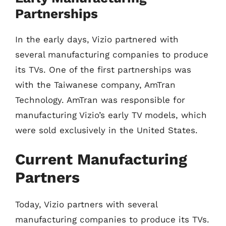
Partnerships
In the early days, Vizio partnered with
several manufacturing companies to produce
its TVs. One of the first partnerships was
with the Taiwanese company, AmTran
Technology. AmTran was responsible for
manufacturing Vizio’s early TV models, which
were sold exclusively in the United States.
Current Manufacturing
Partners
Today, Vizio partners with several
manufacturing companies to produce its TVs.