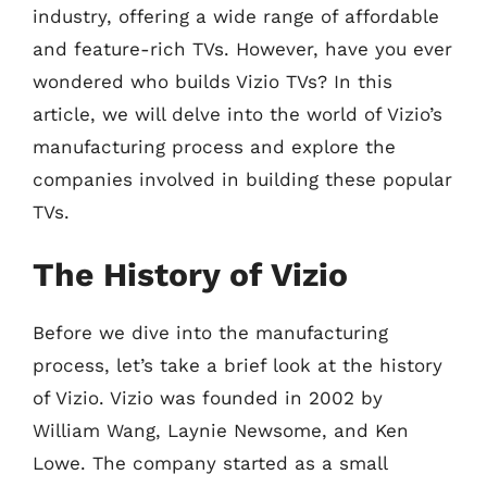
industry, offering a wide range of affordable
and feature-rich TVs. However, have you ever
wondered who builds Vizio TVs? In this
article, we will delve into the world of Vizio’s
manufacturing process and explore the
companies involved in building these popular
TVs.
The History of Vizio
Before we dive into the manufacturing
process, let’s take a brief look at the history
of Vizio. Vizio was founded in 2002 by
William Wang, Laynie Newsome, and Ken
Lowe. The company started as a small