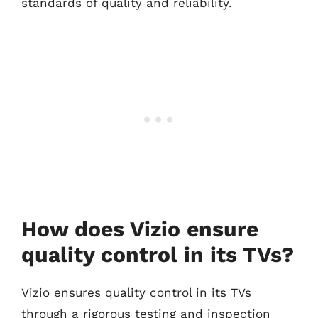
standards of quality and reliability.
How does Vizio ensure
quality control in its TVs?
Vizio ensures quality control in its TVs
through a rigorous testing and inspection