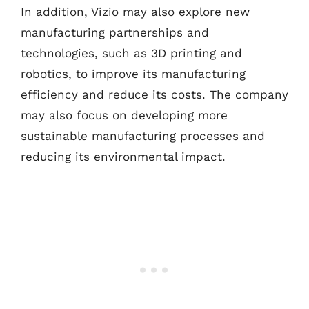
In addition, Vizio may also explore new
manufacturing partnerships and
technologies, such as 3D printing and
robotics, to improve its manufacturing
efficiency and reduce its costs. The company
may also focus on developing more
sustainable manufacturing processes and
reducing its environmental impact.