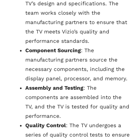
TV’s design and specifications. The
team works closely with the
manufacturing partners to ensure that
the TV meets Vizio’s quality and
performance standards.
Component Sourcing
: The
manufacturing partners source the
necessary components, including the
display panel, processor, and memory.
Assembly and Testing
: The
components are assembled into the
TV, and the TV is tested for quality and
performance.
Quality Control
: The TV undergoes a
series of quality control tests to ensure