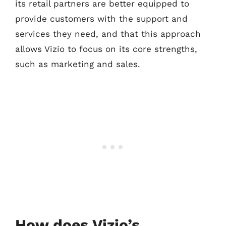
its retail partners are better equipped to
provide customers with the support and
services they need, and that this approach
allows Vizio to focus on its core strengths,
such as marketing and sales.
How does Vizio’s