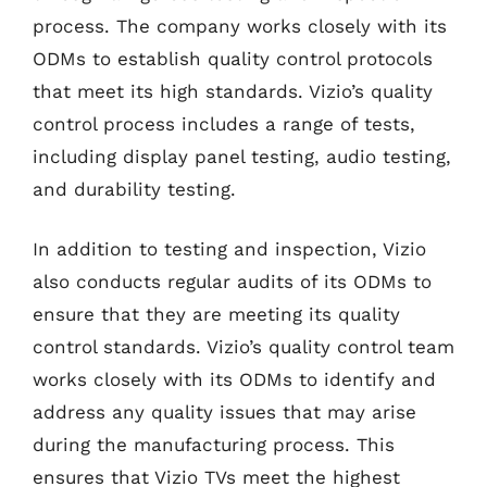
process. The company works closely with its
ODMs to establish quality control protocols
that meet its high standards. Vizio’s quality
control process includes a range of tests,
including display panel testing, audio testing,
and durability testing.
In addition to testing and inspection, Vizio
also conducts regular audits of its ODMs to
ensure that they are meeting its quality
control standards. Vizio’s quality control team
works closely with its ODMs to identify and
address any quality issues that may arise
during the manufacturing process. This
ensures that Vizio TVs meet the highest