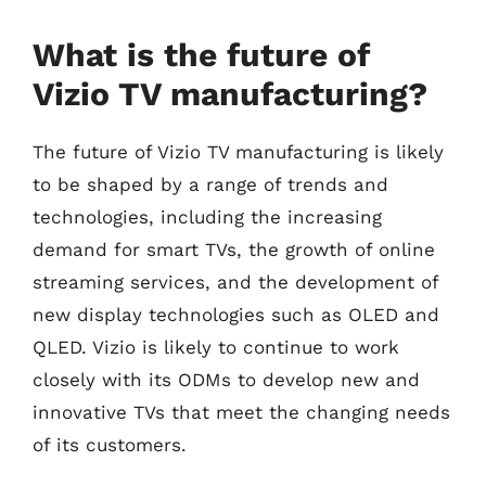
What is the future of
Vizio TV manufacturing?
The future of Vizio TV manufacturing is likely
to be shaped by a range of trends and
technologies, including the increasing
demand for smart TVs, the growth of online
streaming services, and the development of
new display technologies such as OLED and
QLED. Vizio is likely to continue to work
closely with its ODMs to develop new and
innovative TVs that meet the changing needs
of its customers.