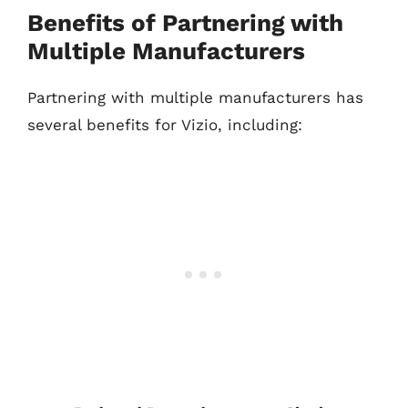
Benefits of Partnering with
Multiple Manufacturers
Partnering with multiple manufacturers has
several benefits for Vizio, including: