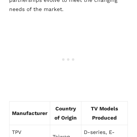
partnerships evolve to meet the changing
needs of the market.
Country
TV Models
Manufacturer
of Origin
Produced
TPV
D-series, E-
Taiwan