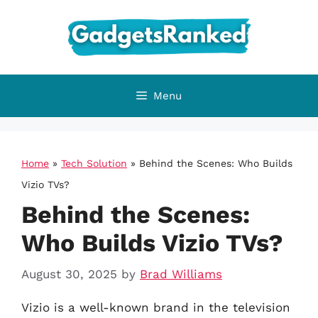
Skip
to
content
Menu
Home
»
Tech Solution
»
Behind the Scenes: Who Builds
Vizio TVs?
Behind the Scenes:
Who Builds Vizio TVs?
August 30, 2025
by
Brad Williams
Vizio is a well-known brand in the television