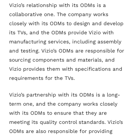
Vizio’s relationship with its ODMs is a
collaborative one. The company works
closely with its ODMs to design and develop
its TVs, and the ODMs provide Vizio with
manufacturing services, including assembly
and testing. Vizio’s ODMs are responsible for
sourcing components and materials, and
Vizio provides them with specifications and
requirements for the TVs.
Vizio’s partnership with its ODMs is a long-
term one, and the company works closely
with its ODMs to ensure that they are
meeting its quality control standards. Vizio’s
ODMs are also responsible for providing