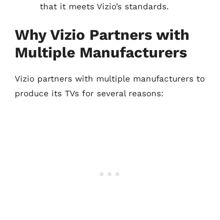
that it meets Vizio’s standards.
Why Vizio Partners with
Multiple Manufacturers
Vizio partners with multiple manufacturers to
produce its TVs for several reasons: