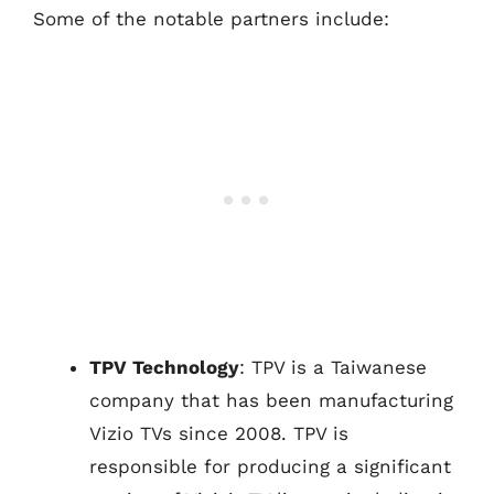
Some of the notable partners include:
TPV Technology
: TPV is a Taiwanese
company that has been manufacturing
Vizio TVs since 2008. TPV is
responsible for producing a significant