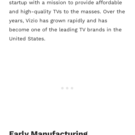
startup with a mission to provide affordable
and high-quality TVs to the masses. Over the
years, Vizio has grown rapidly and has
become one of the leading TV brands in the
United States.
Early Manufacturing