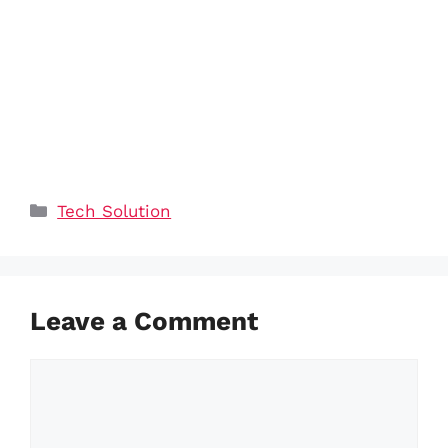
Categories
Tech Solution
Leave a Comment
Comment