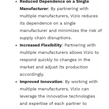
Reduced Dependence on a Single
Manufacturer
: By partnering with
multiple manufacturers, Vizio reduces
its dependence on a single
manufacturer and minimizes the risk of
supply chain disruptions.
Increased Flexibility
: Partnering with
multiple manufacturers allows Vizio to
respond quickly to changes in the
market and adjust its production
accordingly.
Improved Innovation
: By working with
multiple manufacturers, Vizio can
leverage the innovative technologies
and expertise of each partner to