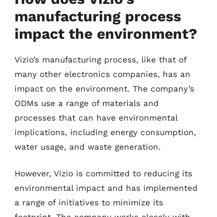
manufacturing process
impact the environment?
Vizio’s manufacturing process, like that of
many other electronics companies, has an
impact on the environment. The company’s
ODMs use a range of materials and
processes that can have environmental
implications, including energy consumption,
water usage, and waste generation.
However, Vizio is committed to reducing its
environmental impact and has implemented
a range of initiatives to minimize its