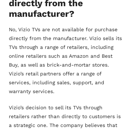
directly from the
manufacturer?
No, Vizio TVs are not available for purchase
directly from the manufacturer. Vizio sells its
TVs through a range of retailers, including
online retailers such as Amazon and Best
Buy, as well as brick-and-mortar stores.
Vizio’s retail partners offer a range of
services, including sales, support, and
warranty services.
Vizio’s decision to sell its TVs through
retailers rather than directly to customers is
a strategic one. The company believes that