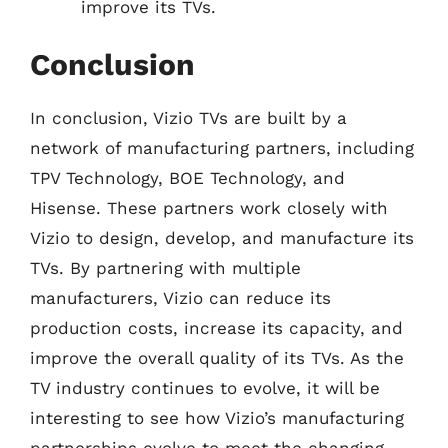
improve its TVs.
Conclusion
In conclusion, Vizio TVs are built by a
network of manufacturing partners, including
TPV Technology, BOE Technology, and
Hisense. These partners work closely with
Vizio to design, develop, and manufacture its
TVs. By partnering with multiple
manufacturers, Vizio can reduce its
production costs, increase its capacity, and
improve the overall quality of its TVs. As the
TV industry continues to evolve, it will be
interesting to see how Vizio’s manufacturing