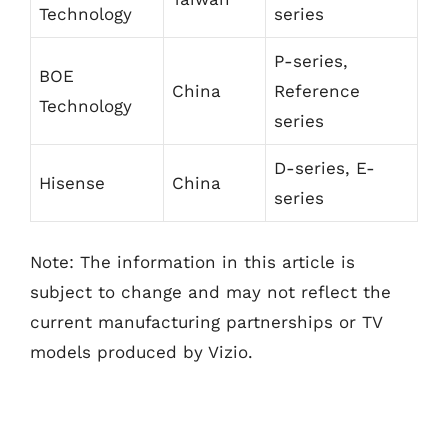
Technology
series
P-series,
BOE
China
Reference
Technology
series
D-series, E-
Hisense
China
series
Note: The information in this article is
subject to change and may not reflect the
current manufacturing partnerships or TV
models produced by Vizio.