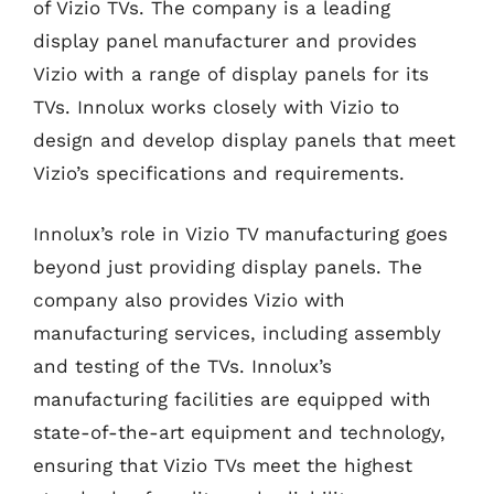
of Vizio TVs. The company is a leading
display panel manufacturer and provides
Vizio with a range of display panels for its
TVs. Innolux works closely with Vizio to
design and develop display panels that meet
Vizio’s specifications and requirements.
Innolux’s role in Vizio TV manufacturing goes
beyond just providing display panels. The
company also provides Vizio with
manufacturing services, including assembly
and testing of the TVs. Innolux’s
manufacturing facilities are equipped with
state-of-the-art equipment and technology,
ensuring that Vizio TVs meet the highest