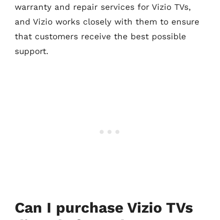
warranty and repair services for Vizio TVs,
and Vizio works closely with them to ensure
that customers receive the best possible
support.
Can I purchase Vizio TVs