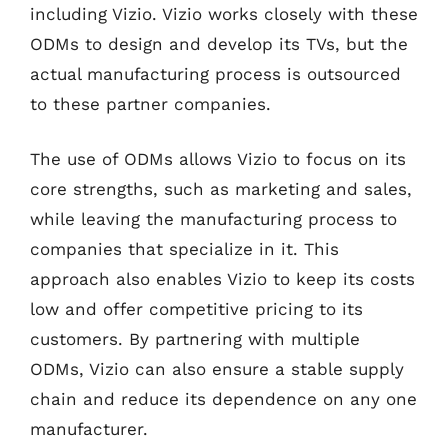
including Vizio. Vizio works closely with these
ODMs to design and develop its TVs, but the
actual manufacturing process is outsourced
to these partner companies.
The use of ODMs allows Vizio to focus on its
core strengths, such as marketing and sales,
while leaving the manufacturing process to
companies that specialize in it. This
approach also enables Vizio to keep its costs
low and offer competitive pricing to its
customers. By partnering with multiple
ODMs, Vizio can also ensure a stable supply
chain and reduce its dependence on any one
manufacturer.