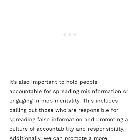
It’s also important to hold people
accountable for spreading misinformation or
engaging in mob mentality. This includes
calling out those who are responsible for
spreading false information and promoting a
culture of accountability and responsibility.
Additionally, we can promote a more