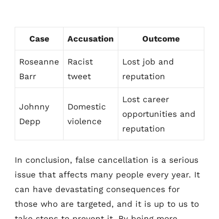
Case
Accusation
Outcome
Roseanne
Racist
Lost job and
Barr
tweet
reputation
Lost career
Johnny
Domestic
opportunities and
Depp
violence
reputation
In conclusion, false cancellation is a serious
issue that affects many people every year. It
can have devastating consequences for
those who are targeted, and it is up to us to
take steps to prevent it. By being more