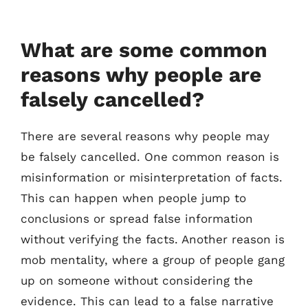
What are some common
reasons why people are
falsely cancelled?
There are several reasons why people may
be falsely cancelled. One common reason is
misinformation or misinterpretation of facts.
This can happen when people jump to
conclusions or spread false information
without verifying the facts. Another reason is
mob mentality, where a group of people gang
up on someone without considering the
evidence. This can lead to a false narrative