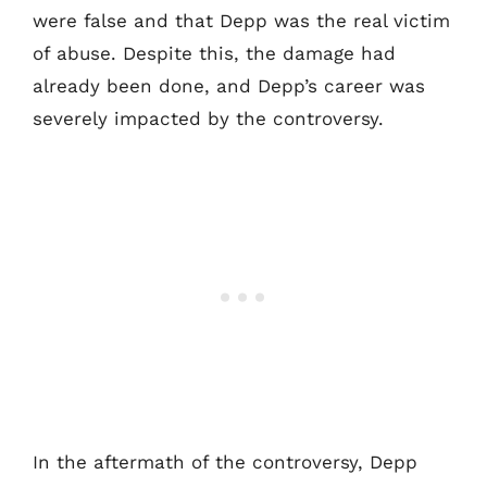
were false and that Depp was the real victim
of abuse. Despite this, the damage had
already been done, and Depp’s career was
severely impacted by the controversy.
In the aftermath of the controversy, Depp