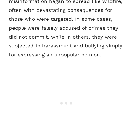
misinformation began to spread like wildfire,
often with devastating consequences for
those who were targeted. In some cases,
people were falsely accused of crimes they
did not commit, while in others, they were
subjected to harassment and bullying simply
for expressing an unpopular opinion.