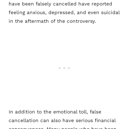
have been falsely cancelled have reported
feeling anxious, depressed, and even suicidal
in the aftermath of the controversy.
In addition to the emotional toll, false
cancellation can also have serious financial