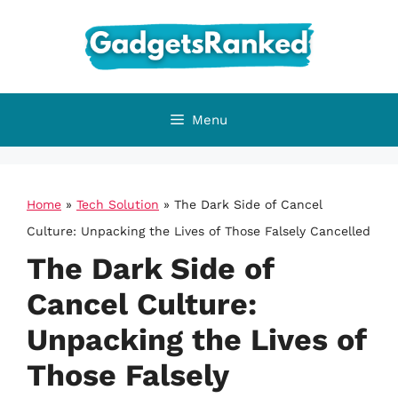
Skip
to
content
Menu
Home
»
Tech Solution
»
The Dark Side of Cancel
Culture: Unpacking the Lives of Those Falsely Cancelled
The Dark Side of
Cancel Culture:
Unpacking the Lives of
Those Falsely