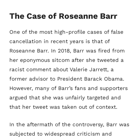
The Case of Roseanne Barr
One of the most high-profile cases of false
cancellation in recent years is that of
Roseanne Barr. In 2018, Barr was fired from
her eponymous sitcom after she tweeted a
racist comment about Valerie Jarrett, a
former advisor to President Barack Obama.
However, many of Barr’s fans and supporters
argued that she was unfairly targeted and
that her tweet was taken out of context.
In the aftermath of the controversy, Barr was
subjected to widespread criticism and