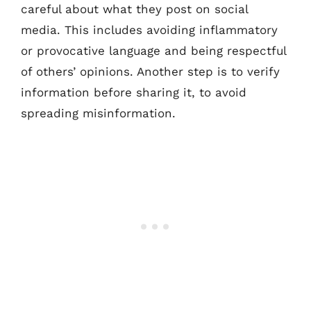
careful about what they post on social
media. This includes avoiding inflammatory
or provocative language and being respectful
of others’ opinions. Another step is to verify
information before sharing it, to avoid
spreading misinformation.