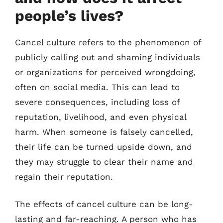
people’s lives?
Cancel culture refers to the phenomenon of
publicly calling out and shaming individuals
or organizations for perceived wrongdoing,
often on social media. This can lead to
severe consequences, including loss of
reputation, livelihood, and even physical
harm. When someone is falsely cancelled,
their life can be turned upside down, and
they may struggle to clear their name and
regain their reputation.
The effects of cancel culture can be long-
lasting and far-reaching. A person who has