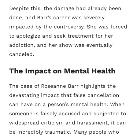
Despite this, the damage had already been
done, and Barr’s career was severely
impacted by the controversy. She was forced
to apologize and seek treatment for her
addiction, and her show was eventually
canceled.
The Impact on Mental Health
The case of Roseanne Barr highlights the
devastating impact that false cancellation
can have on a person’s mental health. When
someone is falsely accused and subjected to
widespread criticism and harassment, it can
be incredibly traumatic. Many people who