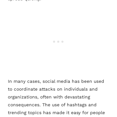
In many cases, social media has been used
to coordinate attacks on individuals and
organizations, often with devastating
consequences. The use of hashtags and
trending topics has made it easy for people