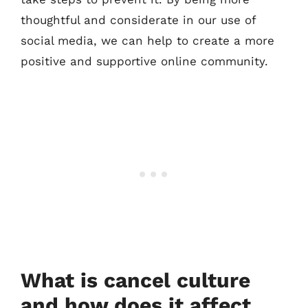
thoughtful and considerate in our use of
social media, we can help to create a more
positive and supportive online community.
What is cancel culture
and how does it affect