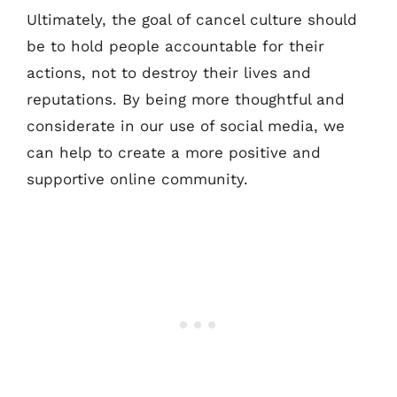
Ultimately, the goal of cancel culture should
be to hold people accountable for their
actions, not to destroy their lives and
reputations. By being more thoughtful and
considerate in our use of social media, we
can help to create a more positive and
supportive online community.