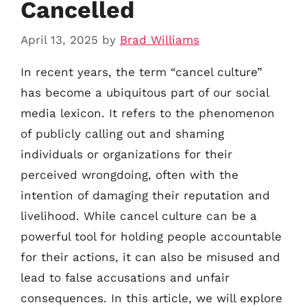
Cancelled
April 13, 2025
by
Brad Williams
In recent years, the term “cancel culture”
has become a ubiquitous part of our social
media lexicon. It refers to the phenomenon
of publicly calling out and shaming
individuals or organizations for their
perceived wrongdoing, often with the
intention of damaging their reputation and
livelihood. While cancel culture can be a
powerful tool for holding people accountable
for their actions, it can also be misused and
lead to false accusations and unfair
consequences. In this article, we will explore