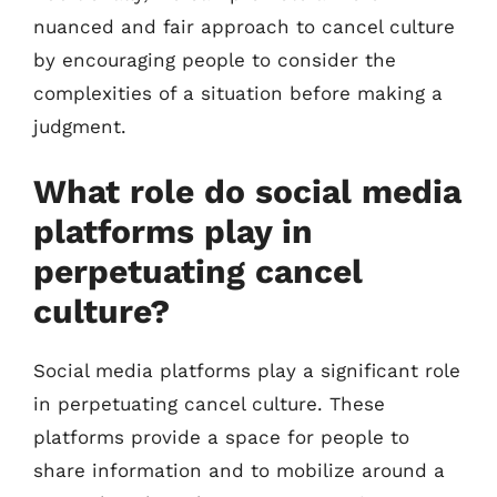
nuanced and fair approach to cancel culture
by encouraging people to consider the
complexities of a situation before making a
judgment.
What role do social media
platforms play in
perpetuating cancel
culture?
Social media platforms play a significant role
in perpetuating cancel culture. These
platforms provide a space for people to
share information and to mobilize around a