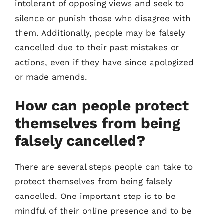
intolerant of opposing views and seek to
silence or punish those who disagree with
them. Additionally, people may be falsely
cancelled due to their past mistakes or
actions, even if they have since apologized
or made amends.
How can people protect
themselves from being
falsely cancelled?
There are several steps people can take to
protect themselves from being falsely
cancelled. One important step is to be
mindful of their online presence and to be