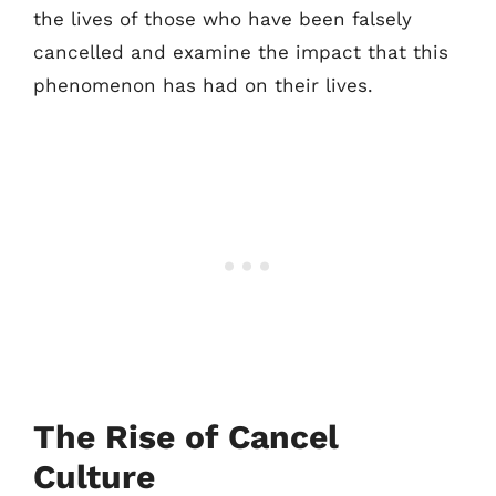
the lives of those who have been falsely
cancelled and examine the impact that this
phenomenon has had on their lives.
The Rise of Cancel
Culture