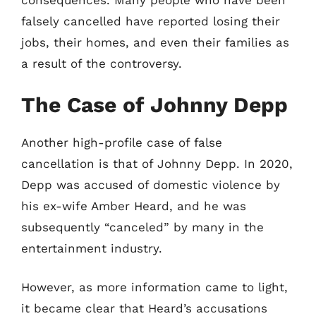
consequences. Many people who have been
falsely cancelled have reported losing their
jobs, their homes, and even their families as
a result of the controversy.
The Case of Johnny Depp
Another high-profile case of false
cancellation is that of Johnny Depp. In 2020,
Depp was accused of domestic violence by
his ex-wife Amber Heard, and he was
subsequently “canceled” by many in the
entertainment industry.
However, as more information came to light,
it became clear that Heard’s accusations