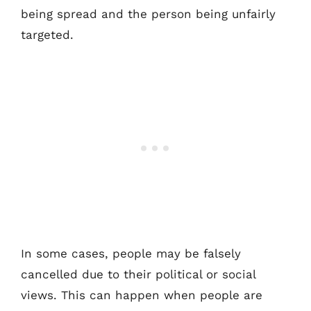
being spread and the person being unfairly
targeted.
In some cases, people may be falsely
cancelled due to their political or social
views. This can happen when people are