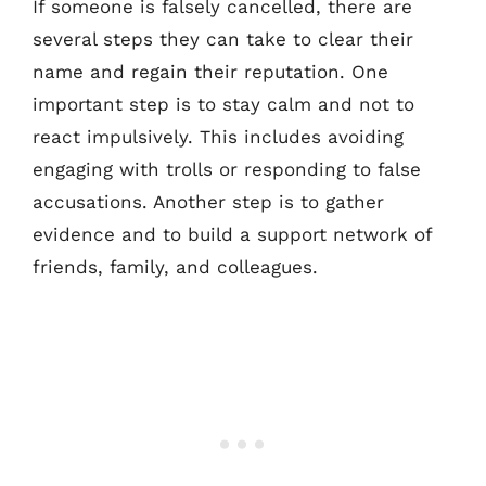
If someone is falsely cancelled, there are
several steps they can take to clear their
name and regain their reputation. One
important step is to stay calm and not to
react impulsively. This includes avoiding
engaging with trolls or responding to false
accusations. Another step is to gather
evidence and to build a support network of
friends, family, and colleagues.