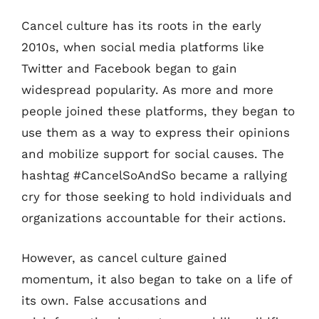
Cancel culture has its roots in the early
2010s, when social media platforms like
Twitter and Facebook began to gain
widespread popularity. As more and more
people joined these platforms, they began to
use them as a way to express their opinions
and mobilize support for social causes. The
hashtag #CancelSoAndSo became a rallying
cry for those seeking to hold individuals and
organizations accountable for their actions.
However, as cancel culture gained
momentum, it also began to take on a life of
its own. False accusations and