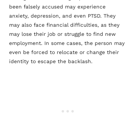
been falsely accused may experience
anxiety, depression, and even PTSD. They
may also face financial difficulties, as they
may lose their job or struggle to find new
employment. In some cases, the person may
even be forced to relocate or change their
identity to escape the backlash.