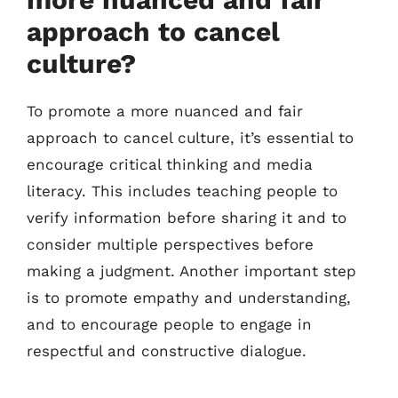
approach to cancel
culture?
To promote a more nuanced and fair
approach to cancel culture, it’s essential to
encourage critical thinking and media
literacy. This includes teaching people to
verify information before sharing it and to
consider multiple perspectives before
making a judgment. Another important step
is to promote empathy and understanding,
and to encourage people to engage in
respectful and constructive dialogue.