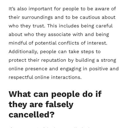
It’s also important for people to be aware of
their surroundings and to be cautious about
who they trust. This includes being careful
about who they associate with and being
mindful of potential conflicts of interest.
Additionally, people can take steps to
protect their reputation by building a strong
online presence and engaging in positive and
respectful online interactions.
What can people do if
they are falsely
cancelled?