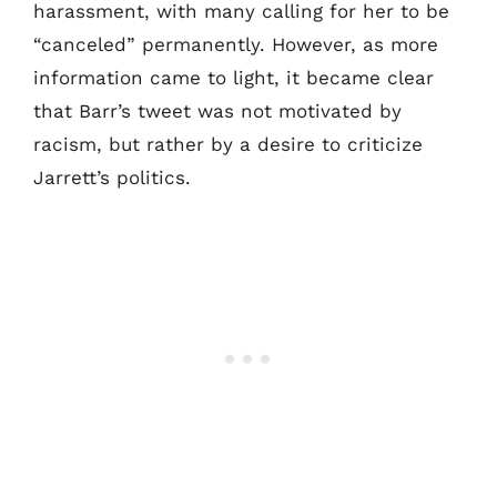
harassment, with many calling for her to be
“canceled” permanently. However, as more
information came to light, it became clear
that Barr’s tweet was not motivated by
racism, but rather by a desire to criticize
Jarrett’s politics.