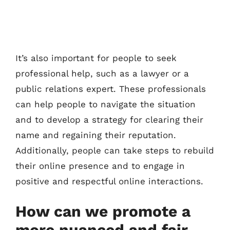
It’s also important for people to seek
professional help, such as a lawyer or a
public relations expert. These professionals
can help people to navigate the situation
and to develop a strategy for clearing their
name and regaining their reputation.
Additionally, people can take steps to rebuild
their online presence and to engage in
positive and respectful online interactions.
How can we promote a
more nuanced and fair