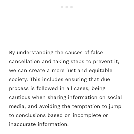
By understanding the causes of false
cancellation and taking steps to prevent it,
we can create a more just and equitable
society. This includes ensuring that due
process is followed in all cases, being
cautious when sharing information on social
media, and avoiding the temptation to jump
to conclusions based on incomplete or
inaccurate information.