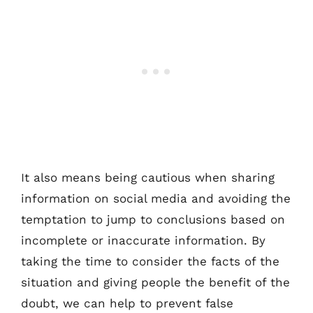
It also means being cautious when sharing
information on social media and avoiding the
temptation to jump to conclusions based on
incomplete or inaccurate information. By
taking the time to consider the facts of the
situation and giving people the benefit of the
doubt, we can help to prevent false