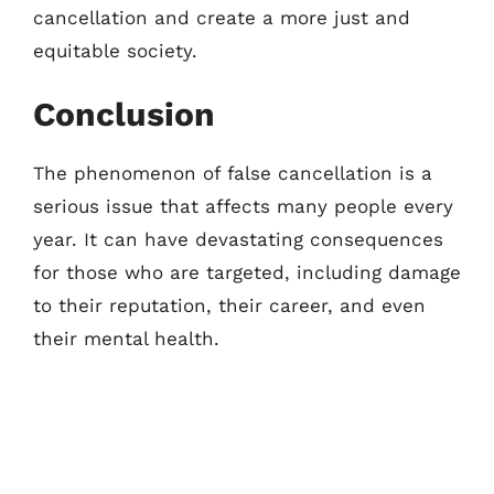
cancellation and create a more just and
equitable society.
Conclusion
The phenomenon of false cancellation is a
serious issue that affects many people every
year. It can have devastating consequences
for those who are targeted, including damage
to their reputation, their career, and even
their mental health.