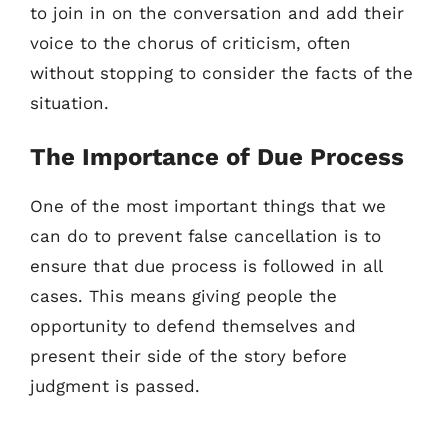
to join in on the conversation and add their
voice to the chorus of criticism, often
without stopping to consider the facts of the
situation.
The Importance of Due Process
One of the most important things that we
can do to prevent false cancellation is to
ensure that due process is followed in all
cases. This means giving people the
opportunity to defend themselves and
present their side of the story before
judgment is passed.