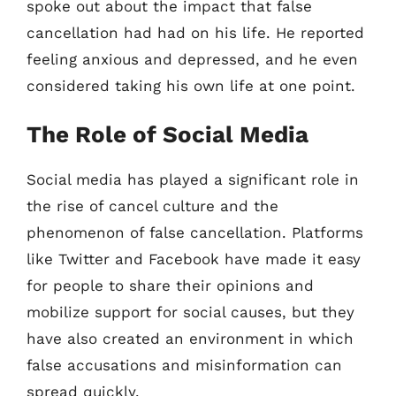
spoke out about the impact that false
cancellation had had on his life. He reported
feeling anxious and depressed, and he even
considered taking his own life at one point.
The Role of Social Media
Social media has played a significant role in
the rise of cancel culture and the
phenomenon of false cancellation. Platforms
like Twitter and Facebook have made it easy
for people to share their opinions and
mobilize support for social causes, but they
have also created an environment in which
false accusations and misinformation can
spread quickly.