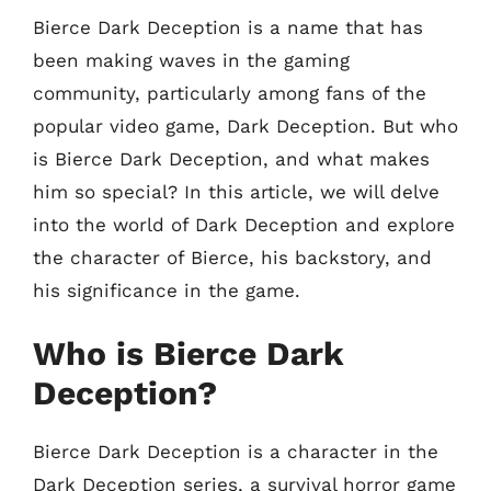
Bierce Dark Deception is a name that has
been making waves in the gaming
community, particularly among fans of the
popular video game, Dark Deception. But who
is Bierce Dark Deception, and what makes
him so special? In this article, we will delve
into the world of Dark Deception and explore
the character of Bierce, his backstory, and
his significance in the game.
Who is Bierce Dark
Deception?
Bierce Dark Deception is a character in the
Dark Deception series, a survival horror game