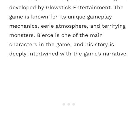
developed by Glowstick Entertainment. The
game is known for its unique gameplay
mechanics, eerie atmosphere, and terrifying
monsters. Bierce is one of the main
characters in the game, and his story is
deeply intertwined with the game’s narrative.