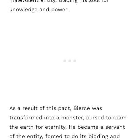
malevolent entity, trading his soul for
knowledge and power.
As a result of this pact, Bierce was
transformed into a monster, cursed to roam
the earth for eternity. He became a servant
of the entity, forced to do its bidding and