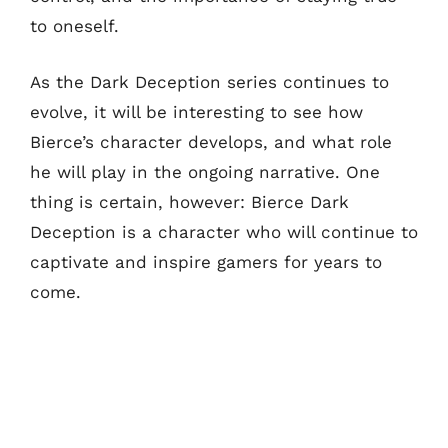
to oneself.
As the Dark Deception series continues to
evolve, it will be interesting to see how
Bierce’s character develops, and what role
he will play in the ongoing narrative. One
thing is certain, however: Bierce Dark
Deception is a character who will continue to
captivate and inspire gamers for years to
come.