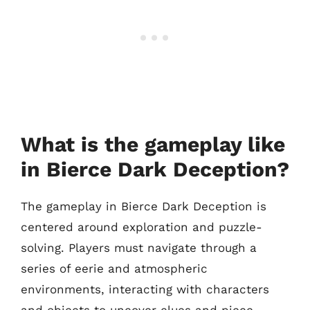
What is the gameplay like
in Bierce Dark Deception?
The gameplay in Bierce Dark Deception is
centered around exploration and puzzle-
solving. Players must navigate through a
series of eerie and atmospheric
environments, interacting with characters