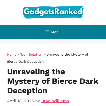
Skip
to
content
Menu
Home
»
Tech Solution
»
Unraveling the Mystery of
Bierce Dark Deception
Unraveling the
Mystery of Bierce Dark
Deception
April 18, 2025
by
Brad Williams