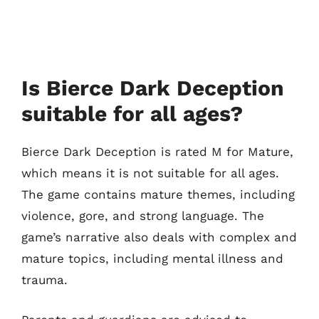
Is Bierce Dark Deception
suitable for all ages?
Bierce Dark Deception is rated M for Mature,
which means it is not suitable for all ages.
The game contains mature themes, including
violence, gore, and strong language. The
game’s narrative also deals with complex and
mature topics, including mental illness and
trauma.