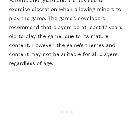
Parents and guardians are advised to
exercise discretion when allowing minors to
play the game. The game’s developers
recommend that players be at least 17 years
old to play the game, due to its mature
content. However, the game’s themes and
content may not be suitable for all players,
regardless of age.