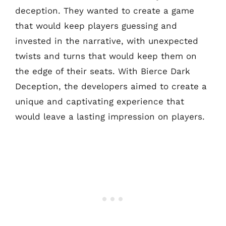
deception. They wanted to create a game
that would keep players guessing and
invested in the narrative, with unexpected
twists and turns that would keep them on
the edge of their seats. With Bierce Dark
Deception, the developers aimed to create a
unique and captivating experience that
would leave a lasting impression on players.