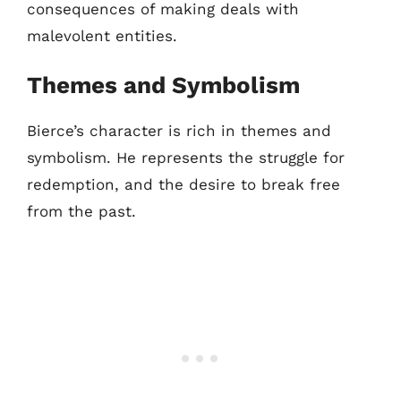
consequences of making deals with
malevolent entities.
Themes and Symbolism
Bierce’s character is rich in themes and
symbolism. He represents the struggle for
redemption, and the desire to break free
from the past.