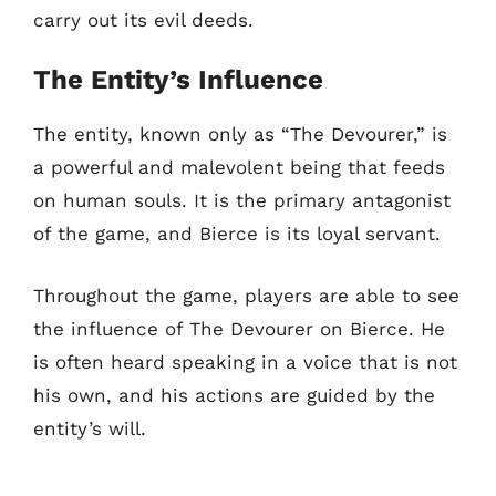
carry out its evil deeds.
The Entity’s Influence
The entity, known only as “The Devourer,” is
a powerful and malevolent being that feeds
on human souls. It is the primary antagonist
of the game, and Bierce is its loyal servant.
Throughout the game, players are able to see
the influence of The Devourer on Bierce. He
is often heard speaking in a voice that is not
his own, and his actions are guided by the
entity’s will.