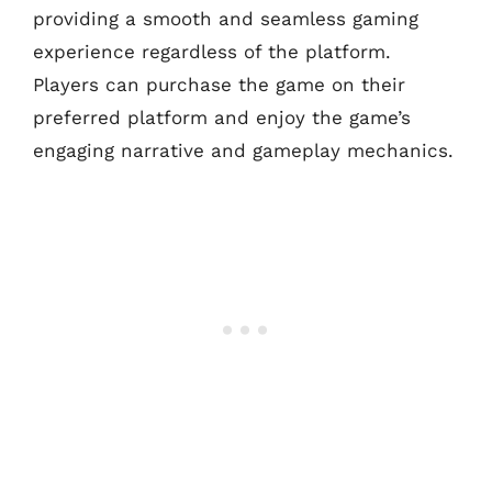
providing a smooth and seamless gaming
experience regardless of the platform.
Players can purchase the game on their
preferred platform and enjoy the game’s
engaging narrative and gameplay mechanics.