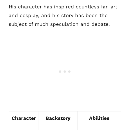
His character has inspired countless fan art
and cosplay, and his story has been the
subject of much speculation and debate.
Character
Backstory
Abilities