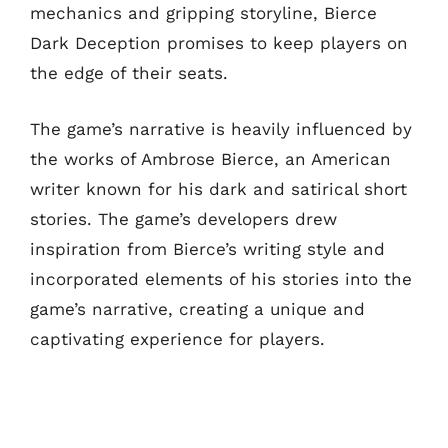
mechanics and gripping storyline, Bierce
Dark Deception promises to keep players on
the edge of their seats.
The game’s narrative is heavily influenced by
the works of Ambrose Bierce, an American
writer known for his dark and satirical short
stories. The game’s developers drew
inspiration from Bierce’s writing style and
incorporated elements of his stories into the
game’s narrative, creating a unique and
captivating experience for players.