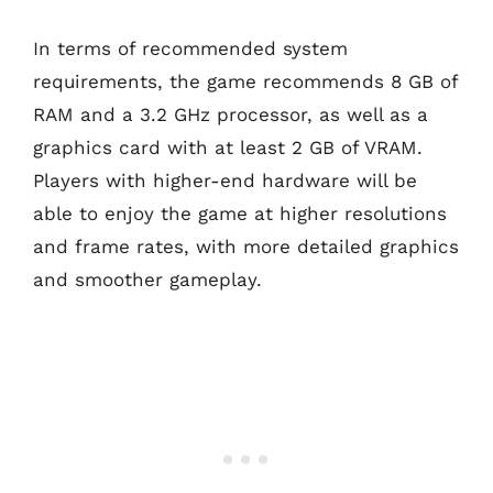
In terms of recommended system
requirements, the game recommends 8 GB of
RAM and a 3.2 GHz processor, as well as a
graphics card with at least 2 GB of VRAM.
Players with higher-end hardware will be
able to enjoy the game at higher resolutions
and frame rates, with more detailed graphics
and smoother gameplay.