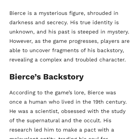
Bierce is a mysterious figure, shrouded in
darkness and secrecy. His true identity is
unknown, and his past is steeped in mystery.
However, as the game progresses, players are
able to uncover fragments of his backstory,
revealing a complex and troubled character.
Bierce’s Backstory
According to the game’s lore, Bierce was
once a human who lived in the 19th century.
He was a scientist, obsessed with the study
of the supernatural and the occult. His
research led him to make a pact with a