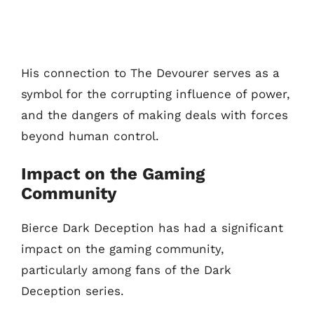
His connection to The Devourer serves as a
symbol for the corrupting influence of power,
and the dangers of making deals with forces
beyond human control.
Impact on the Gaming
Community
Bierce Dark Deception has had a significant
impact on the gaming community,
particularly among fans of the Dark
Deception series.