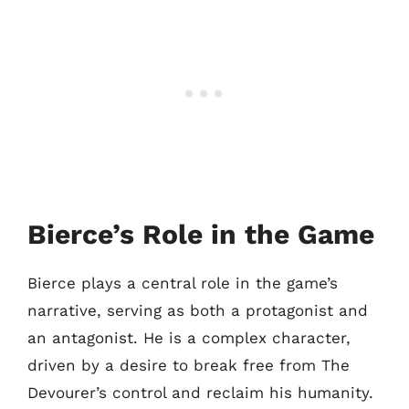
Bierce’s Role in the Game
Bierce plays a central role in the game’s
narrative, serving as both a protagonist and
an antagonist. He is a complex character,
driven by a desire to break free from The
Devourer’s control and reclaim his humanity.