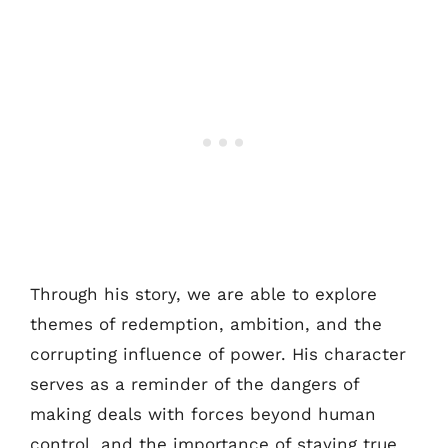
Through his story, we are able to explore
themes of redemption, ambition, and the
corrupting influence of power. His character
serves as a reminder of the dangers of
making deals with forces beyond human
control, and the importance of staying true