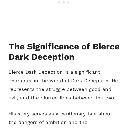
The Significance of Bierce
Dark Deception
Bierce Dark Deception is a significant
character in the world of Dark Deception. He
represents the struggle between good and
evil, and the blurred lines between the two.
His story serves as a cautionary tale about
the dangers of ambition and the