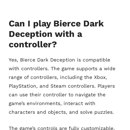
Can I play Bierce Dark
Deception with a
controller?
Yes, Bierce Dark Deception is compatible
with controllers. The game supports a wide
range of controllers, including the Xbox,
PlayStation, and Steam controllers. Players
can use their controller to navigate the
game’s environments, interact with
characters and objects, and solve puzzles.
The game’s controls are fully customizable,