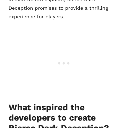
Deception promises to provide a thrilling
experience for players.
What inspired the
developers to create
Bierce Dark Deception?