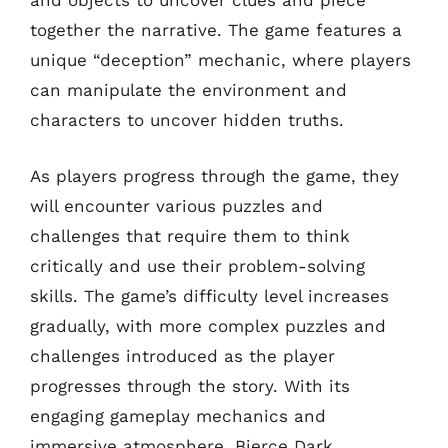
and objects to uncover clues and piece
together the narrative. The game features a
unique “deception” mechanic, where players
can manipulate the environment and
characters to uncover hidden truths.
As players progress through the game, they
will encounter various puzzles and
challenges that require them to think
critically and use their problem-solving
skills. The game’s difficulty level increases
gradually, with more complex puzzles and
challenges introduced as the player
progresses through the story. With its
engaging gameplay mechanics and
immersive atmosphere, Bierce Dark