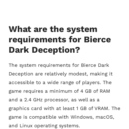
What are the system
requirements for Bierce
Dark Deception?
The system requirements for Bierce Dark
Deception are relatively modest, making it
accessible to a wide range of players. The
game requires a minimum of 4 GB of RAM
and a 2.4 GHz processor, as well as a
graphics card with at least 1 GB of VRAM. The
game is compatible with Windows, macOS,
and Linux operating systems.