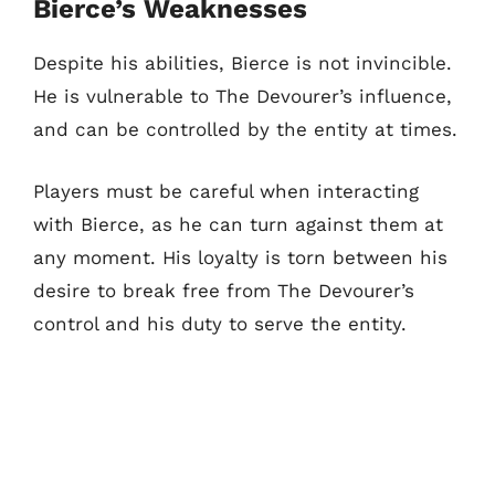
Bierce’s Weaknesses
Despite his abilities, Bierce is not invincible.
He is vulnerable to The Devourer’s influence,
and can be controlled by the entity at times.
Players must be careful when interacting
with Bierce, as he can turn against them at
any moment. His loyalty is torn between his
desire to break free from The Devourer’s
control and his duty to serve the entity.