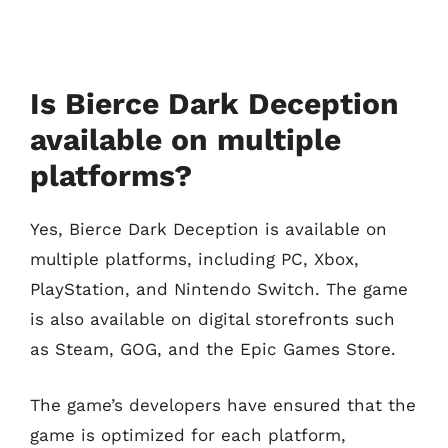
Is Bierce Dark Deception
available on multiple
platforms?
Yes, Bierce Dark Deception is available on
multiple platforms, including PC, Xbox,
PlayStation, and Nintendo Switch. The game
is also available on digital storefronts such
as Steam, GOG, and the Epic Games Store.
The game’s developers have ensured that the
game is optimized for each platform,