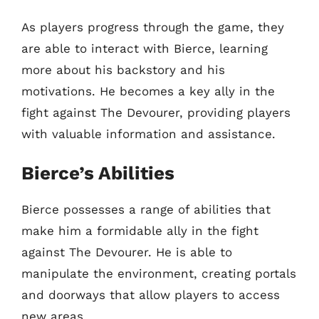
As players progress through the game, they
are able to interact with Bierce, learning
more about his backstory and his
motivations. He becomes a key ally in the
fight against The Devourer, providing players
with valuable information and assistance.
Bierce’s Abilities
Bierce possesses a range of abilities that
make him a formidable ally in the fight
against The Devourer. He is able to
manipulate the environment, creating portals
and doorways that allow players to access
new areas.