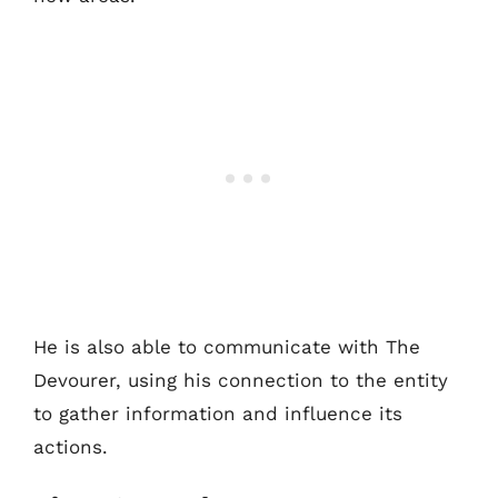
He is also able to communicate with The
Devourer, using his connection to the entity
to gather information and influence its
actions.