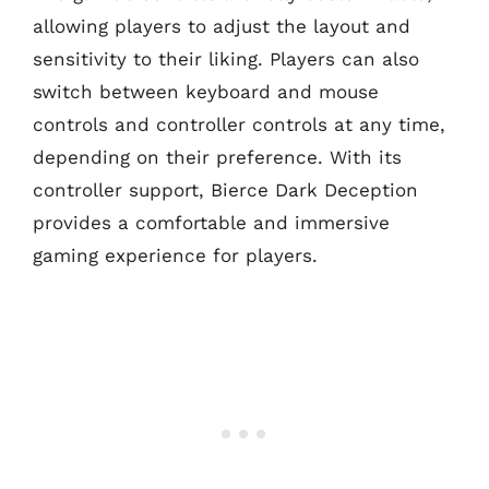
allowing players to adjust the layout and
sensitivity to their liking. Players can also
switch between keyboard and mouse
controls and controller controls at any time,
depending on their preference. With its
controller support, Bierce Dark Deception
provides a comfortable and immersive
gaming experience for players.