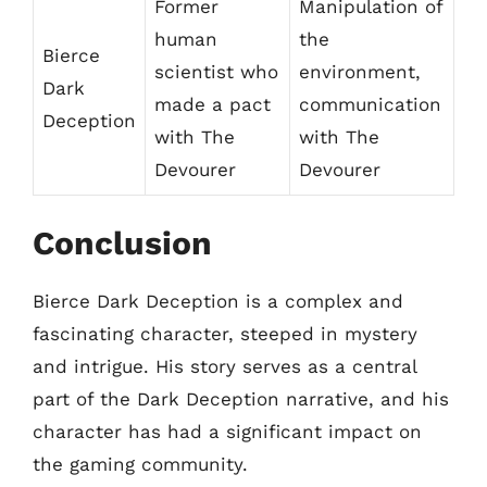
Former
Manipulation of
human
the
Bierce
scientist who
environment,
Dark
made a pact
communication
Deception
with The
with The
Devourer
Devourer
Conclusion
Bierce Dark Deception is a complex and
fascinating character, steeped in mystery
and intrigue. His story serves as a central
part of the Dark Deception narrative, and his
character has had a significant impact on
the gaming community.