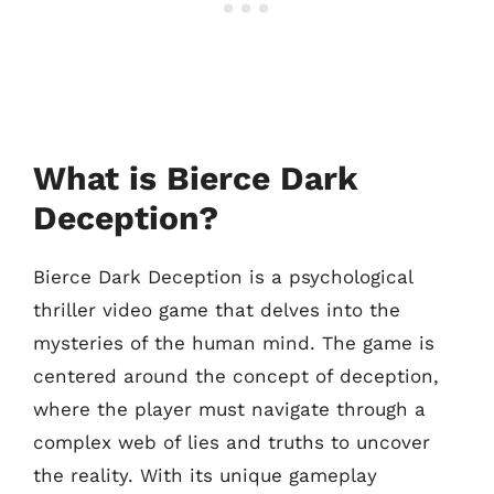
What is Bierce Dark
Deception?
Bierce Dark Deception is a psychological
thriller video game that delves into the
mysteries of the human mind. The game is
centered around the concept of deception,
where the player must navigate through a
complex web of lies and truths to uncover
the reality. With its unique gameplay