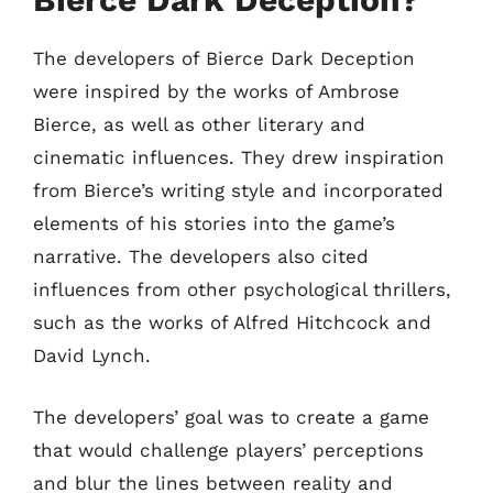
The developers of Bierce Dark Deception
were inspired by the works of Ambrose
Bierce, as well as other literary and
cinematic influences. They drew inspiration
from Bierce’s writing style and incorporated
elements of his stories into the game’s
narrative. The developers also cited
influences from other psychological thrillers,
such as the works of Alfred Hitchcock and
David Lynch.
The developers’ goal was to create a game
that would challenge players’ perceptions
and blur the lines between reality and