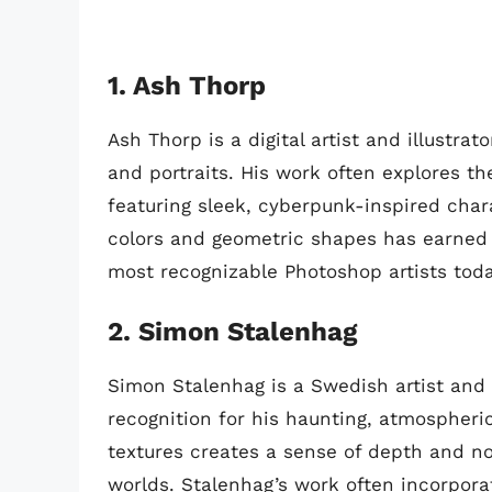
1. Ash Thorp
Ash Thorp is a digital artist and illustra
and portraits. His work often explores t
featuring sleek, cyberpunk-inspired char
colors and geometric shapes has earned 
most recognizable Photoshop artists toda
2. Simon Stalenhag
Simon Stalenhag is a Swedish artist and 
recognition for his haunting, atmospheri
textures creates a sense of depth and no
worlds. Stalenhag’s work often incorpora