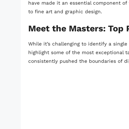
have made it an essential component of v
to fine art and graphic design.
Meet the Masters: Top 
While it’s challenging to identify a singl
highlight some of the most exceptional ta
consistently pushed the boundaries of dig