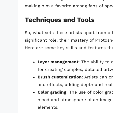
making him a favorite among fans of specu
Techniques and Tools
So, what sets these artists apart from ot
significant role, their mastery of Photos
Here are some key skills and features tha
Layer management
: The ability to
for creating complex, detailed artw
Brush customization
: Artists can 
and effects, adding depth and real
Color grading
: The use of color gr
mood and atmosphere of an image, 
elements.