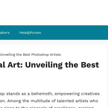
akers
Headphones
 Unveiling the Best Photoshop Artists
l Art: Unveiling the Best
oshop stands as a behemoth, empowering creatives
ion. Among the multitude of talented artists who