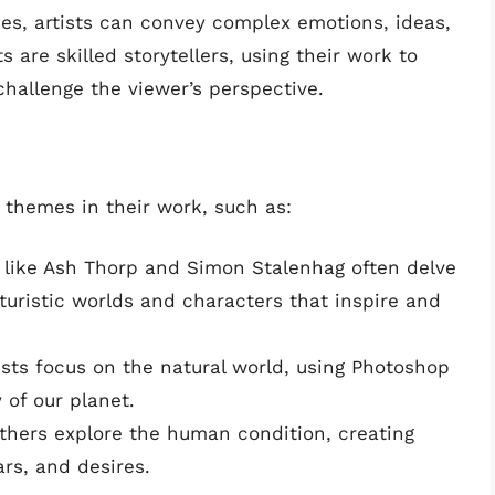
ces, artists can convey complex emotions, ideas,
 are skilled storytellers, using their work to
hallenge the viewer’s perspective.
 themes in their work, such as:
ts like Ash Thorp and Simon Stalenhag often delve
futuristic worlds and characters that inspire and
ists focus on the natural world, using Photoshop
y of our planet.
Others explore the human condition, creating
ars, and desires.