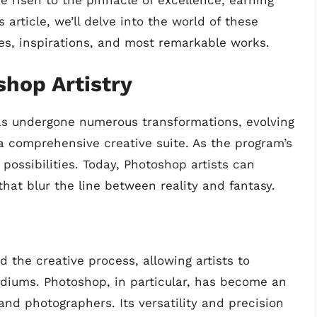
ve risen to the pinnacle of excellence, earning
s article, we’ll delve into the world of these
ques, inspirations, and most remarkable works.
shop Artistry
has undergone numerous transformations, evolving
a comprehensive creative suite. As the program’s
 possibilities. Today, Photoshop artists can
hat blur the line between reality and fantasy.
d the creative process, allowing artists to
iums. Photoshop, in particular, has become an
 and photographers. Its versatility and precision