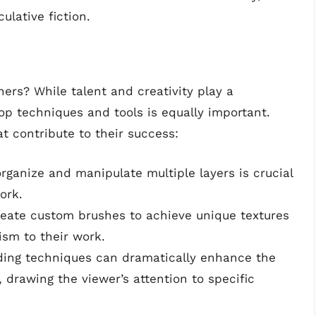
lative fiction.
hers? While talent and creativity play a
hop techniques and tools is equally important.
t contribute to their success:
 organize and manipulate multiple layers is crucial
ork.
create custom brushes to achieve unique textures
ism to their work.
ading techniques can dramatically enhance the
drawing the viewer’s attention to specific