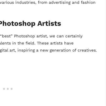
arious industries, from advertising and fashion
Photoshop Artists
e “best” Photoshop artist, we can certainly
lents in the field. These artists have
ital art, inspiring a new generation of creatives.