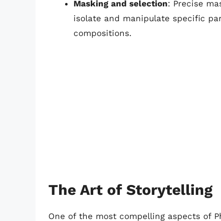
Masking and selection
: Precise ma
isolate and manipulate specific par
compositions.
The Art of Storytelling
One of the most compelling aspects of Pho