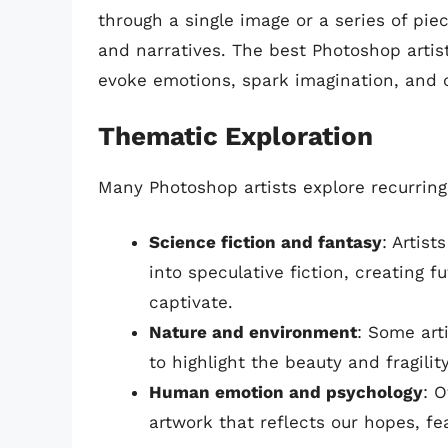
through a single image or a series of pie
and narratives. The best Photoshop artists
evoke emotions, spark imagination, and c
Thematic Exploration
Many Photoshop artists explore recurring
Science fiction and fantasy
: Artis
into speculative fiction, creating 
captivate.
Nature and environment
: Some art
to highlight the beauty and fragilit
Human emotion and psychology
: 
artwork that reflects our hopes, fe