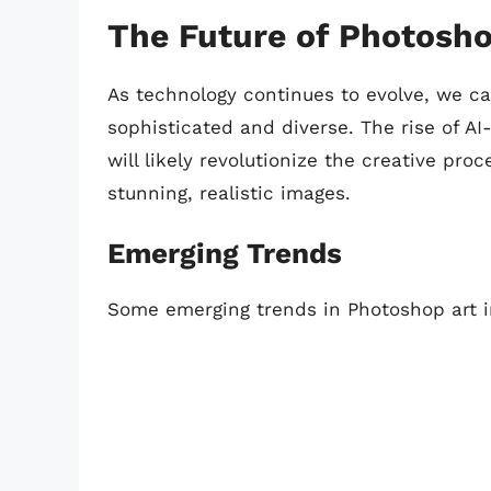
The Future of Photosho
As technology continues to evolve, we 
sophisticated and diverse. The rise of A
will likely revolutionize the creative pro
stunning, realistic images.
Emerging Trends
Some emerging trends in Photoshop art i