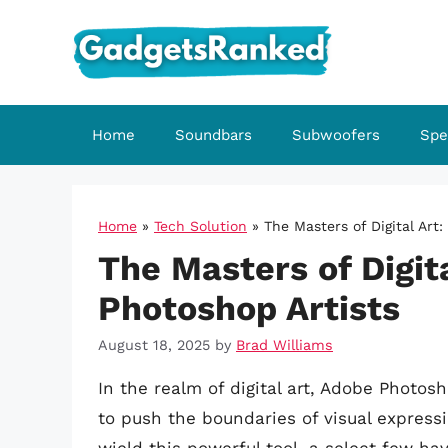
Skip
to
content
Home
Soundbars
Subwoofers
Spe
Home
»
Tech Solution
»
The Masters of Digital Art:
The Masters of Digita
Photoshop Artists
August 18, 2025
by
Brad Williams
In the realm of digital art, Adobe Phot
to push the boundaries of visual express