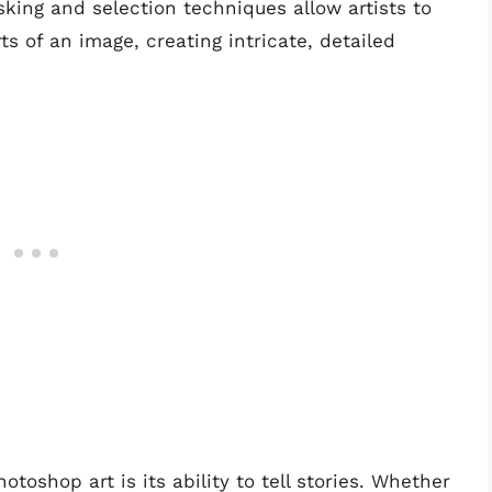
sking and selection techniques allow artists to
ts of an image, creating intricate, detailed
toshop art is its ability to tell stories. Whether