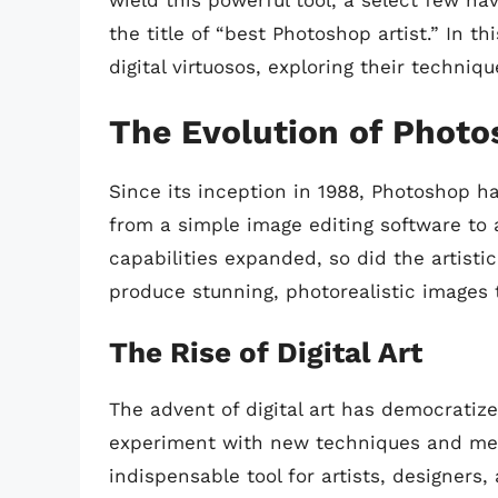
wield this powerful tool, a select few ha
the title of “best Photoshop artist.” In thi
digital virtuosos, exploring their techni
The Evolution of Photo
Since its inception in 1988, Photoshop 
from a simple image editing software to 
capabilities expanded, so did the artistic
produce stunning, photorealistic images t
The Rise of Digital Art
The advent of digital art has democratize
experiment with new techniques and med
indispensable tool for artists, designers,