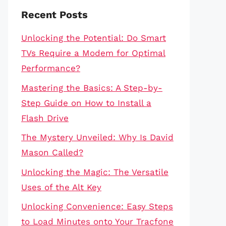
Recent Posts
Unlocking the Potential: Do Smart
TVs Require a Modem for Optimal
Performance?
Mastering the Basics: A Step-by-
Step Guide on How to Install a
Flash Drive
The Mystery Unveiled: Why Is David
Mason Called?
Unlocking the Magic: The Versatile
Uses of the Alt Key
Unlocking Convenience: Easy Steps
to Load Minutes onto Your Tracfone