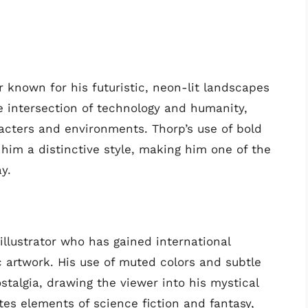
tor known for his futuristic, neon-lit landscapes
he intersection of technology and humanity,
acters and environments. Thorp’s use of bold
him a distinctive style, making him one of the
y.
illustrator who has gained international
c artwork. His use of muted colors and subtle
stalgia, drawing the viewer into his mystical
tes elements of science fiction and fantasy,