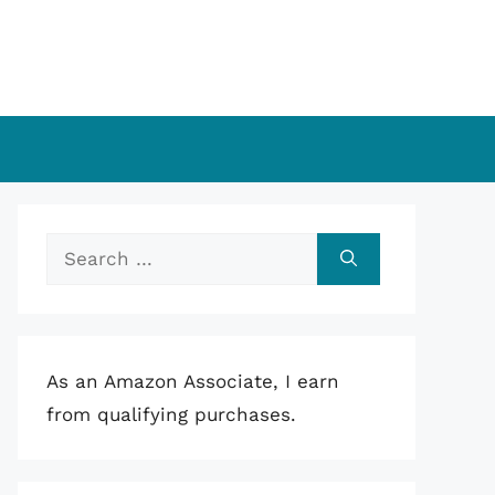
Search
for:
As an Amazon Associate, I earn
from qualifying purchases.