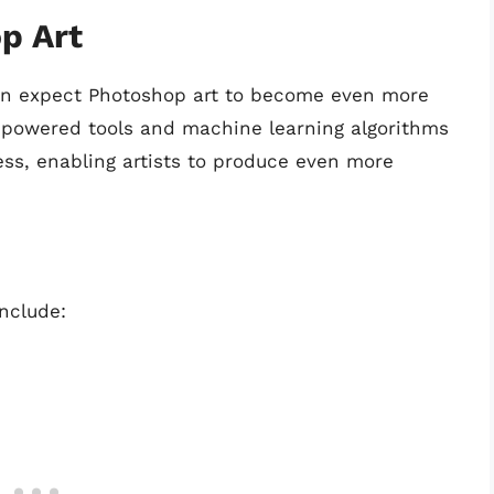
p Art
can expect Photoshop art to become even more
I-powered tools and machine learning algorithms
cess, enabling artists to produce even more
nclude: