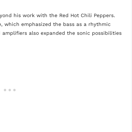
yond his work with the Red Hot Chili Peppers.
le, which emphasized the bass as a rhythmic
 amplifiers also expanded the sonic possibilities