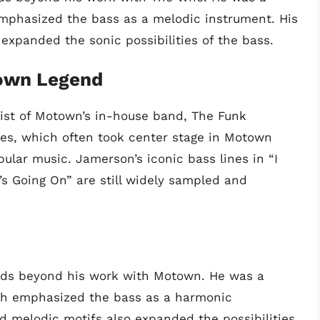
emphasized the bass as a melodic instrument. His
 expanded the sonic possibilities of the bass.
own Legend
st of Motown’s in-house band, The Funk
nes, which often took center stage in Motown
pular music. Jamerson’s iconic bass lines in “I
s Going On” are still widely sampled and
nds beyond his work with Motown. He was a
ich emphasized the bass as a harmonic
nd melodic motifs also expanded the possibilities