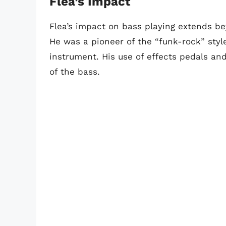
Flea’s Impact
Flea’s impact on bass playing extends be
He was a pioneer of the “funk-rock” sty
instrument. His use of effects pedals and
of the bass.