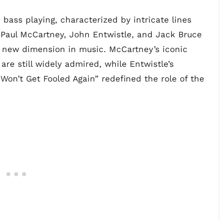
ass playing, characterized by intricate lines
 Paul McCartney, John Entwistle, and Jack Bruce
a new dimension in music. McCartney’s iconic
re still widely admired, while Entwistle’s
Won’t Get Fooled Again” redefined the role of the