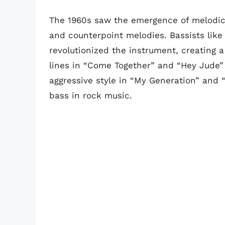
The 1960s saw the emergence of melodic b
and counterpoint melodies. Bassists like
revolutionized the instrument, creating 
lines in “Come Together” and “Hey Jude” a
aggressive style in “My Generation” and “
bass in rock music.