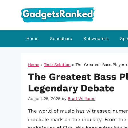
Skip
to
content
Home
Soundbars
Subwoofers
Spe
Home
»
Tech Solution
»
The Greatest Bass Player o
The Greatest Bass Pl
Legendary Debate
August 25, 2025
by
Brad Williams
The world of music has witnessed numero
indelible mark on the industry. From the 