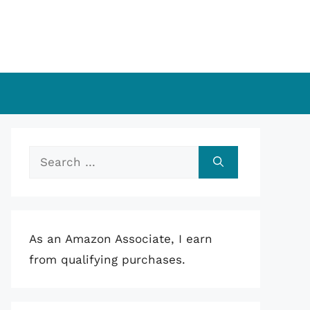
Search
for:
As an Amazon Associate, I earn
from qualifying purchases.