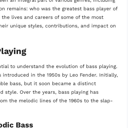
een an integral part of various genres, including
ion remains: who was the greatest bass player of
nto the lives and careers of some of the most
 their unique styles, contributions, and impact on
Playing
ntial to understand the evolution of bass playing.
 introduced in the 1950s by Leo Fender. Initially,
ble bass, but it soon became a distinct
 style. Over the years, bass playing has
rom the melodic lines of the 1960s to the slap-
odic Bass