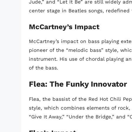
Jude,” and “Let It Be” are still widely a
center stage in Beatles songs, redefined 
McCartney’s Impact
McCartney’s impact on bass playing exte
pioneer of the “melodic bass” style, wh
instrument. His use of chordal playing a
of the bass.
Flea: The Funky Innovator
Flea, the bassist of the Red Hot Chili Pe
style, which combines elements of rock, 
“Give It Away,” “Under the Bridge,” and “C