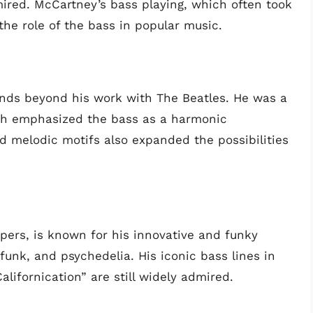
dmired. McCartney’s bass playing, which often took
the role of the bass in popular music.
nds beyond his work with The Beatles. He was a
ich emphasized the bass as a harmonic
nd melodic motifs also expanded the possibilities
ppers, is known for his innovative and funky
funk, and psychedelia. His iconic bass lines in
alifornication” are still widely admired.