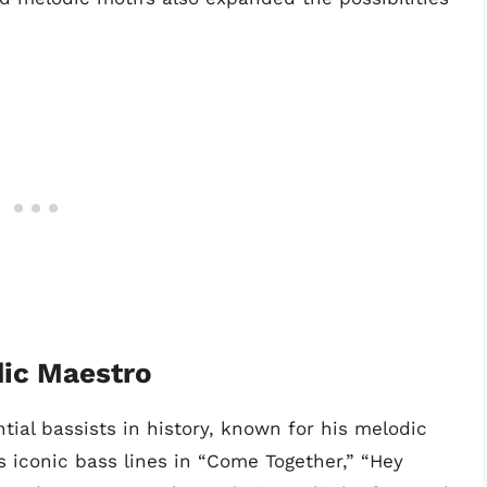
ic Maestro
tial bassists in history, known for his melodic
s iconic bass lines in “Come Together,” “Hey