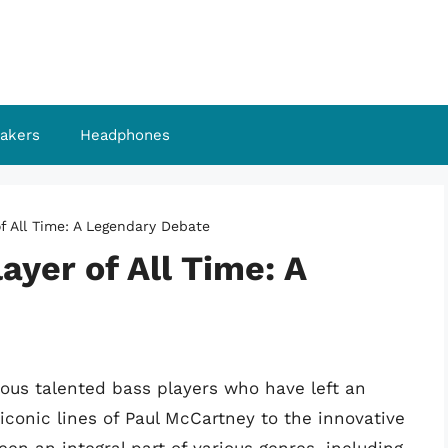
akers
Headphones
f All Time: A Legendary Debate
ayer of All Time: A
us talented bass players who have left an
iconic lines of Paul McCartney to the innovative