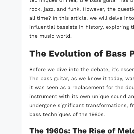
techniques of Flea, the bass guitar has b
rock, jazz, and funk. However, the quest
all time? In this article, we will delve i
influential bassists in history, exploring
the music world.
The Evolution of Bass 
Before we dive into the debate, it’s esse
The bass guitar, as we know it today, was
it was seen as a replacement for the dou
instrument with its own unique sound and
undergone significant transformations, f
bass techniques of the 1980s.
The 1960s: The Rise of Mel