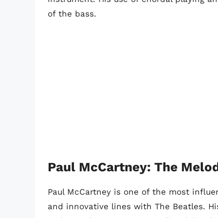
of the bass.
Paul McCartney: The Melod
Paul McCartney is one of the most influen
and innovative lines with The Beatles. Hi