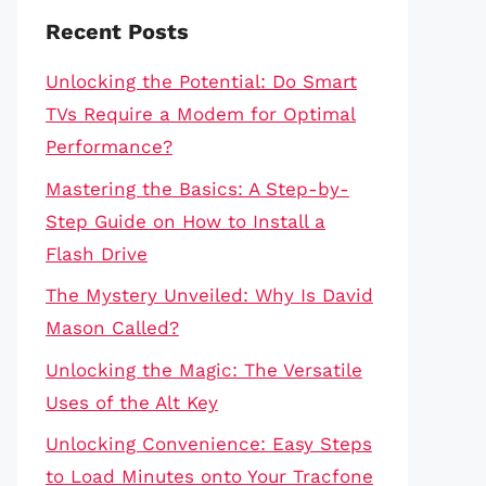
Recent Posts
Unlocking the Potential: Do Smart
TVs Require a Modem for Optimal
Performance?
Mastering the Basics: A Step-by-
Step Guide on How to Install a
Flash Drive
The Mystery Unveiled: Why Is David
Mason Called?
Unlocking the Magic: The Versatile
Uses of the Alt Key
Unlocking Convenience: Easy Steps
to Load Minutes onto Your Tracfone