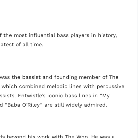
 the most influential bass players in history,
test of all time.
 was the bassist and founding member of The
e, which combined melodic lines with percussive
sists. Entwistle’s iconic bass lines in “My
d “Baba O’Riley” are still widely admired.
nds beyond his work with The Who. He was a