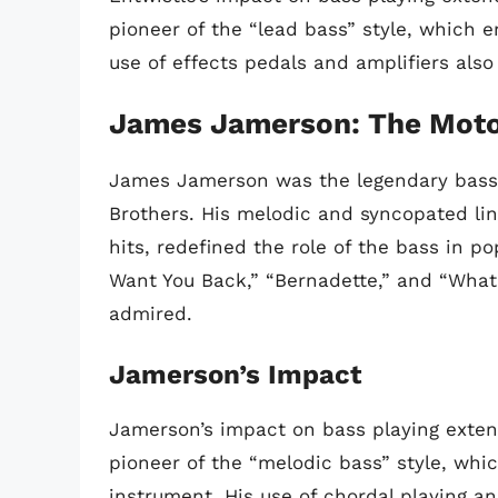
pioneer of the “lead bass” style, which 
use of effects pedals and amplifiers also
James Jamerson: The Mot
James Jamerson was the legendary bassi
Brothers. His melodic and syncopated li
hits, redefined the role of the bass in po
Want You Back,” “Bernadette,” and “What’
admired.
Jamerson’s Impact
Jamerson’s impact on bass playing exte
pioneer of the “melodic bass” style, wh
instrument. His use of chordal playing a