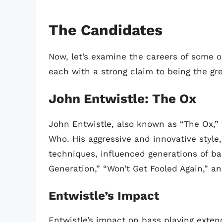
The Candidates
Now, let’s examine the careers of some of
each with a strong claim to being the grea
John Entwistle: The Ox
John Entwistle, also known as “The Ox,”
Who. His aggressive and innovative styl
techniques, influenced generations of bas
Generation,” “Won’t Get Fooled Again,” an
Entwistle’s Impact
Entwistle’s impact on bass playing exte