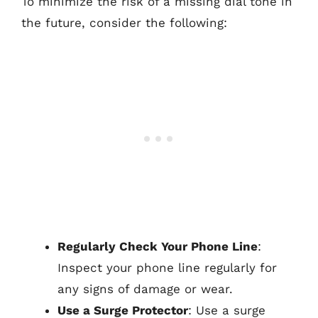
To minimize the risk of a missing dial tone in
the future, consider the following:
Regularly Check Your Phone Line
:
Inspect your phone line regularly for
any signs of damage or wear.
Use a Surge Protector
: Use a surge