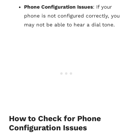
Phone Configuration Issues
: If your
phone is not configured correctly, you
may not be able to hear a dial tone.
How to Check for Phone
Configuration Issues