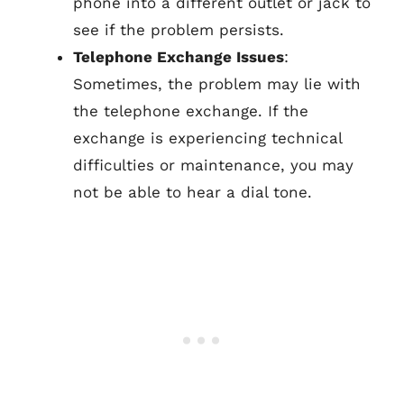
phone into a different outlet or jack to
see if the problem persists.
Telephone Exchange Issues
:
Sometimes, the problem may lie with
the telephone exchange. If the
exchange is experiencing technical
difficulties or maintenance, you may
not be able to hear a dial tone.