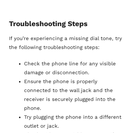
Troubleshooting Steps
If you’re experiencing a missing dial tone, try
the following troubleshooting steps:
Check the phone line for any visible
damage or disconnection.
Ensure the phone is properly
connected to the wall jack and the
receiver is securely plugged into the
phone.
Try plugging the phone into a different
outlet or jack.