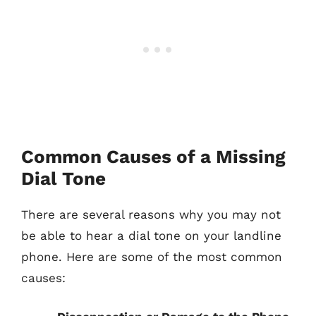
Common Causes of a Missing
Dial Tone
There are several reasons why you may not
be able to hear a dial tone on your landline
phone. Here are some of the most common
causes: