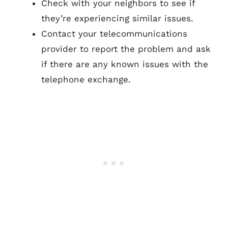
Check with your neighbors to see if
they’re experiencing similar issues.
Contact your telecommunications
provider to report the problem and ask
if there are any known issues with the
telephone exchange.