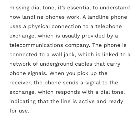
missing dial tone, it’s essential to understand
how landline phones work. A landline phone
uses a physical connection to a telephone
exchange, which is usually provided by a
telecommunications company. The phone is
connected to a wall jack, which is linked to a
network of underground cables that carry
phone signals. When you pick up the
receiver, the phone sends a signal to the
exchange, which responds with a dial tone,
indicating that the line is active and ready
for use.