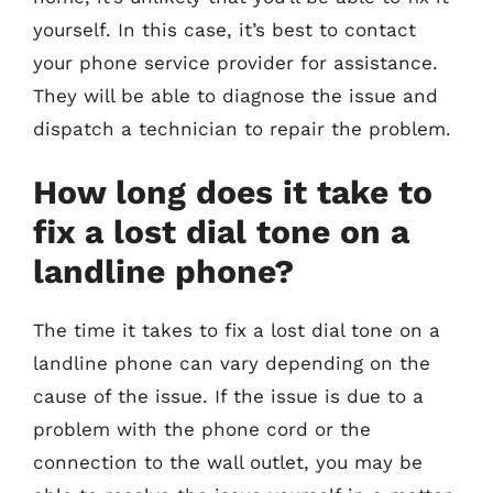
yourself. In this case, it’s best to contact
your phone service provider for assistance.
They will be able to diagnose the issue and
dispatch a technician to repair the problem.
How long does it take to
fix a lost dial tone on a
landline phone?
The time it takes to fix a lost dial tone on a
landline phone can vary depending on the
cause of the issue. If the issue is due to a
problem with the phone cord or the
connection to the wall outlet, you may be