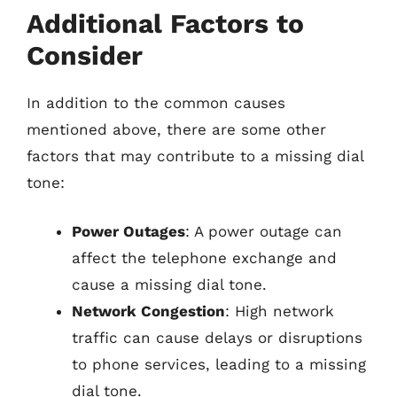
Additional Factors to
Consider
In addition to the common causes
mentioned above, there are some other
factors that may contribute to a missing dial
tone:
Power Outages
: A power outage can
affect the telephone exchange and
cause a missing dial tone.
Network Congestion
: High network
traffic can cause delays or disruptions
to phone services, leading to a missing
dial tone.