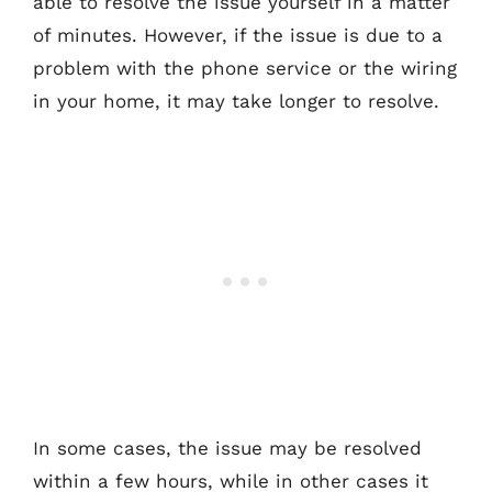
able to resolve the issue yourself in a matter
of minutes. However, if the issue is due to a
problem with the phone service or the wiring
in your home, it may take longer to resolve.
In some cases, the issue may be resolved
within a few hours, while in other cases it