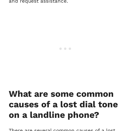
and request assistance.
What are some common
causes of a lost dial tone
on a landline phone?
There are several common causes of a lost