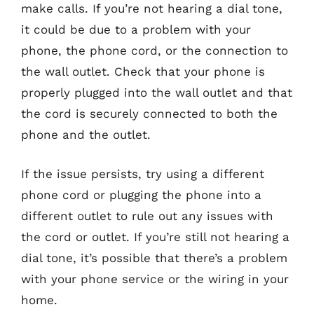
make calls. If you’re not hearing a dial tone,
it could be due to a problem with your
phone, the phone cord, or the connection to
the wall outlet. Check that your phone is
properly plugged into the wall outlet and that
the cord is securely connected to both the
phone and the outlet.
If the issue persists, try using a different
phone cord or plugging the phone into a
different outlet to rule out any issues with
the cord or outlet. If you’re still not hearing a
dial tone, it’s possible that there’s a problem
with your phone service or the wiring in your
home.