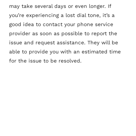
may take several days or even longer. If
you’re experiencing a lost dial tone, it’s a
good idea to contact your phone service
provider as soon as possible to report the
issue and request assistance. They will be
able to provide you with an estimated time
for the issue to be resolved.