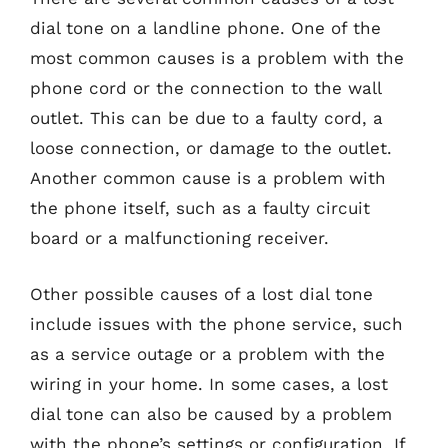
dial tone on a landline phone. One of the
most common causes is a problem with the
phone cord or the connection to the wall
outlet. This can be due to a faulty cord, a
loose connection, or damage to the outlet.
Another common cause is a problem with
the phone itself, such as a faulty circuit
board or a malfunctioning receiver.
Other possible causes of a lost dial tone
include issues with the phone service, such
as a service outage or a problem with the
wiring in your home. In some cases, a lost
dial tone can also be caused by a problem
with the phone’s settings or configuration. If