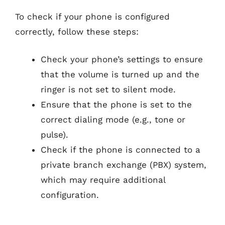
To check if your phone is configured
correctly, follow these steps:
Check your phone’s settings to ensure
that the volume is turned up and the
ringer is not set to silent mode.
Ensure that the phone is set to the
correct dialing mode (e.g., tone or
pulse).
Check if the phone is connected to a
private branch exchange (PBX) system,
which may require additional
configuration.