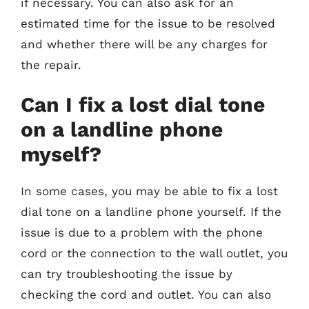
if necessary. You can also ask for an
estimated time for the issue to be resolved
and whether there will be any charges for
the repair.
Can I fix a lost dial tone
on a landline phone
myself?
In some cases, you may be able to fix a lost
dial tone on a landline phone yourself. If the
issue is due to a problem with the phone
cord or the connection to the wall outlet, you
can try troubleshooting the issue by
checking the cord and outlet. You can also