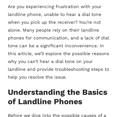
Are you experiencing frustration with your
landline phone, unable to hear a dial tone
when you pick up the receiver? You’re not
alone. Many people rely on their landline
phones for communication, and a lack of dial
tone can be a significant inconvenience. In
this article, we’ll explore the possible reasons
why you can’t hear a dial tone on your
landline and provide troubleshooting steps to
help you resolve the issue.
Understanding the Basics
of Landline Phones
Before we dive into the possible causes of a