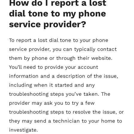
How do I report a lost
dial tone to my phone
service provider?
To report a lost dial tone to your phone
service provider, you can typically contact
them by phone or through their website.
You’ll need to provide your account
information and a description of the issue,
including when it started and any
troubleshooting steps you’ve taken. The
provider may ask you to try a few
troubleshooting steps to resolve the issue, or
they may send a technician to your home to
investigate.