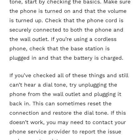
tone, start by checking the basics. Make sure
the phone is turned on and that the volume
is turned up. Check that the phone cord is
securely connected to both the phone and
the wall outlet. If you’re using a cordless
phone, check that the base station is
plugged in and that the battery is charged.
If you’ve checked all of these things and still
can’t hear a dial tone, try unplugging the
phone from the wall outlet and plugging it
back in. This can sometimes reset the
connection and restore the dial tone. If this
doesn’t work, you may need to contact your
phone service provider to report the issue