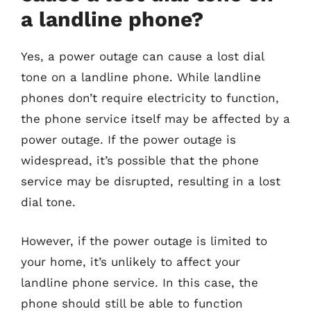
a landline phone?
Yes, a power outage can cause a lost dial
tone on a landline phone. While landline
phones don’t require electricity to function,
the phone service itself may be affected by a
power outage. If the power outage is
widespread, it’s possible that the phone
service may be disrupted, resulting in a lost
dial tone.
However, if the power outage is limited to
your home, it’s unlikely to affect your
landline phone service. In this case, the
phone should still be able to function