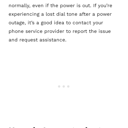
normally, even if the power is out. If you’re
experiencing a lost dial tone after a power
outage, it’s a good idea to contact your
phone service provider to report the issue
and request assistance.