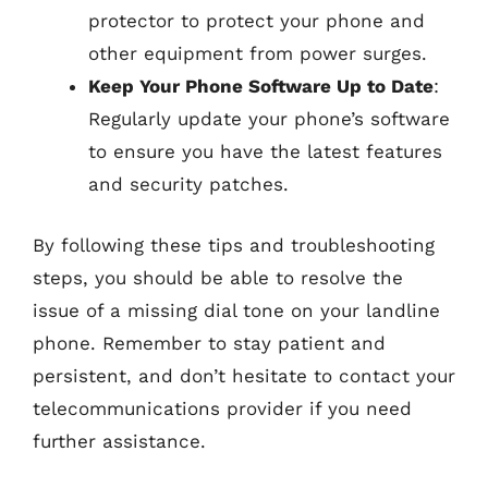
protector to protect your phone and
other equipment from power surges.
Keep Your Phone Software Up to Date
:
Regularly update your phone’s software
to ensure you have the latest features
and security patches.
By following these tips and troubleshooting
steps, you should be able to resolve the
issue of a missing dial tone on your landline
phone. Remember to stay patient and
persistent, and don’t hesitate to contact your
telecommunications provider if you need
further assistance.