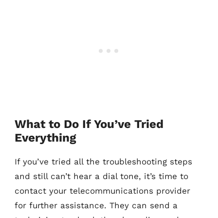
What to Do If You’ve Tried
Everything
If you’ve tried all the troubleshooting steps
and still can’t hear a dial tone, it’s time to
contact your telecommunications provider
for further assistance. They can send a