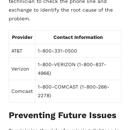
technician to check the phone line and
exchange to identify the root cause of the
problem.
Provider
Contact Information
AT&T
1-800-331-0500
1-800-VERIZON (1-800-837-
Verizon
4966)
1-800-COMCAST (1-800-266-
Comcast
2278)
Preventing Future Issues