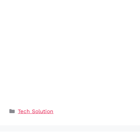
Categories
Tech Solution