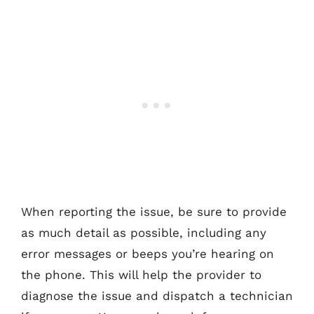
When reporting the issue, be sure to provide
as much detail as possible, including any
error messages or beeps you’re hearing on
the phone. This will help the provider to
diagnose the issue and dispatch a technician