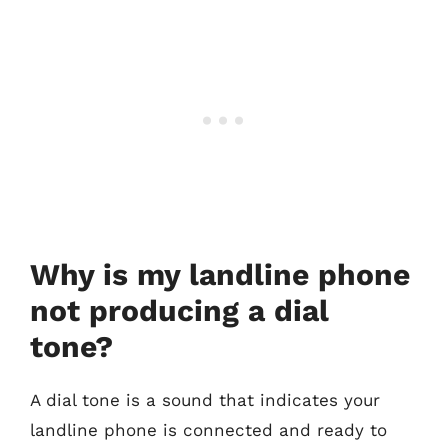
Why is my landline phone
not producing a dial
tone?
A dial tone is a sound that indicates your
landline phone is connected and ready to