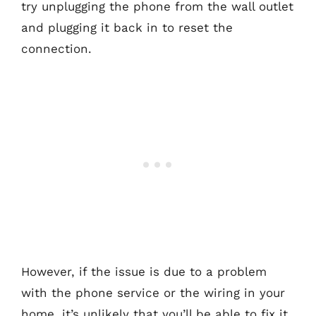
try unplugging the phone from the wall outlet
and plugging it back in to reset the
connection.
However, if the issue is due to a problem
with the phone service or the wiring in your
home, it’s unlikely that you’ll be able to fix it