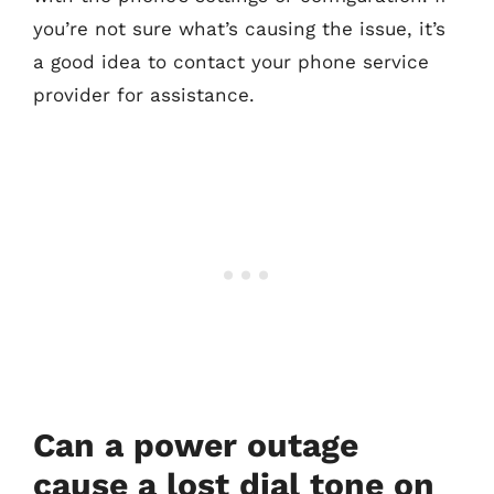
you’re not sure what’s causing the issue, it’s
a good idea to contact your phone service
provider for assistance.
Can a power outage
cause a lost dial tone on