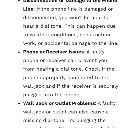
Disconnection or Damage to the Phone
Line
: If the phone line is damaged or
disconnected, you won’t be able to
hear a dial tone. This can happen due
to weather conditions, construction
work, or accidental damage to the line.
Phone or Receiver Issues
: A faulty
phone or receiver can prevent you
from hearing a dial tone. Check if the
phone is properly connected to the
wall jack and if the receiver is securely
plugged into the phone.
Wall Jack or Outlet Problems
: A faulty
wall jack or outlet can also cause a
missing dial tone. Try plugging the