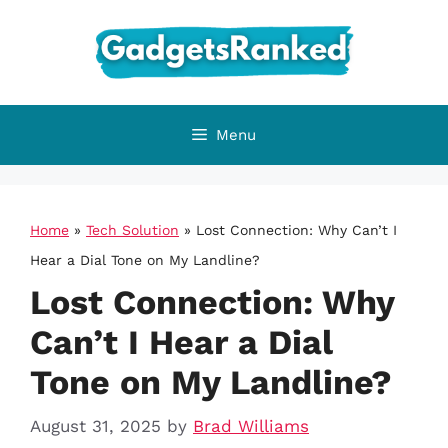
Skip
to
content
Menu
Home
»
Tech Solution
»
Lost Connection: Why Can’t I
Hear a Dial Tone on My Landline?
Lost Connection: Why
Can’t I Hear a Dial
Tone on My Landline?
August 31, 2025
by
Brad Williams