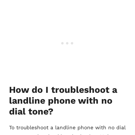
How do I troubleshoot a
landline phone with no
dial tone?
To troubleshoot a landline phone with no dial