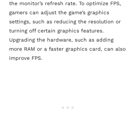
the monitor’s refresh rate. To optimize FPS,
gamers can adjust the game’s graphics
settings, such as reducing the resolution or
turning off certain graphics features.
Upgrading the hardware, such as adding
more RAM or a faster graphics card, can also
improve FPS.