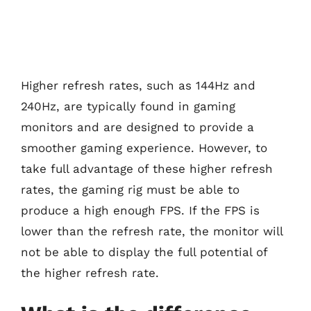
Higher refresh rates, such as 144Hz and
240Hz, are typically found in gaming
monitors and are designed to provide a
smoother gaming experience. However, to
take full advantage of these higher refresh
rates, the gaming rig must be able to
produce a high enough FPS. If the FPS is
lower than the refresh rate, the monitor will
not be able to display the full potential of
the higher refresh rate.