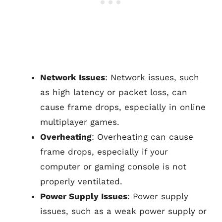
Network Issues
: Network issues, such
as high latency or packet loss, can
cause frame drops, especially in online
multiplayer games.
Overheating
: Overheating can cause
frame drops, especially if your
computer or gaming console is not
properly ventilated.
Power Supply Issues
: Power supply
issues, such as a weak power supply or