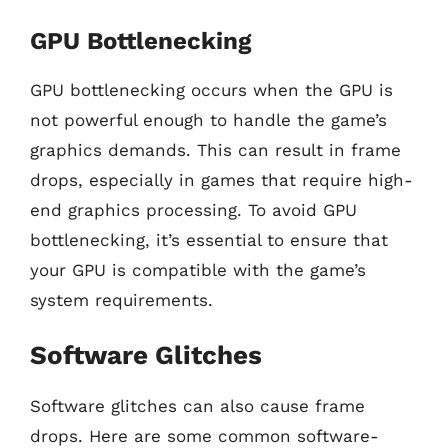
GPU Bottlenecking
GPU bottlenecking occurs when the GPU is
not powerful enough to handle the game’s
graphics demands. This can result in frame
drops, especially in games that require high-
end graphics processing. To avoid GPU
bottlenecking, it’s essential to ensure that
your GPU is compatible with the game’s
system requirements.
Software Glitches
Software glitches can also cause frame
drops. Here are some common software-