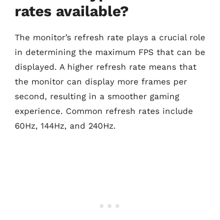
rates available?
The monitor’s refresh rate plays a crucial role
in determining the maximum FPS that can be
displayed. A higher refresh rate means that
the monitor can display more frames per
second, resulting in a smoother gaming
experience. Common refresh rates include
60Hz, 144Hz, and 240Hz.