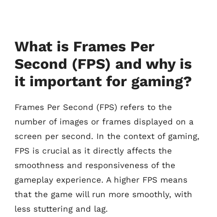
What is Frames Per
Second (FPS) and why is
it important for gaming?
Frames Per Second (FPS) refers to the
number of images or frames displayed on a
screen per second. In the context of gaming,
FPS is crucial as it directly affects the
smoothness and responsiveness of the
gameplay experience. A higher FPS means
that the game will run more smoothly, with
less stuttering and lag.