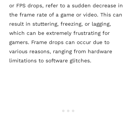
or FPS drops, refer to a sudden decrease in
the frame rate of a game or video. This can
result in stuttering, freezing, or lagging,
which can be extremely frustrating for
gamers. Frame drops can occur due to
various reasons, ranging from hardware
limitations to software glitches.