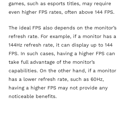
games, such as esports titles, may require
even higher FPS rates, often above 144 FPS.
The ideal FPS also depends on the monitor’s
refresh rate. For example, if a monitor has a
144Hz refresh rate, it can display up to 144
FPS. In such cases, having a higher FPS can
take full advantage of the monitor’s
capabilities. On the other hand, if a monitor
has a lower refresh rate, such as 60Hz,
having a higher FPS may not provide any
noticeable benefits.