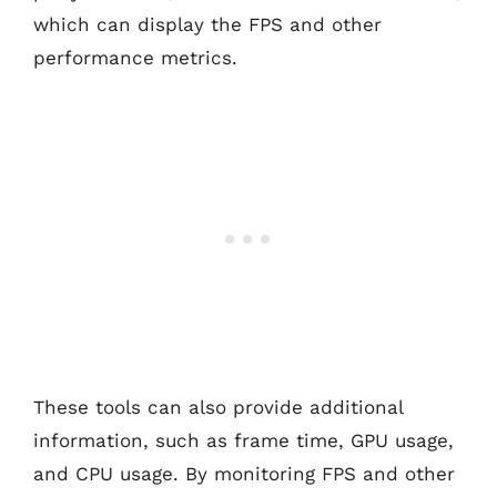
which can display the FPS and other
performance metrics.
These tools can also provide additional
information, such as frame time, GPU usage,
and CPU usage. By monitoring FPS and other