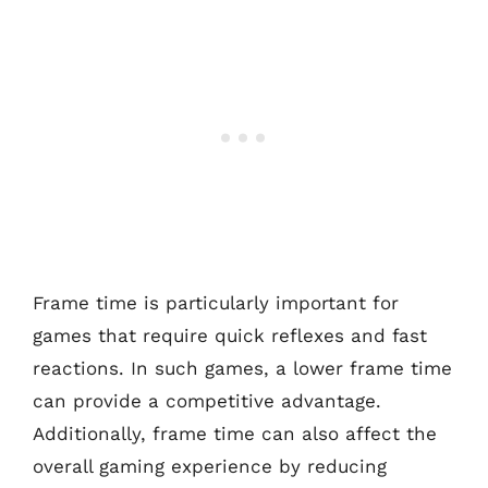
Frame time is particularly important for
games that require quick reflexes and fast
reactions. In such games, a lower frame time
can provide a competitive advantage.
Additionally, frame time can also affect the
overall gaming experience by reducing