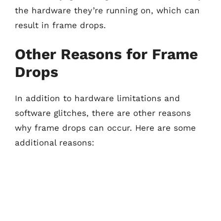
the hardware they’re running on, which can
result in frame drops.
Other Reasons for Frame
Drops
In addition to hardware limitations and
software glitches, there are other reasons
why frame drops can occur. Here are some
additional reasons: