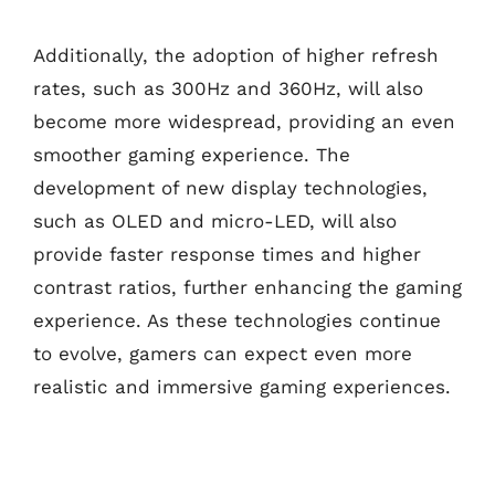
Additionally, the adoption of higher refresh
rates, such as 300Hz and 360Hz, will also
become more widespread, providing an even
smoother gaming experience. The
development of new display technologies,
such as OLED and micro-LED, will also
provide faster response times and higher
contrast ratios, further enhancing the gaming
experience. As these technologies continue
to evolve, gamers can expect even more
realistic and immersive gaming experiences.