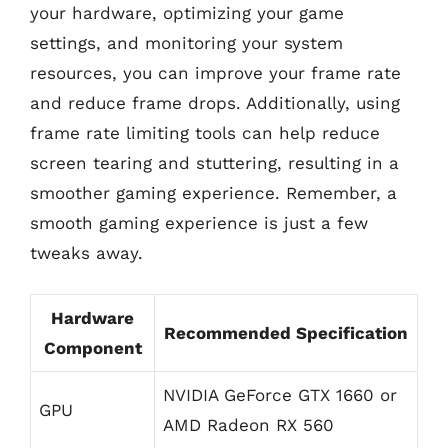
your hardware, optimizing your game
settings, and monitoring your system
resources, you can improve your frame rate
and reduce frame drops. Additionally, using
frame rate limiting tools can help reduce
screen tearing and stuttering, resulting in a
smoother gaming experience. Remember, a
smooth gaming experience is just a few
tweaks away.
Hardware
Recommended Specification
Component
NVIDIA GeForce GTX 1660 or
GPU
AMD Radeon RX 560