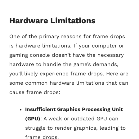
Hardware Limitations
One of the primary reasons for frame drops
is hardware limitations. If your computer or
gaming console doesn’t have the necessary
hardware to handle the game’s demands,
you’ll likely experience frame drops. Here are
some common hardware limitations that can
cause frame drops:
Insufficient Graphics Processing Unit
(GPU)
: A weak or outdated GPU can
struggle to render graphics, leading to
frame drops.