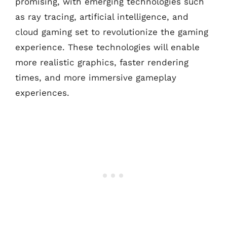
promising, with emerging technologies such
as ray tracing, artificial intelligence, and
cloud gaming set to revolutionize the gaming
experience. These technologies will enable
more realistic graphics, faster rendering
times, and more immersive gameplay
experiences.