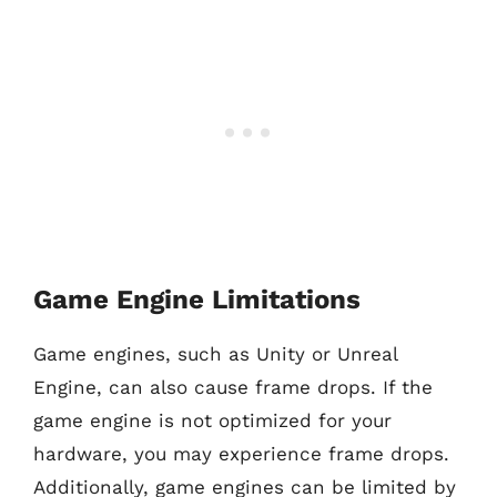
Game Engine Limitations
Game engines, such as Unity or Unreal
Engine, can also cause frame drops. If the
game engine is not optimized for your
hardware, you may experience frame drops.
Additionally, game engines can be limited by