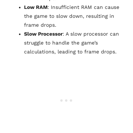
Low RAM
: Insufficient RAM can cause
the game to slow down, resulting in
frame drops.
Slow Processor
: A slow processor can
struggle to handle the game’s
calculations, leading to frame drops.