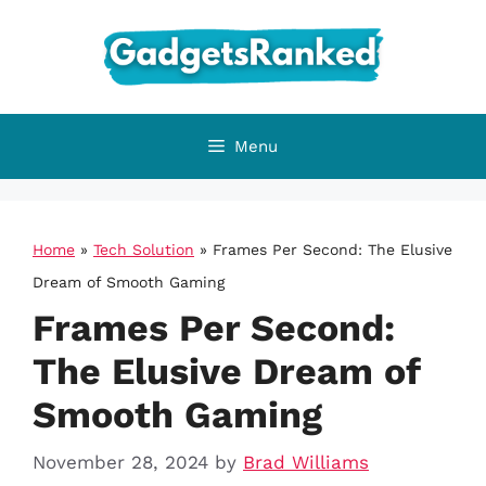
Skip
to
content
Menu
Home
»
Tech Solution
»
Frames Per Second: The Elusive
Dream of Smooth Gaming
Frames Per Second:
The Elusive Dream of
Smooth Gaming
November 28, 2024
by
Brad Williams