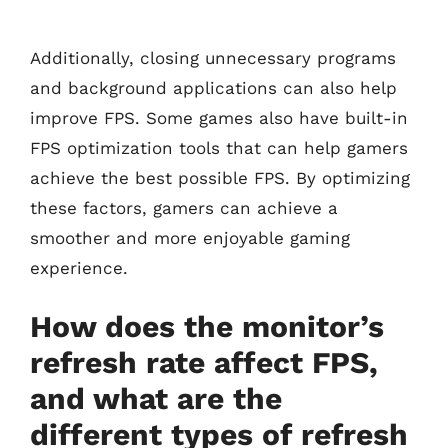
Additionally, closing unnecessary programs
and background applications can also help
improve FPS. Some games also have built-in
FPS optimization tools that can help gamers
achieve the best possible FPS. By optimizing
these factors, gamers can achieve a
smoother and more enjoyable gaming
experience.
How does the monitor’s
refresh rate affect FPS,
and what are the
different types of refresh