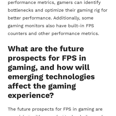
performance metrics, gamers can identify
bottlenecks and optimize their gaming rig for
better performance. Additionally, some
gaming monitors also have built-in FPS
counters and other performance metrics.
What are the future
prospects for FPS in
gaming, and how will
emerging technologies
affect the gaming
experience?
The future prospects for FPS in gaming are