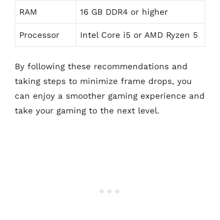
RAM
16 GB DDR4 or higher
Processor
Intel Core i5 or AMD Ryzen 5
By following these recommendations and
taking steps to minimize frame drops, you
can enjoy a smoother gaming experience and
take your gaming to the next level.