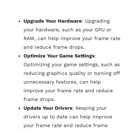
Upgrade Your Hardware
: Upgrading
your hardware, such as your GPU or
RAM, can help improve your frame rate
and reduce frame drops.
Optimize Your Game Settings
:
Optimizing your game settings, such as
reducing graphics quality or turning off
unnecessary features, can help
improve your frame rate and reduce
frame drops.
Update Your Drivers
: Keeping your
drivers up to date can help improve
your frame rate and reduce frame