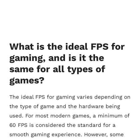
What is the ideal FPS for
gaming, and is it the
same for all types of
games?
The ideal FPS for gaming varies depending on
the type of game and the hardware being
used. For most modern games, a minimum of
60 FPS is considered the standard for a
smooth gaming experience. However, some