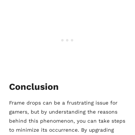
Conclusion
Frame drops can be a frustrating issue for
gamers, but by understanding the reasons
behind this phenomenon, you can take steps
to minimize its occurrence. By upgrading