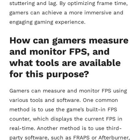
stuttering and lag. By optimizing frame time,
gamers can achieve a more immersive and
engaging gaming experience.
How can gamers measure
and monitor FPS, and
what tools are available
for this purpose?
Gamers can measure and monitor FPS using
various tools and software. One common
method is to use the game’s built-in FPS
counter, which displays the current FPS in
real-time. Another method is to use third-
party software, such as FRAPS or Afterburner,