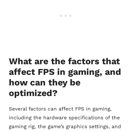
What are the factors that
affect FPS in gaming, and
how can they be
optimized?
Several factors can affect FPS in gaming,
including the hardware specifications of the
gaming rig, the game’s graphics settings, and