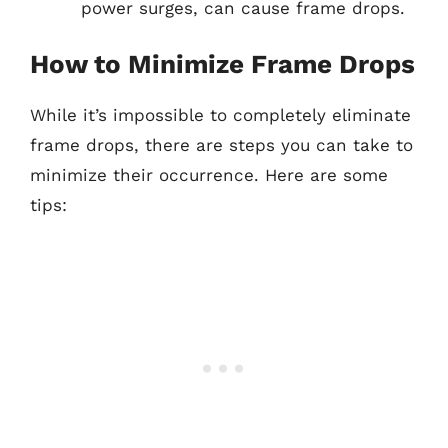
power surges, can cause frame drops.
How to Minimize Frame Drops
While it’s impossible to completely eliminate
frame drops, there are steps you can take to
minimize their occurrence. Here are some
tips: