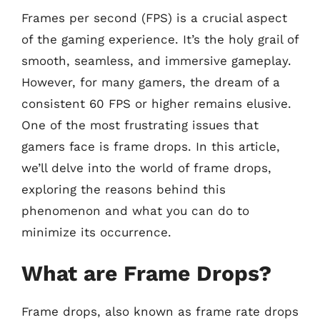
Frames per second (FPS) is a crucial aspect
of the gaming experience. It’s the holy grail of
smooth, seamless, and immersive gameplay.
However, for many gamers, the dream of a
consistent 60 FPS or higher remains elusive.
One of the most frustrating issues that
gamers face is frame drops. In this article,
we’ll delve into the world of frame drops,
exploring the reasons behind this
phenomenon and what you can do to
minimize its occurrence.
What are Frame Drops?
Frame drops, also known as frame rate drops