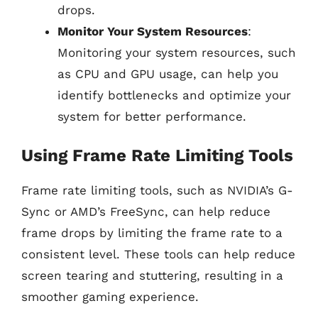
drops.
Monitor Your System Resources
:
Monitoring your system resources, such
as CPU and GPU usage, can help you
identify bottlenecks and optimize your
system for better performance.
Using Frame Rate Limiting Tools
Frame rate limiting tools, such as NVIDIA’s G-
Sync or AMD’s FreeSync, can help reduce
frame drops by limiting the frame rate to a
consistent level. These tools can help reduce
screen tearing and stuttering, resulting in a
smoother gaming experience.