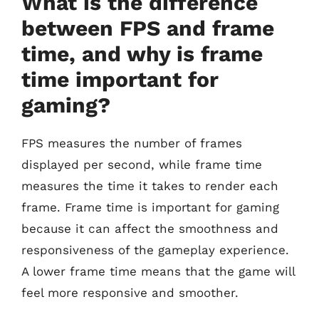
What is the difference
between FPS and frame
time, and why is frame
time important for
gaming?
FPS measures the number of frames
displayed per second, while frame time
measures the time it takes to render each
frame. Frame time is important for gaming
because it can affect the smoothness and
responsiveness of the gameplay experience.
A lower frame time means that the game will
feel more responsive and smoother.