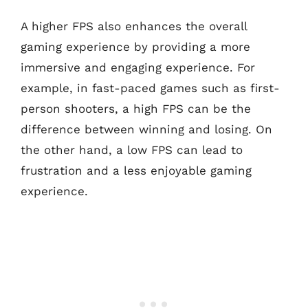
A higher FPS also enhances the overall
gaming experience by providing a more
immersive and engaging experience. For
example, in fast-paced games such as first-
person shooters, a high FPS can be the
difference between winning and losing. On
the other hand, a low FPS can lead to
frustration and a less enjoyable gaming
experience.