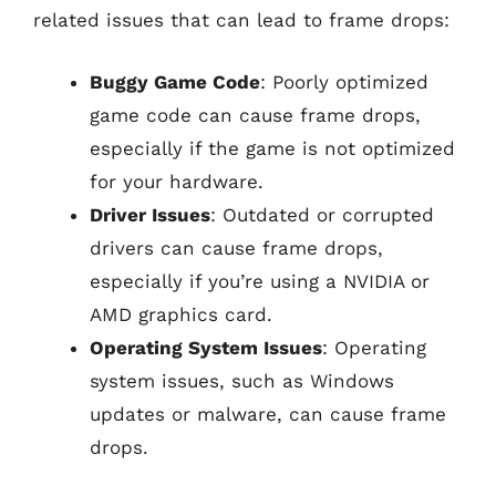
related issues that can lead to frame drops:
Buggy Game Code
: Poorly optimized
game code can cause frame drops,
especially if the game is not optimized
for your hardware.
Driver Issues
: Outdated or corrupted
drivers can cause frame drops,
especially if you’re using a NVIDIA or
AMD graphics card.
Operating System Issues
: Operating
system issues, such as Windows
updates or malware, can cause frame
drops.