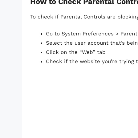
How to Check Parental Contr
To check if Parental Controls are blockin
Go to System Preferences > Parent
Select the user account that’s bein
Click on the “Web” tab
Check if the website you’re trying 