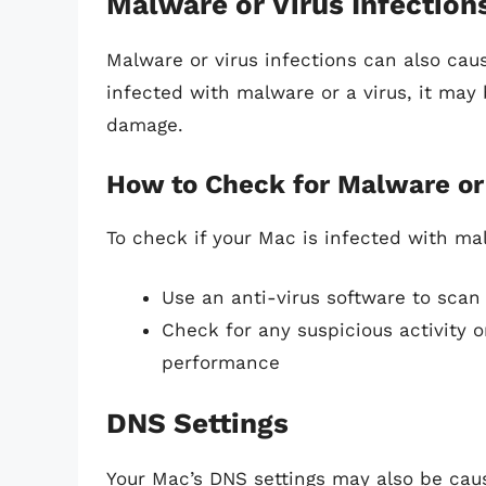
Malware or Virus Infection
Malware or virus infections can also cau
infected with malware or a virus, it may 
damage.
How to Check for Malware or 
To check if your Mac is infected with mal
Use an anti-virus software to scan
Check for any suspicious activity
performance
DNS Settings
Your Mac’s DNS settings may also be cau