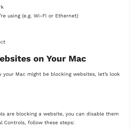
rk
e using (e.g. Wi-Fi or Ethernet)
ect
ebsites on Your Mac
 your Mac might be blocking websites, let’s look
ols are blocking a website, you can disable them
l Controls, follow these steps: