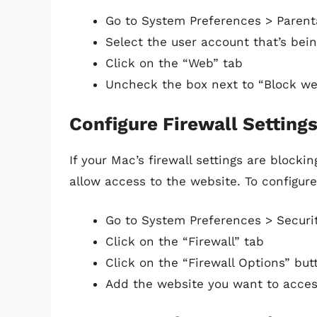
Go to System Preferences > Parent
Select the user account that’s bein
Click on the “Web” tab
Uncheck the box next to “Block we
Configure Firewall Setting
If your Mac’s firewall settings are blocki
allow access to the website. To configure 
Go to System Preferences > Securit
Click on the “Firewall” tab
Click on the “Firewall Options” but
Add the website you want to access