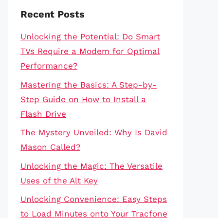
Recent Posts
Unlocking the Potential: Do Smart
TVs Require a Modem for Optimal
Performance?
Mastering the Basics: A Step-by-
Step Guide on How to Install a
Flash Drive
The Mystery Unveiled: Why Is David
Mason Called?
Unlocking the Magic: The Versatile
Uses of the Alt Key
Unlocking Convenience: Easy Steps
to Load Minutes onto Your Tracfone