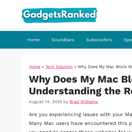
Skip
to
content
Home
Soundbars
Subwoofers
Spe
Home
»
Tech Solution
»
Why Does My Mac Block We
Why Does My Mac Bl
Understanding the R
August 14, 2025
by
Brad Williams
Are you experiencing issues with your Ma
Many Mac users have encountered this pro