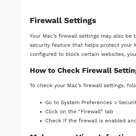
Firewall Settings
Your Mac’s firewall settings may also be b
security feature that helps protect your 
configured to block certain websites, yo
How to Check Firewall Settin
To check your Mac’s firewall settings, fol
Go to System Preferences > Securit
Click on the “Firewall” tab
Check if the firewall is enabled an