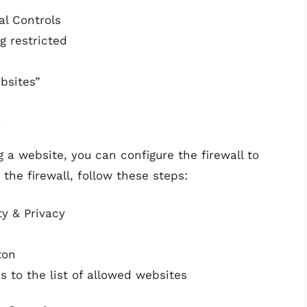
al Controls
g restricted
bsites”
s
ng a website, you can configure the firewall to
the firewall, follow these steps:
y & Privacy
ton
 to the list of allowed websites