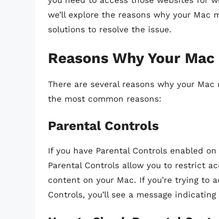
you need to access those websites for wor
we’ll explore the reasons why your Mac 
solutions to resolve the issue.
Reasons Why Your Mac 
There are several reasons why your Mac 
the most common reasons:
Parental Controls
If you have Parental Controls enabled on
Parental Controls allow you to restrict a
content on your Mac. If you’re trying to 
Controls, you’ll see a message indicating 