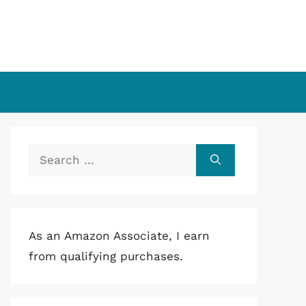
Search
for:
As an Amazon Associate, I earn
from qualifying purchases.