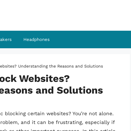
akers
Headphones
bsites? Understanding the Reasons and Solutions
ock Websites?
easons and Solutions
c blocking certain websites? You’re not alone.
blem, and it can be frustrating, especially if