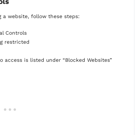
ols
g a website, follow these steps:
al Controls
g restricted
to access is listed under “Blocked Websites”