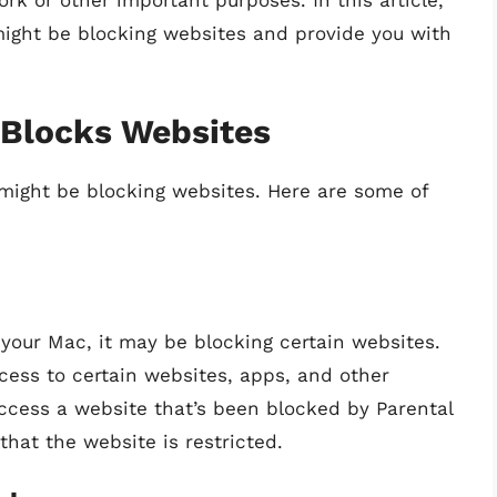
k or other important purposes. In this article,
might be blocking websites and provide you with
Blocks Websites
might be blocking websites. Here are some of
 your Mac, it may be blocking certain websites.
ccess to certain websites, apps, and other
access a website that’s been blocked by Parental
that the website is restricted.