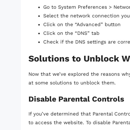
Go to System Preferences > Netwo
Select the network connection you’r
Click on the “Advanced” button
Click on the “DNS” tab
Check if the DNS settings are corr
Solutions to Unblock W
Now that we’ve explored the reasons why
at some solutions to unblock them.
Disable Parental Controls
If you’ve determined that Parental Contr
to access the website. To disable Parenta