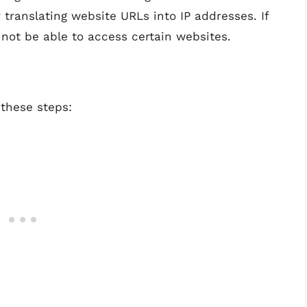
translating website URLs into IP addresses. If
 not be able to access certain websites.
 these steps: