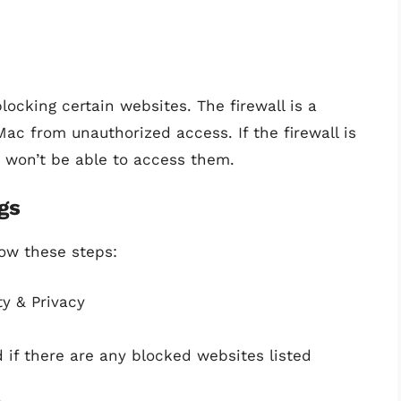
locking certain websites. The firewall is a
Mac from unauthorized access. If the firewall is
u won’t be able to access them.
gs
low these steps:
y & Privacy
d if there are any blocked websites listed