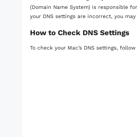
(Domain Name System) is responsible for 
your DNS settings are incorrect, you may
How to Check DNS Settings
To check your Mac’s DNS settings, follow