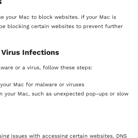
s
se your Mac to block websites. If your Mac is
be blocking certain websites to prevent further
Virus Infections
ware or a virus, follow these steps:
 your Mac for malware or viruses
 on your Mac, such as unexpected pop-ups or slow
sing issues with accessing certain websites. DNS