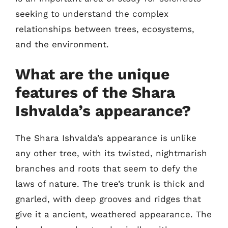
seeking to understand the complex
relationships between trees, ecosystems,
and the environment.
What are the unique
features of the Shara
Ishvalda’s appearance?
The Shara Ishvalda’s appearance is unlike
any other tree, with its twisted, nightmarish
branches and roots that seem to defy the
laws of nature. The tree’s trunk is thick and
gnarled, with deep grooves and ridges that
give it a ancient, weathered appearance. The