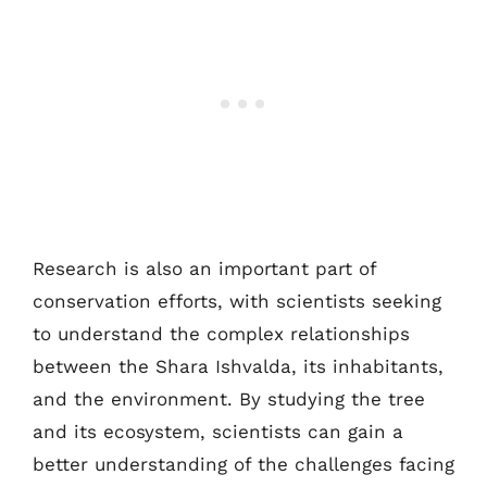
Research is also an important part of
conservation efforts, with scientists seeking
to understand the complex relationships
between the Shara Ishvalda, its inhabitants,
and the environment. By studying the tree
and its ecosystem, scientists can gain a
better understanding of the challenges facing