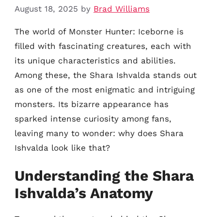
August 18, 2025
by
Brad Williams
The world of Monster Hunter: Iceborne is
filled with fascinating creatures, each with
its unique characteristics and abilities.
Among these, the Shara Ishvalda stands out
as one of the most enigmatic and intriguing
monsters. Its bizarre appearance has
sparked intense curiosity among fans,
leaving many to wonder: why does Shara
Ishvalda look like that?
Understanding the Shara
Ishvalda’s Anatomy