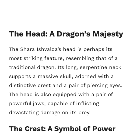
The Head: A Dragon’s Majesty
The Shara Ishvalda’s head is perhaps its
most striking feature, resembling that of a
traditional dragon. Its long, serpentine neck
supports a massive skull, adorned with a
distinctive crest and a pair of piercing eyes.
The head is also equipped with a pair of
powerful jaws, capable of inflicting
devastating damage on its prey.
The Crest: A Symbol of Power