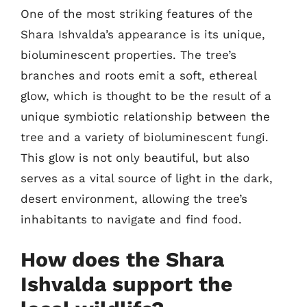
One of the most striking features of the
Shara Ishvalda’s appearance is its unique,
bioluminescent properties. The tree’s
branches and roots emit a soft, ethereal
glow, which is thought to be the result of a
unique symbiotic relationship between the
tree and a variety of bioluminescent fungi.
This glow is not only beautiful, but also
serves as a vital source of light in the dark,
desert environment, allowing the tree’s
inhabitants to navigate and find food.
How does the Shara
Ishvalda support the