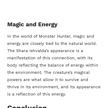
Magic and Energy
In the world of Monster Hunter, magic and
energy are closely tied to the natural world.
The Shara Ishvalda’s appearance is a
manifestation of this connection, with its
body reflecting the balance of energy within
the environment. The creature’s magical
powers are what allow it to survive and
thrive in its environment, and its appearance
is a reflection of this energy.
Conclusion