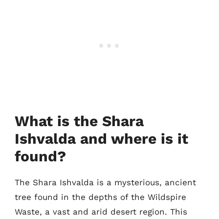
What is the Shara
Ishvalda and where is it
found?
The Shara Ishvalda is a mysterious, ancient
tree found in the depths of the Wildspire
Waste, a vast and arid desert region. This