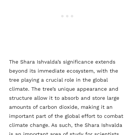
The Shara Ishvalda’s significance extends
beyond its immediate ecosystem, with the
tree playing a crucial role in the global
climate. The tree’s unique appearance and
structure allow it to absorb and store large
amounts of carbon dioxide, making it an
important part of the global effort to combat
climate change. As such, the Shara Ishvalda
is an important area of study for scientists