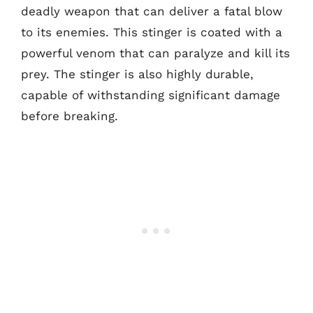
deadly weapon that can deliver a fatal blow
to its enemies. This stinger is coated with a
powerful venom that can paralyze and kill its
prey. The stinger is also highly durable,
capable of withstanding significant damage
before breaking.