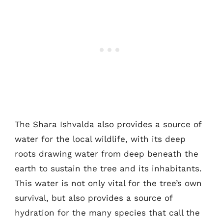
The Shara Ishvalda also provides a source of
water for the local wildlife, with its deep
roots drawing water from deep beneath the
earth to sustain the tree and its inhabitants.
This water is not only vital for the tree’s own
survival, but also provides a source of
hydration for the many species that call the