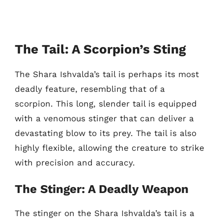
The Tail: A Scorpion’s Sting
The Shara Ishvalda’s tail is perhaps its most
deadly feature, resembling that of a
scorpion. This long, slender tail is equipped
with a venomous stinger that can deliver a
devastating blow to its prey. The tail is also
highly flexible, allowing the creature to strike
with precision and accuracy.
The Stinger: A Deadly Weapon
The stinger on the Shara Ishvalda’s tail is a