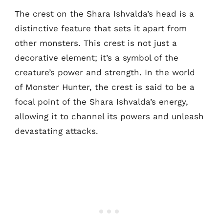
The crest on the Shara Ishvalda’s head is a
distinctive feature that sets it apart from
other monsters. This crest is not just a
decorative element; it’s a symbol of the
creature’s power and strength. In the world
of Monster Hunter, the crest is said to be a
focal point of the Shara Ishvalda’s energy,
allowing it to channel its powers and unleash
devastating attacks.