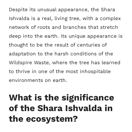
Despite its unusual appearance, the Shara
Ishvalda is a real, living tree, with a complex
network of roots and branches that stretch
deep into the earth. Its unique appearance is
thought to be the result of centuries of
adaptation to the harsh conditions of the
Wildspire Waste, where the tree has learned
to thrive in one of the most inhospitable
environments on earth.
What is the significance
of the Shara Ishvalda in
the ecosystem?