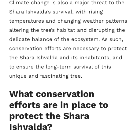
Climate change is also a major threat to the
Shara Ishvalda’s survival, with rising
temperatures and changing weather patterns
altering the tree’s habitat and disrupting the
delicate balance of the ecosystem. As such,
conservation efforts are necessary to protect
the Shara Ishvalda and its inhabitants, and
to ensure the long-term survival of this
unique and fascinating tree.
What conservation
efforts are in place to
protect the Shara
Ishvalda?