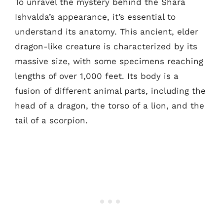
To unravel the mystery behind the Shara
Ishvalda’s appearance, it’s essential to
understand its anatomy. This ancient, elder
dragon-like creature is characterized by its
massive size, with some specimens reaching
lengths of over 1,000 feet. Its body is a
fusion of different animal parts, including the
head of a dragon, the torso of a lion, and the
tail of a scorpion.