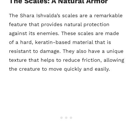
The Scales: A Natural Armor
The Shara Ishvalda’s scales are a remarkable
feature that provides natural protection
against its enemies. These scales are made
of a hard, keratin-based material that is
resistant to damage. They also have a unique
texture that helps to reduce friction, allowing
the creature to move quickly and easily.