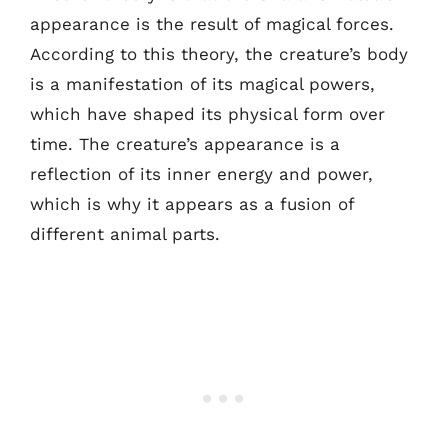
appearance is the result of magical forces.
According to this theory, the creature’s body
is a manifestation of its magical powers,
which have shaped its physical form over
time. The creature’s appearance is a
reflection of its inner energy and power,
which is why it appears as a fusion of
different animal parts.