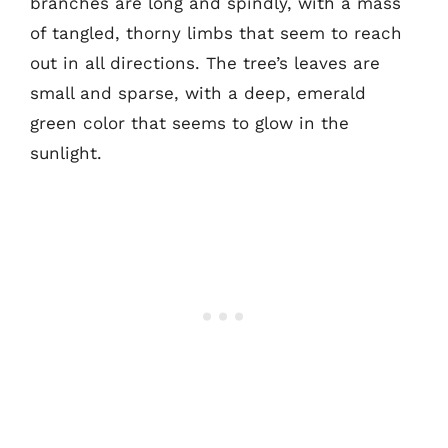
branches are long and spindly, with a mass
of tangled, thorny limbs that seem to reach
out in all directions. The tree’s leaves are
small and sparse, with a deep, emerald
green color that seems to glow in the
sunlight.