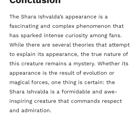
The Shara Ishvalda’s appearance is a
fascinating and complex phenomenon that
has sparked intense curiosity among fans.
While there are several theories that attempt
to explain its appearance, the true nature of
this creature remains a mystery. Whether its
appearance is the result of evolution or
magical forces, one thing is certain: the
Shara Ishvalda is a formidable and awe-
inspiring creature that commands respect
and admiration.