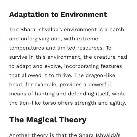
Adaptation to Environment
The Shara Ishvalda’s environment is a harsh
and unforgiving one, with extreme
temperatures and limited resources. To
survive in this environment, the creature had
to adapt and evolve, incorporating features
that allowed it to thrive. The dragon-like
head, for example, provides a powerful
means of hunting and defending itself, while
the lion-like torso offers strength and agility.
The Magical Theory
Another theory is that the Shara Ishvalda’s