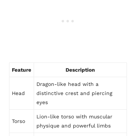
Feature
Description
Dragon-like head with a
Head
distinctive crest and piercing
eyes
Lion-like torso with muscular
Torso
physique and powerful limbs