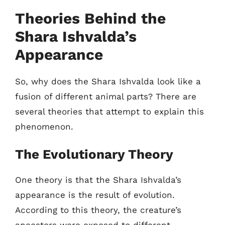
Theories Behind the
Shara Ishvalda’s
Appearance
So, why does the Shara Ishvalda look like a
fusion of different animal parts? There are
several theories that attempt to explain this
phenomenon.
The Evolutionary Theory
One theory is that the Shara Ishvalda’s
appearance is the result of evolution.
According to this theory, the creature’s