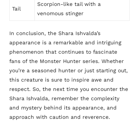
Scorpion-like tail with a
Tail
venomous stinger
In conclusion, the Shara Ishvalda’s
appearance is a remarkable and intriguing
phenomenon that continues to fascinate
fans of the Monster Hunter series. Whether
you’re a seasoned hunter or just starting out,
this creature is sure to inspire awe and
respect. So, the next time you encounter the
Shara Ishvalda, remember the complexity
and mystery behind its appearance, and
approach with caution and reverence.