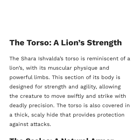
The Torso: A Lion’s Strength
The Shara Ishvalda’s torso is reminiscent of a
lion’s, with its muscular physique and
powerful limbs. This section of its body is
designed for strength and agility, allowing
the creature to move swiftly and strike with
deadly precision. The torso is also covered in
a thick, scaly hide that provides protection
against attacks.