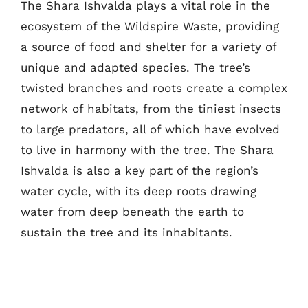
The Shara Ishvalda plays a vital role in the
ecosystem of the Wildspire Waste, providing
a source of food and shelter for a variety of
unique and adapted species. The tree’s
twisted branches and roots create a complex
network of habitats, from the tiniest insects
to large predators, all of which have evolved
to live in harmony with the tree. The Shara
Ishvalda is also a key part of the region’s
water cycle, with its deep roots drawing
water from deep beneath the earth to
sustain the tree and its inhabitants.