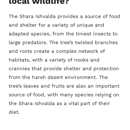
local wildlife?
The Shara Ishvalda provides a source of food
and shelter for a variety of unique and
adapted species, from the tiniest insects to
large predators. The tree’s twisted branches
and roots create a complex network of
habitats, with a variety of nooks and
crannies that provide shelter and protection
from the harsh desert environment. The
tree’s leaves and fruits are also an important
source of food, with many species relying on
the Shara Ishvalda as a vital part of their
diet.