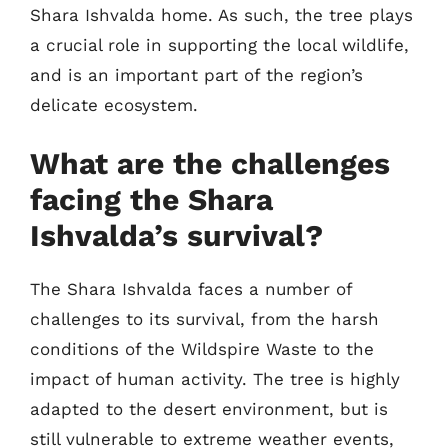
Shara Ishvalda home. As such, the tree plays
a crucial role in supporting the local wildlife,
and is an important part of the region’s
delicate ecosystem.
What are the challenges
facing the Shara
Ishvalda’s survival?
The Shara Ishvalda faces a number of
challenges to its survival, from the harsh
conditions of the Wildspire Waste to the
impact of human activity. The tree is highly
adapted to the desert environment, but is
still vulnerable to extreme weather events,