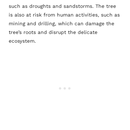
such as droughts and sandstorms. The tree
is also at risk from human activities, such as
mining and drilling, which can damage the
tree’s roots and disrupt the delicate
ecosystem.