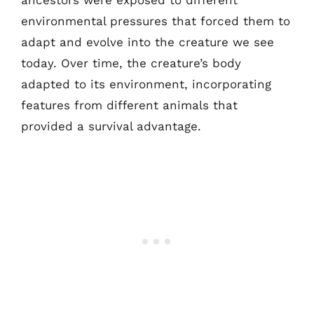
ancestors were exposed to different
environmental pressures that forced them to
adapt and evolve into the creature we see
today. Over time, the creature’s body
adapted to its environment, incorporating
features from different animals that
provided a survival advantage.