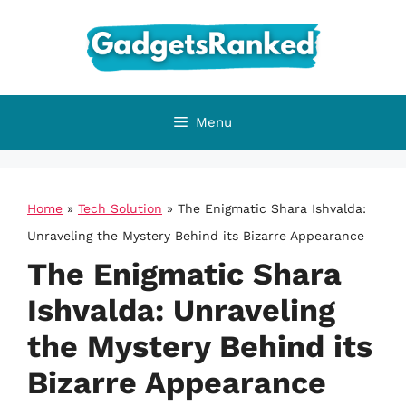
Skip
to
content
Menu
Home
»
Tech Solution
»
The Enigmatic Shara Ishvalda:
Unraveling the Mystery Behind its Bizarre Appearance
The Enigmatic Shara
Ishvalda: Unraveling
the Mystery Behind its
Bizarre Appearance