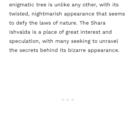
enigmatic tree is unlike any other, with its
twisted, nightmarish appearance that seems
to defy the laws of nature. The Shara
Ishvalda is a place of great interest and
speculation, with many seeking to unravel
the secrets behind its bizarre appearance.