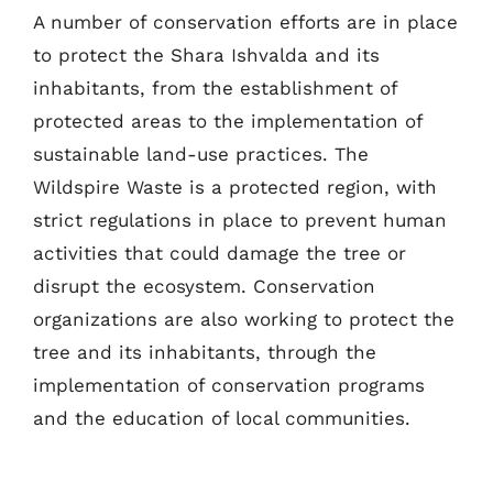
A number of conservation efforts are in place
to protect the Shara Ishvalda and its
inhabitants, from the establishment of
protected areas to the implementation of
sustainable land-use practices. The
Wildspire Waste is a protected region, with
strict regulations in place to prevent human
activities that could damage the tree or
disrupt the ecosystem. Conservation
organizations are also working to protect the
tree and its inhabitants, through the
implementation of conservation programs
and the education of local communities.