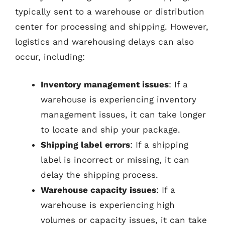
typically sent to a warehouse or distribution
center for processing and shipping. However,
logistics and warehousing delays can also
occur, including:
Inventory management issues
: If a
warehouse is experiencing inventory
management issues, it can take longer
to locate and ship your package.
Shipping label errors
: If a shipping
label is incorrect or missing, it can
delay the shipping process.
Warehouse capacity issues
: If a
warehouse is experiencing high
volumes or capacity issues, it can take