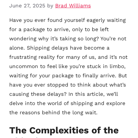
June 27, 2025
by
Brad Williams
Have you ever found yourself eagerly waiting
for a package to arrive, only to be left
wondering why it’s taking so long? You’re not
alone. Shipping delays have become a
frustrating reality for many of us, and it’s not
uncommon to feel like you’re stuck in limbo,
waiting for your package to finally arrive. But
have you ever stopped to think about what’s
causing these delays? In this article, we’ll
delve into the world of shipping and explore
the reasons behind the long wait.
The Complexities of the