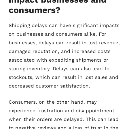
consumers?
Shipping delays can have significant impacts
on businesses and consumers alike. For
businesses, delays can result in lost revenue,
damaged reputation, and increased costs
associated with expediting shipments or
storing inventory. Delays can also lead to
stockouts, which can result in lost sales and
decreased customer satisfaction.
Consumers, on the other hand, may
experience frustration and disappointment
when their orders are delayed. This can lead
to negative reviews and a loss of trust in the