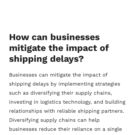
How can businesses
mitigate the impact of
shipping delays?
Businesses can mitigate the impact of
shipping delays by implementing strategies
such as diversifying their supply chains,
investing in logistics technology, and building
relationships with reliable shipping partners.
Diversifying supply chains can help
businesses reduce their reliance on a single