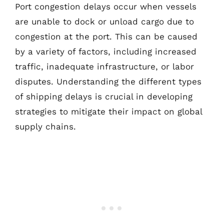
Port congestion delays occur when vessels
are unable to dock or unload cargo due to
congestion at the port. This can be caused
by a variety of factors, including increased
traffic, inadequate infrastructure, or labor
disputes. Understanding the different types
of shipping delays is crucial in developing
strategies to mitigate their impact on global
supply chains.