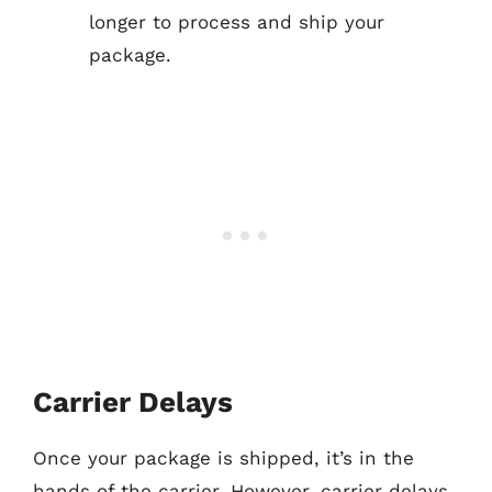
longer to process and ship your
package.
Carrier Delays
Once your package is shipped, it’s in the
hands of the carrier. However, carrier delays