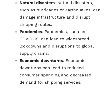
Natural disasters
: Natural disasters,
such as hurricanes or earthquakes, can
damage infrastructure and disrupt
shipping routes.
Pandemics
: Pandemics, such as
COVID-19, can lead to widespread
lockdowns and disruptions to global
supply chains.
Economic downturns
: Economic
downturns can lead to reduced
consumer spending and decreased
demand for shipping services.