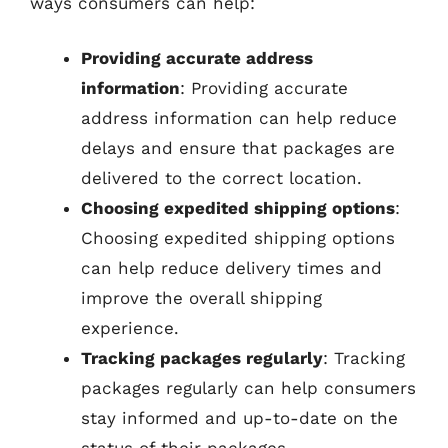
ways consumers can help:
Providing accurate address
information
: Providing accurate
address information can help reduce
delays and ensure that packages are
delivered to the correct location.
Choosing expedited shipping options
:
Choosing expedited shipping options
can help reduce delivery times and
improve the overall shipping
experience.
Tracking packages regularly
: Tracking
packages regularly can help consumers
stay informed and up-to-date on the