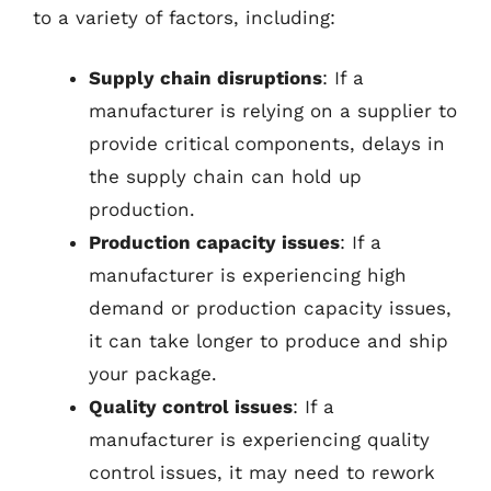
to a variety of factors, including:
Supply chain disruptions
: If a
manufacturer is relying on a supplier to
provide critical components, delays in
the supply chain can hold up
production.
Production capacity issues
: If a
manufacturer is experiencing high
demand or production capacity issues,
it can take longer to produce and ship
your package.
Quality control issues
: If a
manufacturer is experiencing quality
control issues, it may need to rework