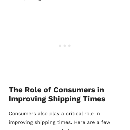
The Role of Consumers in
Improving Shipping Times
Consumers also play a critical role in
improving shipping times. Here are a few