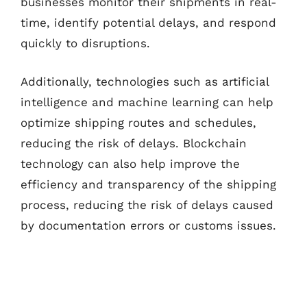
businesses monitor their shipments in real-
time, identify potential delays, and respond
quickly to disruptions.
Additionally, technologies such as artificial
intelligence and machine learning can help
optimize shipping routes and schedules,
reducing the risk of delays. Blockchain
technology can also help improve the
efficiency and transparency of the shipping
process, reducing the risk of delays caused
by documentation errors or customs issues.