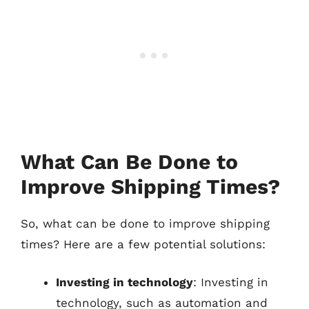
What Can Be Done to
Improve Shipping Times?
So, what can be done to improve shipping
times? Here are a few potential solutions:
Investing in technology
: Investing in
technology, such as automation and