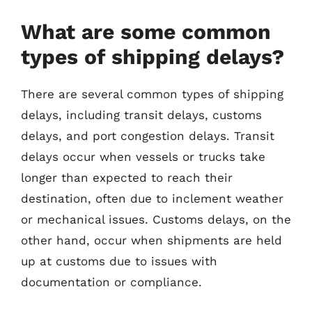
What are some common
types of shipping delays?
There are several common types of shipping
delays, including transit delays, customs
delays, and port congestion delays. Transit
delays occur when vessels or trucks take
longer than expected to reach their
destination, often due to inclement weather
or mechanical issues. Customs delays, on the
other hand, occur when shipments are held
up at customs due to issues with
documentation or compliance.