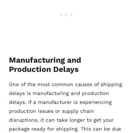
Manufacturing and
Production Delays
One of the most common causes of shipping
delays is manufacturing and production
delays. If a manufacturer is experiencing
production issues or supply chain
disruptions, it can take longer to get your
package ready for shipping. This can be due