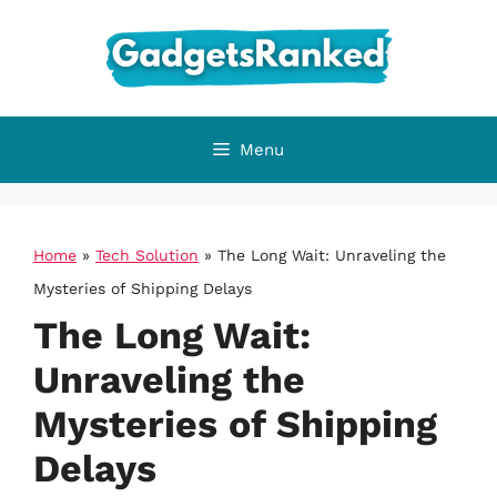
Skip
to
content
Menu
Home
»
Tech Solution
»
The Long Wait: Unraveling the
Mysteries of Shipping Delays
The Long Wait:
Unraveling the
Mysteries of Shipping
Delays