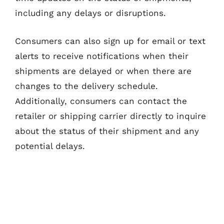
including any delays or disruptions.
Consumers can also sign up for email or text
alerts to receive notifications when their
shipments are delayed or when there are
changes to the delivery schedule.
Additionally, consumers can contact the
retailer or shipping carrier directly to inquire
about the status of their shipment and any
potential delays.