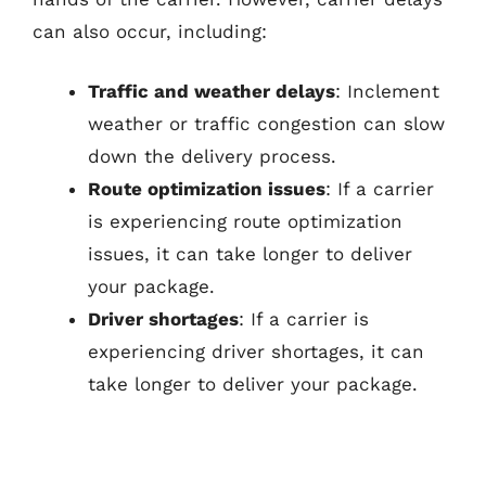
can also occur, including:
Traffic and weather delays
: Inclement
weather or traffic congestion can slow
down the delivery process.
Route optimization issues
: If a carrier
is experiencing route optimization
issues, it can take longer to deliver
your package.
Driver shortages
: If a carrier is
experiencing driver shortages, it can
take longer to deliver your package.