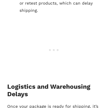
or retest products, which can delay
shipping.
Logistics and Warehousing
Delays
Once your package is ready for shipping, it’s