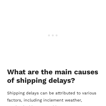
What are the main causes
of shipping delays?
Shipping delays can be attributed to various
factors, including inclement weather,