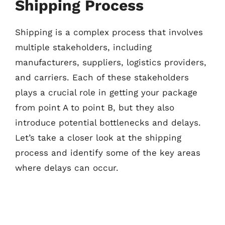
Shipping Process
Shipping is a complex process that involves
multiple stakeholders, including
manufacturers, suppliers, logistics providers,
and carriers. Each of these stakeholders
plays a crucial role in getting your package
from point A to point B, but they also
introduce potential bottlenecks and delays.
Let’s take a closer look at the shipping
process and identify some of the key areas
where delays can occur.