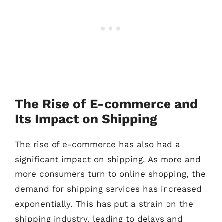
The Rise of E-commerce and
Its Impact on Shipping
The rise of e-commerce has also had a
significant impact on shipping. As more and
more consumers turn to online shopping, the
demand for shipping services has increased
exponentially. This has put a strain on the
shipping industry, leading to delays and