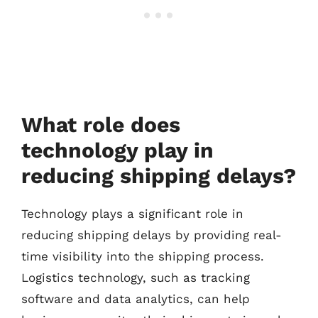
What role does
technology play in
reducing shipping delays?
Technology plays a significant role in
reducing shipping delays by providing real-
time visibility into the shipping process.
Logistics technology, such as tracking
software and data analytics, can help