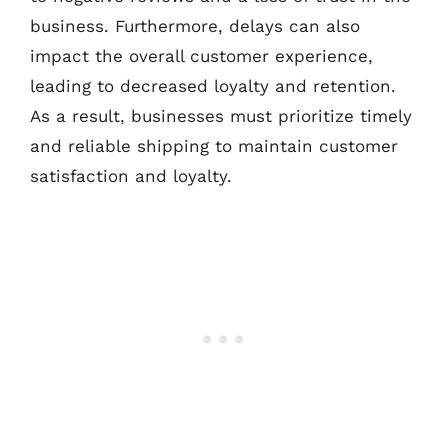
business. Furthermore, delays can also
impact the overall customer experience,
leading to decreased loyalty and retention.
As a result, businesses must prioritize timely
and reliable shipping to maintain customer
satisfaction and loyalty.