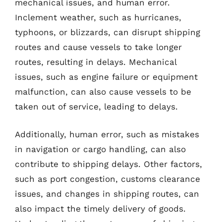
mechanical issues, and human error.
Inclement weather, such as hurricanes,
typhoons, or blizzards, can disrupt shipping
routes and cause vessels to take longer
routes, resulting in delays. Mechanical
issues, such as engine failure or equipment
malfunction, can also cause vessels to be
taken out of service, leading to delays.
Additionally, human error, such as mistakes
in navigation or cargo handling, can also
contribute to shipping delays. Other factors,
such as port congestion, customs clearance
issues, and changes in shipping routes, can
also impact the timely delivery of goods.