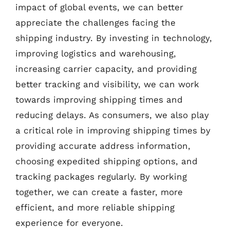
impact of global events, we can better
appreciate the challenges facing the
shipping industry. By investing in technology,
improving logistics and warehousing,
increasing carrier capacity, and providing
better tracking and visibility, we can work
towards improving shipping times and
reducing delays. As consumers, we also play
a critical role in improving shipping times by
providing accurate address information,
choosing expedited shipping options, and
tracking packages regularly. By working
together, we can create a faster, more
efficient, and more reliable shipping
experience for everyone.