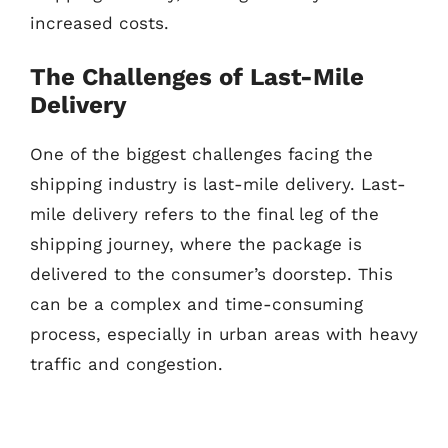
increased costs.
The Challenges of Last-Mile
Delivery
One of the biggest challenges facing the
shipping industry is last-mile delivery. Last-
mile delivery refers to the final leg of the
shipping journey, where the package is
delivered to the consumer’s doorstep. This
can be a complex and time-consuming
process, especially in urban areas with heavy
traffic and congestion.