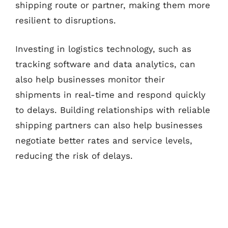
shipping route or partner, making them more
resilient to disruptions.
Investing in logistics technology, such as
tracking software and data analytics, can
also help businesses monitor their
shipments in real-time and respond quickly
to delays. Building relationships with reliable
shipping partners can also help businesses
negotiate better rates and service levels,
reducing the risk of delays.