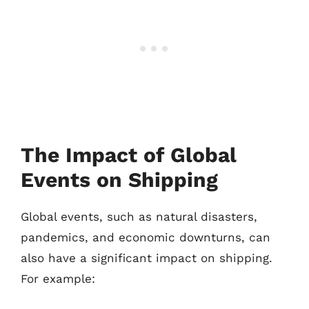
The Impact of Global
Events on Shipping
Global events, such as natural disasters,
pandemics, and economic downturns, can
also have a significant impact on shipping.
For example: