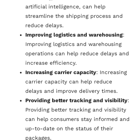
artificial intelligence, can help
streamline the shipping process and
reduce delays.
Improving logistics and warehousing
:
Improving logistics and warehousing
operations can help reduce delays and
increase efficiency.
Increasing carrier capacity
: Increasing
carrier capacity can help reduce
delays and improve delivery times.
Providing better tracking and visibility
:
Providing better tracking and visibility
can help consumers stay informed and
up-to-date on the status of their
packages.