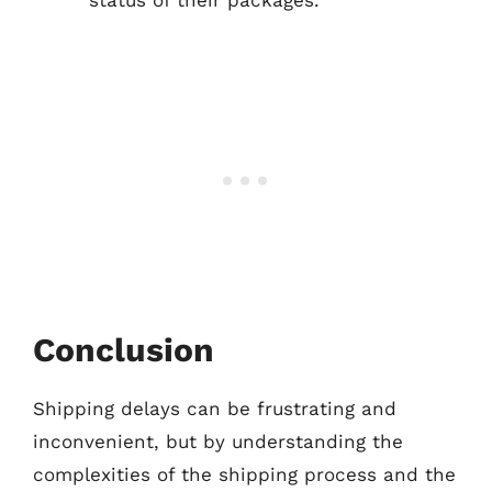
status of their packages.
Conclusion
Shipping delays can be frustrating and
inconvenient, but by understanding the
complexities of the shipping process and the