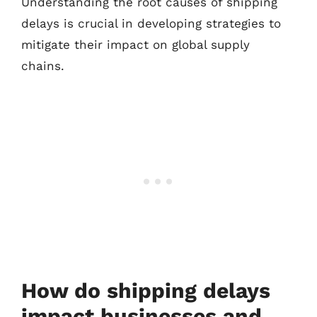
Understanding the root causes of shipping
delays is crucial in developing strategies to
mitigate their impact on global supply
chains.
How do shipping delays
impact businesses and