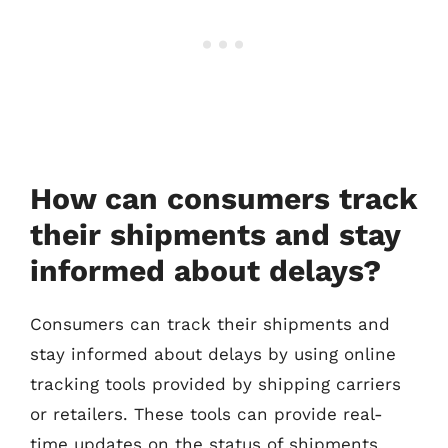
How can consumers track
their shipments and stay
informed about delays?
Consumers can track their shipments and
stay informed about delays by using online
tracking tools provided by shipping carriers
or retailers. These tools can provide real-
time updates on the status of shipments,