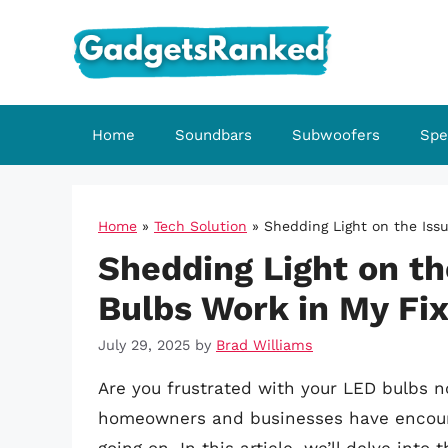
Skip
to
content
Home
Soundbars
Subwoofers
Spe
Home
»
Tech Solution
»
Shedding Light on the Iss
Shedding Light on th
Bulbs Work in My Fi
July 29, 2025
by
Brad Williams
Are you frustrated with your LED bulbs no
homeowners and businesses have encount