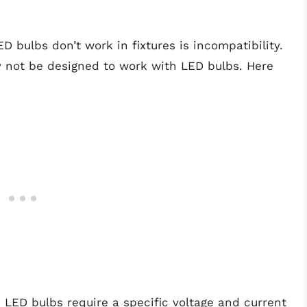
bulbs don’t work in fixtures is incompatibility.
y not be designed to work with LED bulbs. Here
: LED bulbs require a specific voltage and current