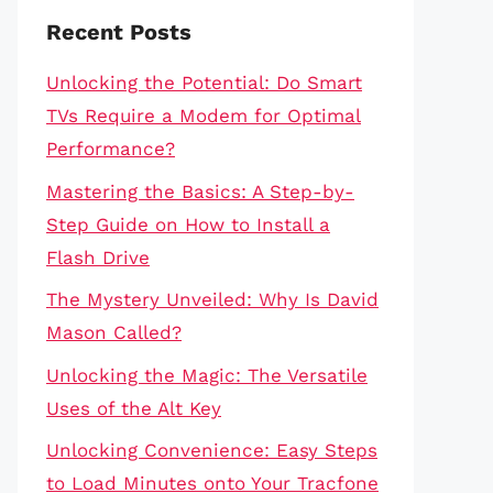
Recent Posts
Unlocking the Potential: Do Smart
TVs Require a Modem for Optimal
Performance?
Mastering the Basics: A Step-by-
Step Guide on How to Install a
Flash Drive
The Mystery Unveiled: Why Is David
Mason Called?
Unlocking the Magic: The Versatile
Uses of the Alt Key
Unlocking Convenience: Easy Steps
to Load Minutes onto Your Tracfone