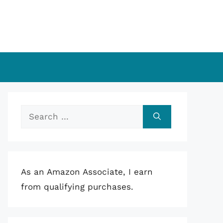
Search
for:
As an Amazon Associate, I earn
from qualifying purchases.