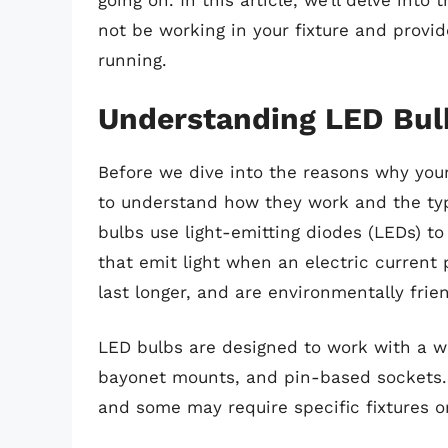
going on. In this article, we’ll delve int
not be working in your fixture and provid
running.
Understanding LED Bul
Before we dive into the reasons why your
to understand how they work and the typ
bulbs use light-emitting diodes (LEDs) t
that emit light when an electric current
last longer, and are environmentally fri
LED bulbs are designed to work with a wi
bayonet mounts, and pin-based sockets. 
and some may require specific fixtures or