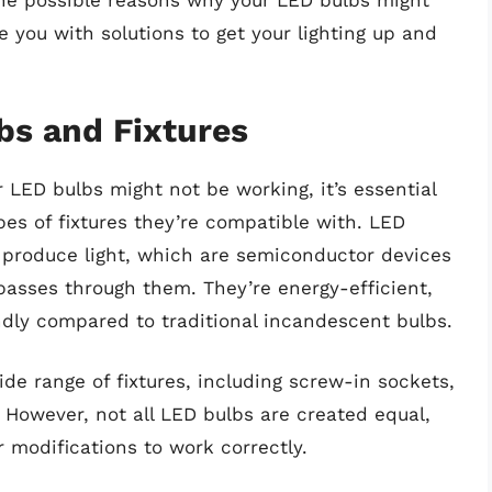
o the possible reasons why your LED bulbs might
e you with solutions to get your lighting up and
bs and Fixtures
 LED bulbs might not be working, it’s essential
es of fixtures they’re compatible with. LED
o produce light, which are semiconductor devices
 passes through them. They’re energy-efficient,
endly compared to traditional incandescent bulbs.
de range of fixtures, including screw-in sockets,
However, not all LED bulbs are created equal,
 modifications to work correctly.