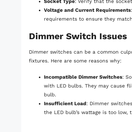
Socket Type
: Verify that the sock
Voltage and Current Requirements
requirements to ensure they match
Dimmer Switch Issues
Dimmer switches can be a common culpri
fixtures. Here are some reasons why:
Incompatible Dimmer Switches
: S
with LED bulbs. They may cause fli
bulb.
Insufficient Load
: Dimmer switches
the LED bulb’s wattage is too low,