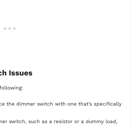
ch Issues
following:
ce the dimmer switch with one that’s specifically
mer switch, such as a resistor or a dummy load,