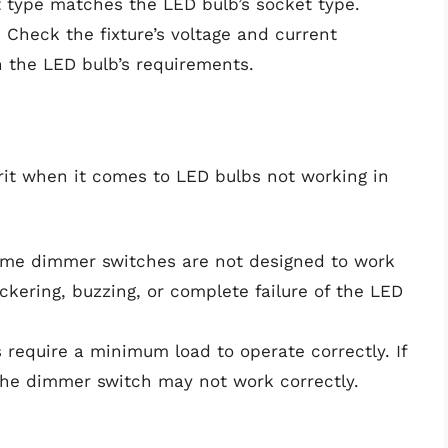
et type matches the LED bulb’s socket type.
: Check the fixture’s voltage and current
 the LED bulb’s requirements.
t when it comes to LED bulbs not working in
ome dimmer switches are not designed to work
ckering, buzzing, or complete failure of the LED
 require a minimum load to operate correctly. If
 the dimmer switch may not work correctly.