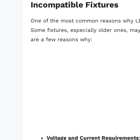
Incompatible Fixtures
One of the most common reasons why LED 
Some fixtures, especially older ones, ma
are a few reasons why:
Voltage and Current Requirements