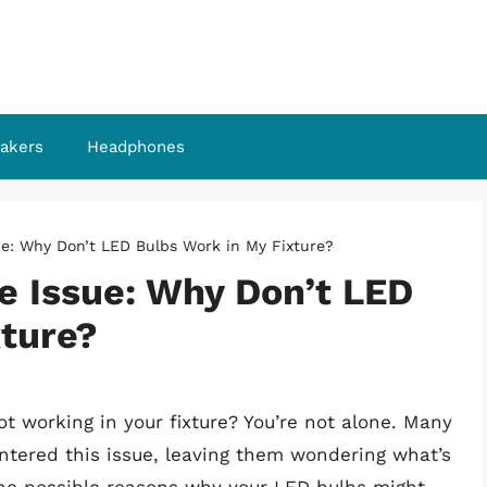
akers
Headphones
ue: Why Don’t LED Bulbs Work in My Fixture?
e Issue: Why Don’t LED
xture?
t working in your fixture? You’re not alone. Many
ered this issue, leaving them wondering what’s