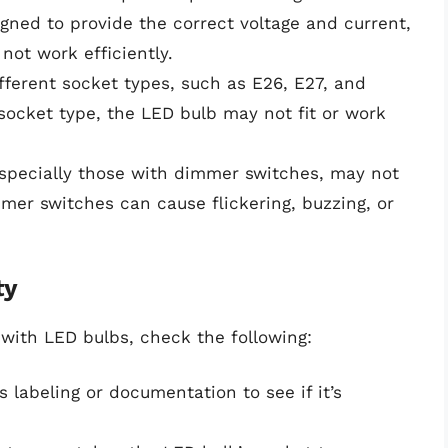
signed to provide the correct voltage and current,
ot work efficiently.
fferent socket types, such as E26, E27, and
t socket type, the LED bulb may not fit or work
especially those with dimmer switches, may not
er switches can cause flickering, buzzing, or
ty
 with LED bulbs, check the following:
’s labeling or documentation to see if it’s