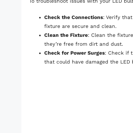
To troubleshoot issues with your LED bulb
Check the Connections
: Verify th
fixture are secure and clean.
Clean the Fixture
: Clean the fixtur
they’re free from dirt and dust.
Check for Power Surges
: Check if
that could have damaged the LED bu