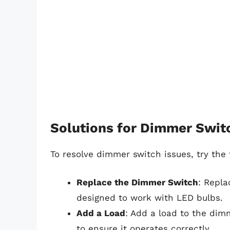
Solutions for Dimmer Swit
To resolve dimmer switch issues, try the 
Replace the Dimmer Switch
: Repla
designed to work with LED bulbs.
Add a Load
: Add a load to the dim
to ensure it operates correctly.