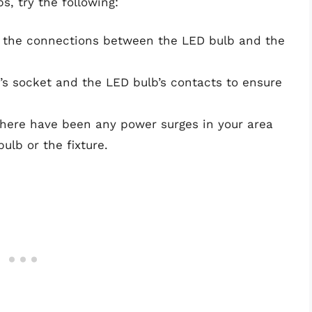
s, try the following:
at the connections between the LED bulb and the
e’s socket and the LED bulb’s contacts to ensure
 there have been any power surges in your area
lb or the fixture.