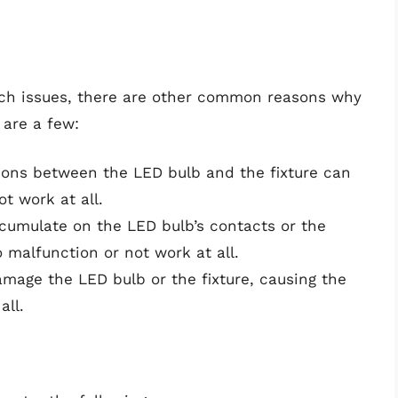
tch issues, there are other common reasons why
 are a few:
ions between the LED bulb and the fixture can
t work at all.
ccumulate on the LED bulb’s contacts or the
o malfunction or not work at all.
mage the LED bulb or the fixture, causing the
all.