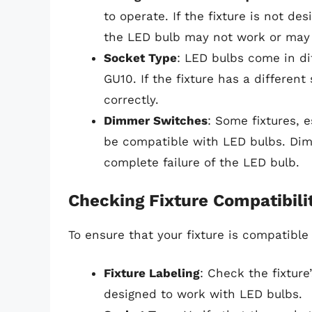
to operate. If the fixture is not de
the LED bulb may not work or may n
Socket Type
: LED bulbs come in di
GU10. If the fixture has a differen
correctly.
Dimmer Switches
: Some fixtures, 
be compatible with LED bulbs. Dimm
complete failure of the LED bulb.
Checking Fixture Compatibili
To ensure that your fixture is compatible
Fixture Labeling
: Check the fixture
designed to work with LED bulbs.