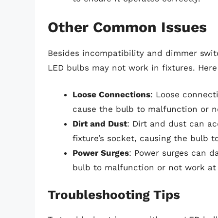
Other Common Issues
Besides incompatibility and dimmer swi
LED bulbs may not work in fixtures. Here
Loose Connections
: Loose connect
cause the bulb to malfunction or no
Dirt and Dust
: Dirt and dust can a
fixture’s socket, causing the bulb t
Power Surges
: Power surges can da
bulb to malfunction or not work at 
Troubleshooting Tips