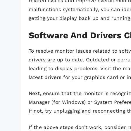
related issues and improve overall moni
malfunctions systematically, you can iden
getting your display back up and running
Software And Drivers 
To resolve monitor issues related to soft
drivers are up to date. Outdated or corru
leading to display problems. Visit the m
latest drivers for your graphics card or i
Next, ensure that the monitor is recogni
Manager (for Windows) or System Preferen
If not, try unplugging and reconnecting t
If the above steps don’t work, consider re