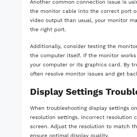
Another common connection issue is usin
the monitor cable into the correct port o
video output than usual, your monitor may
the right port.
Additionally, consider testing the monito
the computer itself. If the monitor works
your computer or its graphics card. By 
often resolve monitor issues and get back
Display Settings Troub
When troubleshooting display settings on
resolution settings. Incorrect resolution 
screen. Adjust the resolution to match 
ensure optimal display quality.