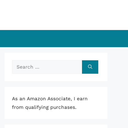
Search
for:
As an Amazon Associate, I earn
from qualifying purchases.