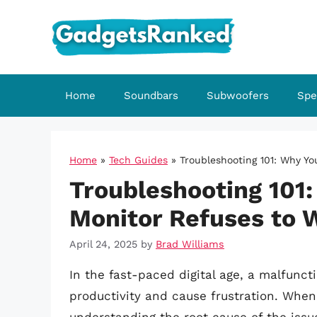
Skip
to
content
Home
Soundbars
Subwoofers
Spe
Home
»
Tech Guides
»
Troubleshooting 101: Why Y
Troubleshooting 101
Monitor Refuses to 
April 24, 2025
by
Brad Williams
In the fast-paced digital age, a malfunct
productivity and cause frustration. When