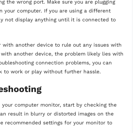
g the wrong port. Make sure you are plugging
n your computer. If you are using a different
 not display anything until it is connected to
r with another device to rule out any issues with
 with another device, the problem likely lies with
troubleshooting connection problems, you can
 to work or play without further hassle.
leshooting
 your computer monitor, start by checking the
can result in blurry or distorted images on the
the recommended settings for your monitor to