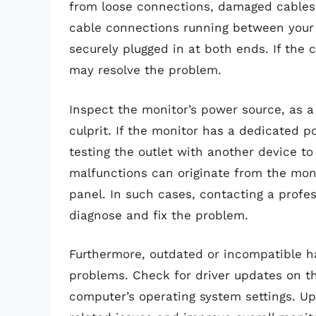
from loose connections, damaged cables, 
cable connections running between your
securely plugged in at both ends. If th
may resolve the problem.
Inspect the monitor’s power source, as a
culprit. If the monitor has a dedicated p
testing the outlet with another device to 
malfunctions can originate from the monito
panel. In such cases, contacting a profe
diagnose and fix the problem.
Furthermore, outdated or incompatible ha
problems. Check for driver updates on t
computer’s operating system settings. U