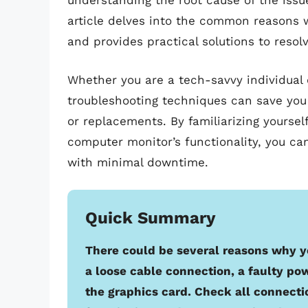
understanding the root cause of the issue 
article delves into the common reasons
and provides practical solutions to reso
Whether you are a tech-savvy individual o
troubleshooting techniques can save you
or replacements. By familiarizing yourself
computer monitor’s functionality, you ca
with minimal downtime.
Quick Summary
There could be several reasons why y
a loose cable connection, a faulty po
the graphics card. Check all connecti