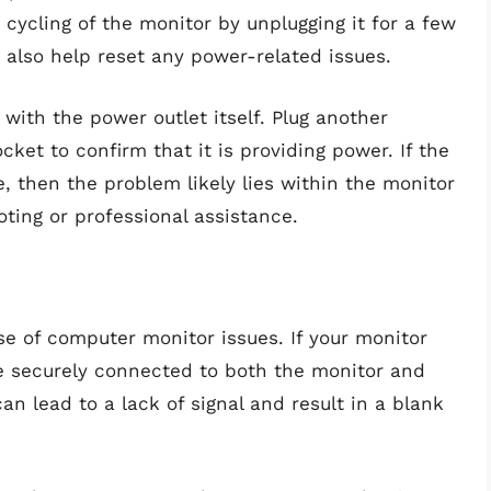
cycling of the monitor by unplugging it for a few
 also help reset any power-related issues.
s with the power outlet itself. Plug another
ket to confirm that it is providing power. If the
e, then the problem likely lies within the monitor
oting or professional assistance.
 of computer monitor issues. If your monitor
re securely connected to both the monitor and
n lead to a lack of signal and result in a blank