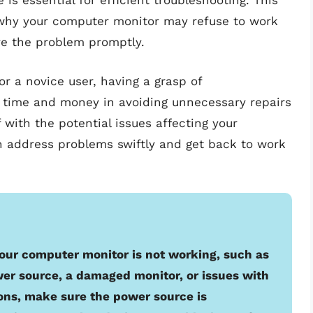
is essential for efficient troubleshooting. This
 why your computer monitor may refuse to work
lve the problem promptly.
r a novice user, having a grasp of
 time and money in avoiding unnecessary repairs
 with the potential issues affecting your
n address problems swiftly and get back to work
our computer monitor is not working, such as
wer source, a damaged monitor, or issues with
ons, make sure the power source is