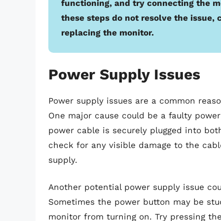
functioning, and try connecting the mo
these steps do not resolve the issue, 
replacing the monitor.
Power Supply Issues
Power supply issues are a common reaso
One major cause could be a faulty power
power cable is securely plugged into bot
check for any visible damage to the cabl
supply.
Another potential power supply issue cou
Sometimes the power button may be stuck
monitor from turning on. Try pressing the