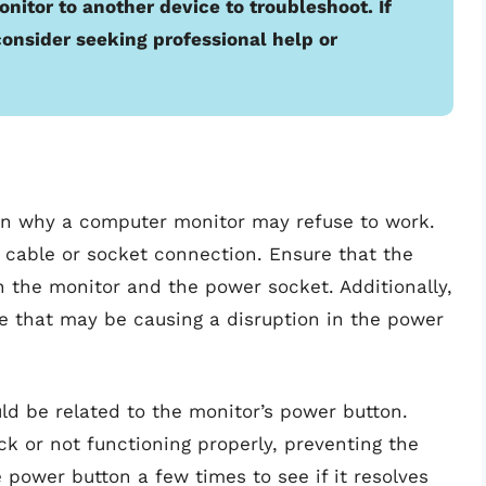
nitor to another device to troubleshoot. If
consider seeking professional help or
n why a computer monitor may refuse to work.
 cable or socket connection. Ensure that the
h the monitor and the power socket. Additionally,
e that may be causing a disruption in the power
ld be related to the monitor’s power button.
 or not functioning properly, preventing the
 power button a few times to see if it resolves