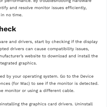
tor performance. By troubleshooting hardware
tify and resolve monitor issues efficiently,
 in no time.
Check
ware and drivers, start by checking if the display
pted drivers can cause compatibility issues,
anufacturer’s website to download and install the
ntegrated graphics.
zed by your operating system. Go to the Device
ces (for Mac) to see if the monitor is detected.
he monitor or using a different cable.
installing the graphics card drivers. Uninstall