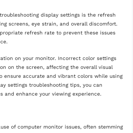
oubleshooting display settings is the refresh
ing screens, eye strain, and overall discomfort.
propriate refresh rate to prevent these issues
ce.
ration on your monitor. Incorrect color settings
on on the screen, affecting the overall visual
to ensure accurate and vibrant colors while using
ay settings troubleshooting tips, you can
es and enhance your viewing experience.
se of computer monitor issues, often stemming