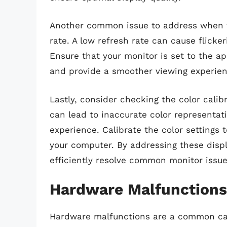
Another common issue to address when tr
rate. A low refresh rate can cause flicker
Ensure that your monitor is set to the ap
and provide a smoother viewing experien
Lastly, consider checking the color calib
can lead to inaccurate color representati
experience. Calibrate the color settings 
your computer. By addressing these displ
efficiently resolve common monitor issu
Hardware Malfunctions
Hardware malfunctions are a common cau