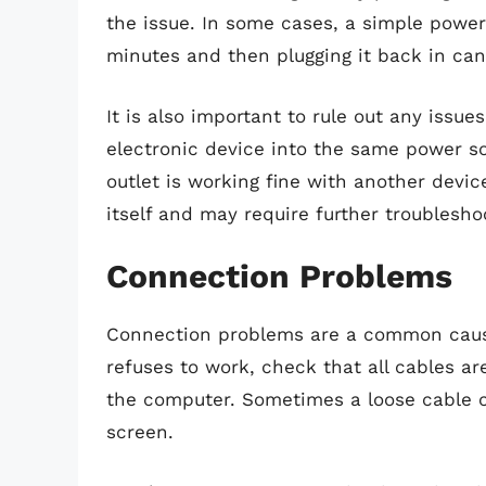
the issue. In some cases, a simple power 
minutes and then plugging it back in can
It is also important to rule out any issue
electronic device into the same power soc
outlet is working fine with another devic
itself and may require further troublesho
Connection Problems
Connection problems are a common cause
refuses to work, check that all cables a
the computer. Sometimes a loose cable ca
screen.