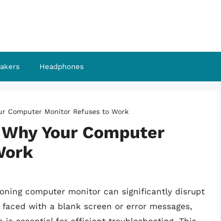
akers
Headphones
our Computer Monitor Refuses to Work
: Why Your Computer
Work
ioning computer monitor can significantly disrupt
 faced with a blank screen or error messages,