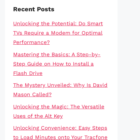
Recent Posts
Unlocking the Potential: Do Smart
TVs Require a Modem for Optimal
Performance?
Mastering the Basics: A Step-by-
Step Guide on How to Install a
Flash Drive
The Mystery Unveiled: Why Is David
Mason Called?
Unlocking the Magic: The Versatile
Uses of the Alt Key
Unlocking Convenience: Easy Steps
to Load Minutes onto Your Tracfone