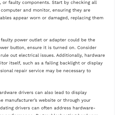
or faulty components. Start by checking all
 computer and monitor, ensuring they are
e cables appear worn or damaged, replacing them
 faulty power outlet or adapter could be the
ower button, ensure it is turned on. Consider
rule out electrical issues. Additionally, hardware
r itself, such as a failing backlight or display
ssional repair service may be necessary to
rdware drivers can also lead to display
he manufacturer’s website or through your
pdating drivers can often address hardware-